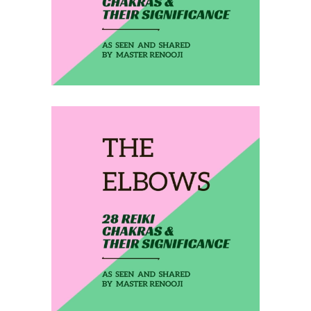
February 27, 2020
THE ELBOWS