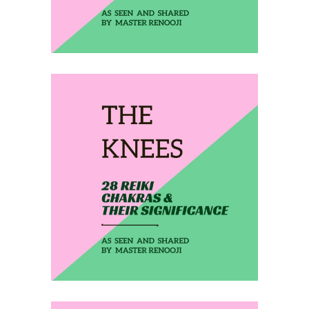
February 16, 2020
THE KNEES