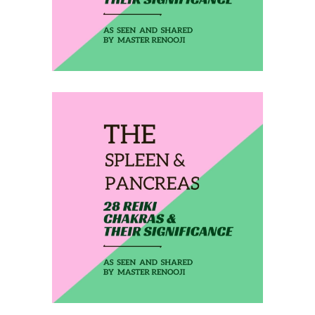
February 12, 2020
THE SPLEEN &
PANCREAS