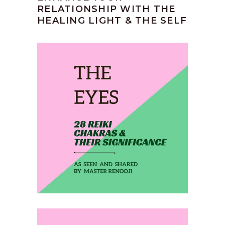
RELATIONSHIP WITH THE
HEALING LIGHT & THE SELF
February 1, 2020
THE EYES