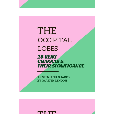
February 5, 2020
THE OCCIPITAL LOBES