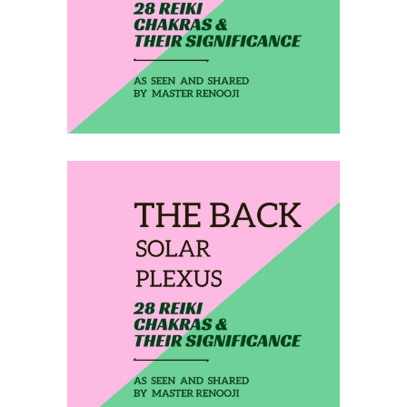
THE BACK HEART
February 23, 2020
THE BACK SOLAR
PLEXUS