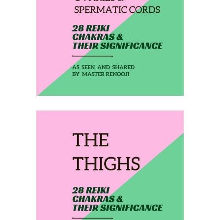
THE OVARIES &
SPERMATIC CORDS
February 15, 2020
THE THIGHS