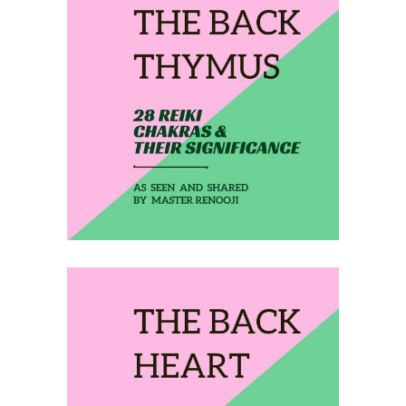
February 21, 2020
THE BACK THYMUS
February 22, 2020