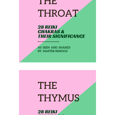
February 6, 2020
THE THROAT
February 7, 2020
THE THYMUS