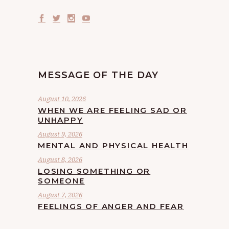
MESSAGE OF THE DAY
August 10, 2026
WHEN WE ARE FEELING SAD OR
UNHAPPY
August 9, 2026
MENTAL AND PHYSICAL HEALTH
August 8, 2026
LOSING SOMETHING OR
SOMEONE
August 7, 2026
FEELINGS OF ANGER AND FEAR