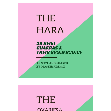
February 13, 2020
THE HARA
February 14, 2020