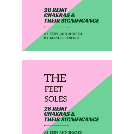
THE ANKLES
February 19, 2020
THE FEET SOLES