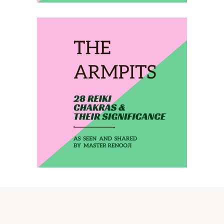
February 28, 2020
THE ARMPITS