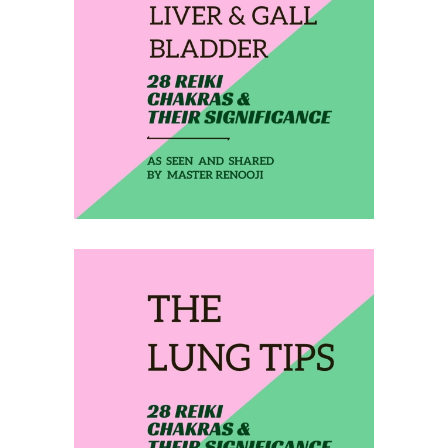
February 10, 2020
THE LIVER & GALL
BLADDER
February 11, 2020
THE LUNG TIPS