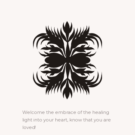
Welcome the embrace of the healing
light into your heart, know that you are
loved!