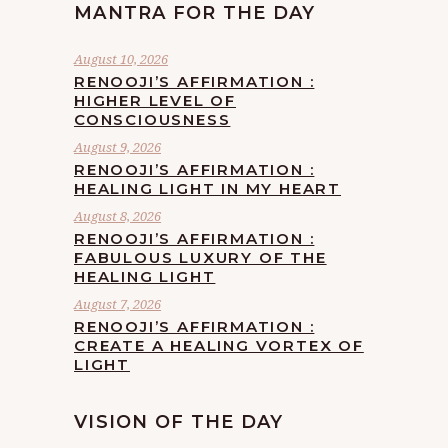
MANTRA FOR THE DAY
August 10, 2026
RENOOJI’S AFFIRMATION :
HIGHER LEVEL OF
CONSCIOUSNESS
August 9, 2026
RENOOJI’S AFFIRMATION :
HEALING LIGHT IN MY HEART
August 8, 2026
RENOOJI’S AFFIRMATION :
FABULOUS LUXURY OF THE
HEALING LIGHT
August 7, 2026
RENOOJI’S AFFIRMATION :
CREATE A HEALING VORTEX OF
LIGHT
VISION OF THE DAY