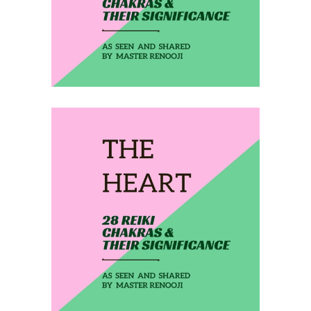
February 8, 2020
THE HEART