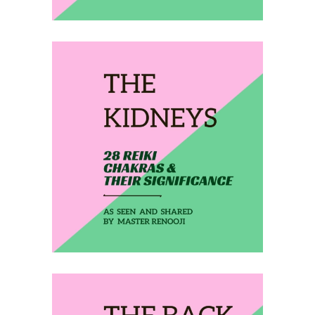
February 24, 2020
THE KIDNEYS