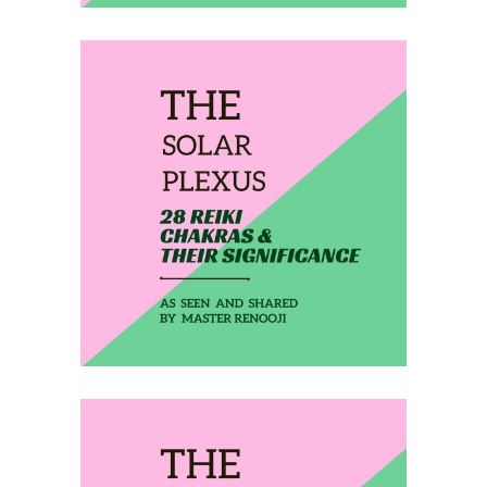
February 9, 2020
THE SOLAR PLEXUS