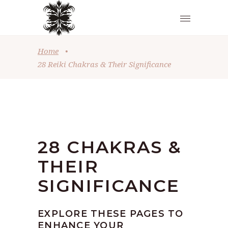
Home
•
28 Reiki Chakras & Their Significance
28 CHAKRAS &
THEIR
SIGNIFICANCE
EXPLORE THESE PAGES TO
ENHANCE YOUR