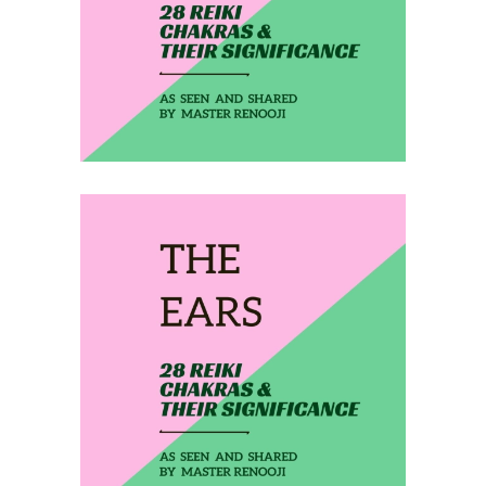
THE 3RD EYE
February 4, 2020
THE EARS