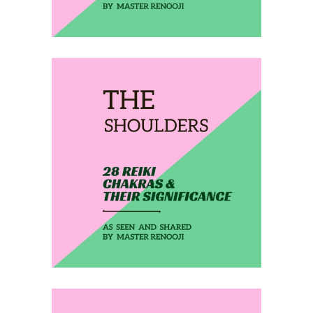
February 20, 2020
THE SHOULDERS