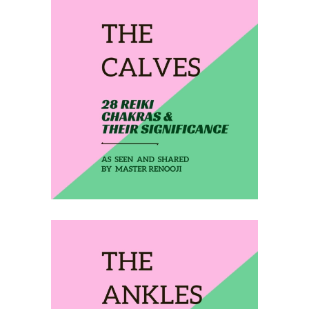
February 17, 2020
THE CALVES
February 18, 2020