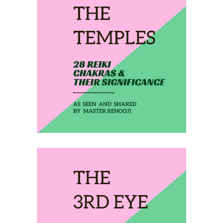
February 2, 2020
THE TEMPLES
February 3, 2020