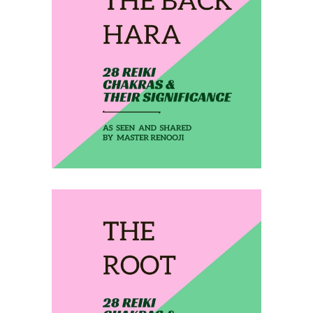
February 25, 2020
THE BACK HARA
February 26, 2020
THE ROOT