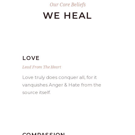
Our Core Beliefs
WE HEAL
LOVE
Lead From The Heart
Love truly does conquer all, for it
vanquishes Anger & Hate from the
source itself.