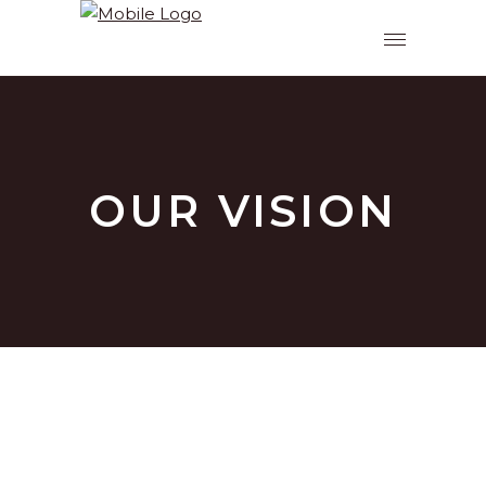
OUR VISION