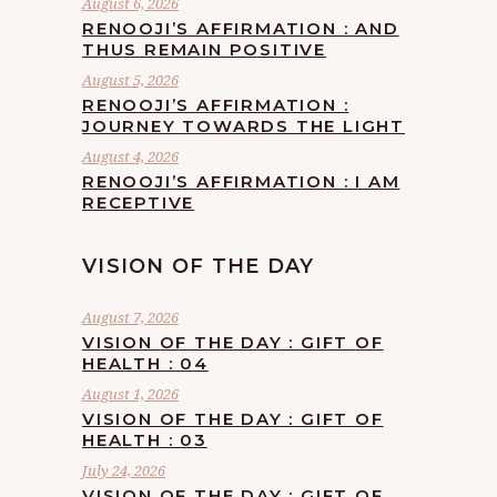
August 6, 2026
RENOOJI’S AFFIRMATION : AND
THUS REMAIN POSITIVE
August 5, 2026
RENOOJI’S AFFIRMATION :
JOURNEY TOWARDS THE LIGHT
August 4, 2026
RENOOJI’S AFFIRMATION : I AM
RECEPTIVE
VISION OF THE DAY
August 7, 2026
VISION OF THE DAY : GIFT OF
HEALTH : 04
August 1, 2026
VISION OF THE DAY : GIFT OF
HEALTH : 03
July 24, 2026
VISION OF THE DAY : GIFT OF