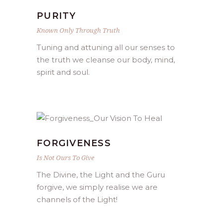
PURITY
Known Only Through Truth
Tuning and attuning all our senses to
the truth we cleanse our body, mind,
spirit and soul.
FORGIVENESS
Is Not Ours To Give
The Divine, the Light and the Guru
forgive, we simply realise we are
channels of the Light!