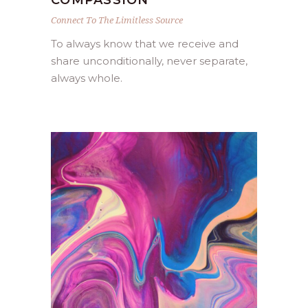
COMPASSION
Connect To The Limitless Source
To always know that we receive and
share unconditionally, never separate,
always whole.