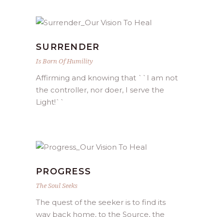
SURRENDER
Is Born Of Humility
Affirming and knowing that ``I am not
the controller, nor doer, I serve the
Light!``
PROGRESS
The Soul Seeks
The quest of the seeker is to find its
way back home, to the Source, the