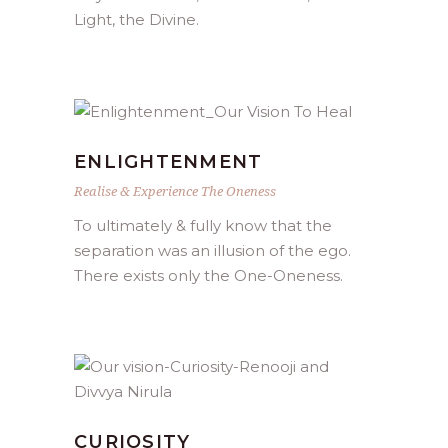
Light, the Divine.
ENLIGHTENMENT
Realise & Experience The Oneness
To ultimately & fully know that the
separation was an illusion of the ego.
There exists only the One-Oneness.
CURIOSITY