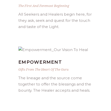
The First And Foremost Beginning
All Seekers and Healers begin here, for
they ask, seek and quest for the touch
and taste of the Light.
EMPOWERMENT
Gifts From The Heart Of The Guru
The lineage and the source come
together to offer the blessings and the
bounty. The Healer accepts and heals.