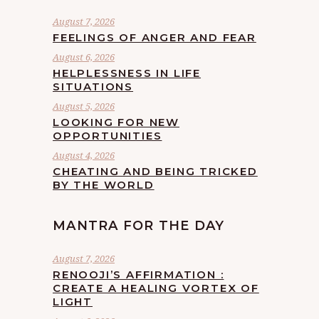
August 7, 2026
FEELINGS OF ANGER AND FEAR
August 6, 2026
HELPLESSNESS IN LIFE
SITUATIONS
August 5, 2026
LOOKING FOR NEW
OPPORTUNITIES
August 4, 2026
CHEATING AND BEING TRICKED
BY THE WORLD
MANTRA FOR THE DAY
August 7, 2026
RENOOJI’S AFFIRMATION :
CREATE A HEALING VORTEX OF
LIGHT