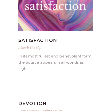
SATISFACTION
Absorb The Light
In its most fullest and benevolent form,
the Source appears in all worlds as
Light!
DEVOTION
Born Through Healing Action