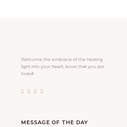
Welcome the embrace of the healing
light into your heart, know that you are
loved!
MESSAGE OF THE DAY