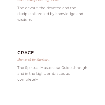
The devout, the devotee and the
disciple all are led by knowledge and
wisdom.
GRACE
Showered By The Guru
The Spiritual Master, our Guide through
and in the Light, embraces us
completely.