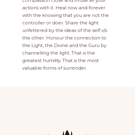
compassion close and infuse all your
actions with it. Heal now and forever
with the knowing that you are not the
controller or doer. Share the light
unfettered by the ideas of the self v/s
the other. Honour the connection to
the Light, the Divine and the Guru by
channelling the light. That is the
greatest humility. That is the most
valuable forms of surrender.