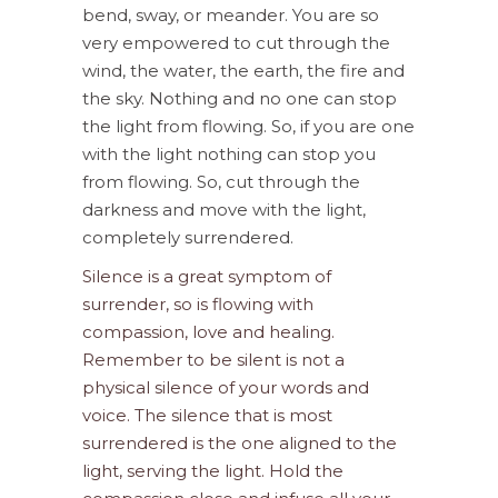
bend, sway, or meander. You are so
very empowered to cut through the
wind, the water, the earth, the fire and
the sky. Nothing and no one can stop
the light from flowing. So, if you are one
with the light nothing can stop you
from flowing. So, cut through the
darkness and move with the light,
completely surrendered.
Silence is a great symptom of
surrender, so is flowing with
compassion, love and healing.
Remember to be silent is not a
physical silence of your words and
voice. The silence that is most
surrendered is the one aligned to the
light, serving the light. Hold the