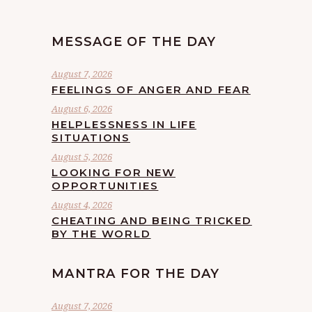
MESSAGE OF THE DAY
August 7, 2026
FEELINGS OF ANGER AND FEAR
August 6, 2026
HELPLESSNESS IN LIFE
SITUATIONS
August 5, 2026
LOOKING FOR NEW
OPPORTUNITIES
August 4, 2026
CHEATING AND BEING TRICKED
BY THE WORLD
MANTRA FOR THE DAY
August 7, 2026