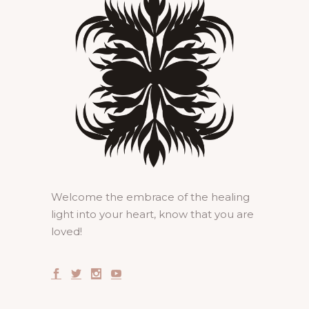
Welcome the embrace of the healing
light into your heart, know that you are
loved!