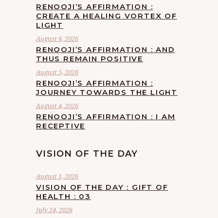
RENOOJI’S AFFIRMATION :
CREATE A HEALING VORTEX OF
LIGHT
August 6, 2026
RENOOJI’S AFFIRMATION : AND
THUS REMAIN POSITIVE
August 5, 2026
RENOOJI’S AFFIRMATION :
JOURNEY TOWARDS THE LIGHT
August 4, 2026
RENOOJI’S AFFIRMATION : I AM
RECEPTIVE
VISION OF THE DAY
August 1, 2026
VISION OF THE DAY : GIFT OF
HEALTH : 03
July 24, 2026