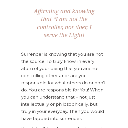
Affirming and knowing
that “I am not the
controller, nor doer, I
serve the Light!
Surrender is knowing that you are not
the source. To truly know, in every
atom of your being that you are not
controlling others, nor are you
responsible for what others do or don’t
do. You are responsible for You! When
you can understand that – not just
intellectually or philosophically, but
truly in your everyday. Then you would
have tapped into surrender.