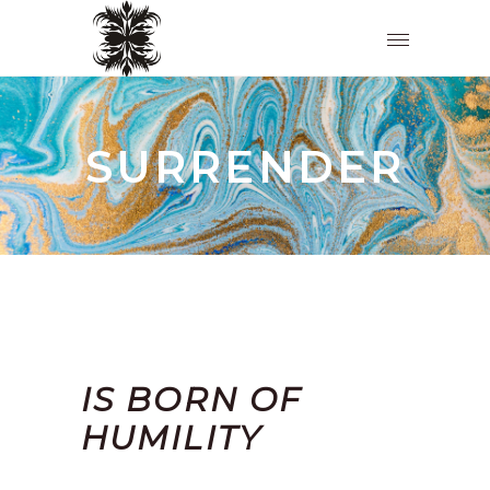
SURRENDER
IS BORN OF
HUMILITY