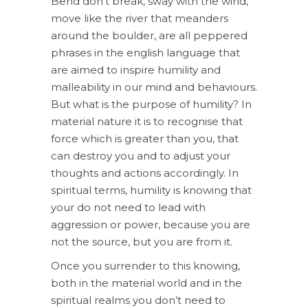
Bend don’t break, sway with the wind,
move like the river that meanders
around the boulder, are all peppered
phrases in the english language that
are aimed to inspire humility and
malleability in our mind and behaviours.
But what is the purpose of humility? In
material nature it is to recognise that
force which is greater than you, that
can destroy you and to adjust your
thoughts and actions accordingly. In
spiritual terms, humility is knowing that
your do not need to lead with
aggression or power, because you are
not the source, but you are from it.
Once you surrender to this knowing,
both in the material world and in the
spiritual realms you don’t need to