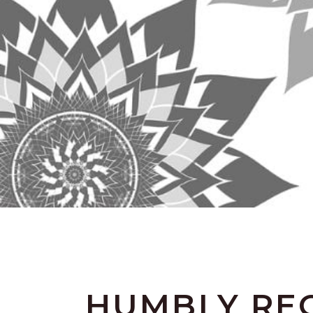
HUMBLY REC