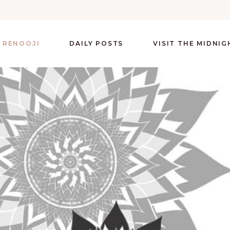
 RENOOJI
DAILY POSTS
VISIT THE MIDNI