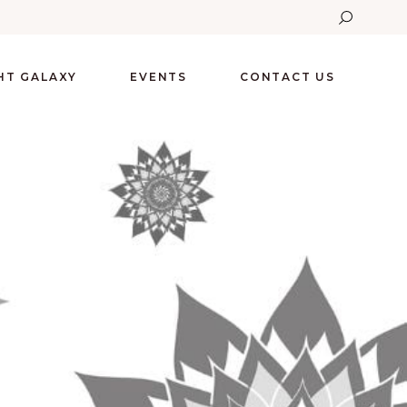
GHT GALAXY
EVENTS
CONTACT US