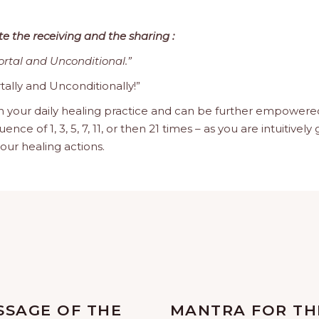
te the receiving and the sharing :
ortal and Unconditional.”
tally and Unconditionally!”
n your daily healing practice and can be further empowered 
 of 1, 3, 5, 7, 11, or then 21 times – as you are intuitively 
our healing actions.
SSAGE OF THE
MANTRA FOR TH