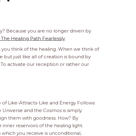
 Why? Because you are no longer driven by
 The Healing Path Fearlessly
.
s you think of the healing. When we think of
e but just like all of creation is bound by
 To activate our reception or rather our
le of Like-Attracts-Like and Energy Follows
e Universe and the Cosmos is simply
Align them with goodness. How? By
 inner reservoirs of the healing light.
 which you receive is unconditional,