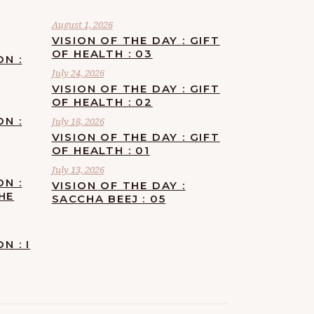
August 1, 2026
VISION OF THE DAY : GIFT
OF HEALTH : 03
ON :
July 24, 2026
VISION OF THE DAY : GIFT
OF HEALTH : 02
ON :
July 18, 2026
VISION OF THE DAY : GIFT
OF HEALTH : 01
July 13, 2026
ON :
VISION OF THE DAY :
HE
SACCHA BEEJ : 05
N : I