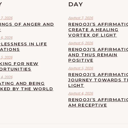
Y
DAY
7, 2026
August 7, 2026
LINGS OF ANGER AND
RENOOJI’S AFFIRMATI
R
CREATE A HEALING
VORTEX OF LIGHT
6, 2026
August 6, 2026
LESSNESS IN LIFE
UATIONS
RENOOJI’S AFFIRMATI
AND THUS REMAIN
5, 2026
POSITIVE
KING FOR NEW
August 5, 2026
ORTUNITIES
RENOOJI’S AFFIRMATI
4, 2026
JOURNEY TOWARDS T
ATING AND BEING
LIGHT
CKED BY THE WORLD
August 4, 2026
RENOOJI’S AFFIRMATIO
AM RECEPTIVE