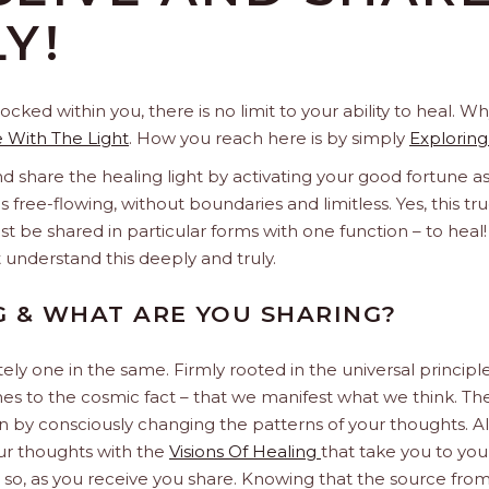
Y!
ocked within you, there is no limit to your ability to heal.
e With The Light
. How you reach here is by simply
Exploring
d share the healing light by activating your good fortune a
s free-flowing, without boundaries and limitless. Yes, this tru
st be shared in particular forms with one function – to heal!
t understand this deeply and truly.
G & WHAT ARE YOU SHARING?
tely one in the same. Firmly rooted in the universal princip
s to the cosmic fact – that we manifest what we think. Th
in by consciously changing the patterns of your thoughts. 
our thoughts with the
Visions Of Healing
that take you to your
 so, as you receive you share. Knowing that the source from