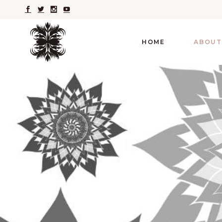
HOME
ABOUT