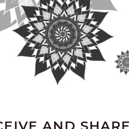
EIVE AND SHARE