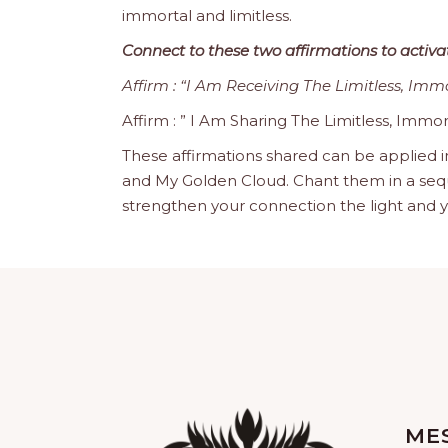
immortal and limitless.
Connect to these two affirmations to activa
Affirm : “I Am Receiving The Limitless, Imm
Affirm : ” I Am Sharing The Limitless, Immor
These affirmations shared can be applied i
and My Golden Cloud. Chant them in a sequence
strengthen your connection the light and y
ME