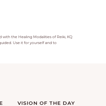
with the Healing Modalities of Reiki, KQ
guided. Use it for yourself and to
E
VISION OF THE DAY