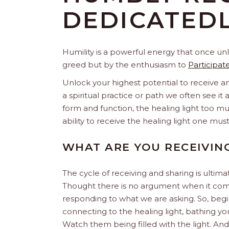
DEDICATEDL
Humility is a powerful energy that once unl
greed but by the enthusiasm to
Participat
Unlock your highest potential to receive an
a spiritual practice or path we often see it a
form and function, the healing light too mu
ability to receive the healing light one mus
WHAT ARE YOU RECEIVIN
The cycle of receiving and sharing is ultima
Thought there is no argument when it come
responding to what we are asking. So, beg
connecting to the healing light, bathing y
Watch them being filled with the light. And