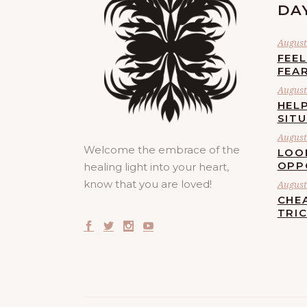
DA
August 
FEE
FEA
August 
HELP
SIT
August 
Welcome the embrace of the
LOO
OPP
healing light into your heart,
know that you are loved!
August 
CHE
TRI