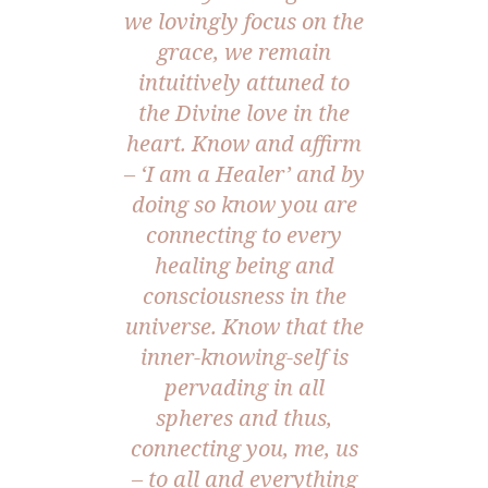
we lovingly focus on the
grace, we remain
intuitively attuned to
the Divine love in the
heart. Know and affirm
– ‘I am a Healer’ and by
doing so know you are
connecting to every
healing being and
consciousness in the
universe. Know that the
inner-knowing-self is
pervading in all
spheres and thus,
connecting you, me, us
– to all and everything