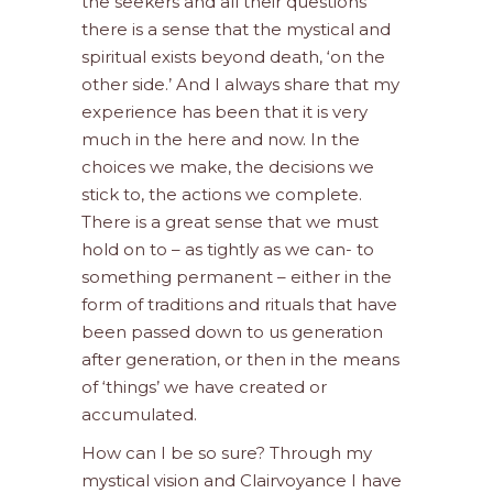
the seekers and all their questions
there is a sense that the mystical and
spiritual exists beyond death, ‘on the
other side.’ And I always share that my
experience has been that it is very
much in the here and now. In the
choices we make, the decisions we
stick to, the actions we complete.
There is a great sense that we must
hold on to – as tightly as we can- to
something permanent – either in the
form of traditions and rituals that have
been passed down to us generation
after generation, or then in the means
of ‘things’ we have created or
accumulated.
How can I be so sure? Through my
mystical vision and Clairvoyance I have