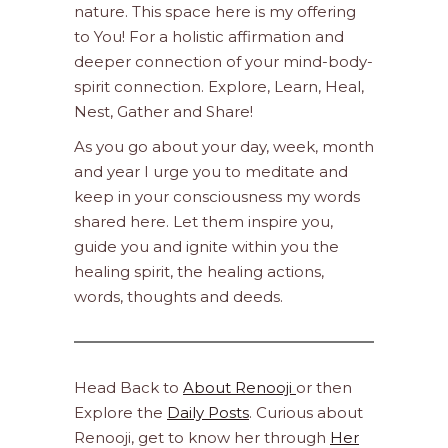
nature. This space here is my offering
to You! For a holistic affirmation and
deeper connection of your mind-body-
spirit connection. Explore, Learn, Heal,
Nest, Gather and Share!
As you go about your day, week, month
and year I urge you to meditate and
keep in your consciousness my words
shared here. Let them inspire you,
guide you and ignite within you the
healing spirit, the healing actions,
words, thoughts and deeds.
Head Back to
About Renooji
or then
Explore the
Daily Posts
. Curious about
Renooji, get to know her through
Her