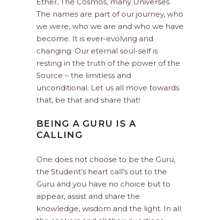
Ether, The Cosmos, many Universes.
The names are part of our journey, who
we were, who we are and who we have
become. It is ever-evolving and
changing. Our eternal soul-self is
resting in the truth of the power of the
Source – the limitless and
unconditional. Let us all move towards
that, be that and share that!
BEING A GURU IS A
CALLING
One does not choose to be the Guru,
the Student’s heart call’s out to the
Guru and you have no choice but to
appear, assist and share the
knowledge, wisdom and the light. In all