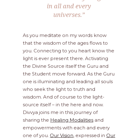
in all and every
universes.”
As you meditate on my words know
that the wisdom of the ages flows to
you. Connecting to you heart know the
light is ever present there. Activating
the Divine Source itself the Guru and
the Student move forward. As the Guru
one is illuminating and leading all souls
who seek the light to truth and
wisdom. And of course to the light-
source itself – in the here and now.
Divvya joins me in this journey of
sharing the
Healing Modalities
and
empowerments with each and every
one of you.
Our Vision
, expressed in
Our