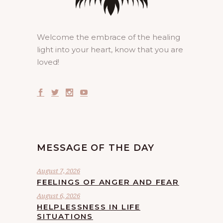
Welcome the embrace of the healing
light into your heart, know that you are
loved!
MESSAGE OF THE DAY
August 7, 2026
FEELINGS OF ANGER AND FEAR
August 6, 2026
HELPLESSNESS IN LIFE
SITUATIONS