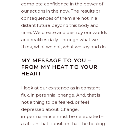
complete confidence in the power of
our actions in the now. The results or
consequences of them are not in a
distant future beyond this body and
time. We create and destroy our worlds
and realities daily. Through what we
think, what we eat, what we say and do.
MY MESSAGE TO YOU –
FROM MY HEAT TO YOUR
HEART
I look at our existence as in constant
flux, in perennial change. And, that is
not a thing to be feared, or feel
depressed about. Change,
impermanence must be celebrated –
as it is in that transition that the healing