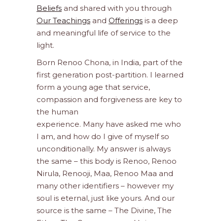
Beliefs
and shared with you through
Our Teachings
and
Offerings
is a deep
and meaningful life of service to the
light.
Born Renoo Chona, in India, part of the
first generation post-partition. I learned
form a young age that service,
compassion and forgiveness are key to
the human
experience. Many have asked me who
I am, and how do I give of myself so
unconditionally. My answer is always
the same – this body is Renoo, Renoo
Nirula, Renooji, Maa, Renoo Maa and
many other identifiers – however my
soul is eternal, just like yours. And our
source is the same – The Divine, The