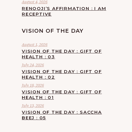
August 4, 2026
RENOOJI’S AFFIRMATION : I AM
RECEPTIVE
VISION OF THE DAY
August 1, 2026
VISION OF THE DAY : GIFT OF
HEALTH : 03
July 24, 2026
VISION OF THE DAY : GIFT OF
HEALTH : 02
July 18, 2026
VISION OF THE DAY : GIFT OF
HEALTH : 01
July 13, 2026
VISION OF THE DAY : SACCHA
BEEJ : 05