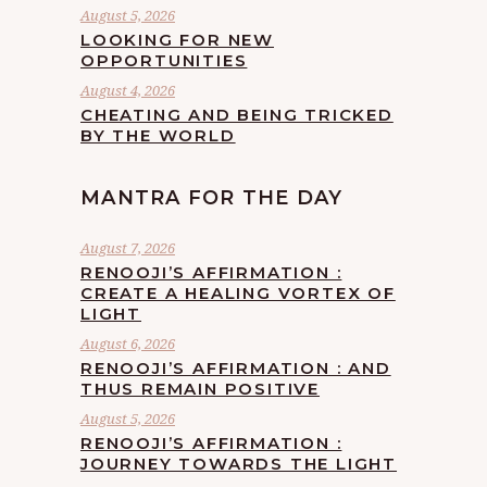
August 5, 2026
LOOKING FOR NEW
OPPORTUNITIES
August 4, 2026
CHEATING AND BEING TRICKED
BY THE WORLD
MANTRA FOR THE DAY
August 7, 2026
RENOOJI’S AFFIRMATION :
CREATE A HEALING VORTEX OF
LIGHT
August 6, 2026
RENOOJI’S AFFIRMATION : AND
THUS REMAIN POSITIVE
August 5, 2026
RENOOJI’S AFFIRMATION :
JOURNEY TOWARDS THE LIGHT