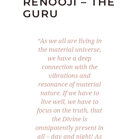
RENOOJI – THE
GURU
“As we all are living in
the material universe,
we have a deep
connection with the
vibrations and
resonance of material
nature. If we have to
live well, we have to
focus on the truth, that
the Divine is
omnipotently present in
all – day and night! As