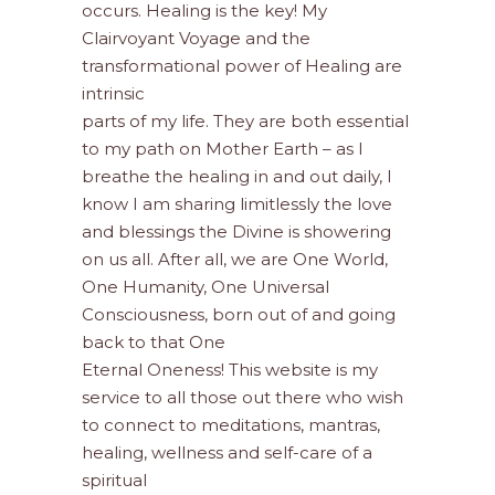
occurs. Healing is the key! My
Clairvoyant Voyage and the
transformational power of Healing are
intrinsic
parts of my life. They are both essential
to my path on Mother Earth – as I
breathe the healing in and out daily, I
know I am sharing limitlessly the love
and blessings the Divine is showering
on us all. After all, we are One World,
One Humanity, One Universal
Consciousness, born out of and going
back to that One
Eternal Oneness! This website is my
service to all those out there who wish
to connect to meditations, mantras,
healing, wellness and self-care of a
spiritual