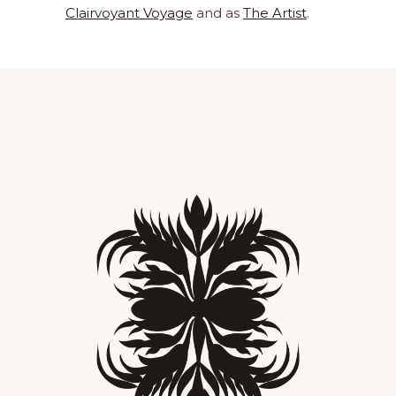
Clairvoyant Voyage
and as
The Artist
.