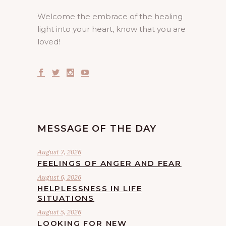
Welcome the embrace of the healing
light into your heart, know that you are
loved!
MESSAGE OF THE DAY
August 7, 2026
FEELINGS OF ANGER AND FEAR
August 6, 2026
HELPLESSNESS IN LIFE
SITUATIONS
August 5, 2026
LOOKING FOR NEW