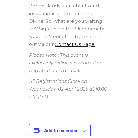
Renooji leads us in chants and
invocations of the Feminine
Divine. So, what are you waiting
for? Sign up for the Skandamata
Navratri Meditation by reachign
out via our
Contact Us Page
.
Please Note : This event is
exclusively online via zoom. Pre-
Registration is a must.
All Registrations Close on
Wednesday, 02 April 2025 at 10:00
PM (IST)
Add to calendar