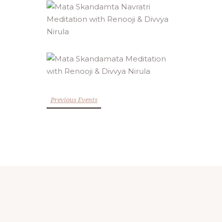
Previous Events