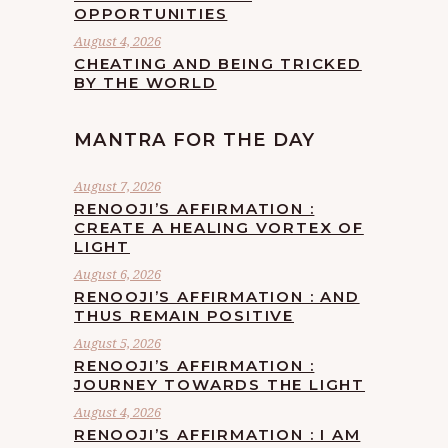
OPPORTUNITIES
August 4, 2026
CHEATING AND BEING TRICKED
BY THE WORLD
MANTRA FOR THE DAY
August 7, 2026
RENOOJI’S AFFIRMATION :
CREATE A HEALING VORTEX OF
LIGHT
August 6, 2026
RENOOJI’S AFFIRMATION : AND
THUS REMAIN POSITIVE
August 5, 2026
RENOOJI’S AFFIRMATION :
JOURNEY TOWARDS THE LIGHT
August 4, 2026
RENOOJI’S AFFIRMATION : I AM