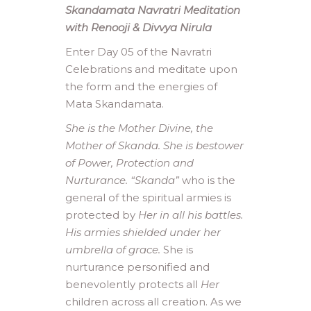
Skandamata Navratri Meditation
with Renooji & Divvya Nirula
Enter Day 05 of the Navratri
Celebrations and meditate upon
the form and the energies of
Mata Skandamata.
She is the Mother Divine, the
Mother of Skanda. She is bestower
of Power, Protection and
Nurturance. “Skanda”
who is the
general of the spiritual armies is
protected by
Her in all his battles.
His armies shielded under her
umbrella of grace.
She is
nurturance personified and
benevolently protects all
Her
children across all creation. As we