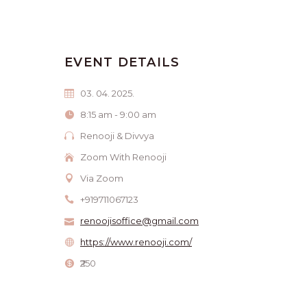
EVENT DETAILS
03. 04. 2025.
8:15 am - 9:00 am
Renooji & Divvya
Zoom With Renooji
Via Zoom
+919711067123
renoojisoffice@gmail.com
https://www.renooji.com/
₹250