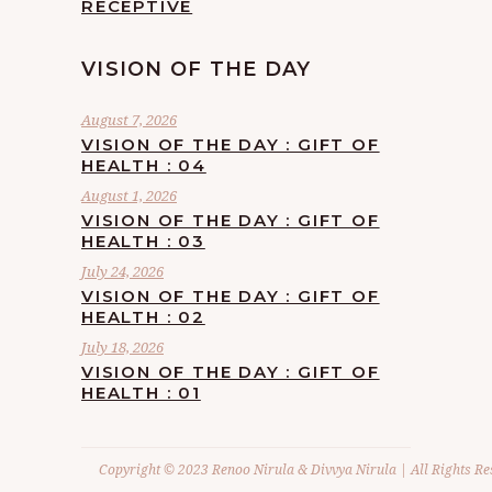
RECEPTIVE
VISION OF THE DAY
August 7, 2026
VISION OF THE DAY : GIFT OF
HEALTH : 04
August 1, 2026
VISION OF THE DAY : GIFT OF
HEALTH : 03
July 24, 2026
VISION OF THE DAY : GIFT OF
HEALTH : 02
July 18, 2026
VISION OF THE DAY : GIFT OF
HEALTH : 01
Copyright © 2023 Renoo Nirula & Divvya Nirula | All Rights Re