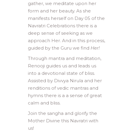
gather, we meditate upon her
form and her beauty. As she
manifests herself on Day 05 of the
Navratri Celebrations there is a
deep sense of seeking as we
approach Her. And in this process,
guided by the Guru we find
Her!
Through mantra and meditation,
Renooji guides us and leads us
into a devotional state of bliss.
Assisted by Divvya Nirula and her
renditions of vedic mantras and
hymns there is a a sense of great
calm and bliss.
Join the sangha and glorify the
Mother Divine this Navratri with
us!