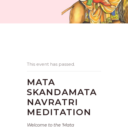
This event has passed.
MATA
SKANDAMATA
NAVRATRI
MEDITATION
Welcome to the ‘Mata