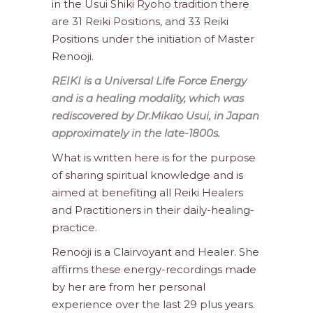
in the Usui Shiki Ryoho tradition there
are 31 Reiki Positions, and 33 Reiki
Positions under the initiation of Master
Renooji.
REIKI is a Universal Life Force Energy
and is a healing modality, which was
rediscovered by Dr.Mikao Usui, in Japan
approximately in the late-1800s.
What is written here is for the purpose
of sharing spiritual knowledge and is
aimed at benefiting all Reiki Healers
and Practitioners in their daily-healing-
practice.
Renooji is a Clairvoyant and Healer. She
affirms these energy-recordings made
by her are from her personal
experience over the last 29 plus years.