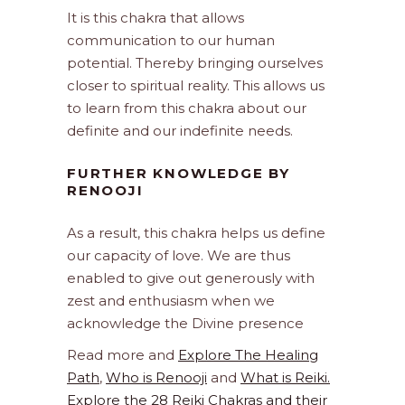
It is this chakra that allows
communication to our human
potential. Thereby bringing ourselves
closer to spiritual reality. This allows us
to learn from this chakra about our
definite and our indefinite needs.
FURTHER KNOWLEDGE BY
RENOOJI
As a result, this chakra helps us define
our capacity of love. We are thus
enabled to give out generously with
zest and enthusiasm when we
acknowledge the Divine presence
Read more and
Explore The Healing
Path
,
Who is Renooji
and
What is Reiki.
Explore the 28 Reiki Chakras and their