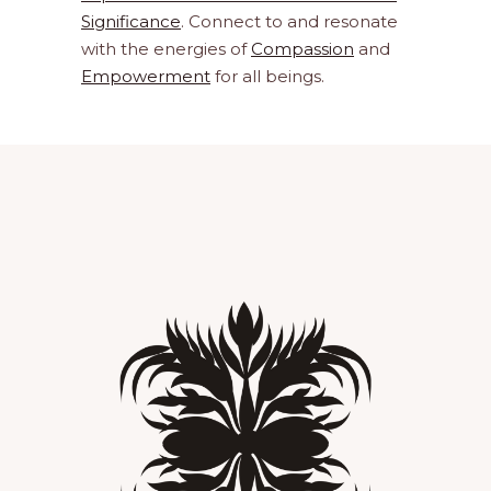
Significance
. Connect to and resonate
with the energies of
Compassion
and
Empowerment
for all beings.