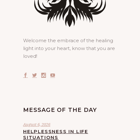
Welcome the embrace of the healing
light into your heart, know that you are
loved!
MESSAGE OF THE DAY
August 6, 2026
HELPLESSNESS IN LIFE
SITUATIONS