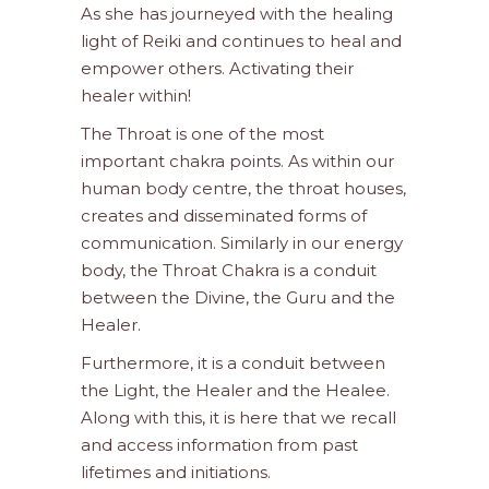
As she has journeyed with the healing
light of Reiki and continues to heal and
empower others. Activating their
healer within!
The Throat is one of the most
important chakra points. As within our
human body centre, the throat houses,
creates and disseminated forms of
communication. Similarly in our energy
body, the Throat Chakra is a conduit
between the Divine, the Guru and the
Healer.
Furthermore, it is a conduit between
the Light, the Healer and the Healee.
Along with this, it is here that we recall
and access information from past
lifetimes and initiations.