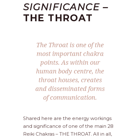
SIGNIFICANCE –
THE THROAT
The Throat is one of the
most important chakra
points. As within our
human body centre, the
throat houses, creates
and disseminated forms
of communication.
Shared here are the energy workings
and significance of one of the main 28
Reiki Chakras – THE THROAT. All in all,