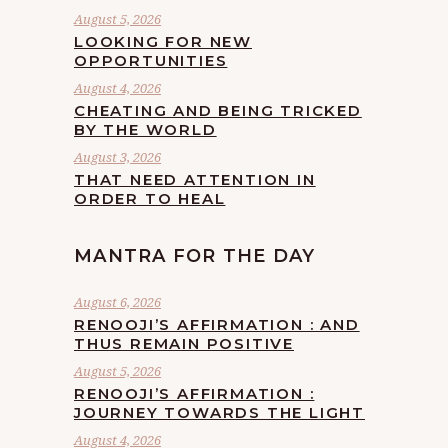
August 5, 2026
LOOKING FOR NEW
OPPORTUNITIES
August 4, 2026
CHEATING AND BEING TRICKED
BY THE WORLD
August 3, 2026
THAT NEED ATTENTION IN
ORDER TO HEAL
MANTRA FOR THE DAY
August 6, 2026
RENOOJI’S AFFIRMATION : AND
THUS REMAIN POSITIVE
August 5, 2026
RENOOJI’S AFFIRMATION :
JOURNEY TOWARDS THE LIGHT
August 4, 2026