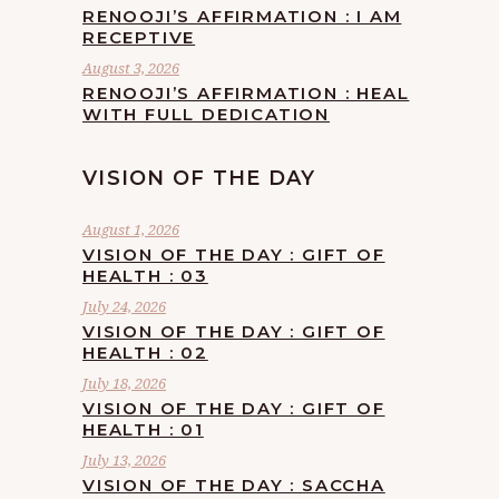
RENOOJI’S AFFIRMATION : I AM
RECEPTIVE
August 3, 2026
RENOOJI’S AFFIRMATION : HEAL
WITH FULL DEDICATION
VISION OF THE DAY
August 1, 2026
VISION OF THE DAY : GIFT OF
HEALTH : 03
July 24, 2026
VISION OF THE DAY : GIFT OF
HEALTH : 02
July 18, 2026
VISION OF THE DAY : GIFT OF
HEALTH : 01
July 13, 2026
VISION OF THE DAY : SACCHA