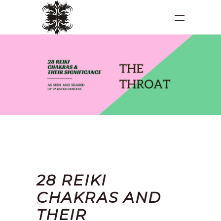
28 REIKI
CHAKRAS AND
THEIR