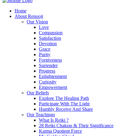
Home
About Renooji
Our Vision
Love
Compassion
Satisfaction
Devotion
Grace
Purity
Forgiveness
Surrender
Progress
Enlightenment
Curiosity
Empowerment
Our Beliefs
Explore The Healing Path
Participate With The Light
Humbly Receive And Share
Our Teachings
What Is Reiki ?
28 Reiki Chakras & Their Significance
Karma Quotient Force