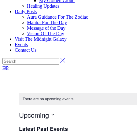
My Golden Cloud
Healing Updates
Daily Posts
Aura Guidance For The Zodiac
Mantra For The Day
Message of the Day
Vision Of The Day
Visit The Midnight Galaxy
Events
Contact Us
top
There are no upcoming events.
Upcoming
Select
Latest Past Events
date.