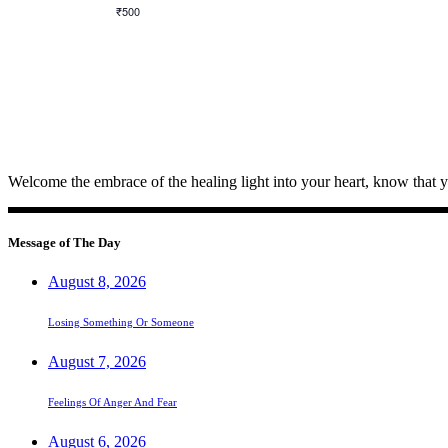
₹500
Welcome the embrace of the healing light into your heart, know that 
Message of The Day
August 8, 2026
Losing Something Or Someone
August 7, 2026
Feelings Of Anger And Fear
August 6, 2026