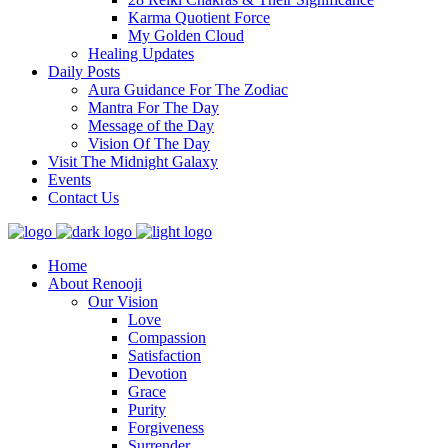
Karma Quotient Force
My Golden Cloud
Healing Updates
Daily Posts
Aura Guidance For The Zodiac
Mantra For The Day
Message of the Day
Vision Of The Day
Visit The Midnight Galaxy
Events
Contact Us
Home
About Renooji
Our Vision
Love
Compassion
Satisfaction
Devotion
Grace
Purity
Forgiveness
Surrender