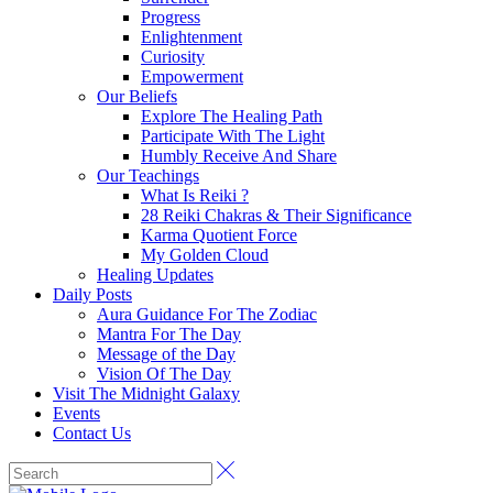
Progress
Enlightenment
Curiosity
Empowerment
Our Beliefs
Explore The Healing Path
Participate With The Light
Humbly Receive And Share
Our Teachings
What Is Reiki ?
28 Reiki Chakras & Their Significance
Karma Quotient Force
My Golden Cloud
Healing Updates
Daily Posts
Aura Guidance For The Zodiac
Mantra For The Day
Message of the Day
Vision Of The Day
Visit The Midnight Galaxy
Events
Contact Us