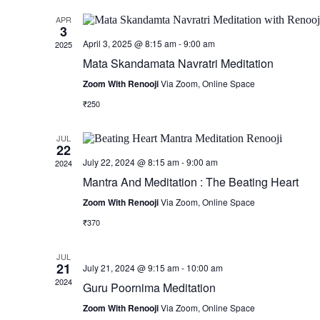
APR
3
April 3, 2025 @ 8:15 am
-
9:00 am
2025
Mata Skandamata Navratri Meditation
Zoom With Renooji
Via Zoom, Online Space
₹250
JUL
22
July 22, 2024 @ 8:15 am
-
9:00 am
2024
Mantra And Meditation : The Beating Heart
Zoom With Renooji
Via Zoom, Online Space
₹370
JUL
21
July 21, 2024 @ 9:15 am
-
10:00 am
2024
Guru Poornima Meditation
Zoom With Renooji
Via Zoom, Online Space