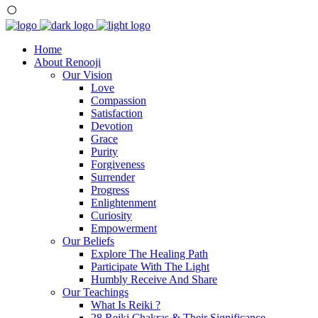
Home
About Renooji
Our Vision
Love
Compassion
Satisfaction
Devotion
Grace
Purity
Forgiveness
Surrender
Progress
Enlightenment
Curiosity
Empowerment
Our Beliefs
Explore The Healing Path
Participate With The Light
Humbly Receive And Share
Our Teachings
What Is Reiki ?
28 Reiki Chakras & Their Significance