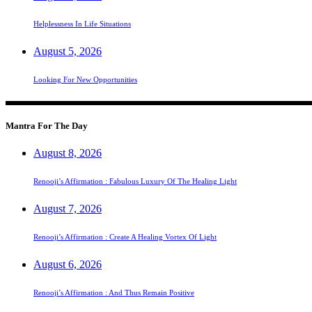
Helplessness In Life Situations
August 5, 2026
Looking For New Opportunities
Mantra For The Day
August 8, 2026
Renooji’s Affirmation : Fabulous Luxury Of The Healing Light
August 7, 2026
Renooji’s Affirmation : Create A Healing Vortex Of Light
August 6, 2026
Renooji’s Affirmation : And Thus Remain Positive