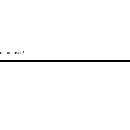
you are loved!