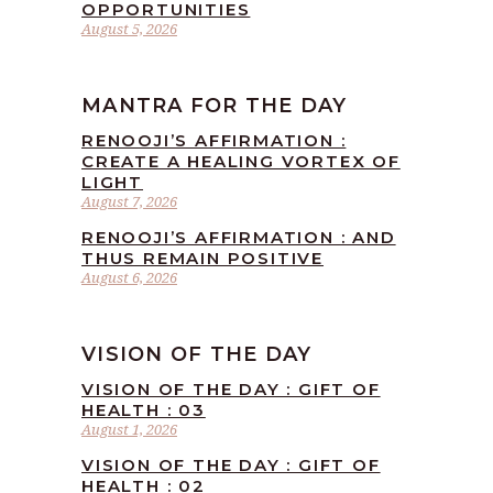
OPPORTUNITIES
August 5, 2026
MANTRA FOR THE DAY
RENOOJI’S AFFIRMATION :
CREATE A HEALING VORTEX OF
LIGHT
August 7, 2026
RENOOJI’S AFFIRMATION : AND
THUS REMAIN POSITIVE
August 6, 2026
VISION OF THE DAY
VISION OF THE DAY : GIFT OF
HEALTH : 03
August 1, 2026
VISION OF THE DAY : GIFT OF
HEALTH : 02