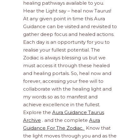
healing pathways available to you.
Hear the Light say – heal now Taurus!
At any given point in time this Aura
Guidance can be visited and revisited to
gather deep focus and healed actions.
Each day is an opportunity for you to
realise your fullest potential. The
Zodiac is always blessing us but we
must access it through these healed
and healing portals. So, heal now and
forever, accessing your free will to
collaborate with the healing light and
my words so as to manifest and
achieve excellence in the fullest.
Explore the
Aura Guidance Taurus
Archive
. and the complete
Aura
Guidance For The Zodiac.
Know that
the light moves through you and as the