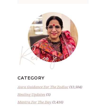
Renoo ji
CATEGORY
Aura Guidance For The Zodiac
(12,504)
Healing Updates
(5)
Mantra For The Day
(2,416)