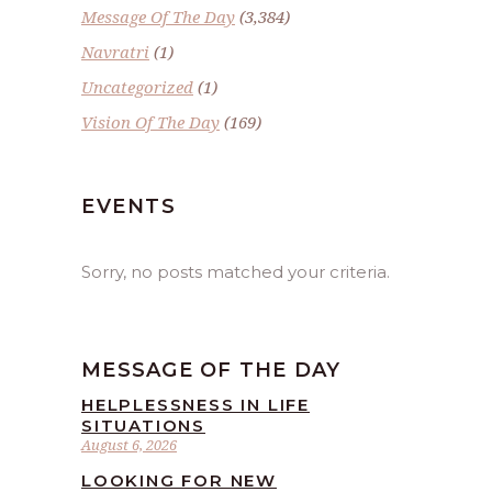
Message Of The Day
(3,384)
Navratri
(1)
Uncategorized
(1)
Vision Of The Day
(169)
EVENTS
Sorry, no posts matched your criteria.
MESSAGE OF THE DAY
HELPLESSNESS IN LIFE
SITUATIONS
August 6, 2026
LOOKING FOR NEW