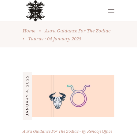
Home
•
Aura Guidance For The Zodiac
•
Taurus : 04 January 2025
JANUARY 4, 2025
Aura Guidance For The Zodiac
by
Renooji Office