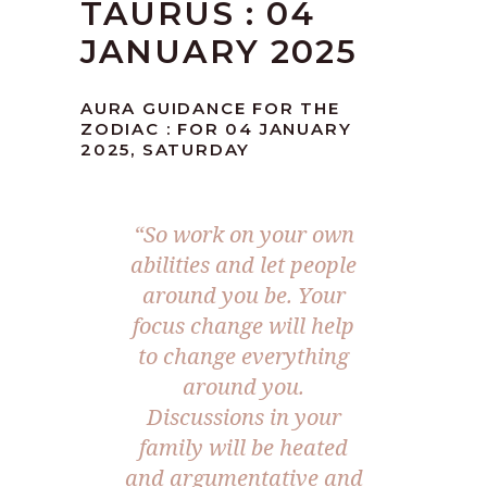
TAURUS : 04
JANUARY 2025
AURA GUIDANCE FOR THE
ZODIAC : FOR 04 JANUARY
2025, SATURDAY
“So work on your own
abilities and let people
around you be. Your
focus change will help
to change everything
around you.
Discussions in your
family will be heated
and argumentative and