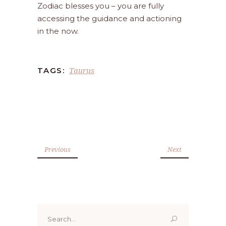
Zodiac blesses you – you are fully
accessing the guidance and actioning
in the now.
Taurus
TAGS:
Previous
Next
Search
for: