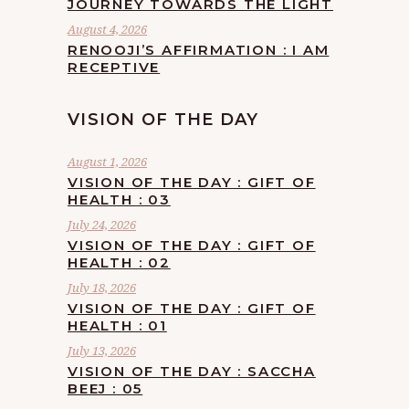
JOURNEY TOWARDS THE LIGHT
August 4, 2026
RENOOJI’S AFFIRMATION : I AM
RECEPTIVE
VISION OF THE DAY
August 1, 2026
VISION OF THE DAY : GIFT OF
HEALTH : 03
July 24, 2026
VISION OF THE DAY : GIFT OF
HEALTH : 02
July 18, 2026
VISION OF THE DAY : GIFT OF
HEALTH : 01
July 13, 2026
VISION OF THE DAY : SACCHA
BEEJ : 05