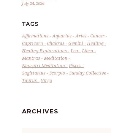
July 24, 2026
TAGS
Affirmations
Aquarius
Aries
Cancer
Capricorn
Chakras
Gemini
Healing
Healing Explorations
Leo
Libra
Mantras
Meditation
Navratri Meditation
Pisces
Sagittarius
Scorpio
Sunday Collective
Taurus
Virgo
ARCHIVES
Archives