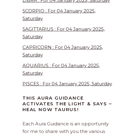
LIBRA : For 04 January 2025, Saturday
SCORPIO : For 04 January 2025,
Saturday
SAGITTARIUS : For 04 January 2025,
Saturday
CAPRICORN : For 04 January 2025,
Saturday
AQUARIUS : For 04 January 2025,
Saturday
PISCES : For 04 January 2025, Saturday
THIS AURA GUIDANCE
ACTIVATES THE LIGHT & SAYS –
HEAL NOW TAURUS!
Each Aura Guidance is an opportunity
for me to share with you the various