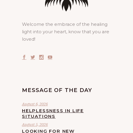
Welcome the embrace of the healing
light into your heart, know that you are
loved!
MESSAGE OF THE DAY
August 6, 2026
HELPLESSNESS IN LIFE
SITUATIONS
August 5, 2026
LOOKING FOR NEW