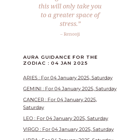
this will only take you
to a greater space of
stress.”
– Renooji
AURA GUIDANCE FOR THE
ZODIAC : 04 JAN 2025
ARIES : For 04 January 2025, Saturday
GEMINI : For 04 January 2025, Saturday
CANCER : For 04 January 2025,
Saturday
LEO : For 04 January 2025, Saturday
VIRGO : For 04 January 2025, Saturday