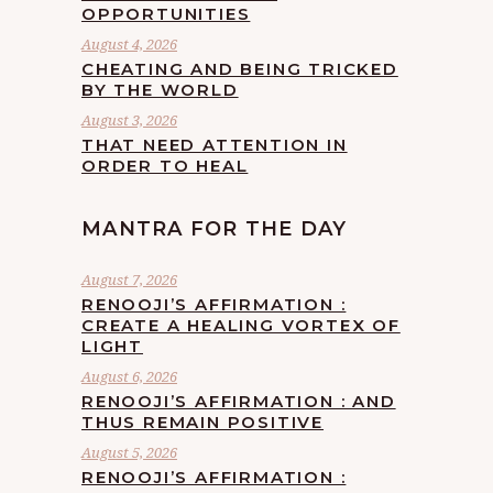
OPPORTUNITIES
August 4, 2026
CHEATING AND BEING TRICKED
BY THE WORLD
August 3, 2026
THAT NEED ATTENTION IN
ORDER TO HEAL
MANTRA FOR THE DAY
August 7, 2026
RENOOJI’S AFFIRMATION :
CREATE A HEALING VORTEX OF
LIGHT
August 6, 2026
RENOOJI’S AFFIRMATION : AND
THUS REMAIN POSITIVE
August 5, 2026
RENOOJI’S AFFIRMATION :