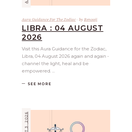
Aura Guidance For The Zodiac
by
Renooji
LIBRA : 04 AUGUST
2026
Visit this Aura Guidance for the Zodiac,
Libra, 04 August 2026 again and again -
channel the light, heal and be
empowered.
SEE MORE
AUGUST 3, 2026