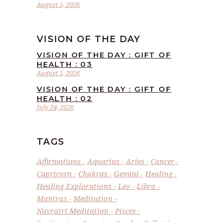
August 5, 2026
VISION OF THE DAY
VISION OF THE DAY : GIFT OF
HEALTH : 03
August 1, 2026
VISION OF THE DAY : GIFT OF
HEALTH : 02
July 24, 2026
TAGS
Affirmations
Aquarius
Aries
Cancer
Capricorn
Chakras
Gemini
Healing
Healing Explorations
Leo
Libra
Mantras
Meditation
Navratri Meditation
Pisces