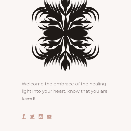
Welcome the embrace of the healing
light into your heart, know that you are
loved!