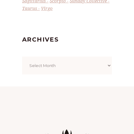
Sagittarius
Scorpio
Sunday Collective
Taurus
Virgo
ARCHIVES
Archives