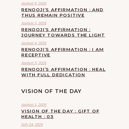
August 6, 2026
RENOOJI’S AFFIRMATION : AND
THUS REMAIN POSITIVE
August 5, 2026
RENOOJI’S AFFIRMATION :
JOURNEY TOWARDS THE LIGHT
August 4, 2026
RENOOJI’S AFFIRMATION : I AM
RECEPTIVE
August 3, 2026
RENOOJI’S AFFIRMATION : HEAL
WITH FULL DEDICATION
VISION OF THE DAY
August 1, 2026
VISION OF THE DAY : GIFT OF
HEALTH : 03
July 24, 2026