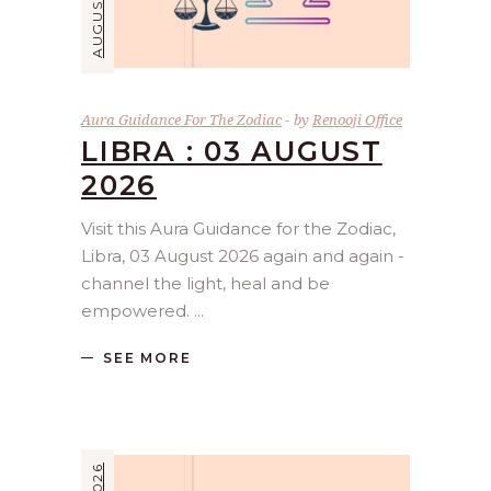
Aura Guidance For The Zodiac
by
Renooji Office
LIBRA : 03 AUGUST
2026
Visit this Aura Guidance for the Zodiac,
Libra, 03 August 2026 again and again -
channel the light, heal and be
empowered.
SEE MORE