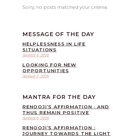
Sorry, no posts matched your criteria.
MESSAGE OF THE DAY
HELPLESSNESS IN LIFE
SITUATIONS
August 6, 2026
LOOKING FOR NEW
OPPORTUNITIES
August 5, 2026
MANTRA FOR THE DAY
RENOOJI’S AFFIRMATION : AND
THUS REMAIN POSITIVE
August 6, 2026
RENOOJI’S AFFIRMATION :
JOURNEY TOWARDS THE LIGHT