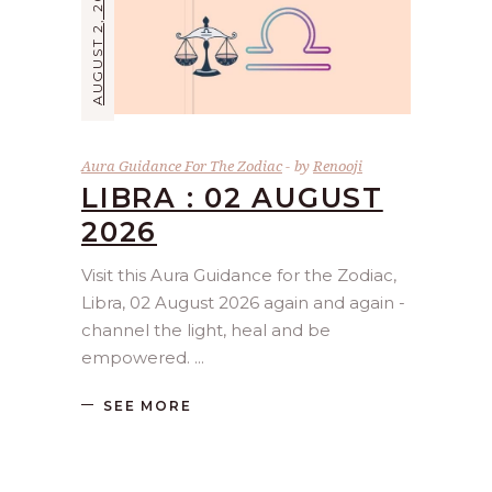
AUGUST 2, 2026
Aura Guidance For The Zodiac
by
Renooji
LIBRA : 02 AUGUST
2026
Visit this Aura Guidance for the Zodiac,
Libra, 02 August 2026 again and again -
channel the light, heal and be
empowered.
SEE MORE