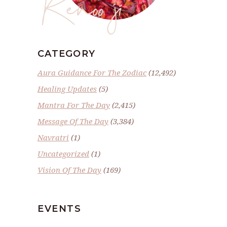
Renoo ji
CATEGORY
Aura Guidance For The Zodiac
(12,492)
Healing Updates
(5)
Mantra For The Day
(2,415)
Message Of The Day
(3,384)
Navratri
(1)
Uncategorized
(1)
Vision Of The Day
(169)
EVENTS