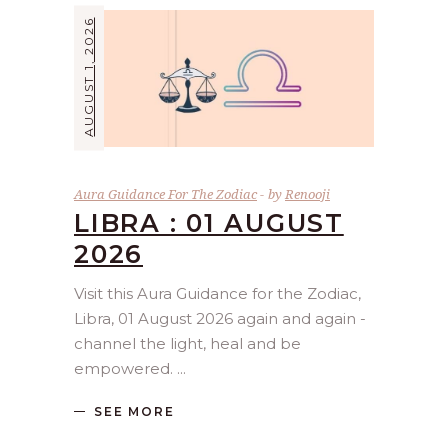
AUGUST 1, 2026
Aura Guidance For The Zodiac
by
Renooji
LIBRA : 01 AUGUST
2026
Visit this Aura Guidance for the Zodiac,
Libra, 01 August 2026 again and again -
channel the light, heal and be
empowered.
SEE MORE