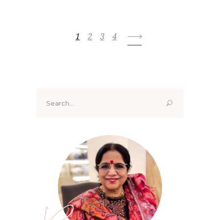
1
2
3
4
Search
for: