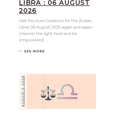
LIBRA : 06 AUGUST
2026
Visit this Aura Guidance for the Zodiac,
Libra, 06 August 2026 again and again -
channel the light, heal and be
empowered.
SEE MORE
AUGUST 5, 2026