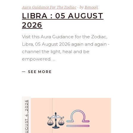
Aura Guidance For The Zodiac
by
Renooji
LIBRA : 05 AUGUST
2026
Visit this Aura Guidance for the Zodiac,
Libra, 05 August 2026 again and again -
channel the light, heal and be
empowered.
SEE MORE
AUGUST 4, 2026