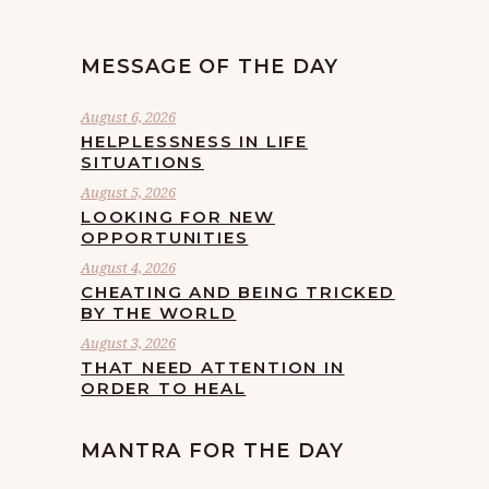
MESSAGE OF THE DAY
August 6, 2026
HELPLESSNESS IN LIFE
SITUATIONS
August 5, 2026
LOOKING FOR NEW
OPPORTUNITIES
August 4, 2026
CHEATING AND BEING TRICKED
BY THE WORLD
August 3, 2026
THAT NEED ATTENTION IN
ORDER TO HEAL
MANTRA FOR THE DAY