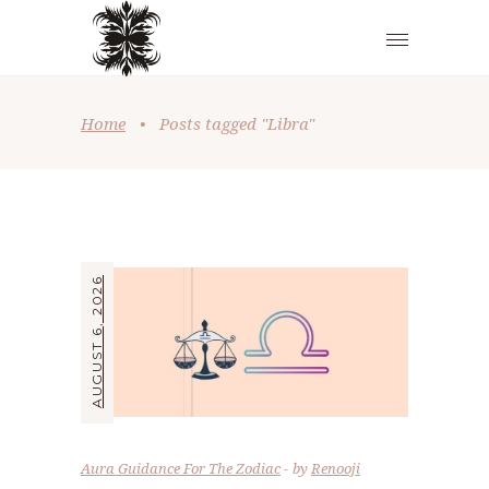
Home
•
Posts tagged "Libra"
AUGUST 6, 2026
Aura Guidance For The Zodiac
by
Renooji