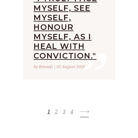
MYSELF, SEE
MYSELF,
HONOUR
”
MYSELF, AS I
HEAL WITH
CONVICTION."
by Renooji | 02 August 2026
1
2
3
4