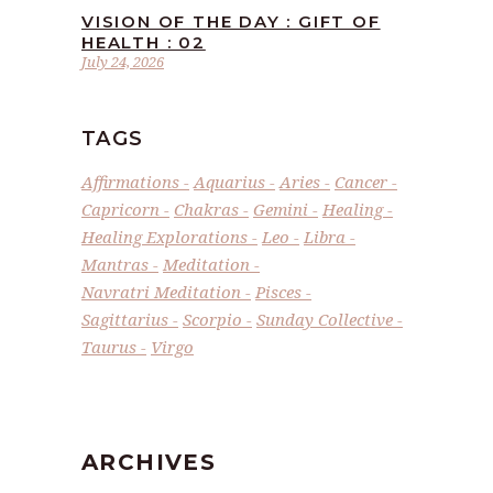
VISION OF THE DAY : GIFT OF
HEALTH : 02
July 24, 2026
TAGS
Affirmations
Aquarius
Aries
Cancer
Capricorn
Chakras
Gemini
Healing
Healing Explorations
Leo
Libra
Mantras
Meditation
Navratri Meditation
Pisces
Sagittarius
Scorpio
Sunday Collective
Taurus
Virgo
ARCHIVES