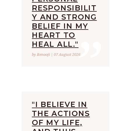
RESPONSIBILIT
Y AND STRONG
”
BELIEF IN MY
HEART TO
HEAL ALL."
by Renooji | 07 August 2026
"I BELIEVE IN
THE ACTIONS
OF MY LIFE,