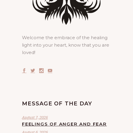
Welcome the embrace of the healing
light into your heart, know that you are
loved!
MESSAGE OF THE DAY
August 7, 2026
FEELINGS OF ANGER AND FEAR
August 6, 2026