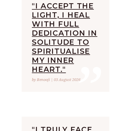
"I ACCEPT THE
LIGHT, I HEAL
WITH FULL
DEDICATION IN
SOLITUDE TO
”
SPIRITUALISE
MY INNER
HEART."
by Renooji | 03 August 2026
"I TRULY FACE