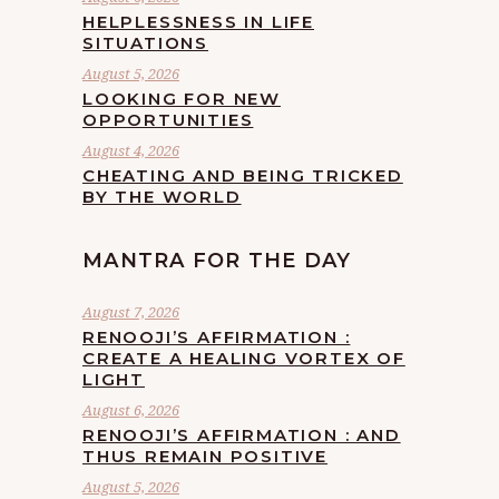
HELPLESSNESS IN LIFE
SITUATIONS
August 5, 2026
LOOKING FOR NEW
OPPORTUNITIES
August 4, 2026
CHEATING AND BEING TRICKED
BY THE WORLD
MANTRA FOR THE DAY
August 7, 2026
RENOOJI’S AFFIRMATION :
CREATE A HEALING VORTEX OF
LIGHT
August 6, 2026
RENOOJI’S AFFIRMATION : AND
THUS REMAIN POSITIVE
August 5, 2026