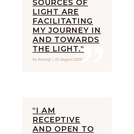
SOURCES OF
LIGHT ARE
FACILITATING
”
MY JOURNEY IN
AND TOWARDS
THE LIGHT."
by Renooji | 05 August 2026
"I AM
RECEPTIVE
AND OPEN TO