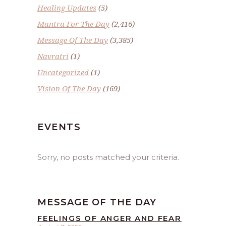
Healing Updates
(5)
Mantra For The Day
(2,416)
Message Of The Day
(3,385)
Navratri
(1)
Uncategorized
(1)
Vision Of The Day
(169)
EVENTS
Sorry, no posts matched your criteria.
MESSAGE OF THE DAY
FEELINGS OF ANGER AND FEAR