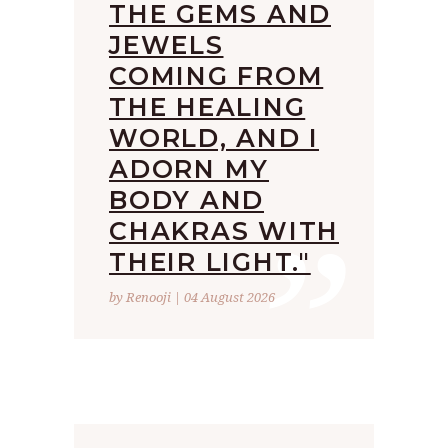
THE GEMS AND
JEWELS
COMING FROM
THE HEALING
WORLD, AND I
ADORN MY
”
BODY AND
CHAKRAS WITH
THEIR LIGHT."
by Renooji | 04 August 2026