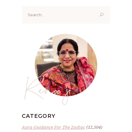
Search
for:
Renoo ji
CATEGORY
Aura Guidance For The Zodiac
(12,504)