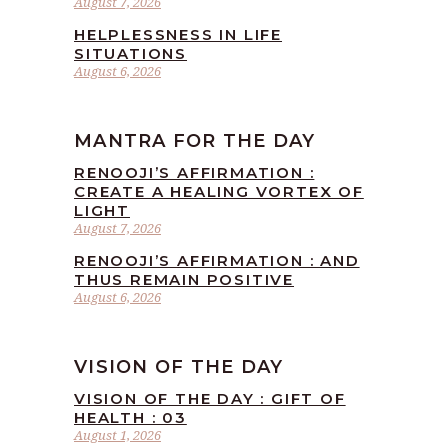
August 7, 2026
HELPLESSNESS IN LIFE
SITUATIONS
August 6, 2026
MANTRA FOR THE DAY
RENOOJI’S AFFIRMATION :
CREATE A HEALING VORTEX OF
LIGHT
August 7, 2026
RENOOJI’S AFFIRMATION : AND
THUS REMAIN POSITIVE
August 6, 2026
VISION OF THE DAY
VISION OF THE DAY : GIFT OF
HEALTH : 03
August 1, 2026