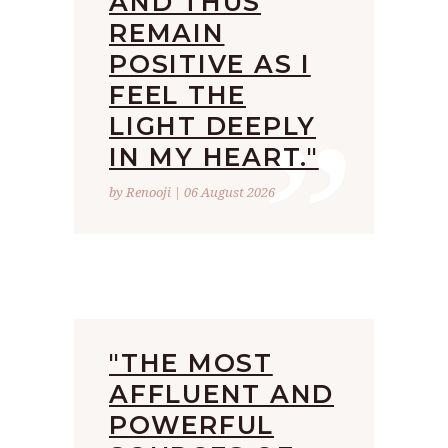
AND THUS
REMAIN
POSITIVE AS I
”
FEEL THE
LIGHT DEEPLY
IN MY HEART."
by Renooji | 06 August 2026
"THE MOST
AFFLUENT AND
POWERFUL