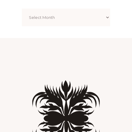
Archives