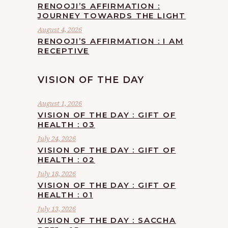
RENOOJI’S AFFIRMATION :
JOURNEY TOWARDS THE LIGHT
August 4, 2026
RENOOJI’S AFFIRMATION : I AM
RECEPTIVE
VISION OF THE DAY
August 1, 2026
VISION OF THE DAY : GIFT OF
HEALTH : 03
July 24, 2026
VISION OF THE DAY : GIFT OF
HEALTH : 02
July 18, 2026
VISION OF THE DAY : GIFT OF
HEALTH : 01
July 13, 2026
VISION OF THE DAY : SACCHA