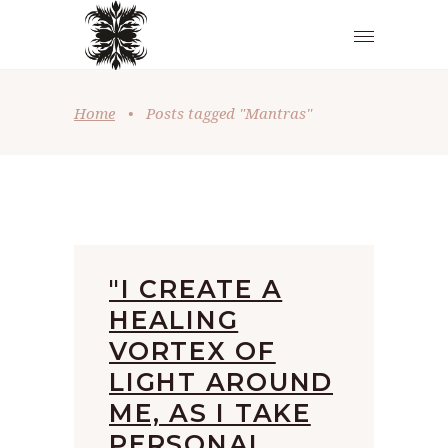
Home
•
Posts tagged "Mantras"
"I CREATE A
HEALING
VORTEX OF
LIGHT AROUND
ME, AS I TAKE
PERSONAL