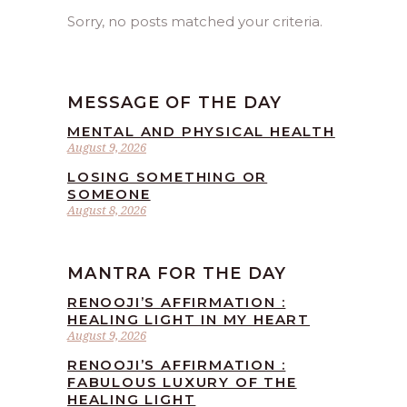
Sorry, no posts matched your criteria.
MESSAGE OF THE DAY
MENTAL AND PHYSICAL HEALTH
August 9, 2026
LOSING SOMETHING OR
SOMEONE
August 8, 2026
MANTRA FOR THE DAY
RENOOJI’S AFFIRMATION :
HEALING LIGHT IN MY HEART
August 9, 2026
RENOOJI’S AFFIRMATION :
FABULOUS LUXURY OF THE
HEALING LIGHT