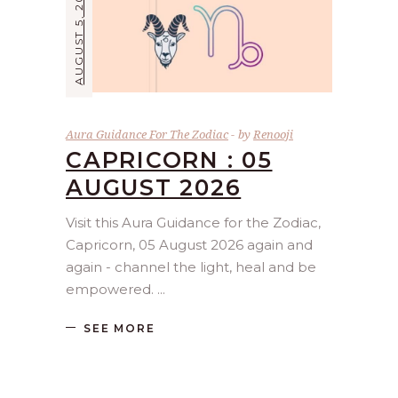
AUGUST 5, 2026
Aura Guidance For The Zodiac
by
Renooji
CAPRICORN : 05
AUGUST 2026
Visit this Aura Guidance for the Zodiac,
Capricorn, 05 August 2026 again and
again - channel the light, heal and be
empowered.
SEE MORE