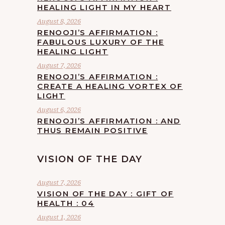
HEALING LIGHT IN MY HEART
August 8, 2026
RENOOJI’S AFFIRMATION :
FABULOUS LUXURY OF THE
HEALING LIGHT
August 7, 2026
RENOOJI’S AFFIRMATION :
CREATE A HEALING VORTEX OF
LIGHT
August 6, 2026
RENOOJI’S AFFIRMATION : AND
THUS REMAIN POSITIVE
VISION OF THE DAY
August 7, 2026
VISION OF THE DAY : GIFT OF
HEALTH : 04
August 1, 2026