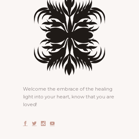
Welcome the embrace of the healing
light into your heart, know that you are
loved!