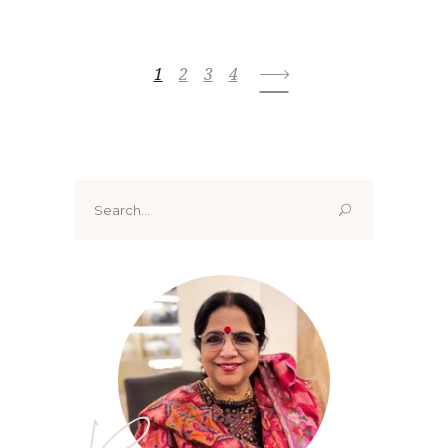
1
2
3
4
Search
for: