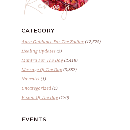
Renoo ji
CATEGORY
Aura Guidance For The Zodiac
(12,528)
Healing Updates
(5)
Mantra For The Day
(2,418)
Message Of The Day
(3,387)
Navratri
(1)
Uncategorized
(1)
Vision Of The Day
(170)
EVENTS