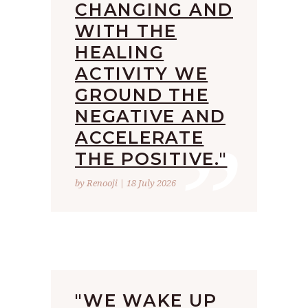
CHANGING AND
WITH THE
HEALING
ACTIVITY WE
GROUND THE
”
NEGATIVE AND
ACCELERATE
THE POSITIVE."
by Renooji | 18 July 2026
"WE WAKE UP