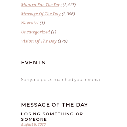
Mantra For The Day
(2,417)
Message Of The Day
(3,386)
Navratri
(1)
Uncategorized
(1)
Vision Of The Day
(170)
EVENTS
Sorry, no posts matched your criteria.
MESSAGE OF THE DAY
LOSING SOMETHING OR
SOMEONE
August 8, 2026