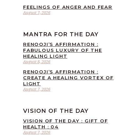
FEELINGS OF ANGER AND FEAR
August 7, 2026
MANTRA FOR THE DAY
RENOOJI’S AFFIRMATION :
FABULOUS LUXURY OF THE
HEALING LIGHT
August 8, 2026
RENOOJI’S AFFIRMATION :
CREATE A HEALING VORTEX OF
LIGHT
August 7, 2026
VISION OF THE DAY
VISION OF THE DAY : GIFT OF
HEALTH : 04
August 7, 2026