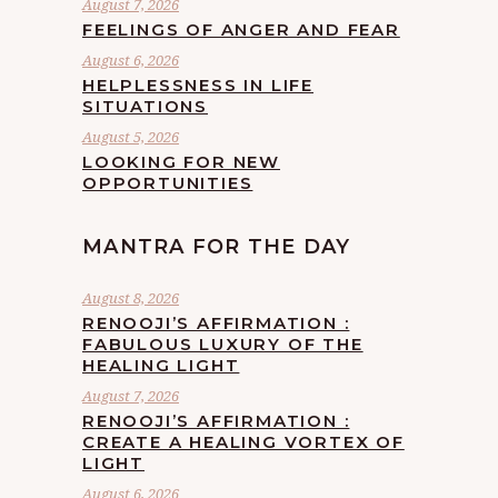
August 7, 2026
FEELINGS OF ANGER AND FEAR
August 6, 2026
HELPLESSNESS IN LIFE
SITUATIONS
August 5, 2026
LOOKING FOR NEW
OPPORTUNITIES
MANTRA FOR THE DAY
August 8, 2026
RENOOJI’S AFFIRMATION :
FABULOUS LUXURY OF THE
HEALING LIGHT
August 7, 2026
RENOOJI’S AFFIRMATION :
CREATE A HEALING VORTEX OF
LIGHT
August 6, 2026