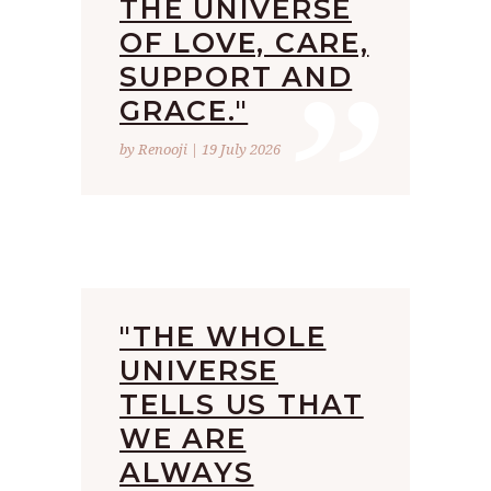
THE UNIVERSE
”
OF LOVE, CARE,
SUPPORT AND
GRACE."
by Renooji | 19 July 2026
"THE WHOLE
UNIVERSE
TELLS US THAT
WE ARE
ALWAYS