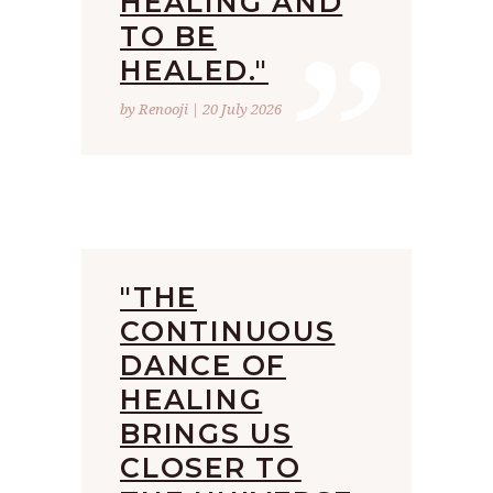
”
HEALING AND
TO BE
HEALED."
by Renooji | 20 July 2026
"THE
CONTINUOUS
DANCE OF
HEALING
BRINGS US
CLOSER TO