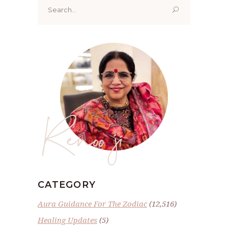
Search
for:
Renoo ji
CATEGORY
Aura Guidance For The Zodiac
(12,516)
Healing Updates
(5)