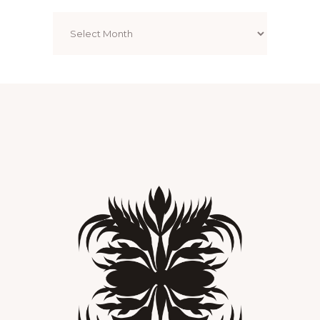
Archives