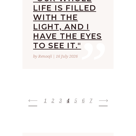
LIFE IS FILLED
WITH THE
”
LIGHT, AND I
HAVE THE EYES
TO SEE IT."
by Renooji | 16 July 2026
1
2
3
4
5
6
7