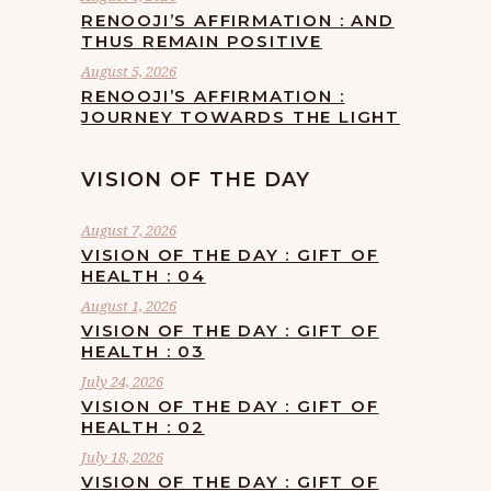
RENOOJI’S AFFIRMATION : AND
THUS REMAIN POSITIVE
August 5, 2026
RENOOJI’S AFFIRMATION :
JOURNEY TOWARDS THE LIGHT
VISION OF THE DAY
August 7, 2026
VISION OF THE DAY : GIFT OF
HEALTH : 04
August 1, 2026
VISION OF THE DAY : GIFT OF
HEALTH : 03
July 24, 2026
VISION OF THE DAY : GIFT OF
HEALTH : 02
July 18, 2026
VISION OF THE DAY : GIFT OF