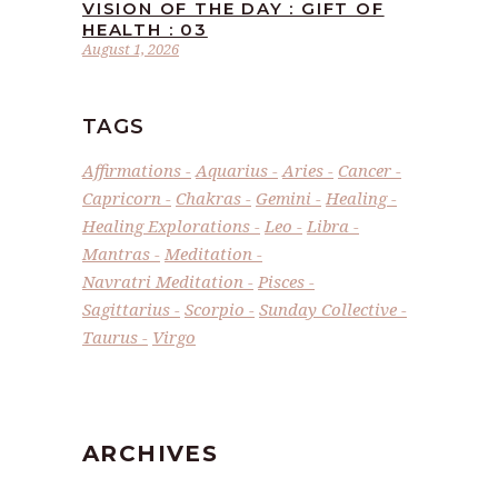
VISION OF THE DAY : GIFT OF
HEALTH : 03
August 1, 2026
TAGS
Affirmations
Aquarius
Aries
Cancer
Capricorn
Chakras
Gemini
Healing
Healing Explorations
Leo
Libra
Mantras
Meditation
Navratri Meditation
Pisces
Sagittarius
Scorpio
Sunday Collective
Taurus
Virgo
ARCHIVES