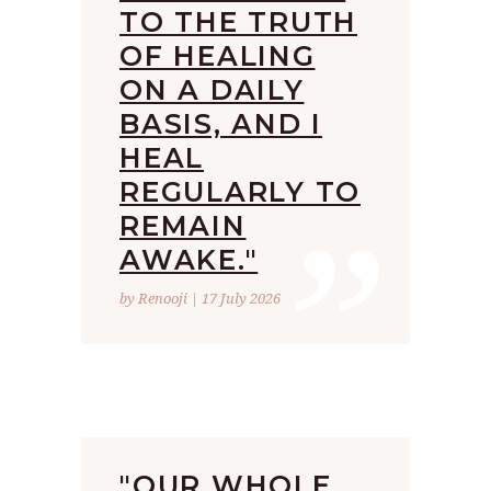
TO THE TRUTH
OF HEALING
ON A DAILY
BASIS, AND I
HEAL
”
REGULARLY TO
REMAIN
AWAKE."
by Renooji | 17 July 2026
"OUR WHOLE