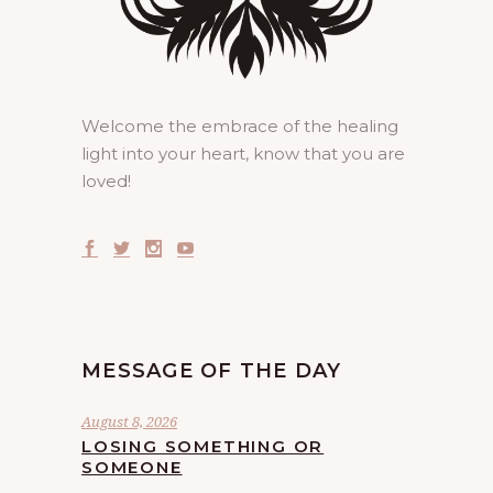
Welcome the embrace of the healing
light into your heart, know that you are
loved!
MESSAGE OF THE DAY
August 8, 2026
LOSING SOMETHING OR
SOMEONE