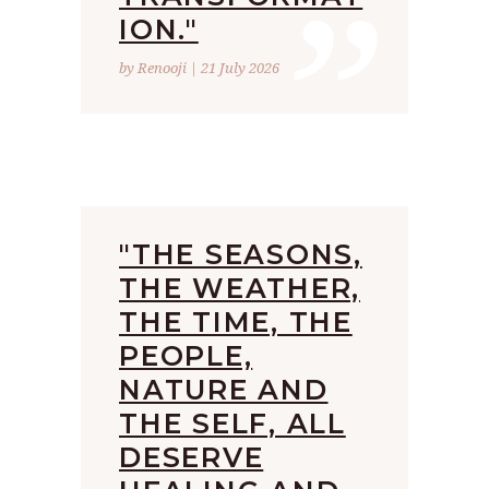
”
ION."
by Renooji | 21 July 2026
"THE SEASONS,
THE WEATHER,
THE TIME, THE
PEOPLE,
NATURE AND
THE SELF, ALL
DESERVE