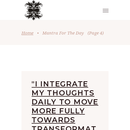
Home
•
Mantra For The Day
(Page 4)
"I INTEGRATE
MY THOUGHTS
DAILY TO MOVE
MORE FULLY
TOWARDS
TRANSFORMAT