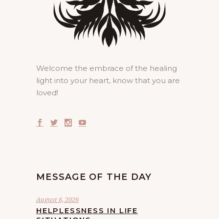
Welcome the embrace of the healing
light into your heart, know that you are
loved!
MESSAGE OF THE DAY
August 6, 2026
HELPLESSNESS IN LIFE