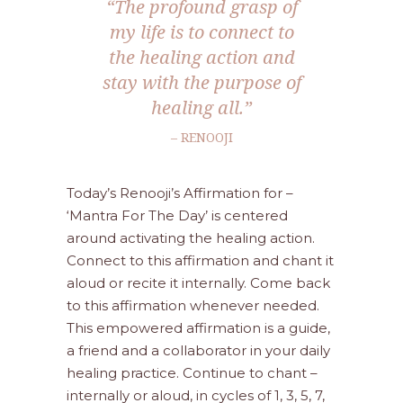
“The profound grasp of
my life is to connect to
the healing action and
stay with the purpose of
healing all.”
– RENOOJI
Today’s Renooji’s Affirmation for –
‘Mantra For The Day’ is centered
around activating the healing action.
Connect to this affirmation and chant it
aloud or recite it internally. Come back
to this affirmation whenever needed.
This empowered affirmation is a guide,
a friend and a collaborator in your daily
healing practice. Continue to chant –
internally or aloud, in cycles of 1, 3, 5, 7,