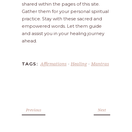
shared within the pages of this site.
Gather them for your personal spiritual
practice. Stay with these sacred and
empowered words. Let them guide
and assist you in your healing journey
ahead.
Affirmations
Healing
Mantras
TAGS:
-
-
Previous
Next