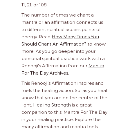
11, 21, or 108.
The number of times we chant a
mantra or an affirmation connects us
to different spiritual access points of
energy. Read
How Many Times You
Should Chant An Affirmation?
to know
more. As you go deeper into your
personal spiritual practice work with a
Renooji’s Affirmation from our
Mantra
For The Day Archives.
This Renooji’s Affirmation inspires and
fuels the healing action. So, as you heal
know that you are on the centre of the
light.
Healing Strength
is a great
companion to this ‘Mantra For The Day’
in your healing practice. Explore the
many affirmation and mantra tools