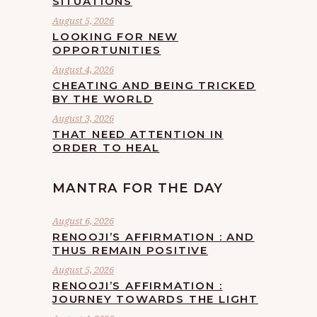
SITUATIONS
August 5, 2026
LOOKING FOR NEW
OPPORTUNITIES
August 4, 2026
CHEATING AND BEING TRICKED
BY THE WORLD
August 3, 2026
THAT NEED ATTENTION IN
ORDER TO HEAL
MANTRA FOR THE DAY
August 6, 2026
RENOOJI’S AFFIRMATION : AND
THUS REMAIN POSITIVE
August 5, 2026
RENOOJI’S AFFIRMATION :
JOURNEY TOWARDS THE LIGHT