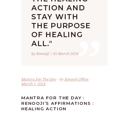
ACTION AND
STAY WITH
”
THE PURPOSE
OF HEALING
ALL."
by Renooji | 05 March 2024
Mantra For The Day
by
Renooji Office
March 5, 2024
MANTRA FOR THE DAY :
RENOOJI’S AFFIRMATIONS :
HEALING ACTION