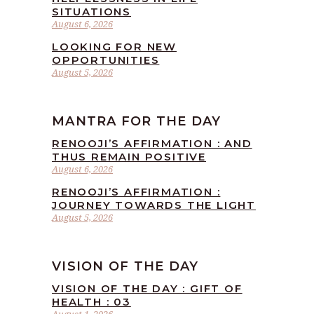
SITUATIONS
August 6, 2026
LOOKING FOR NEW
OPPORTUNITIES
August 5, 2026
MANTRA FOR THE DAY
RENOOJI’S AFFIRMATION : AND
THUS REMAIN POSITIVE
August 6, 2026
RENOOJI’S AFFIRMATION :
JOURNEY TOWARDS THE LIGHT
August 5, 2026
VISION OF THE DAY
VISION OF THE DAY : GIFT OF
HEALTH : 03