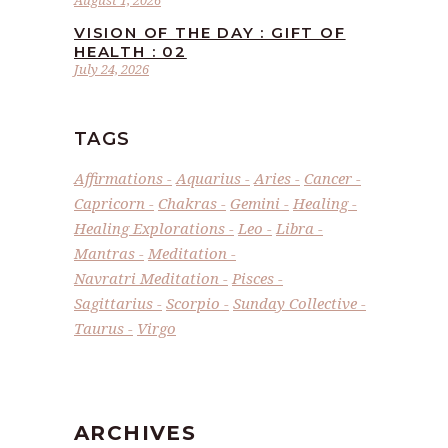
August 1, 2026
VISION OF THE DAY : GIFT OF
HEALTH : 02
July 24, 2026
TAGS
Affirmations
Aquarius
Aries
Cancer
Capricorn
Chakras
Gemini
Healing
Healing Explorations
Leo
Libra
Mantras
Meditation
Navratri Meditation
Pisces
Sagittarius
Scorpio
Sunday Collective
Taurus
Virgo
ARCHIVES