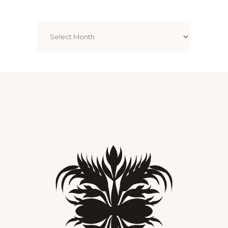
Archives