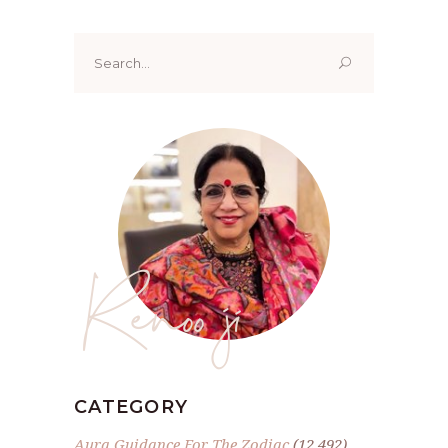
Search
for:
Renoo ji
CATEGORY
Aura Guidance For The Zodiac
(12,492)