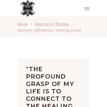
Home
•
Mantra For The Day
•
Renooji’s Affirmation : Healing Action
"THE
PROFOUND
GRASP OF MY
LIFE IS TO
CONNECT TO
THE HEALING