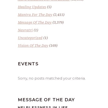
Healing Updates
(5)
Mantra For The Day
(2,415)
Message Of The Day
(3,379)
Navratri
(1)
Uncategorized
(1)
Vision Of The Day
(169)
EVENTS
Sorry, no posts matched your criteria.
MESSAGE OF THE DAY
HELPLESSNESS IN LIFE