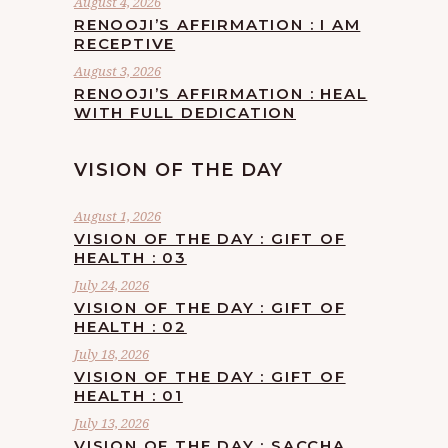
August 4, 2026
RENOOJI’S AFFIRMATION : I AM
RECEPTIVE
August 3, 2026
RENOOJI’S AFFIRMATION : HEAL
WITH FULL DEDICATION
VISION OF THE DAY
August 1, 2026
VISION OF THE DAY : GIFT OF
HEALTH : 03
July 24, 2026
VISION OF THE DAY : GIFT OF
HEALTH : 02
July 18, 2026
VISION OF THE DAY : GIFT OF
HEALTH : 01
July 13, 2026
VISION OF THE DAY : SACCHA