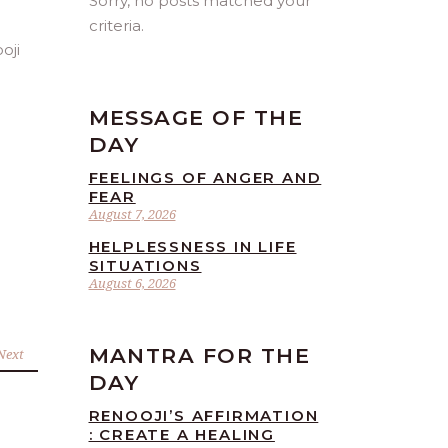
Sorry, no posts matched your
criteria.
MESSAGE OF THE
DAY
FEELINGS OF ANGER AND
FEAR
August 7, 2026
HELPLESSNESS IN LIFE
SITUATIONS
August 6, 2026
MANTRA FOR THE
Next
DAY
RENOOJI’S AFFIRMATION
: CREATE A HEALING