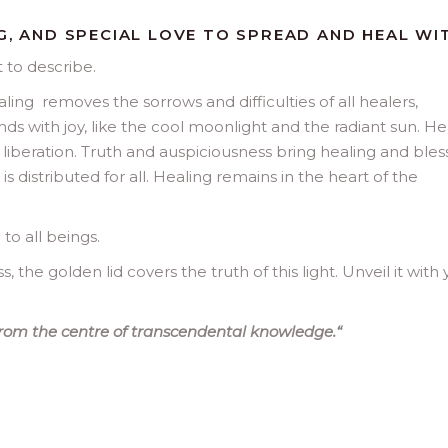
G, AND SPECIAL LOVE TO SPREAD AND HEAL WIT
t to describe.
ling removes the sorrows and difficulties of all healers,
nds with joy, like the cool moonlight and the radiant sun. He
iberation. Truth and auspiciousness bring healing and bles
 distributed for all. Healing remains in the heart of the
 to all beings.
, the golden lid covers the truth of this light. Unveil it with
rom the centre of transcendental knowledge.
“