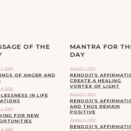
SSAGE OF THE
MANTRA FOR TH
Y
DAY
7, 2026
August 7, 2026
LINGS OF ANGER AND
RENOOJI’S AFFIRMATI
R
CREATE A HEALING
VORTEX OF LIGHT
6, 2026
August 6, 2026
LESSNESS IN LIFE
UATIONS
RENOOJI’S AFFIRMATI
AND THUS REMAIN
5, 2026
POSITIVE
KING FOR NEW
August 5, 2026
ORTUNITIES
RENOOJI’S AFFIRMATI
4, 2026