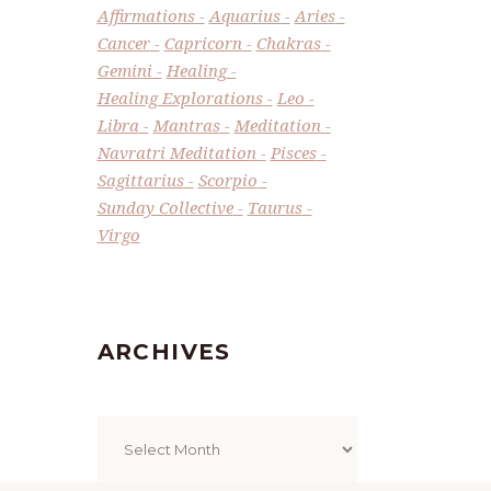
Affirmations
Aquarius
Aries
Cancer
Capricorn
Chakras
Gemini
Healing
Healing Explorations
Leo
Libra
Mantras
Meditation
Navratri Meditation
Pisces
Sagittarius
Scorpio
Sunday Collective
Taurus
Virgo
ARCHIVES
Archives