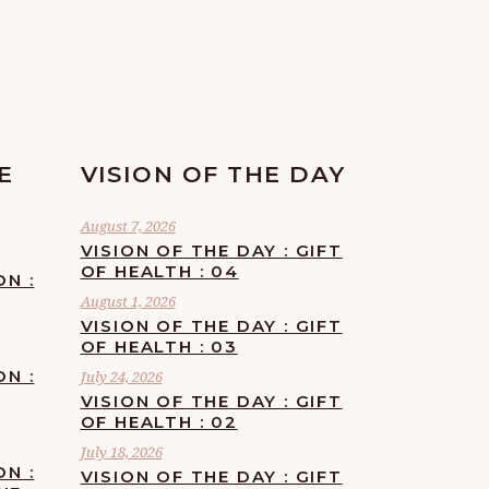
E
VISION OF THE DAY
August 7, 2026
VISION OF THE DAY : GIFT
OF HEALTH : 04
ON :
August 1, 2026
VISION OF THE DAY : GIFT
OF HEALTH : 03
ON :
July 24, 2026
VISION OF THE DAY : GIFT
OF HEALTH : 02
July 18, 2026
ON :
VISION OF THE DAY : GIFT