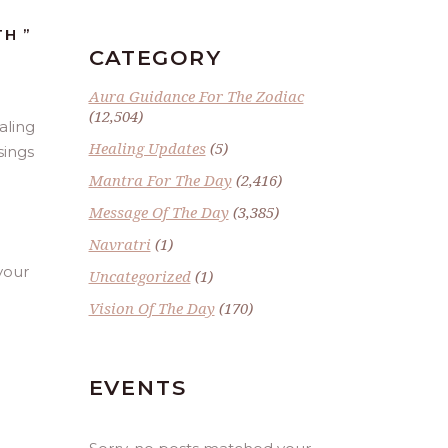
H ”
CATEGORY
Aura Guidance For The Zodiac
(12,504)
aling
Healing Updates
(5)
sings
Mantra For The Day
(2,416)
Message Of The Day
(3,385)
Navratri
(1)
 your
Uncategorized
(1)
Vision Of The Day
(170)
EVENTS