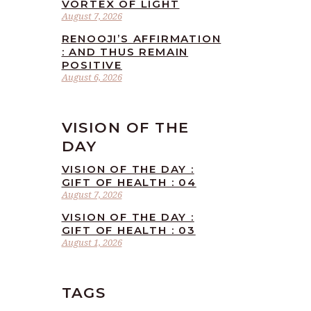
VORTEX OF LIGHT
August 7, 2026
RENOOJI’S AFFIRMATION
: AND THUS REMAIN
POSITIVE
August 6, 2026
VISION OF THE
DAY
VISION OF THE DAY :
GIFT OF HEALTH : 04
August 7, 2026
VISION OF THE DAY :
GIFT OF HEALTH : 03
August 1, 2026
TAGS