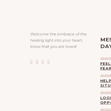
Welcome the embrace of the
ME
healing light into your heart,
DA
know that you are loved!
August 
FEE
FEA
August 
HELP
SIT
August 
LOO
OPP
August 