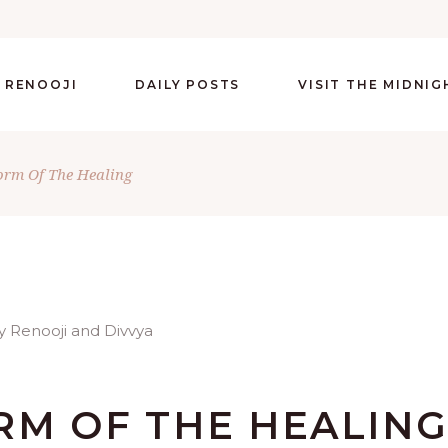
 RENOOJI
DAILY POSTS
VISIT THE MIDNI
orm Of The Healing
RM OF THE HEALIN