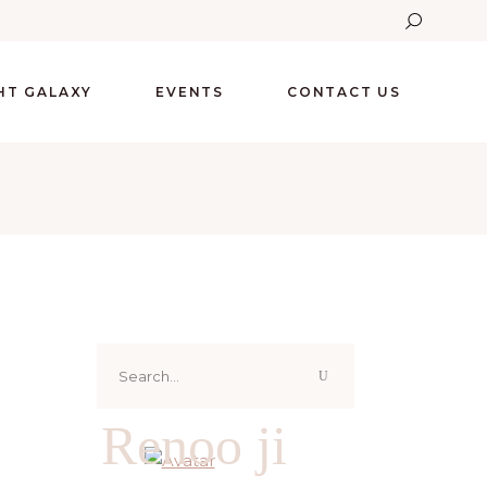
GHT GALAXY
EVENTS
CONTACT US
Search
for:
Renoo ji
G