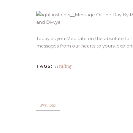
Today as you Meditate on the absolute form
messages from our hearts to yours, explor
Healing
TAGS:
Previous