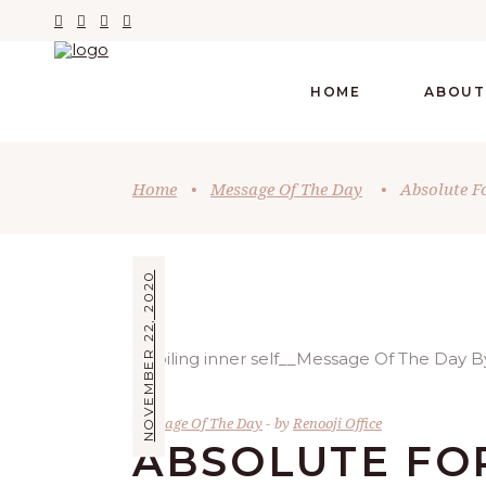
HOME
ABOUT
Home
•
Message Of The Day
•
Absolute F
NOVEMBER 22, 2020
Message Of The Day
by
Renooji Office
ABSOLUTE FO