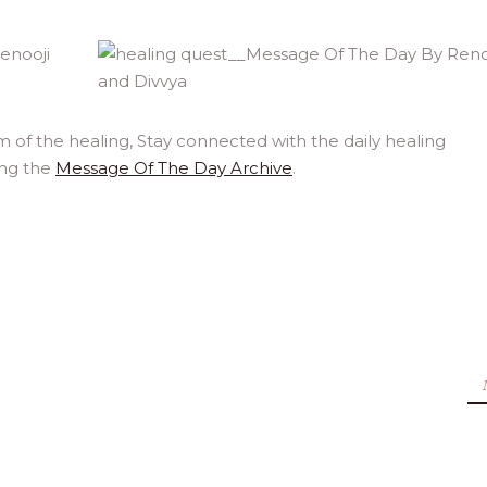
 of the healing, Stay connected with the daily healing
ing the
Message Of The Day Archive
.