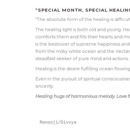
“SPECIAL MONTH, SPECIAL HEALIN
“
The absolute form of the healing is difficul
The healing light is both old and young. Hea
comforts them and fills their hearts and mi
is the bestower of supreme happiness and l
from the milky white ocean and the nectar is
steadfast seeker of pure mind and actions.
Healing is the desire fulfilling ocean flowing
Even in the pursuit of spiritual consciousness
sincerity.
Healing hugs of harmonious melody. Love f
Renooji/Divvya