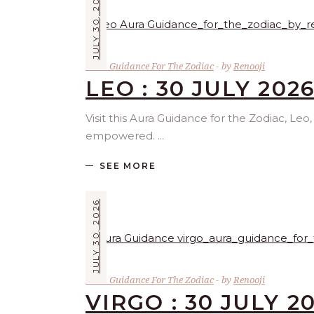
JULY 30, 2026
Aura Guidance For The Zodiac
by
Renooji
LEO : 30 JULY 202
Visit this Aura Guidance for the Zodiac, Leo
empowered.
SEE MORE
JULY 30, 2026
Aura Guidance For The Zodiac
by
Renooji
VIRGO : 30 JULY 2