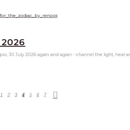
 2026
rpio, 30 July 2026 again and again - channel the light, heal 
1
2
3
4
5
6
7