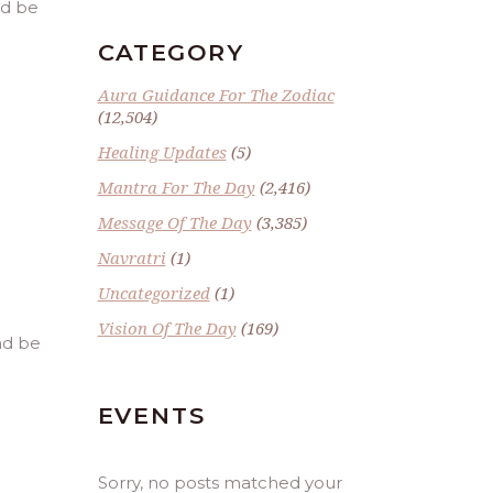
nd be
CATEGORY
Aura Guidance For The Zodiac
(12,504)
Healing Updates
(5)
Mantra For The Day
(2,416)
Message Of The Day
(3,385)
Navratri
(1)
Uncategorized
(1)
Vision Of The Day
(169)
and be
EVENTS
Sorry, no posts matched your