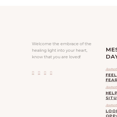
Welcome the embrace of the
ME
healing light into your heart,
DA
know that you are loved!
August 
FEE
FEA
August 
HELP
SIT
August 
LOO
OPP