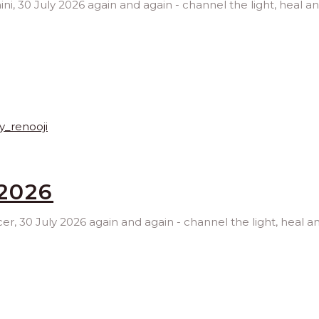
ini, 30 July 2026 again and again - channel the light, heal a
2026
cer, 30 July 2026 again and again - channel the light, heal 