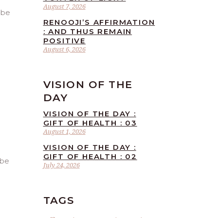
August 7, 2026
 be
RENOOJI’S AFFIRMATION
: AND THUS REMAIN
POSITIVE
August 6, 2026
VISION OF THE
DAY
VISION OF THE DAY :
GIFT OF HEALTH : 03
August 1, 2026
VISION OF THE DAY :
GIFT OF HEALTH : 02
 be
July 24, 2026
TAGS