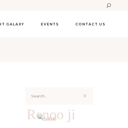
GHT GALAXY
EVENTS
CONTACT US
Search
for:
Renoo ji