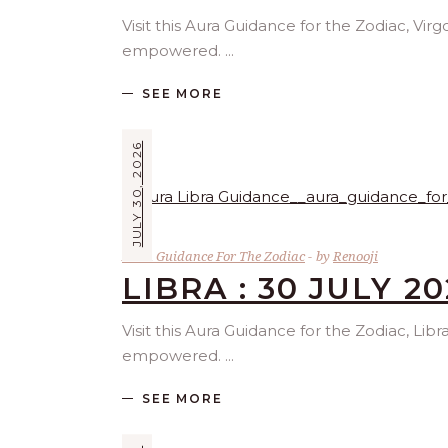
Visit this Aura Guidance for the Zodiac, Vir
empowered.
SEE MORE
JULY 30, 2026
Aura Guidance For The Zodiac
by
Renooji
LIBRA : 30 JULY 2
Visit this Aura Guidance for the Zodiac, Lib
empowered.
SEE MORE