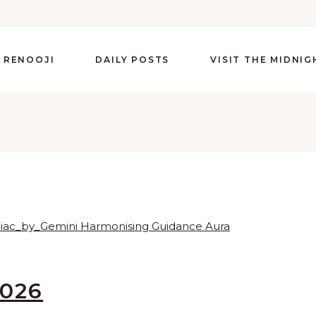
 RENOOJI
DAILY POSTS
VISIT THE MIDNI
2026