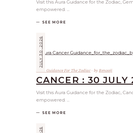
Visit this Aura Guidance for the Zodiac, Gem
empowered.
SEE MORE
JULY 30, 2026
Aura Guidance For The Zodiac
by
Renooji
CANCER : 30 JULY 
Visit this Aura Guidance for the Zodiac, Can
empowered.
SEE MORE