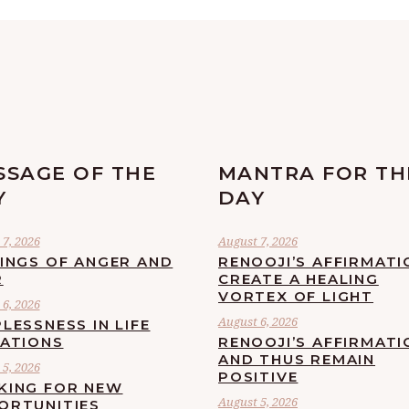
SSAGE OF THE
MANTRA FOR TH
Y
DAY
7, 2026
August 7, 2026
LINGS OF ANGER AND
RENOOJI’S AFFIRMATI
R
CREATE A HEALING
VORTEX OF LIGHT
6, 2026
August 6, 2026
LESSNESS IN LIFE
UATIONS
RENOOJI’S AFFIRMATI
AND THUS REMAIN
5, 2026
POSITIVE
KING FOR NEW
August 5, 2026
ORTUNITIES