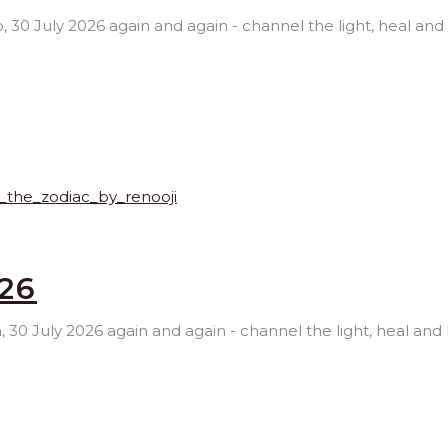
go, 30 July 2026 again and again - channel the light, heal and
026
ra, 30 July 2026 again and again - channel the light, heal and