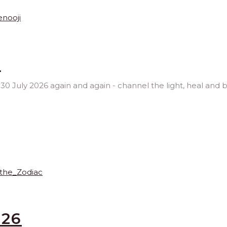
6
, 30 July 2026 again and again - channel the light, heal and 
026