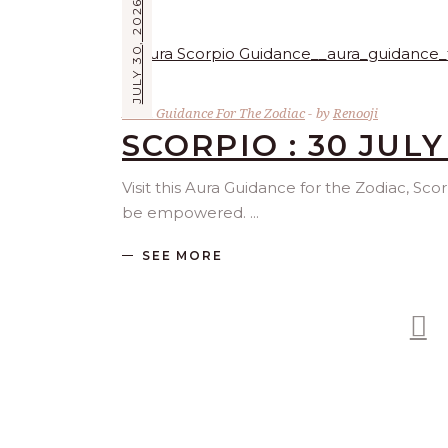
JULY 30, 2026
Aura Guidance For The Zodiac
by
Renooji
SCORPIO : 30 JULY
Visit this Aura Guidance for the Zodiac, Sco
be empowered.
SEE MORE