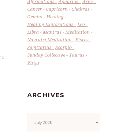
Affirmations
Aquarius
Aries
Cancer
Capricorn
Chakras
Gemini
Healing
Healing Explorations
Leo
Libra
Mantras
Meditation
Navratri Meditation
Pisces
Sagittarius
Scorpio
Sunday Collective
Taurus
and
Virgo
ARCHIVES
Archives