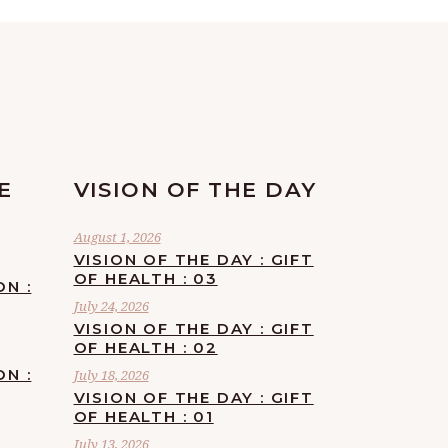
E
VISION OF THE DAY
August 1, 2026
VISION OF THE DAY : GIFT
OF HEALTH : 03
ON :
July 24, 2026
VISION OF THE DAY : GIFT
OF HEALTH : 02
ON :
July 18, 2026
VISION OF THE DAY : GIFT
OF HEALTH : 01
July 13, 2026