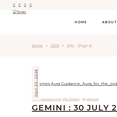
HOME
ABOUT
Home
•
2026
•
July
(Page 4)
JULY 30, 2026
Aura Guidance For The Zodiac
by
Renooji
GEMINI : 30 JULY 