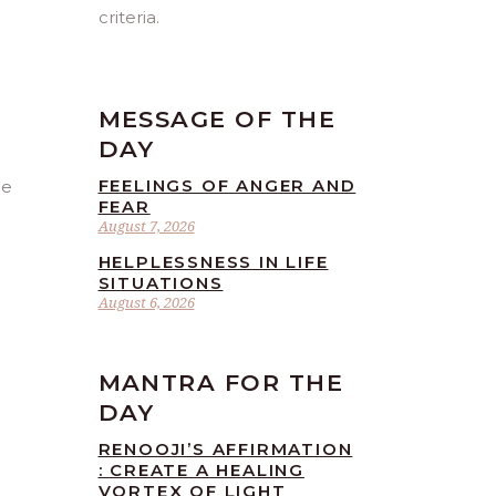
criteria.
MESSAGE OF THE
DAY
FEELINGS OF ANGER AND
be
FEAR
August 7, 2026
HELPLESSNESS IN LIFE
SITUATIONS
August 6, 2026
MANTRA FOR THE
DAY
RENOOJI’S AFFIRMATION
: CREATE A HEALING
VORTEX OF LIGHT