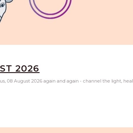
ST 2026
rus, 08 August 2026 again and again - channel the light, hea