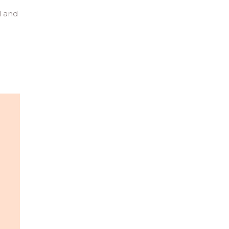
l and