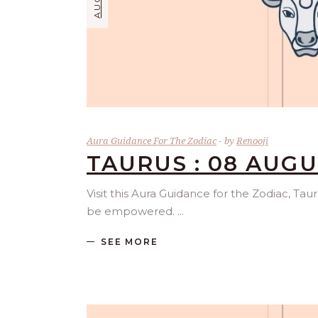
Aura Guidance For The Zodiac
by
Renooji
TAURUS : 08 AUGU
Visit this Aura Guidance for the Zodiac, Tau
be empowered.
SEE MORE