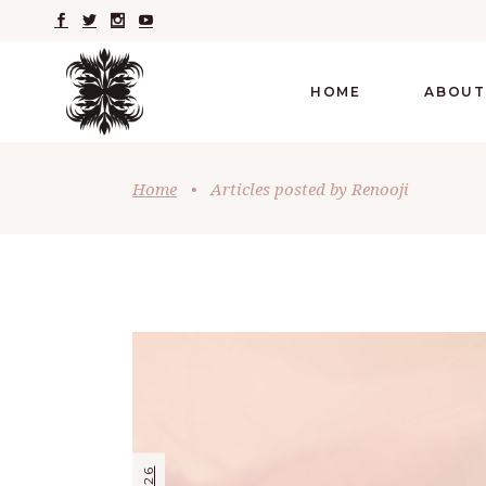
HOME
ABOUT
Home
•
Articles posted by Renooji