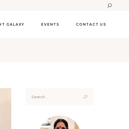
GHT GALAXY
EVENTS
CONTACT US
Search
for: