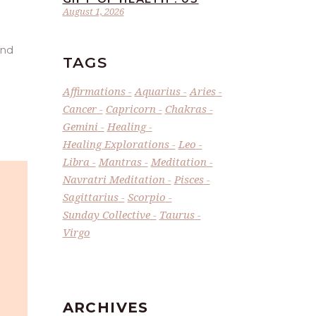
August 1, 2026
and
TAGS
Affirmations
Aquarius
Aries
Cancer
Capricorn
Chakras
Gemini
Healing
Healing Explorations
Leo
Libra
Mantras
Meditation
Navratri Meditation
Pisces
Sagittarius
Scorpio
Sunday Collective
Taurus
Virgo
ARCHIVES