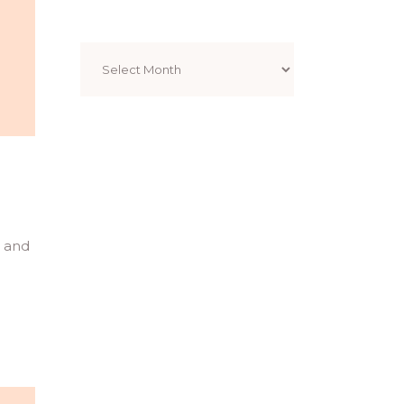
Archives
l and