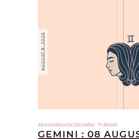
AUGUST 8, 2026
Aura Guidance For The Zodiac
by
Renooji
GEMINI : 08 AUGU