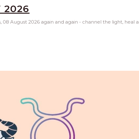
 2026
es, 08 August 2026 again and again - channel the light, heal 