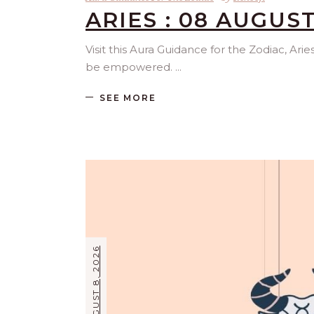
ARIES : 08 AUGUST
Visit this Aura Guidance for the Zodiac, Ari
be empowered.
SEE MORE
AUGUST 8, 2026