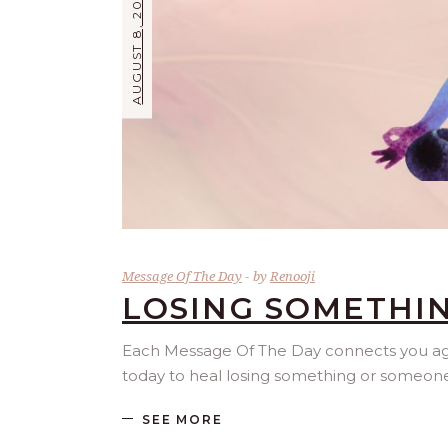
AUGUST 8, 2026
Message Of The Day
by
Renooji
LOSING SOMETHI
Each Message Of The Day connects you agai
today to heal losing something or someone
SEE MORE