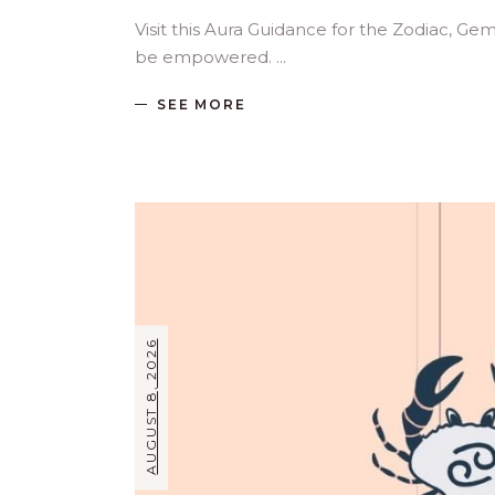
Visit this Aura Guidance for the Zodiac, Ge
be empowered.
SEE MORE
AUGUST 8, 2026