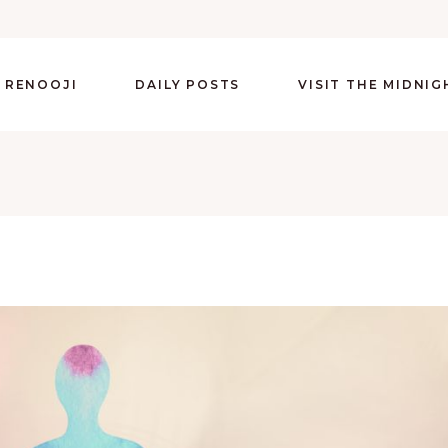
 RENOOJI
DAILY POSTS
VISIT THE MIDNI