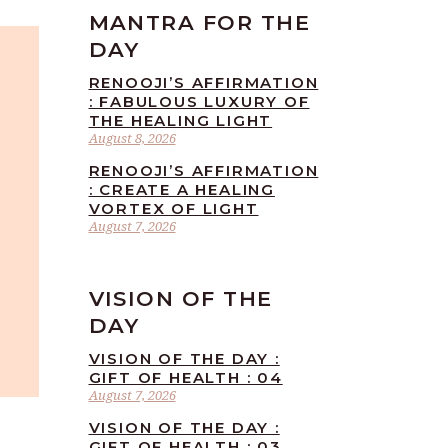
MANTRA FOR THE
DAY
RENOOJI’S AFFIRMATION
: FABULOUS LUXURY OF
THE HEALING LIGHT
August 8, 2026
RENOOJI’S AFFIRMATION
: CREATE A HEALING
VORTEX OF LIGHT
August 7, 2026
VISION OF THE
DAY
VISION OF THE DAY :
GIFT OF HEALTH : 04
August 7, 2026
VISION OF THE DAY :
GIFT OF HEALTH : 03