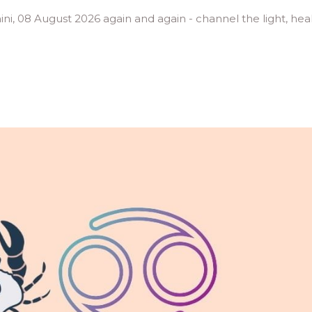
mini, 08 August 2026 again and again - channel the light, hea