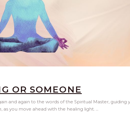
NG OR SOMEONE
n and again to the words of the Spiritual Master, guiding 
, as you move ahead with the healing light.