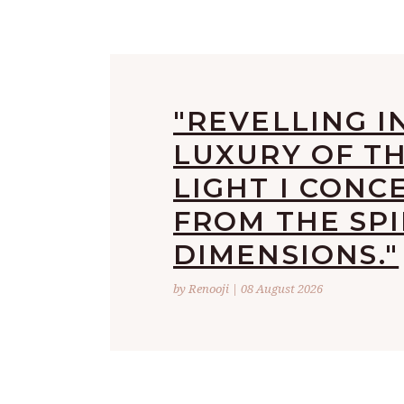
"REVELLING I
LUXURY OF T
LIGHT I CONC
FROM THE SPI
DIMENSIONS."
by Renooji | 08 August 2026