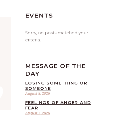
EVENTS
Sorry, no posts matched your
criteria.
MESSAGE OF THE
”
DAY
LOSING SOMETHING OR
SOMEONE
August 8, 2026
FEELINGS OF ANGER AND
FEAR
August 7, 2026