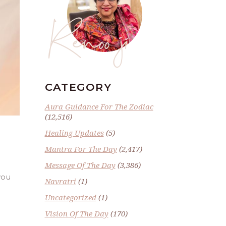
Renoo ji
CATEGORY
Aura Guidance For The Zodiac
(12,516)
Healing Updates
(5)
Mantra For The Day
(2,417)
Message Of The Day
(3,386)
you
Navratri
(1)
Uncategorized
(1)
Vision Of The Day
(170)