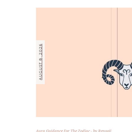
AUGUST 8, 2026
Aura Guidance For The Zodiac
by
Renooji