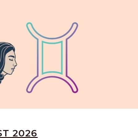
ST 2026