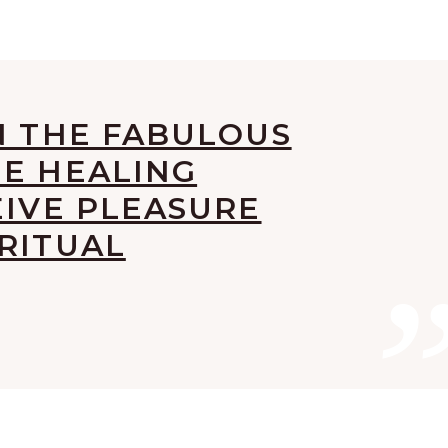
N THE FABULOUS
HE HEALING
EIVE PLEASURE
RITUAL