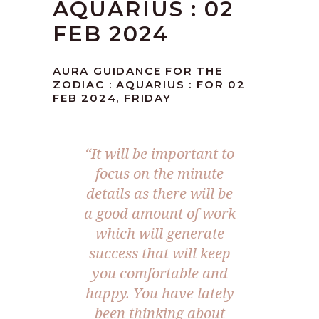
AQUARIUS : 02
FEB 2024
AURA GUIDANCE FOR THE
ZODIAC : AQUARIUS : FOR 02
FEB 2024, FRIDAY
“It will be important to
focus on the minute
details as there will be
a good amount of work
which will generate
success that will keep
you comfortable and
happy. You have lately
been thinking about