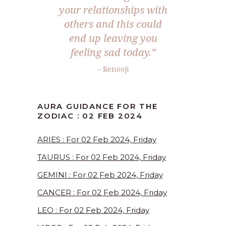
your relationships with
others and this could
end up leaving you
feeling sad today.”
– Renooji
AURA GUIDANCE FOR THE
ZODIAC : 02 FEB 2024
ARIES : For 02 Feb 2024, Friday
TAURUS : For 02 Feb 2024, Friday
GEMINI : For 02 Feb 2024, Friday
CANCER : For 02 Feb 2024, Friday
LEO : For 02 Feb 2024, Friday