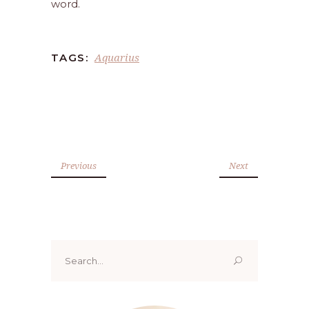
word.
Aquarius
TAGS:
Previous
Next
Search
for: