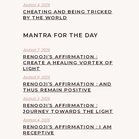
August 4, 2026
CHEATING AND BEING TRICKED
BY THE WORLD
MANTRA FOR THE DAY
August 7, 2026
RENOOJI’S AFFIRMATION :
CREATE A HEALING VORTEX OF
LIGHT
August 6, 2026
RENOOJI’S AFFIRMATION : AND
THUS REMAIN POSITIVE
August 5, 2026
RENOOJI’S AFFIRMATION :
JOURNEY TOWARDS THE LIGHT
August 4, 2026
RENOOJI’S AFFIRMATION : I AM
RECEPTIVE