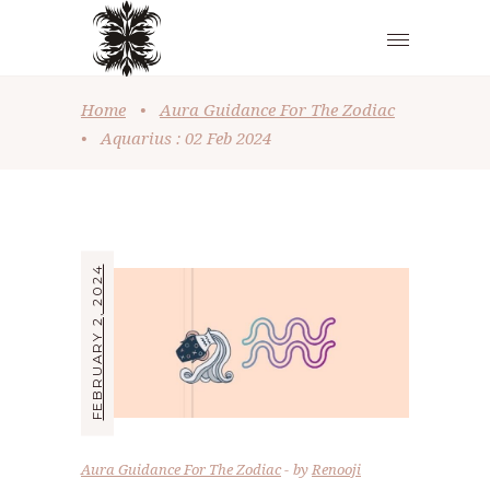
Home
•
Aura Guidance For The Zodiac
•
Aquarius : 02 Feb 2024
FEBRUARY 2, 2024
Aura Guidance For The Zodiac
by
Renooji