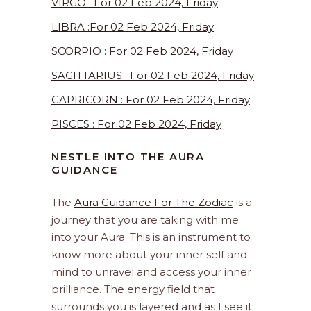
VIRGO : For 02 Feb 2024, Friday
LIBRA :For 02 Feb 2024, Friday
SCORPIO : For 02 Feb 2024, Friday
SAGITTARIUS : For 02 Feb 2024, Friday
CAPRICORN : For 02 Feb 2024, Friday
PISCES : For 02 Feb 2024, Friday
NESTLE INTO THE AURA
GUIDANCE
The
Aura Guidance For The Zodiac
is a
journey that you are taking with me
into your Aura. This is an instrument to
know more about your inner self and
mind to unravel and access your inner
brilliance. The energy field that
surrounds you is layered and as I see it