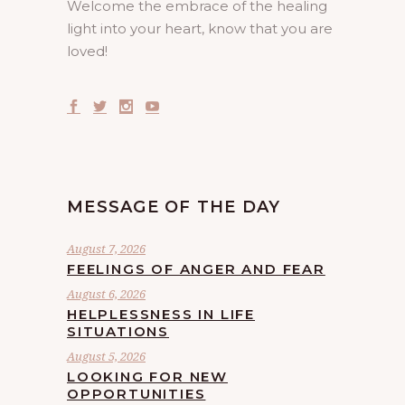
Welcome the embrace of the healing
light into your heart, know that you are
loved!
MESSAGE OF THE DAY
August 7, 2026
FEELINGS OF ANGER AND FEAR
August 6, 2026
HELPLESSNESS IN LIFE
SITUATIONS
August 5, 2026
LOOKING FOR NEW
OPPORTUNITIES