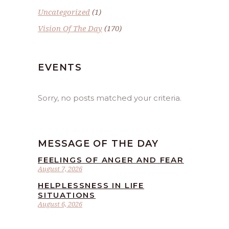
Uncategorized
(1)
Vision Of The Day
(170)
EVENTS
Sorry, no posts matched your criteria.
MESSAGE OF THE DAY
FEELINGS OF ANGER AND FEAR
August 7, 2026
HELPLESSNESS IN LIFE
SITUATIONS
August 6, 2026