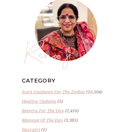
Renoo ji
CATEGORY
Aura Guidance For The Zodiac
(12,504)
Healing Updates
(5)
Mantra For The Day
(2,416)
Message Of The Day
(3,385)
Navratri
(1)