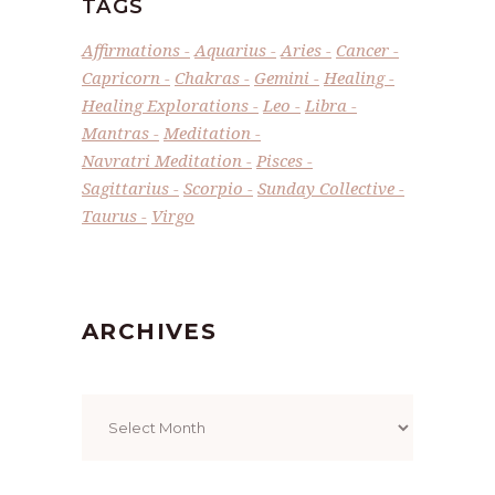
TAGS
Affirmations
Aquarius
Aries
Cancer
Capricorn
Chakras
Gemini
Healing
Healing Explorations
Leo
Libra
Mantras
Meditation
Navratri Meditation
Pisces
Sagittarius
Scorpio
Sunday Collective
Taurus
Virgo
ARCHIVES
Archives