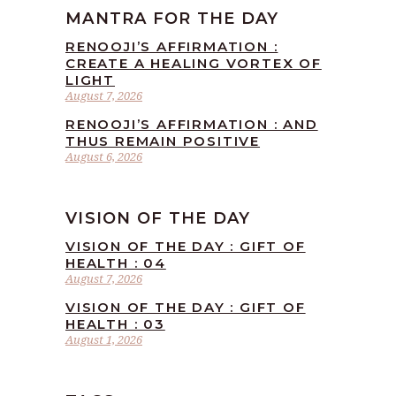
MANTRA FOR THE DAY
RENOOJI’S AFFIRMATION :
CREATE A HEALING VORTEX OF
LIGHT
August 7, 2026
RENOOJI’S AFFIRMATION : AND
THUS REMAIN POSITIVE
August 6, 2026
VISION OF THE DAY
VISION OF THE DAY : GIFT OF
HEALTH : 04
August 7, 2026
VISION OF THE DAY : GIFT OF
HEALTH : 03
August 1, 2026