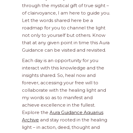
through the mystical gift of true sight –
of clairvoyance, I am here to guide you.
Let the words shared here be a
roadmap for you to channel the light
not only to yourself but others. Know
that at any given point in time this Aura
Guidance can be visited and revisited.
Each day is an opportunity for you
interact with this knowledge and the
insights shared. So, heal now and
forever, accessing your free will to
collaborate with the healing light and
my words so as to manifest and
achieve excellence in the fullest.
Explore the
Aura Guidance Aquarius
Archive
and stay rooted in the healing
light – in action, deed, thought and