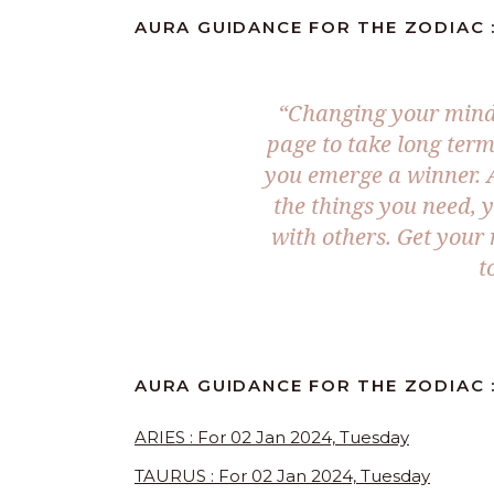
AURA GUIDANCE FOR THE ZODIAC :
“Changing your mind 
page to take long term
you emerge a winner. A
the things you need, 
with others. Get your
t
AURA GUIDANCE FOR THE ZODIAC :
ARIES : For 02 Jan 2024, Tuesday
TAURUS : For 02 Jan 2024, Tuesday