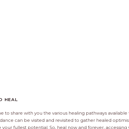
O HEAL
e to share with you the various healing pathways available 
uidance can be visited and revisited to gather healed optimi
e your fullest potential. So, heal now and forever, accessing