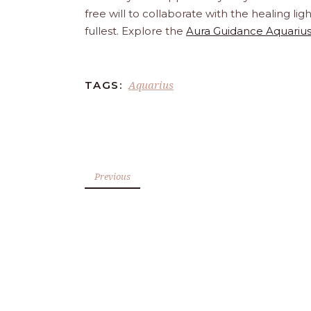
free will to collaborate with the healing l
fullest. Explore the
Aura Guidance Aquarius
Aquarius
TAGS:
Previous