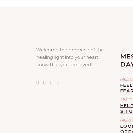
Welcome the embrace of the
ME
healing light into your heart,
DA
know that you are loved!
August 
FEE
FEA
August 
HELP
SIT
August 
LOO
OPP