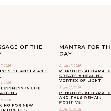
SSAGE OF THE
MANTRA FOR TH
Y
DAY
7, 2026
August 7, 2026
LINGS OF ANGER AND
RENOOJI’S AFFIRMATI
R
CREATE A HEALING
VORTEX OF LIGHT
6, 2026
August 6, 2026
LESSNESS IN LIFE
UATIONS
RENOOJI’S AFFIRMATI
AND THUS REMAIN
5, 2026
POSITIVE
KING FOR NEW
August 5, 2026
ORTUNITIES