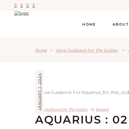
HOME
ABOUT
Home
•
Aura Guidance For The Zodiac
•
JANUARY 1, 2024
Aura Guidance For The Zodiac
by
Renooji
AQUARIUS : 02