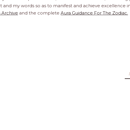
ight and my words so as to manifest and achieve excellence i
 Archive
and the complete
Aura Guidance For The Zodiac.