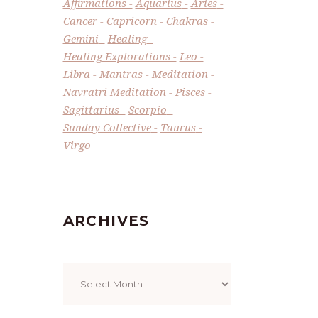
Affirmations
Aquarius
Aries
Cancer
Capricorn
Chakras
Gemini
Healing
Healing Explorations
Leo
Libra
Mantras
Meditation
Navratri Meditation
Pisces
Sagittarius
Scorpio
Sunday Collective
Taurus
Virgo
ARCHIVES
Archives