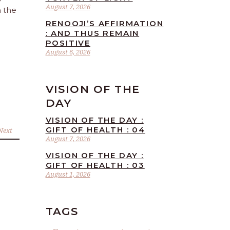
August 7, 2026
n the
RENOOJI’S AFFIRMATION
: AND THUS REMAIN
POSITIVE
August 6, 2026
VISION OF THE
DAY
VISION OF THE DAY :
GIFT OF HEALTH : 04
Next
August 7, 2026
VISION OF THE DAY :
GIFT OF HEALTH : 03
August 1, 2026
TAGS