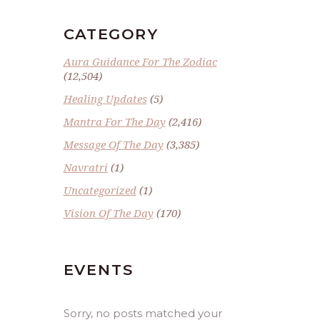
CATEGORY
Aura Guidance For The Zodiac
(12,504)
Healing Updates
(5)
Mantra For The Day
(2,416)
Message Of The Day
(3,385)
Navratri
(1)
Uncategorized
(1)
Vision Of The Day
(170)
EVENTS
Sorry, no posts matched your