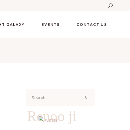
GHT GALAXY
EVENTS
CONTACT US
Search
for:
Renoo ji