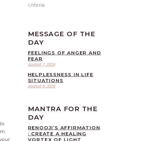
criteria.
MESSAGE OF THE
DAY
FEELINGS OF ANGER AND
FEAR
August 7, 2026
HELPLESSNESS IN LIFE
SITUATIONS
August 6, 2026
MANTRA FOR THE
DAY
to
RENOOJI’S AFFIRMATION
sm.
: CREATE A HEALING
 your
VORTEX OF LIGHT