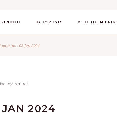
 RENOOJI
DAILY POSTS
VISIT THE MIDNI
Aquarius : 02 Jan 2024
 JAN 2024