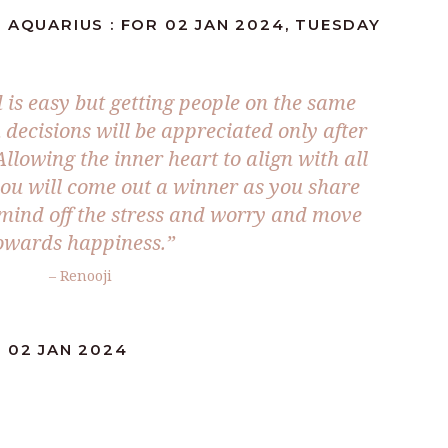
 AQUARIUS : FOR 02 JAN 2024, TUESDAY
is easy but getting people on the same
 decisions will be appreciated only after
llowing the inner heart to align with all
you will come out a winner as you share
 mind off the stress and worry and move
owards happiness.”
– Renooji
 02 JAN 2024