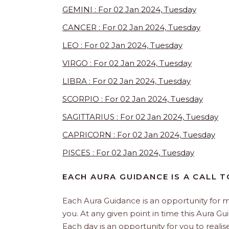
GEMINI : For 02 Jan 2024, Tuesday
CANCER : For 02 Jan 2024, Tuesday
LEO : For 02 Jan 2024, Tuesday
VIRGO : For 02 Jan 2024, Tuesday
LIBRA : For 02 Jan 2024, Tuesday
SCORPIO : For 02 Jan 2024, Tuesday
SAGITTARIUS : For 02 Jan 2024, Tuesday
CAPRICORN : For 02 Jan 2024, Tuesday
PISCES : For 02 Jan 2024, Tuesday
EACH AURA GUIDANCE IS A CALL T
Each Aura Guidance is an opportunity for m
you. At any given point in time this Aura G
Each day is an opportunity for you to realis