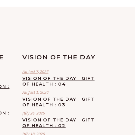
E
VISION OF THE DAY
August 7, 2026
VISION OF THE DAY : GIFT
OF HEALTH : 04
ON :
August 1, 2026
VISION OF THE DAY : GIFT
OF HEALTH : 03
ON :
July 24, 2026
VISION OF THE DAY : GIFT
OF HEALTH : 02
July 18, 2026