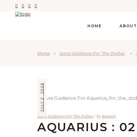
HOME
ABOUT
Home
•
Aura Guidance For The Zodiac
•
JULY 2, 2026
Aura Guidance For The Zodiac
by
Renooji
AQUARIUS : 02