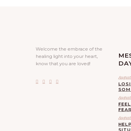
Welcome the embrace of the
ME
healing light into your heart,
DA
know that you are loved!
August 
LOS
SOM
August 
FEE
FEA
August 
HELP
SIT