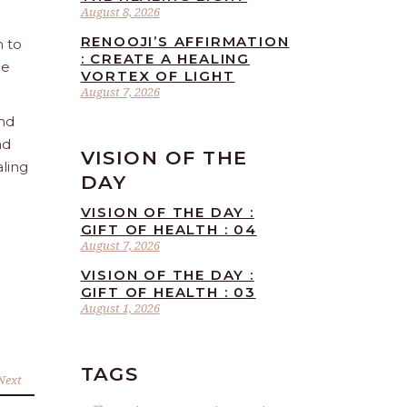
August 8, 2026
RENOOJI’S AFFIRMATION
n to
: CREATE A HEALING
he
VORTEX OF LIGHT
August 7, 2026
and
nd
VISION OF THE
aling
DAY
VISION OF THE DAY :
GIFT OF HEALTH : 04
August 7, 2026
VISION OF THE DAY :
GIFT OF HEALTH : 03
August 1, 2026
TAGS
Next