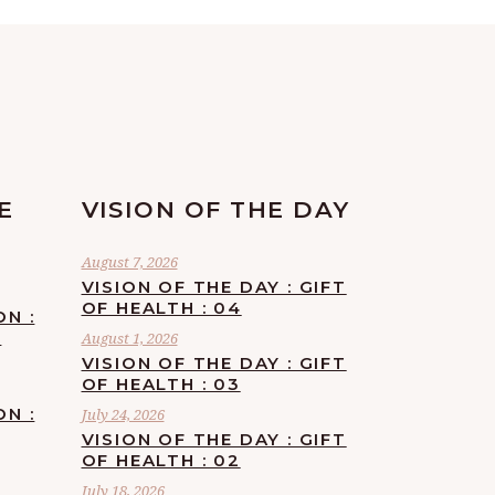
E
VISION OF THE DAY
August 7, 2026
VISION OF THE DAY : GIFT
OF HEALTH : 04
ON :
F
August 1, 2026
VISION OF THE DAY : GIFT
OF HEALTH : 03
ON :
July 24, 2026
VISION OF THE DAY : GIFT
OF HEALTH : 02
July 18, 2026