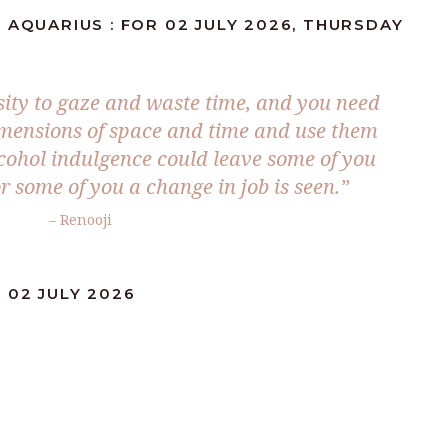
 AQUARIUS : FOR 02 JULY 2026, THURSDAY
sity to gaze and waste time, and you need
imensions of space and time and use them
lcohol indulgence could leave some of you
r some of you a change in job is seen.”
– Renooji
 02 JULY 2026