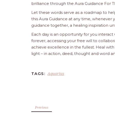
brilliance through the Aura Guidance For T
Let these words serve as a roadmap to help
this Aura Guidance at any time, whenever yo
guidance together, a healing inspiration unf
Each day is an opportunity for you interact
forever, accessing your free will to collab
achieve excellence in the fullest. Heal wit
light – in action, deed, thought and word a
Aquarius
TAGS:
Previous