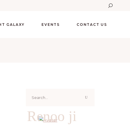
GHT GALAXY
EVENTS
CONTACT US
Search
for:
Renoo ji