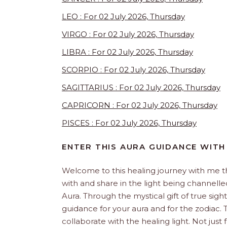
LEO : For 02 July 2026, Thursday
VIRGO : For 02 July 2026, Thursday
LIBRA : For 02 July 2026, Thursday
SCORPIO : For 02 July 2026, Thursday
SAGITTARIUS : For 02 July 2026, Thursday
CAPRICORN : For 02 July 2026, Thursday
PISCES : For 02 July 2026, Thursday
ENTER THIS AURA GUIDANCE WITH
Welcome to this healing journey with me 
with and share in the light being channelled 
Aura. Through the mystical gift of true sight
guidance for your aura and for the zodiac. T
collaborate with the healing light. Not just