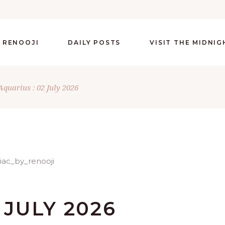
 RENOOJI
DAILY POSTS
VISIT THE MIDNI
Aquarius : 02 July 2026
 JULY 2026