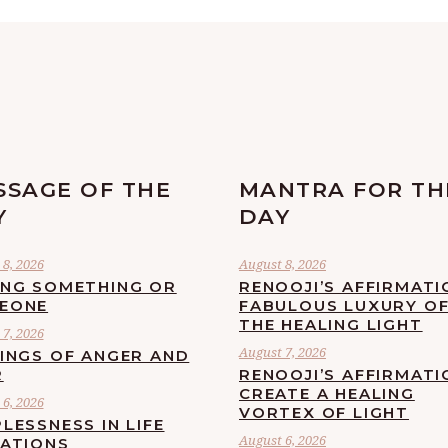
SSAGE OF THE
MANTRA FOR TH
Y
DAY
8, 2026
August 8, 2026
ING SOMETHING OR
RENOOJI’S AFFIRMATI
EONE
FABULOUS LUXURY O
THE HEALING LIGHT
7, 2026
August 7, 2026
LINGS OF ANGER AND
R
RENOOJI’S AFFIRMATI
CREATE A HEALING
6, 2026
VORTEX OF LIGHT
LESSNESS IN LIFE
August 6, 2026
UATIONS