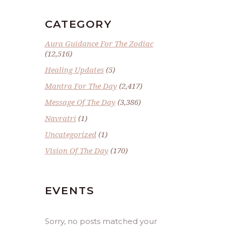
CATEGORY
Aura Guidance For The Zodiac
(12,516)
Healing Updates
(5)
Mantra For The Day
(2,417)
Message Of The Day
(3,386)
Navratri
(1)
Uncategorized
(1)
Vision Of The Day
(170)
EVENTS
Sorry, no posts matched your