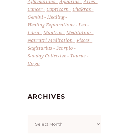
Affirmations
Aquarius
Aries
Cancer
Capricorn
Chakras
Gemini
Healing
Healing Explorations
Leo
Libra
Mantras
Meditation
Navratri Meditation
Pisces
Sagittarius
Scorpio
Sunday Collective
Taurus
Virgo
ARCHIVES
Archives