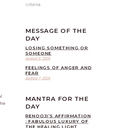
criteria.
MESSAGE OF THE
DAY
LOSING SOMETHING OR
SOMEONE
August 8, 2026
FEELINGS OF ANGER AND
FEAR
August 7, 2026
l
MANTRA FOR THE
the
DAY
RENOOJI’S AFFIRMATION
: FABULOUS LUXURY OF
THE HEALING LIGHT