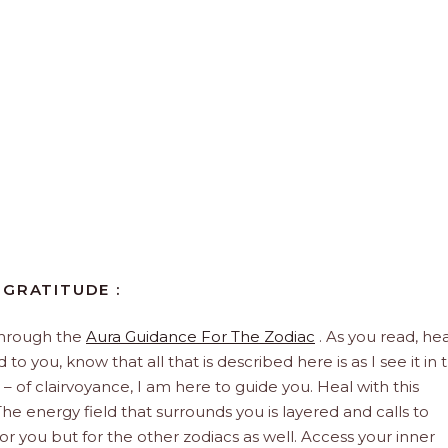
 GRATITUDE :
through the
Aura Guidance For The Zodiac
. As you read, hea
to you, know that all that is described here is as I see it in 
 – of clairvoyance, I am here to guide you. Heal with this
he energy field that surrounds you is layered and calls to
 for you but for the other zodiacs as well. Access your inner