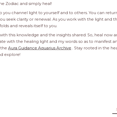
he Zodiac and simply heal!
 you channel light to yourself and to others. You can retur
u seek clarity or renewal. As you work with the light and t
olds and reveals itself to you.
 with this knowledge and the insights shared. So, heal now 
orate with the healing light and my words so as to manifest a
h the
Aura Guidance Aquarius Archive
. Stay rooted in the he
nd explore!