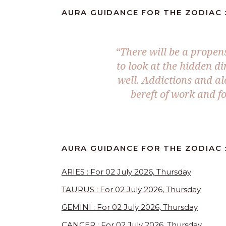
AURA GUIDANCE FOR THE ZODIAC :
“There will be a propen
to look at the hidden d
well. Addictions and a
bereft of work and fo
AURA GUIDANCE FOR THE ZODIAC :
ARIES : For 02 July 2026, Thursday
TAURUS : For 02 July 2026, Thursday
GEMINI : For 02 July 2026, Thursday
CANCER : For 02 July 2026, Thursday