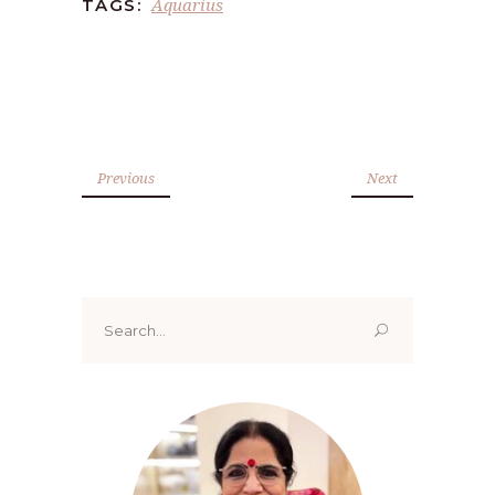
Aquarius
TAGS:
Previous
Next
Search
for: