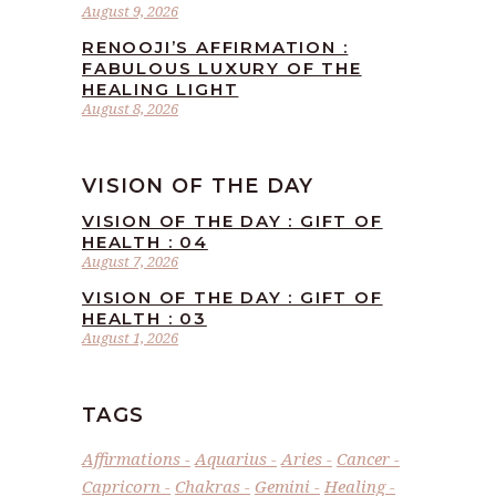
August 9, 2026
RENOOJI’S AFFIRMATION :
FABULOUS LUXURY OF THE
HEALING LIGHT
August 8, 2026
VISION OF THE DAY
VISION OF THE DAY : GIFT OF
HEALTH : 04
August 7, 2026
VISION OF THE DAY : GIFT OF
HEALTH : 03
August 1, 2026
TAGS
Affirmations
Aquarius
Aries
Cancer
Capricorn
Chakras
Gemini
Healing