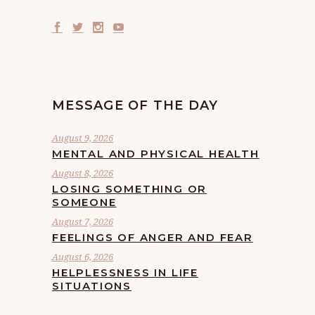
MESSAGE OF THE DAY
August 9, 2026
MENTAL AND PHYSICAL HEALTH
August 8, 2026
LOSING SOMETHING OR
SOMEONE
August 7, 2026
FEELINGS OF ANGER AND FEAR
August 6, 2026
HELPLESSNESS IN LIFE
SITUATIONS