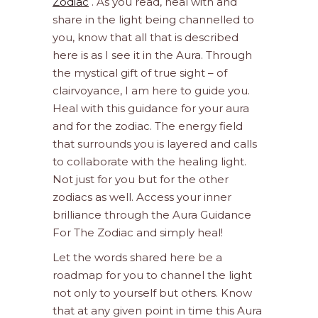
Zodiac
. As you read, heal with and
share in the light being channelled to
you, know that all that is described
here is as I see it in the Aura. Through
the mystical gift of true sight – of
clairvoyance, I am here to guide you.
Heal with this guidance for your aura
and for the zodiac. The energy field
that surrounds you is layered and calls
to collaborate with the healing light.
Not just for you but for the other
zodiacs as well. Access your inner
brilliance through the Aura Guidance
For The Zodiac and simply heal!
Let the words shared here be a
roadmap for you to channel the light
not only to yourself but others. Know
that at any given point in time this Aura