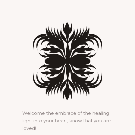
Welcome the embrace of the healing
light into your heart, know that you are
loved!