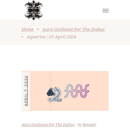
Home
•
Aura Guidance For The Zodiac
•
Aquarius : 07 April 2024
APRIL 7, 2024
Aura Guidance For The Zodiac
by
Renooji