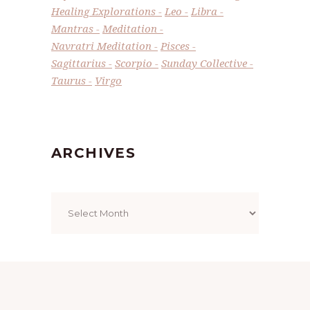
Healing Explorations
Leo
Libra
Mantras
Meditation
Navratri Meditation
Pisces
Sagittarius
Scorpio
Sunday Collective
Taurus
Virgo
ARCHIVES
Archives