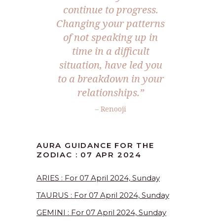
continue to progress.
Changing your patterns
of not speaking up in
time in a difficult
situation, have led you
to a breakdown in your
relationships.”
– Renooji
AURA GUIDANCE FOR THE
ZODIAC : 07 APR 2024
ARIES : For 07 April 2024, Sunday
TAURUS : For 07 April 2024, Sunday
GEMINI : For 07 April 2024, Sunday