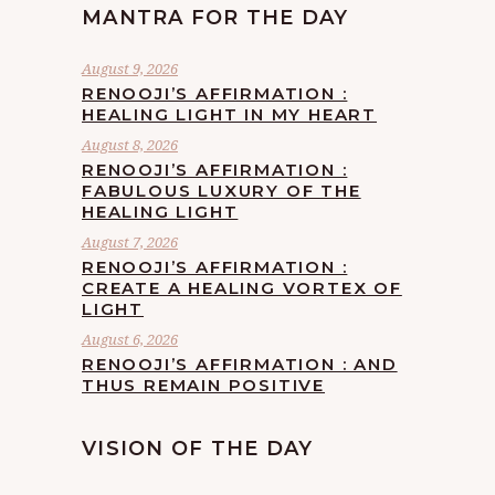
MANTRA FOR THE DAY
August 9, 2026
RENOOJI’S AFFIRMATION :
HEALING LIGHT IN MY HEART
August 8, 2026
RENOOJI’S AFFIRMATION :
FABULOUS LUXURY OF THE
HEALING LIGHT
August 7, 2026
RENOOJI’S AFFIRMATION :
CREATE A HEALING VORTEX OF
LIGHT
August 6, 2026
RENOOJI’S AFFIRMATION : AND
THUS REMAIN POSITIVE
VISION OF THE DAY