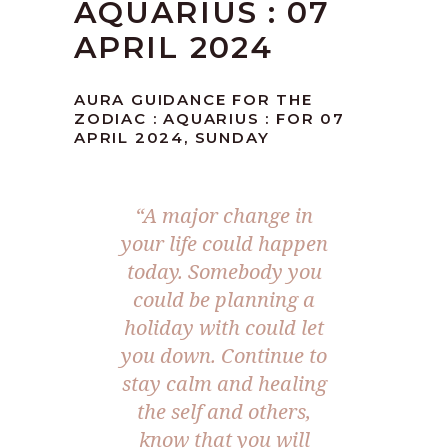
AQUARIUS : 07
APRIL 2024
AURA GUIDANCE FOR THE
ZODIAC : AQUARIUS : FOR 07
APRIL 2024, SUNDAY
“A major change in
your life could happen
today. Somebody you
could be planning a
holiday with could let
you down. Continue to
stay calm and healing
the self and others,
know that you will