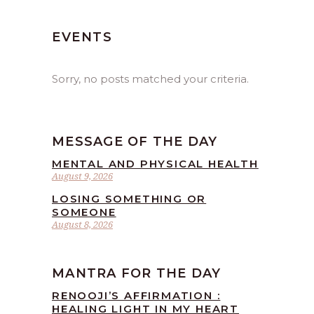
EVENTS
Sorry, no posts matched your criteria.
MESSAGE OF THE DAY
MENTAL AND PHYSICAL HEALTH
August 9, 2026
LOSING SOMETHING OR
SOMEONE
August 8, 2026
MANTRA FOR THE DAY
RENOOJI’S AFFIRMATION :
HEALING LIGHT IN MY HEART