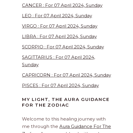
CANCER : For 07 April 2024, Sunday
LEO : For 07 April 2024, Sunday
VIRGO : For 07 April 2024, Sunday
LIBRA : For 07 April 2024, Sunday
SCORPIO : For 07 April 2024, Sunday
SAGITTARIUS : For 07 April 2024,
Sunday
CAPRICORN : For 07 April 2024, Sunday
PISCES : For 07 April 2024, Sunday
MY LIGHT, THE AURA GUIDANCE
FOR THE ZODIAC
Welcome to this healing journey with
me through the
Aura Guidance For The