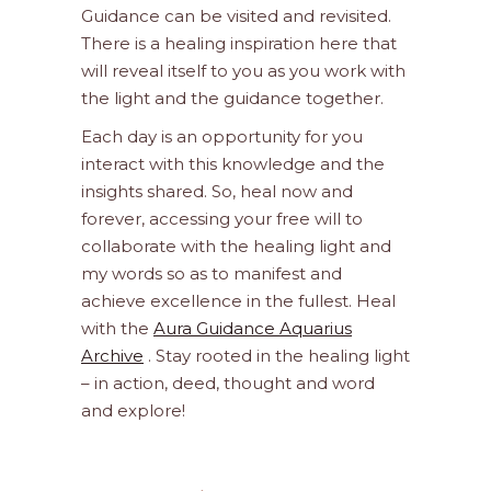
Guidance can be visited and revisited.
There is a healing inspiration here that
will reveal itself to you as you work with
the light and the guidance together.
Each day is an opportunity for you
interact with this knowledge and the
insights shared. So, heal now and
forever, accessing your free will to
collaborate with the healing light and
my words so as to manifest and
achieve excellence in the fullest. Heal
with the
Aura Guidance Aquarius
Archive
. Stay rooted in the healing light
– in action, deed, thought and word
and explore!