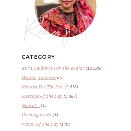
Renoo ji
CATEGORY
Aura Guidance For The Zodiac
(12,528)
Healing Updates
(5)
Mantra For The Day
(2,418)
Message Of The Day
(3,387)
Navratri
(1)
Uncategorized
(1)
Vision Of The Day
(170)