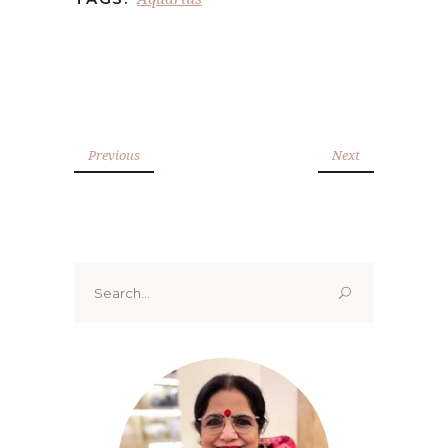
Previous
Next
Search
for: