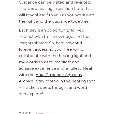
Guidance can be visited and revisited.
There is a healing inspiration here that
will reveal itself to you as you work with
the light and the guidance together.
Each day is an opportunity for you
interact with this knowledge and the
insights shared. So, heal now and
forever, accessing your free will to
collaborate with the healing light and
my words so as to manifest and
achieve excellence in the fullest. Heal
with the
Aura Guidance Aquarius
Archive
. Stay rooted in the healing light
– in action, deed, thought and word
and explore!
Aquarius
TAGS: