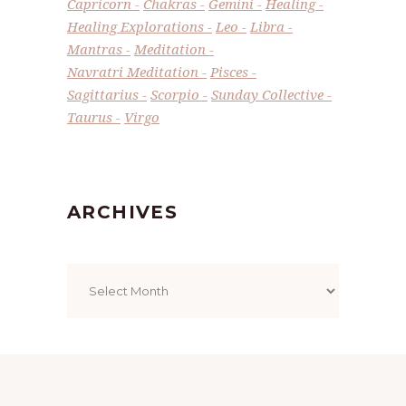
Capricorn
Chakras
Gemini
Healing
Healing Explorations
Leo
Libra
Mantras
Meditation
Navratri Meditation
Pisces
Sagittarius
Scorpio
Sunday Collective
Taurus
Virgo
ARCHIVES
Archives