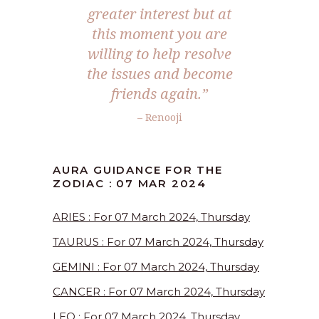
greater interest but at
this moment you are
willing to help resolve
the issues and become
friends again.”
– Renooji
AURA GUIDANCE FOR THE
ZODIAC : 07 MAR 2024
ARIES : For 07 March 2024, Thursday
TAURUS : For 07 March 2024, Thursday
GEMINI : For 07 March 2024, Thursday
CANCER : For 07 March 2024, Thursday
LEO : For 07 March 2024, Thursday