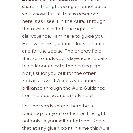
share in the light being channelled to
you, know that all that is described
here is as I see it in the Aura. Through
the mystical gift of true sight – of
clairvoyance, I am here to guide you.
Heal with this guidance for your aura
and for the zodiac. The energy field
that surrounds you is layered and calls
to collaborate with the healing light.
Not just for you but for the other
zodiacs as well. Access your inner
brilliance through the Aura Guidance
For The Zodiac and simply heal!
Let the words shared here be a
roadmap for you to channel the light
not only to yourself but others. Know
that at any given point in time this Aura