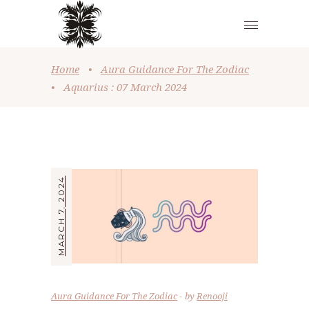
Home
•
Aura Guidance For The Zodiac
•
Aquarius : 07 March 2024
MARCH 7, 2024
Aura Guidance For The Zodiac
by
Renooji