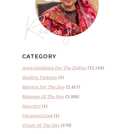
Renoo ji
CATEGORY
Aura Guidance For The Zodiac
(12,516)
Healing Updates
(5)
Mantra For The Day
(2,417)
Message Of The Day
(3,386)
Navratri
(1)
Uncategorized
(1)
Vision Of The Day
(170)