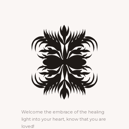
Welcome the embrace of the healing
light into your heart, know that you are
loved!