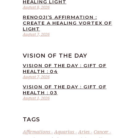
HEALING LIGHT
August 8, 2026
RENOOJI’S AFFIRMATION :
CREATE A HEALING VORTEX OF
LIGHT
August 7, 2026
VISION OF THE DAY
VISION OF THE DAY : GIFT OF
HEALTH : 04
August 7, 2026
VISION OF THE DAY : GIFT OF
HEALTH : 03
August 1, 2026
TAGS
Affirmations
Aquarius
Aries
Cancer