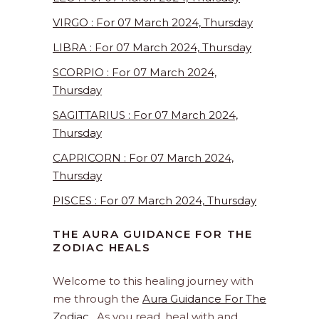
VIRGO : For 07 March 2024, Thursday
LIBRA : For 07 March 2024, Thursday
SCORPIO : For 07 March 2024,
Thursday
SAGITTARIUS : For 07 March 2024,
Thursday
CAPRICORN : For 07 March 2024,
Thursday
PISCES : For 07 March 2024, Thursday
THE AURA GUIDANCE FOR THE
ZODIAC HEALS
Welcome to this healing journey with
me through the
Aura Guidance For The
Zodiac
. As you read, heal with and