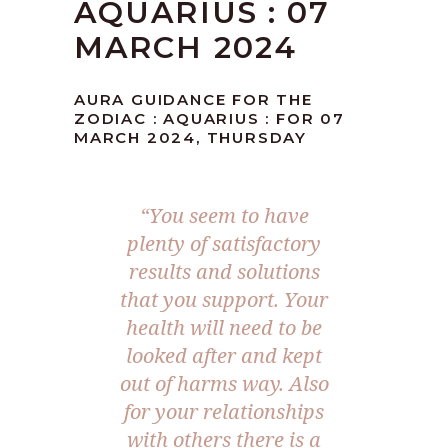
AQUARIUS : 07
MARCH 2024
AURA GUIDANCE FOR THE
ZODIAC : AQUARIUS : FOR 07
MARCH 2024, THURSDAY
“You seem to have
plenty of satisfactory
results and solutions
that you support. Your
health will need to be
looked after and kept
out of harms way. Also
for your relationships
with others there is a