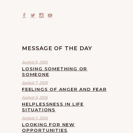
MESSAGE OF THE DAY
August 8, 2026
LOSING SOMETHING OR
SOMEONE
August 7, 2026
FEELINGS OF ANGER AND FEAR
August 6, 2026
HELPLESSNESS IN LIFE
SITUATIONS
August 5, 2026
LOOKING FOR NEW
OPPORTUNITIES