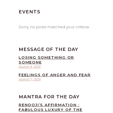
EVENTS
Sorry, no posts matched your criteria.
MESSAGE OF THE DAY
LOSING SOMETHING OR
SOMEONE
August 8, 2026
FEELINGS OF ANGER AND FEAR
August 7, 2026
MANTRA FOR THE DAY
RENOOJI’S AFFIRMATION :
FABULOUS LUXURY OF THE