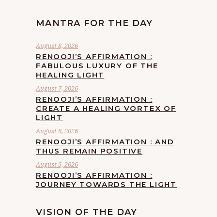
MANTRA FOR THE DAY
August 8, 2026
RENOOJI’S AFFIRMATION :
FABULOUS LUXURY OF THE
HEALING LIGHT
August 7, 2026
RENOOJI’S AFFIRMATION :
CREATE A HEALING VORTEX OF
LIGHT
August 6, 2026
RENOOJI’S AFFIRMATION : AND
THUS REMAIN POSITIVE
August 5, 2026
RENOOJI’S AFFIRMATION :
JOURNEY TOWARDS THE LIGHT
VISION OF THE DAY