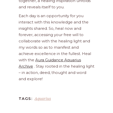
together, a healing inspiration unfolds
and reveals itself to you.
Each day is an opportunity for you
interact with this knowledge and the
insights shared. So, heal now and
forever, accessing your free will to
collaborate with the healing light and
my words so as to manifest and
achieve excellence in the fullest. Heal
with the
Aura Guidance Aquarius
Archive
. Stay rooted in the healing light
– in action, deed, thought and word
and explore!
Aquarius
TAGS: