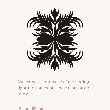
Welcome the embrace of the healing
light into your heart, know that you are
loved!