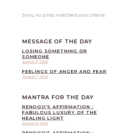
Sorry, no posts matched your criteria.
MESSAGE OF THE DAY
LOSING SOMETHING OR
SOMEONE
August 8, 2026
FEELINGS OF ANGER AND FEAR
August 7, 2026
MANTRA FOR THE DAY
RENOOJI’S AFFIRMATION :
FABULOUS LUXURY OF THE
HEALING LIGHT
August 8, 2026
RENOOJI’S AFFIRMATION :