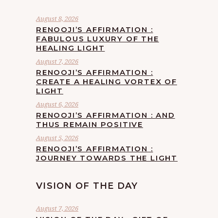
August 8, 2026
RENOOJI’S AFFIRMATION :
FABULOUS LUXURY OF THE
HEALING LIGHT
August 7, 2026
RENOOJI’S AFFIRMATION :
CREATE A HEALING VORTEX OF
LIGHT
August 6, 2026
RENOOJI’S AFFIRMATION : AND
THUS REMAIN POSITIVE
August 5, 2026
RENOOJI’S AFFIRMATION :
JOURNEY TOWARDS THE LIGHT
VISION OF THE DAY
August 7, 2026