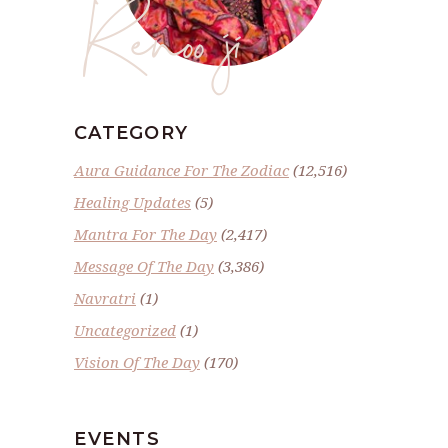
Renoo ji
CATEGORY
Aura Guidance For The Zodiac
(12,516)
Healing Updates
(5)
Mantra For The Day
(2,417)
Message Of The Day
(3,386)
Navratri
(1)
Uncategorized
(1)
Vision Of The Day
(170)
EVENTS