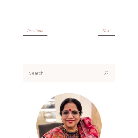
Previous
Next
Search
for: