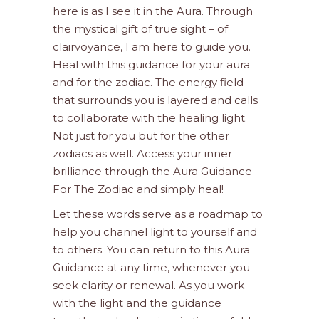
here is as I see it in the Aura. Through
the mystical gift of true sight – of
clairvoyance, I am here to guide you.
Heal with this guidance for your aura
and for the zodiac. The energy field
that surrounds you is layered and calls
to collaborate with the healing light.
Not just for you but for the other
zodiacs as well. Access your inner
brilliance through the Aura Guidance
For The Zodiac and simply heal!
Let these words serve as a roadmap to
help you channel light to yourself and
to others. You can return to this Aura
Guidance at any time, whenever you
seek clarity or renewal. As you work
with the light and the guidance