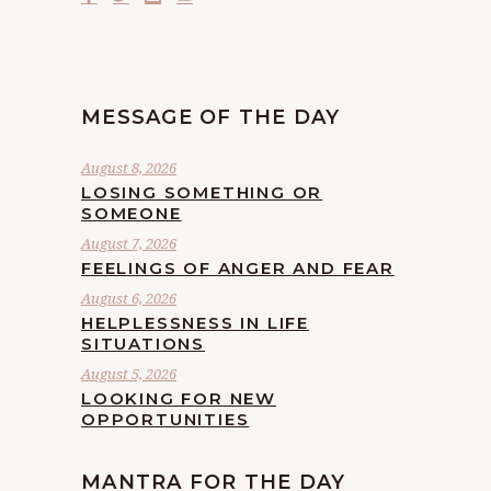
MESSAGE OF THE DAY
August 8, 2026
LOSING SOMETHING OR
SOMEONE
August 7, 2026
FEELINGS OF ANGER AND FEAR
August 6, 2026
HELPLESSNESS IN LIFE
SITUATIONS
August 5, 2026
LOOKING FOR NEW
OPPORTUNITIES
MANTRA FOR THE DAY