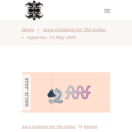
Home
•
Aura Guidance For The Zodiac
•
Aquarius : 13 May 2026
MAY 13, 2026
Aura Guidance For The Zodiac
by
Renooji