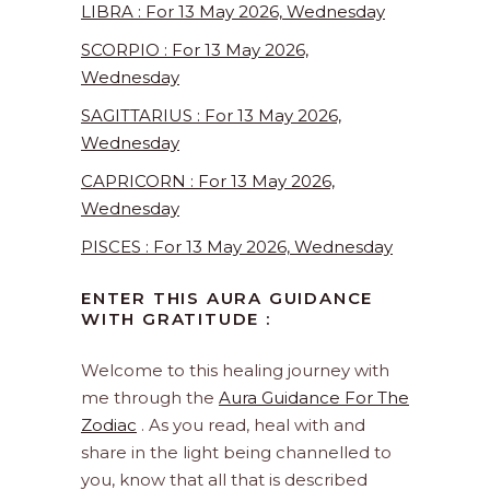
LIBRA : For 13 May 2026, Wednesday
SCORPIO : For 13 May 2026,
Wednesday
SAGITTARIUS : For 13 May 2026,
Wednesday
CAPRICORN : For 13 May 2026,
Wednesday
PISCES : For 13 May 2026, Wednesday
ENTER THIS AURA GUIDANCE
WITH GRATITUDE :
Welcome to this healing journey with
me through the
Aura Guidance For The
Zodiac
. As you read, heal with and
share in the light being channelled to
you, know that all that is described