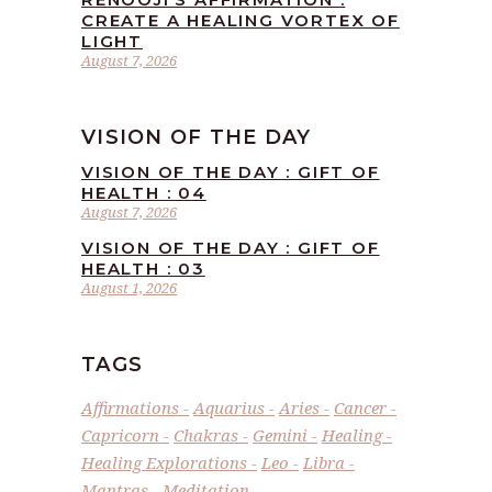
CREATE A HEALING VORTEX OF
LIGHT
August 7, 2026
VISION OF THE DAY
VISION OF THE DAY : GIFT OF
HEALTH : 04
August 7, 2026
VISION OF THE DAY : GIFT OF
HEALTH : 03
August 1, 2026
TAGS
Affirmations
Aquarius
Aries
Cancer
Capricorn
Chakras
Gemini
Healing
Healing Explorations
Leo
Libra
Mantras
Meditation