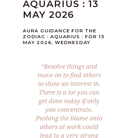
AQUARIUS : 13
MAY 2026
AURA GUIDANCE FOR THE
ZODIAC : AQUARIUS : FOR 13
MAY 2026, WEDNESDAY
“Resolve things and
move on to find others
to show an interest in.
There is a lot you can
get done today if only
you concentrate.
Pushing the blame onto
others at work could
lead to a very strong