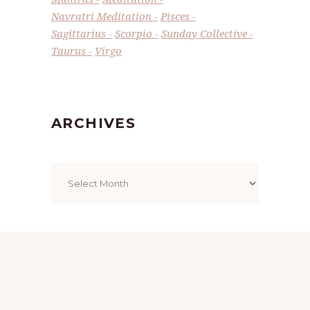
Navratri Meditation
Pisces
Sagittarius
Scorpio
Sunday Collective
Taurus
Virgo
ARCHIVES
Archives