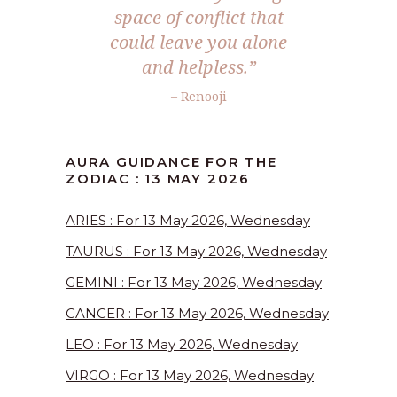
space of conflict that
could leave you alone
and helpless.”
– Renooji
AURA GUIDANCE FOR THE
ZODIAC : 13 MAY 2026
ARIES : For 13 May 2026, Wednesday
TAURUS : For 13 May 2026, Wednesday
GEMINI : For 13 May 2026, Wednesday
CANCER : For 13 May 2026, Wednesday
LEO : For 13 May 2026, Wednesday
VIRGO : For 13 May 2026, Wednesday