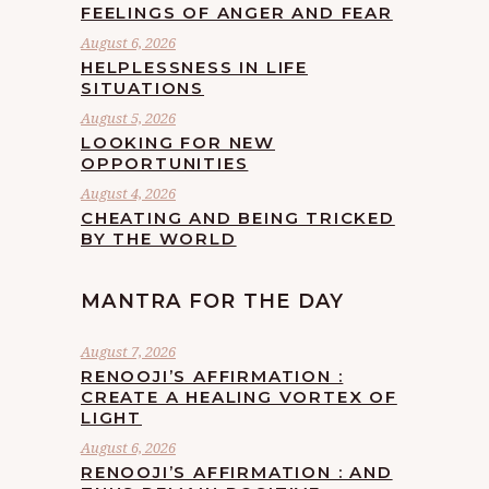
FEELINGS OF ANGER AND FEAR
August 6, 2026
HELPLESSNESS IN LIFE
SITUATIONS
August 5, 2026
LOOKING FOR NEW
OPPORTUNITIES
August 4, 2026
CHEATING AND BEING TRICKED
BY THE WORLD
MANTRA FOR THE DAY
August 7, 2026
RENOOJI’S AFFIRMATION :
CREATE A HEALING VORTEX OF
LIGHT
August 6, 2026
RENOOJI’S AFFIRMATION : AND