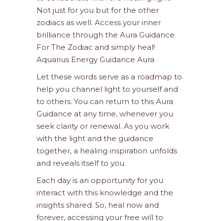
Not just for you but for the other
zodiacs as well. Access your inner
brilliance through the Aura Guidance
For The Zodiac and simply heal!
Aquarius Energy Guidance Aura
Let these words serve as a roadmap to
help you channel light to yourself and
to others. You can return to this Aura
Guidance at any time, whenever you
seek clarity or renewal. As you work
with the light and the guidance
together, a healing inspiration unfolds
and reveals itself to you.
Each day is an opportunity for you
interact with this knowledge and the
insights shared. So, heal now and
forever, accessing your free will to