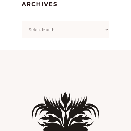
ARCHIVES
Archives