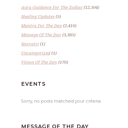
Aura Guidance For The Zodiac
(12,504)
Healing Updates
(5)
Mantra For The Day
(2,416)
Message Of The Day
(3,385)
Navratri
(1)
Uncategorized
(1)
Vision Of The Day
(170)
EVENTS
Sorry, no posts matched your criteria.
MESSAGE OF THE DAY