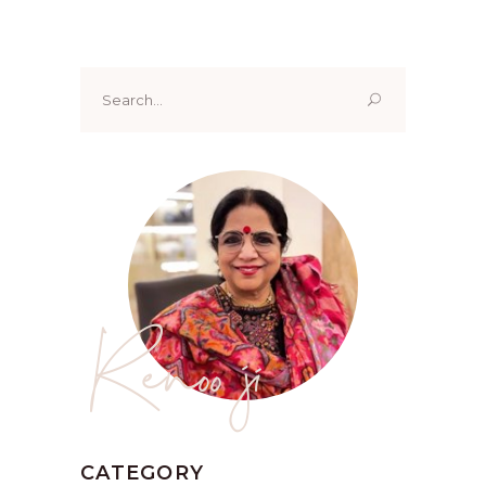
Search
for:
Renoo ji
CATEGORY