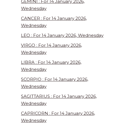
GEMINI : For 14 January 2026,
Wednesday
CANCER : For 14 January 2026,
Wednesday
LEO : For 14 January 2026, Wednesday
VIRGO : For 14 January 2026,
Wednesday
LIBRA : For 14 January 2026,
Wednesday
SCORPIO : For 14 January 2026,
Wednesday
SAGITTARIUS : For 14 January 2026,
Wednesday
CAPRICORN : For 14 January 2026,
Wednesday