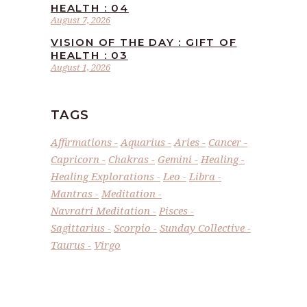
HEALTH : 04
August 7, 2026
VISION OF THE DAY : GIFT OF
HEALTH : 03
August 1, 2026
TAGS
Affirmations
Aquarius
Aries
Cancer
Capricorn
Chakras
Gemini
Healing
Healing Explorations
Leo
Libra
Mantras
Meditation
Navratri Meditation
Pisces
Sagittarius
Scorpio
Sunday Collective
Taurus
Virgo