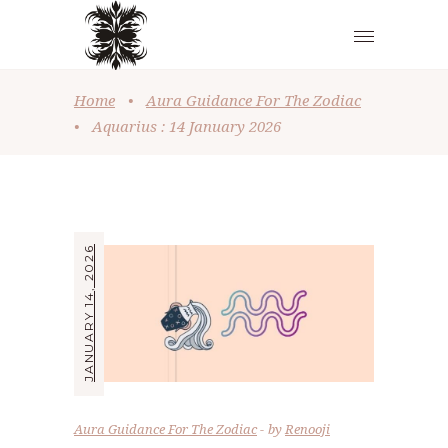
Home
•
Aura Guidance For The Zodiac
•
Aquarius : 14 January 2026
JANUARY 14, 2026
Aura Guidance For The Zodiac
by
Renooji