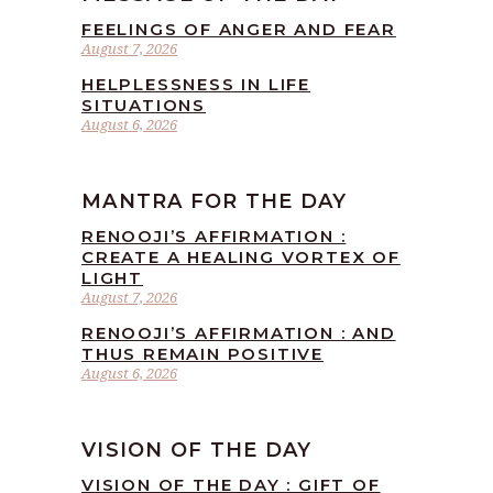
FEELINGS OF ANGER AND FEAR
August 7, 2026
HELPLESSNESS IN LIFE
SITUATIONS
August 6, 2026
MANTRA FOR THE DAY
RENOOJI’S AFFIRMATION :
CREATE A HEALING VORTEX OF
LIGHT
August 7, 2026
RENOOJI’S AFFIRMATION : AND
THUS REMAIN POSITIVE
August 6, 2026
VISION OF THE DAY
VISION OF THE DAY : GIFT OF