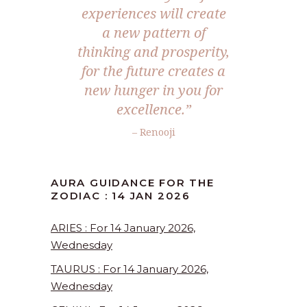
experiences will create
a new pattern of
thinking and prosperity,
for the future creates a
new hunger in you for
excellence.”
– Renooji
AURA GUIDANCE FOR THE
ZODIAC : 14 JAN 2026
ARIES : For 14 January 2026,
Wednesday
TAURUS : For 14 January 2026,
Wednesday