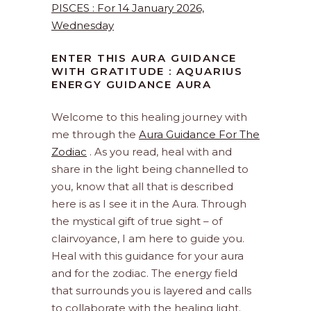
PISCES : For 14 January 2026,
Wednesday
ENTER THIS AURA GUIDANCE
WITH GRATITUDE : AQUARIUS
ENERGY GUIDANCE AURA
Welcome to this healing journey with
me through the
Aura Guidance For The
Zodiac
. As you read, heal with and
share in the light being channelled to
you, know that all that is described
here is as I see it in the Aura. Through
the mystical gift of true sight – of
clairvoyance, I am here to guide you.
Heal with this guidance for your aura
and for the zodiac. The energy field
that surrounds you is layered and calls
to collaborate with the healing light.