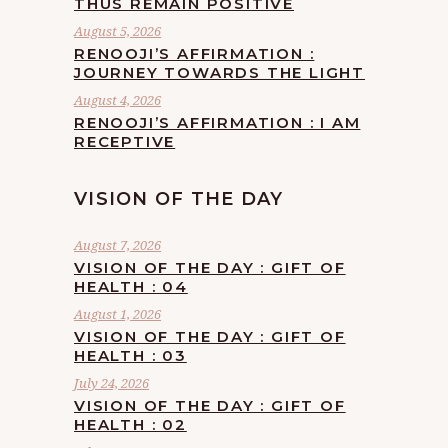
THUS REMAIN POSITIVE
August 5, 2026
RENOOJI’S AFFIRMATION :
JOURNEY TOWARDS THE LIGHT
August 4, 2026
RENOOJI’S AFFIRMATION : I AM
RECEPTIVE
VISION OF THE DAY
August 7, 2026
VISION OF THE DAY : GIFT OF
HEALTH : 04
August 1, 2026
VISION OF THE DAY : GIFT OF
HEALTH : 03
July 24, 2026
VISION OF THE DAY : GIFT OF
HEALTH : 02