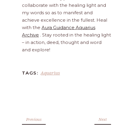
collaborate with the healing light and
my words so as to manifest and
achieve excellence in the fullest. Heal
with the
Aura Guidance Aquarius
Archive
. Stay rooted in the healing light
– in action, deed, thought and word
and explore!
Aquarius
TAGS:
Previous
Next