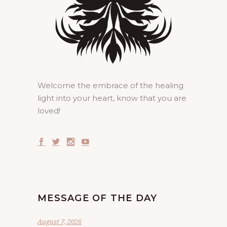
Welcome the embrace of the healing
light into your heart, know that you are
loved!
MESSAGE OF THE DAY
August 7, 2026