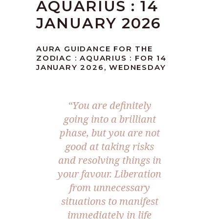
AQUARIUS : 14
JANUARY 2026
AURA GUIDANCE FOR THE
ZODIAC : AQUARIUS : FOR 14
JANUARY 2026, WEDNESDAY
“You are definitely
going into a brilliant
phase, but you are not
good at taking risks
and resolving things in
your favour. Liberation
from unnecessary
situations to manifest
immediately in life