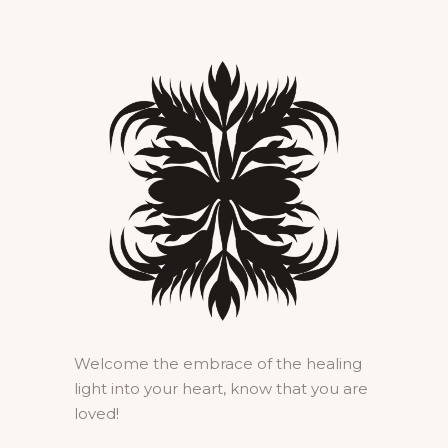
Welcome the embrace of the healing
light into your heart, know that you are
loved!