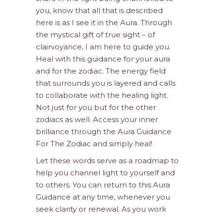
you, know that all that is described
here is as I see it in the Aura. Through
the mystical gift of true sight – of
clairvoyance, I am here to guide you.
Heal with this guidance for your aura
and for the zodiac. The energy field
that surrounds you is layered and calls
to collaborate with the healing light.
Not just for you but for the other
zodiacs as well. Access your inner
brilliance through the Aura Guidance
For The Zodiac and simply heal!
Let these words serve as a roadmap to
help you channel light to yourself and
to others. You can return to this Aura
Guidance at any time, whenever you
seek clarity or renewal. As you work