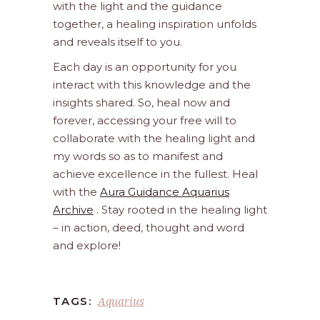
with the light and the guidance
together, a healing inspiration unfolds
and reveals itself to you.
Each day is an opportunity for you
interact with this knowledge and the
insights shared. So, heal now and
forever, accessing your free will to
collaborate with the healing light and
my words so as to manifest and
achieve excellence in the fullest. Heal
with the
Aura Guidance Aquarius
Archive
. Stay rooted in the healing light
– in action, deed, thought and word
and explore!
Aquarius
TAGS: