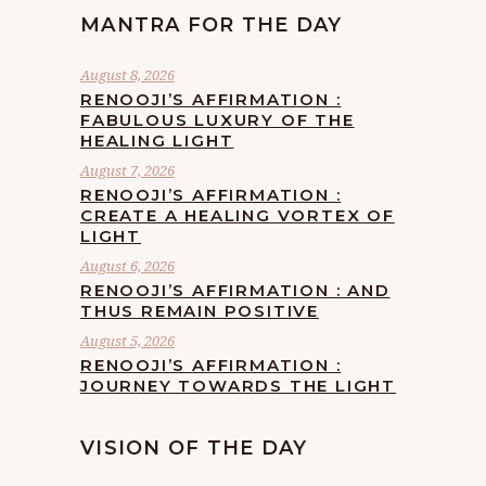
MANTRA FOR THE DAY
August 8, 2026
RENOOJI’S AFFIRMATION :
FABULOUS LUXURY OF THE
HEALING LIGHT
August 7, 2026
RENOOJI’S AFFIRMATION :
CREATE A HEALING VORTEX OF
LIGHT
August 6, 2026
RENOOJI’S AFFIRMATION : AND
THUS REMAIN POSITIVE
August 5, 2026
RENOOJI’S AFFIRMATION :
JOURNEY TOWARDS THE LIGHT
VISION OF THE DAY