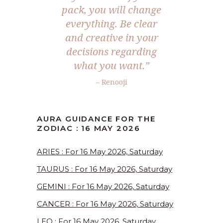
pack, you will change
everything. Be clear
and creative in your
decisions regarding
what you want.”
– Renooji
AURA GUIDANCE FOR THE
ZODIAC : 16 MAY 2026
ARIES : For 16 May 2026, Saturday
TAURUS : For 16 May 2026, Saturday
GEMINI : For 16 May 2026, Saturday
CANCER : For 16 May 2026, Saturday
LEO : For 16 May 2026, Saturday