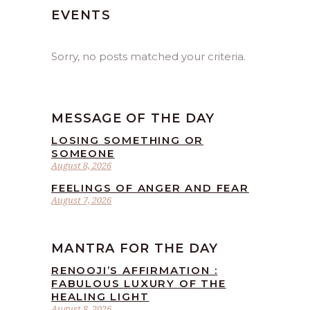
EVENTS
Sorry, no posts matched your criteria.
MESSAGE OF THE DAY
LOSING SOMETHING OR
SOMEONE
August 8, 2026
FEELINGS OF ANGER AND FEAR
August 7, 2026
MANTRA FOR THE DAY
RENOOJI’S AFFIRMATION :
FABULOUS LUXURY OF THE
HEALING LIGHT
August 8, 2026