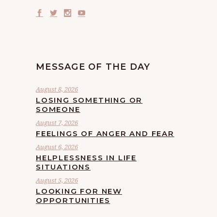
MESSAGE OF THE DAY
August 8, 2026
LOSING SOMETHING OR
SOMEONE
August 7, 2026
FEELINGS OF ANGER AND FEAR
August 6, 2026
HELPLESSNESS IN LIFE
SITUATIONS
August 5, 2026
LOOKING FOR NEW
OPPORTUNITIES