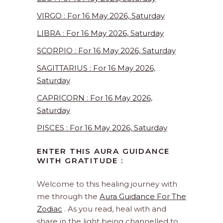
VIRGO : For 16 May 2026, Saturday
LIBRA : For 16 May 2026, Saturday
SCORPIO : For 16 May 2026, Saturday
SAGITTARIUS : For 16 May 2026,
Saturday
CAPRICORN : For 16 May 2026,
Saturday
PISCES : For 16 May 2026, Saturday
ENTER THIS AURA GUIDANCE
WITH GRATITUDE :
Welcome to this healing journey with
me through the
Aura Guidance For The
Zodiac
. As you read, heal with and
share in the light being channelled to