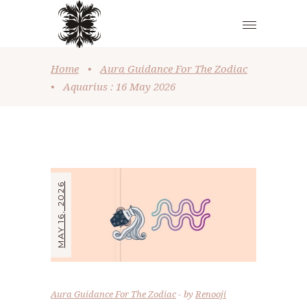
Home
•
Aura Guidance For The Zodiac
•
Aquarius : 16 May 2026
MAY 16, 2026
Aura Guidance For The Zodiac
by
Renooji