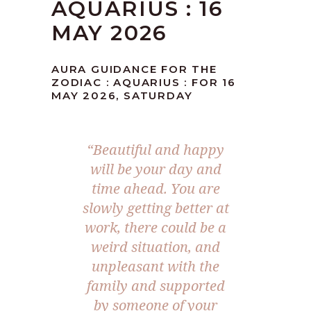
AQUARIUS : 16
MAY 2026
AURA GUIDANCE FOR THE
ZODIAC : AQUARIUS : FOR 16
MAY 2026, SATURDAY
“Beautiful and happy
will be your day and
time ahead. You are
slowly getting better at
work, there could be a
weird situation, and
unpleasant with the
family and supported
by someone of your