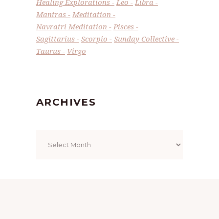
Healing Explorations
Leo
Libra
Mantras
Meditation
Navratri Meditation
Pisces
Sagittarius
Scorpio
Sunday Collective
Taurus
Virgo
ARCHIVES
Archives