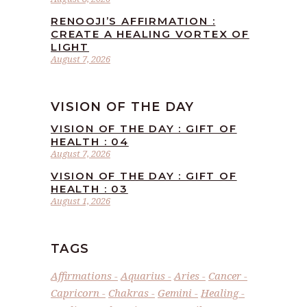
RENOOJI’S AFFIRMATION :
CREATE A HEALING VORTEX OF
LIGHT
August 7, 2026
VISION OF THE DAY
VISION OF THE DAY : GIFT OF
HEALTH : 04
August 7, 2026
VISION OF THE DAY : GIFT OF
HEALTH : 03
August 1, 2026
TAGS
Affirmations
Aquarius
Aries
Cancer
Capricorn
Chakras
Gemini
Healing