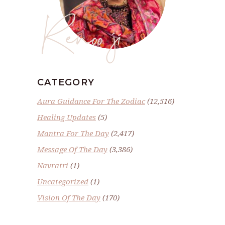
Renoo ji
CATEGORY
Aura Guidance For The Zodiac
(12,516)
Healing Updates
(5)
Mantra For The Day
(2,417)
Message Of The Day
(3,386)
Navratri
(1)
Uncategorized
(1)
Vision Of The Day
(170)