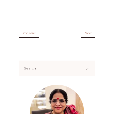
Previous
Next
Search
for: