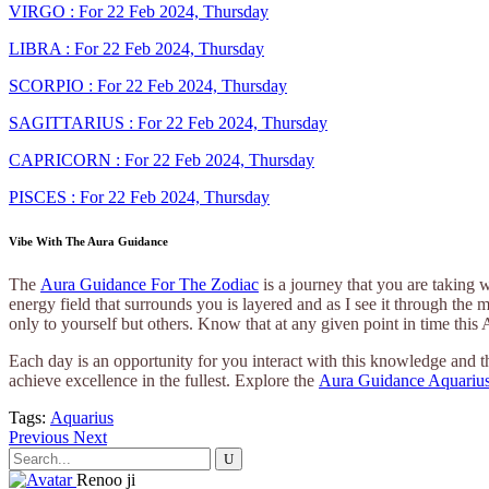
VIRGO : For 22 Feb 2024, Thursday
LIBRA : For 22 Feb 2024, Thursday
SCORPIO : For 22 Feb 2024, Thursday
SAGITTARIUS : For 22 Feb 2024, Thursday
CAPRICORN : For 22 Feb 2024, Thursday
PISCES : For 22 Feb 2024, Thursday
Vibe With The Aura Guidance
The
Aura Guidance For The Zodiac
is a journey that you are taking 
energy field that surrounds you is layered and as I see it through the 
only to yourself but others. Know that at any given point in time this
Each day is an opportunity for you interact with this knowledge and th
achieve excellence in the fullest. Explore the
Aura Guidance Aquarius
Tags:
Aquarius
Previous
Next
Search
for:
Renoo ji