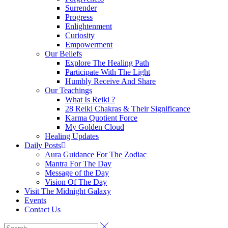
Surrender
Progress
Enlightenment
Curiosity
Empowerment
Our Beliefs
Explore The Healing Path
Participate With The Light
Humbly Receive And Share
Our Teachings
What Is Reiki ?
28 Reiki Chakras & Their Significance
Karma Quotient Force
My Golden Cloud
Healing Updates
Daily Posts
Aura Guidance For The Zodiac
Mantra For The Day
Message of the Day
Vision Of The Day
Visit The Midnight Galaxy
Events
Contact Us