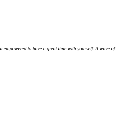
ou empowered to have a great time with yourself. A wave of