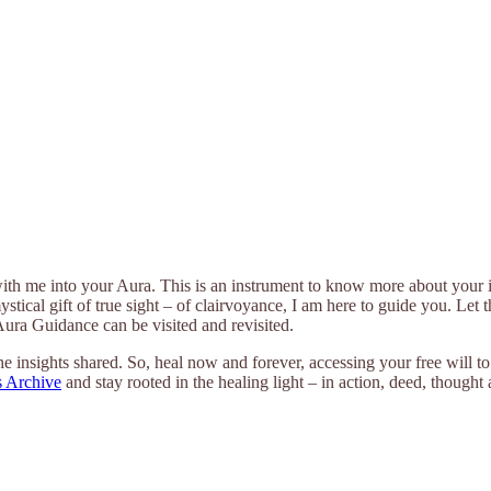
with me into your Aura. This is an instrument to know more about your i
mystical gift of true sight – of clairvoyance, I am here to guide you. Le
 Aura Guidance can be visited and revisited.
e insights shared. So, heal now and forever, accessing your free will t
 Archive
and stay rooted in the healing light – in action, deed, thought