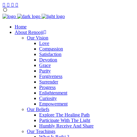
Home
About Renooji
Our Vision
Love
Compassion
Satisfaction
Devotion
Grace
Purity
Forgiveness
Surrender
Progress
Enlightenment
Curiosity
Empowerment
Our Beliefs
Explore The Healing Path
Participate With The Light
Humbly Receive And Share
Our Teachings
What Is Reiki ?