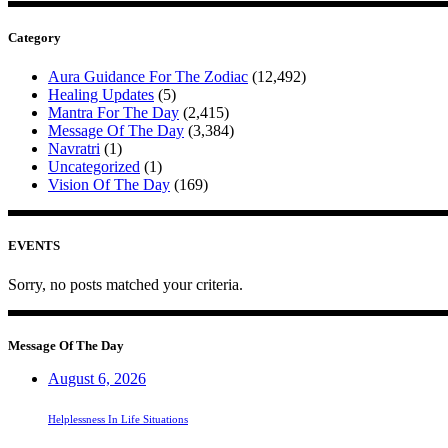
Category
Aura Guidance For The Zodiac
(12,492)
Healing Updates
(5)
Mantra For The Day
(2,415)
Message Of The Day
(3,384)
Navratri
(1)
Uncategorized
(1)
Vision Of The Day
(169)
EVENTS
Sorry, no posts matched your criteria.
Message Of The Day
August 6, 2026
Helplessness In Life Situations