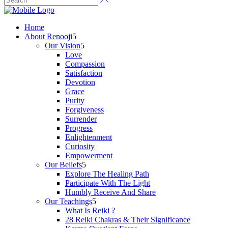
Home
About Renooji
Our Vision
Love
Compassion
Satisfaction
Devotion
Grace
Purity
Forgiveness
Surrender
Progress
Enlightenment
Curiosity
Empowerment
Our Beliefs
Explore The Healing Path
Participate With The Light
Humbly Receive And Share
Our Teachings
What Is Reiki ?
28 Reiki Chakras & Their Significance