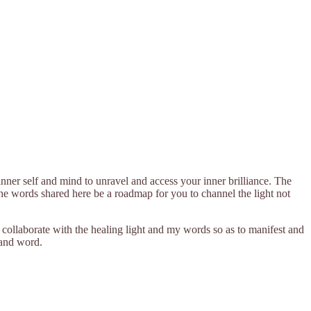
nner self and mind to unravel and access your inner brilliance. The
t the words shared here be a roadmap for you to channel the light not
o collaborate with the healing light and my words so as to manifest and
 and word.