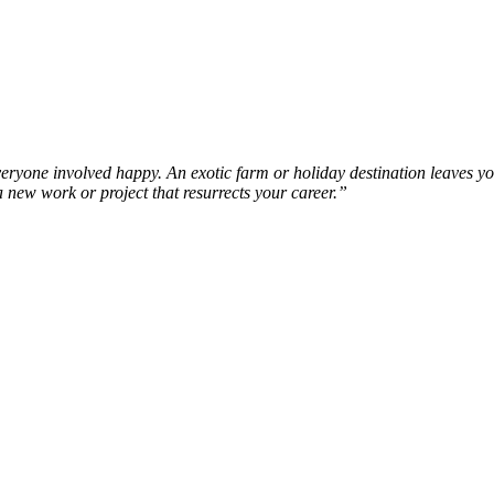
veryone involved happy. An exotic farm or holiday destination leaves y
a new work or project that resurrects your career.”