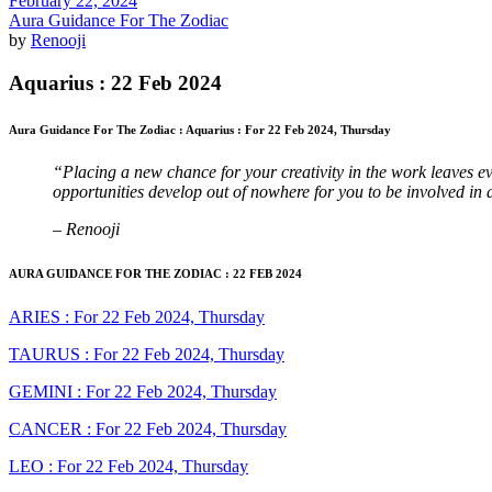
February 22, 2024
Aura Guidance For The Zodiac
by
Renooji
Aquarius : 22 Feb 2024
Aura Guidance For The Zodiac : Aquarius : For 22 Feb 2024, Thursday
“Placing a new chance for your creativity in the work leaves e
opportunities develop out of nowhere for you to be involved in 
– Renooji
AURA GUIDANCE FOR THE ZODIAC : 22 FEB 2024
ARIES : For 22 Feb 2024, Thursday
TAURUS : For 22 Feb 2024, Thursday
GEMINI : For 22 Feb 2024, Thursday
CANCER : For 22 Feb 2024, Thursday
LEO : For 22 Feb 2024, Thursday