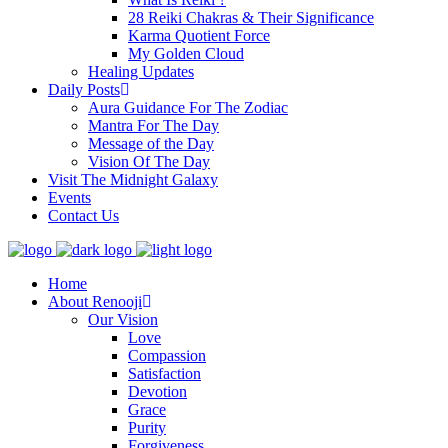
28 Reiki Chakras & Their Significance
Karma Quotient Force
My Golden Cloud
Healing Updates
Daily Posts
Aura Guidance For The Zodiac
Mantra For The Day
Message of the Day
Vision Of The Day
Visit The Midnight Galaxy
Events
Contact Us
Home
About Renooji
Our Vision
Love
Compassion
Satisfaction
Devotion
Grace
Purity
Forgiveness