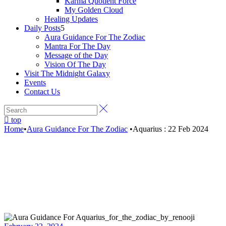
Karma Quotient Force
My Golden Cloud
Healing Updates
Daily Posts
Aura Guidance For The Zodiac
Mantra For The Day
Message of the Day
Vision Of The Day
Visit The Midnight Galaxy
Events
Contact Us
top
Home
•
Aura Guidance For The Zodiac
•
Aquarius : 22 Feb 2024