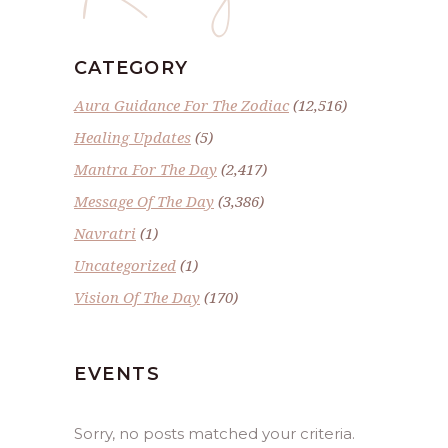
CATEGORY
Aura Guidance For The Zodiac
(12,516)
Healing Updates
(5)
Mantra For The Day
(2,417)
Message Of The Day
(3,386)
Navratri
(1)
Uncategorized
(1)
Vision Of The Day
(170)
EVENTS
Sorry, no posts matched your criteria.