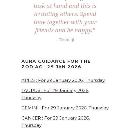
task at hand and this is
irritating others. Spend
time together with your
friends and be happy.”
– Renooji
AURA GUIDANCE FOR THE
ZODIAC : 29 JAN 2026
ARIES : For 29 January 2026, Thursday
TAURUS : For 29 January 2026,
Thursday
GEMINI : For 29 January 2026, Thursday
CANCER : For 29 January 2026,
Thursday