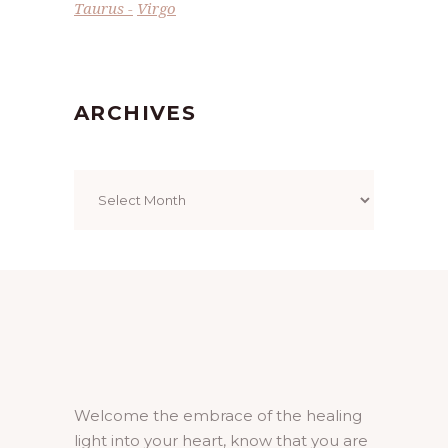
Taurus
Virgo
ARCHIVES
Archives
Welcome the embrace of the healing
light into your heart, know that you are