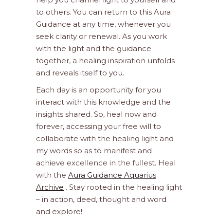
to others. You can return to this Aura
Guidance at any time, whenever you
seek clarity or renewal. As you work
with the light and the guidance
together, a healing inspiration unfolds
and reveals itself to you.
Each day is an opportunity for you
interact with this knowledge and the
insights shared. So, heal now and
forever, accessing your free will to
collaborate with the healing light and
my words so as to manifest and
achieve excellence in the fullest. Heal
with the
Aura Guidance Aquarius
Archive
. Stay rooted in the healing light
– in action, deed, thought and word
and explore!