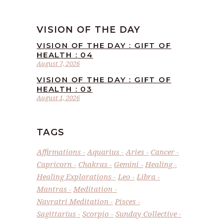
VISION OF THE DAY
VISION OF THE DAY : GIFT OF
HEALTH : 04
August 7, 2026
VISION OF THE DAY : GIFT OF
HEALTH : 03
August 1, 2026
TAGS
Affirmations
Aquarius
Aries
Cancer
Capricorn
Chakras
Gemini
Healing
Healing Explorations
Leo
Libra
Mantras
Meditation
Navratri Meditation
Pisces
Sagittarius
Scorpio
Sunday Collective