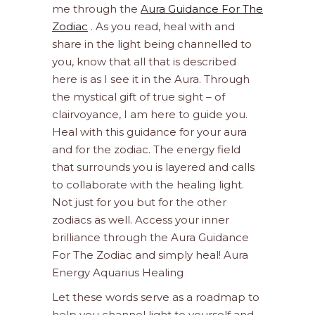
me through the
Aura Guidance For The
Zodiac
. As you read, heal with and
share in the light being channelled to
you, know that all that is described
here is as I see it in the Aura. Through
the mystical gift of true sight – of
clairvoyance, I am here to guide you.
Heal with this guidance for your aura
and for the zodiac. The energy field
that surrounds you is layered and calls
to collaborate with the healing light.
Not just for you but for the other
zodiacs as well. Access your inner
brilliance through the Aura Guidance
For The Zodiac and simply heal! Aura
Energy Aquarius Healing
Let these words serve as a roadmap to
help you channel light to yourself and