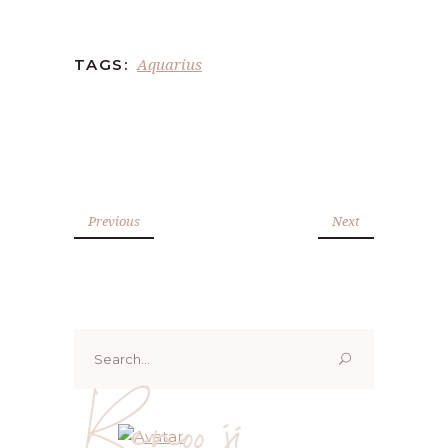
Aquarius
TAGS:
Previous
Next
Search
for:
Renoo ji