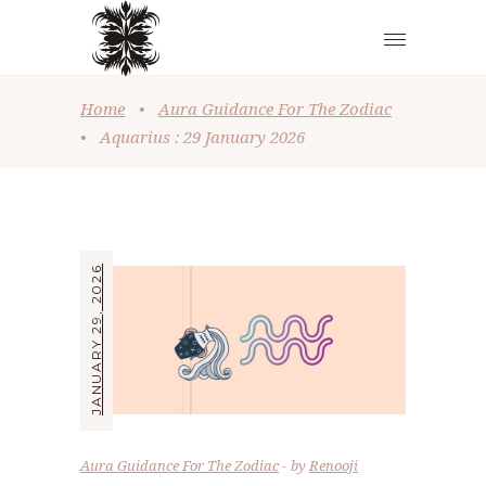
Home
•
Aura Guidance For The Zodiac
•
Aquarius : 29 January 2026
JANUARY 29, 2026
Aura Guidance For The Zodiac
by
Renooji