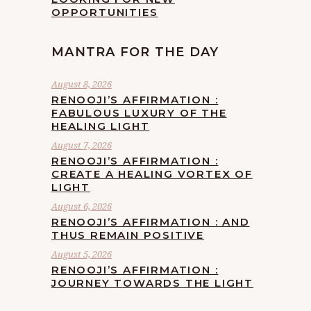
OPPORTUNITIES
MANTRA FOR THE DAY
August 8, 2026
RENOOJI’S AFFIRMATION :
FABULOUS LUXURY OF THE
HEALING LIGHT
August 7, 2026
RENOOJI’S AFFIRMATION :
CREATE A HEALING VORTEX OF
LIGHT
August 6, 2026
RENOOJI’S AFFIRMATION : AND
THUS REMAIN POSITIVE
August 5, 2026
RENOOJI’S AFFIRMATION :
JOURNEY TOWARDS THE LIGHT