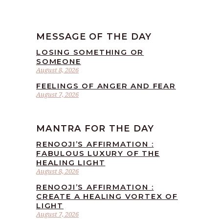
MESSAGE OF THE DAY
LOSING SOMETHING OR
SOMEONE
August 8, 2026
FEELINGS OF ANGER AND FEAR
August 7, 2026
MANTRA FOR THE DAY
RENOOJI’S AFFIRMATION :
FABULOUS LUXURY OF THE
HEALING LIGHT
August 8, 2026
RENOOJI’S AFFIRMATION :
CREATE A HEALING VORTEX OF
LIGHT
August 7, 2026