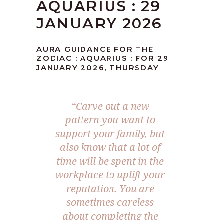
AQUARIUS : 29
JANUARY 2026
AURA GUIDANCE FOR THE
ZODIAC : AQUARIUS : FOR 29
JANUARY 2026, THURSDAY
“Carve out a new
pattern you want to
support your family, but
also know that a lot of
time will be spent in the
workplace to uplift your
reputation. You are
sometimes careless
about completing the