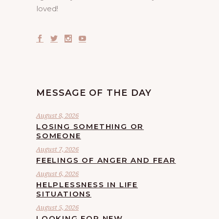
loved!
MESSAGE OF THE DAY
August 8, 2026
LOSING SOMETHING OR
SOMEONE
August 7, 2026
FEELINGS OF ANGER AND FEAR
August 6, 2026
HELPLESSNESS IN LIFE
SITUATIONS
August 5, 2026
LOOKING FOR NEW