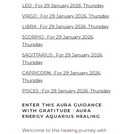
LEO : For 29 January 2026, Thursday
VIRGO : For 29 January 2026, Thursday
LIBRA : For 29 January 2026, Thursday
SCORPIO : For 29 January 2026,
Thursday
SAGITTARIUS : For 29 January 2026,
Thursday
CAPRICORN : For 29 January 2026,
Thursday
PISCES : For 29 January 2026, Thursday
ENTER THIS AURA GUIDANCE
WITH GRATITUDE : AURA
ENERGY AQUARIUS HEALING
Welcome to this healing journey with