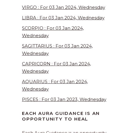
VIRGO : For 03 Jan 2024, Wednesday
LIBRA : For 03 Jan 2024, Wednesday
SCORPIO : For 03 Jan 2024,
Wednesday
SAGITTARIUS : For 03 Jan 2024,
Wednesday
CAPRICORN : For 03 Jan 2024,
Wednesday
AQUARIUS : For 03 Jan 2024,
Wednesday
PISCES : For 03 Jan 2023, Wednesday
EACH AURA GUIDANCE IS AN
OPPORTUNITY TO HEAL
Each Aura Guidance is an opportunity