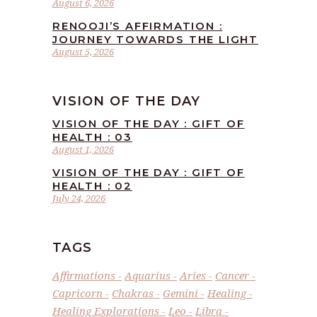
August 6, 2026
RENOOJI’S AFFIRMATION :
JOURNEY TOWARDS THE LIGHT
August 5, 2026
VISION OF THE DAY
VISION OF THE DAY : GIFT OF
HEALTH : 03
August 1, 2026
VISION OF THE DAY : GIFT OF
HEALTH : 02
July 24, 2026
TAGS
Affirmations
Aquarius
Aries
Cancer
Capricorn
Chakras
Gemini
Healing
Healing Explorations
Leo
Libra