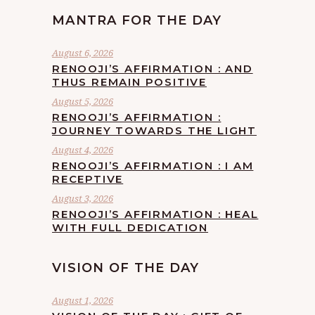
MANTRA FOR THE DAY
August 6, 2026
RENOOJI’S AFFIRMATION : AND
THUS REMAIN POSITIVE
August 5, 2026
RENOOJI’S AFFIRMATION :
JOURNEY TOWARDS THE LIGHT
August 4, 2026
RENOOJI’S AFFIRMATION : I AM
RECEPTIVE
August 3, 2026
RENOOJI’S AFFIRMATION : HEAL
WITH FULL DEDICATION
VISION OF THE DAY
August 1, 2026