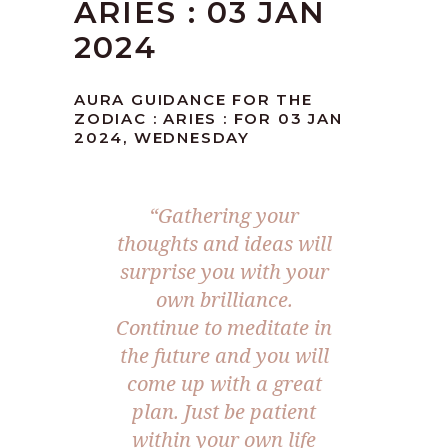
ARIES : 03 JAN
2024
AURA GUIDANCE FOR THE
ZODIAC : ARIES : FOR 03 JAN
2024, WEDNESDAY
“Gathering your
thoughts and ideas will
surprise you with your
own brilliance.
Continue to meditate in
the future and you will
come up with a great
plan. Just be patient
within your own life