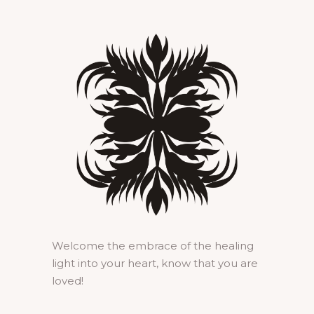
Welcome the embrace of the healing
light into your heart, know that you are
loved!