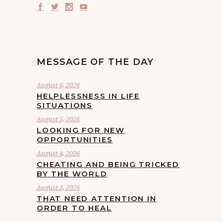
MESSAGE OF THE DAY
August 6, 2026
HELPLESSNESS IN LIFE
SITUATIONS
August 5, 2026
LOOKING FOR NEW
OPPORTUNITIES
August 4, 2026
CHEATING AND BEING TRICKED
BY THE WORLD
August 3, 2026
THAT NEED ATTENTION IN
ORDER TO HEAL