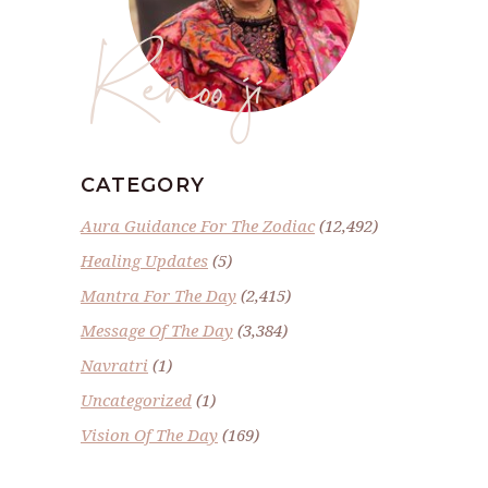
Renoo ji
CATEGORY
Aura Guidance For The Zodiac
(12,492)
Healing Updates
(5)
Mantra For The Day
(2,415)
Message Of The Day
(3,384)
Navratri
(1)
Uncategorized
(1)
Vision Of The Day
(169)