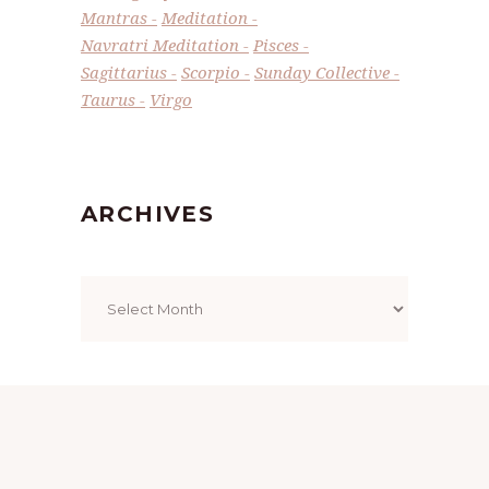
Mantras
Meditation
Navratri Meditation
Pisces
Sagittarius
Scorpio
Sunday Collective
Taurus
Virgo
ARCHIVES
Archives