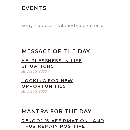
EVENTS
Sorry, no posts matched your criteria.
MESSAGE OF THE DAY
HELPLESSNESS IN LIFE
SITUATIONS
August 6, 2026
LOOKING FOR NEW
OPPORTUNITIES
August 5, 2026
MANTRA FOR THE DAY
RENOOJI’S AFFIRMATION : AND
THUS REMAIN POSITIVE