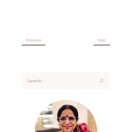
Previous
Next
Search
for: