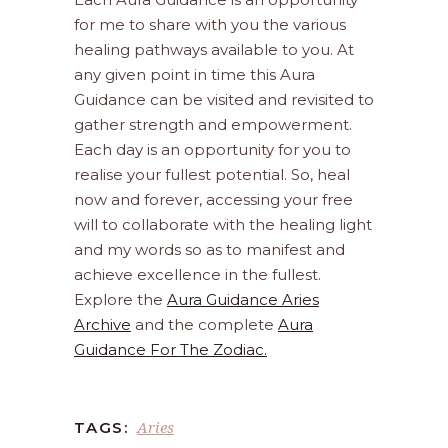
for me to share with you the various
healing pathways available to you. At
any given point in time this Aura
Guidance can be visited and revisited to
gather strength and empowerment.
Each day is an opportunity for you to
realise your fullest potential. So, heal
now and forever, accessing your free
will to collaborate with the healing light
and my words so as to manifest and
achieve excellence in the fullest.
Explore the
Aura Guidance Aries
Archive
and the complete
Aura
Guidance For The Zodiac.
Aries
TAGS: