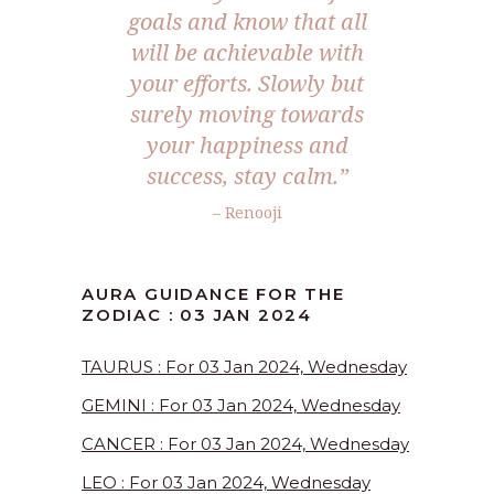
goals and know that all
will be achievable with
your efforts. Slowly but
surely moving towards
your happiness and
success, stay calm.”
– Renooji
AURA GUIDANCE FOR THE
ZODIAC : 03 JAN 2024
TAURUS : For 03 Jan 2024, Wednesday
GEMINI : For 03 Jan 2024, Wednesday
CANCER : For 03 Jan 2024, Wednesday
LEO : For 03 Jan 2024, Wednesday