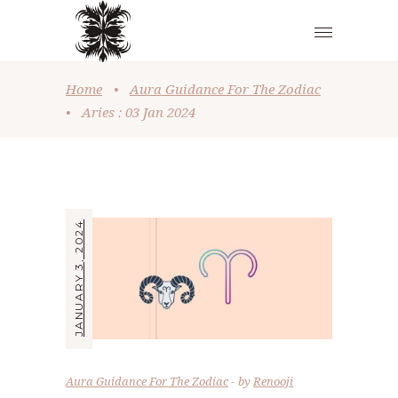
Home
•
Aura Guidance For The Zodiac
•
Aries : 03 Jan 2024
JANUARY 3, 2024
Aura Guidance For The Zodiac
by
Renooji