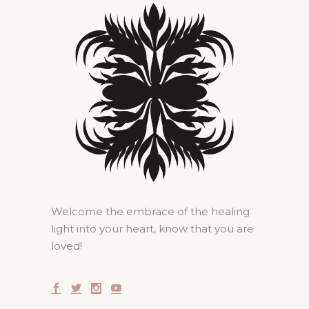
Welcome the embrace of the healing
light into your heart, know that you are
loved!