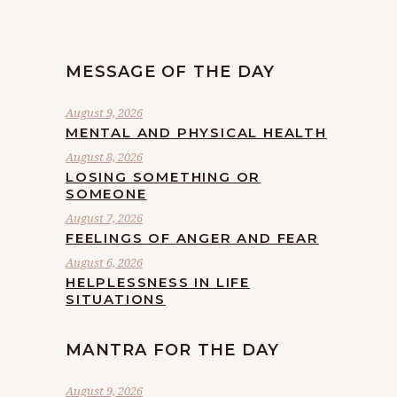
MESSAGE OF THE DAY
August 9, 2026
MENTAL AND PHYSICAL HEALTH
August 8, 2026
LOSING SOMETHING OR
SOMEONE
August 7, 2026
FEELINGS OF ANGER AND FEAR
August 6, 2026
HELPLESSNESS IN LIFE
SITUATIONS
MANTRA FOR THE DAY
August 9, 2026