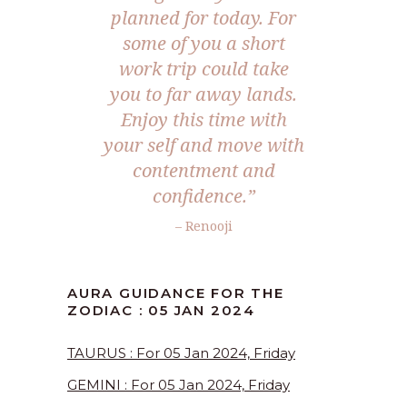
planned for today. For
some of you a short
work trip could take
you to far away lands.
Enjoy this time with
your self and move with
contentment and
confidence.”
– Renooji
AURA GUIDANCE FOR THE
ZODIAC : 05 JAN 2024
TAURUS : For 05 Jan 2024, Friday
GEMINI : For 05 Jan 2024, Friday