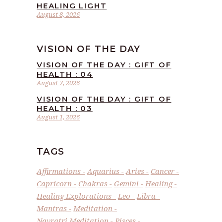
HEALING LIGHT
August 8, 2026
VISION OF THE DAY
VISION OF THE DAY : GIFT OF
HEALTH : 04
August 7, 2026
VISION OF THE DAY : GIFT OF
HEALTH : 03
August 1, 2026
TAGS
Affirmations
Aquarius
Aries
Cancer
Capricorn
Chakras
Gemini
Healing
Healing Explorations
Leo
Libra
Mantras
Meditation
Navratri Meditation
Pisces