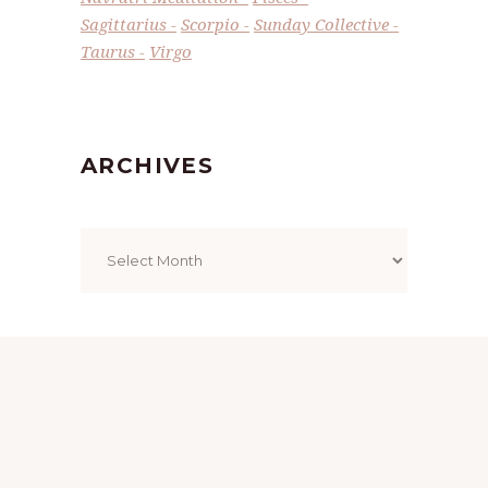
Sagittarius
Scorpio
Sunday Collective
Taurus
Virgo
ARCHIVES
Archives