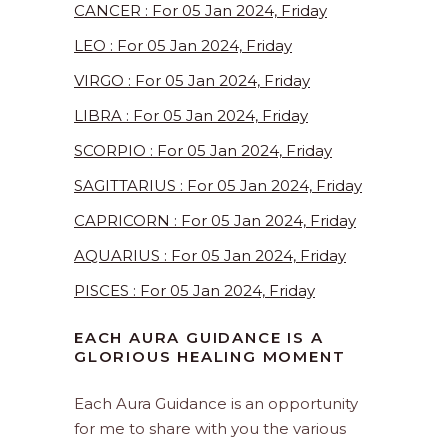
CANCER : For 05 Jan 2024, Friday
LEO : For 05 Jan 2024, Friday
VIRGO : For 05 Jan 2024, Friday
LIBRA : For 05 Jan 2024, Friday
SCORPIO : For 05 Jan 2024, Friday
SAGITTARIUS : For 05 Jan 2024, Friday
CAPRICORN : For 05 Jan 2024, Friday
AQUARIUS : For 05 Jan 2024, Friday
PISCES : For 05 Jan 2024, Friday
EACH AURA GUIDANCE IS A
GLORIOUS HEALING MOMENT
Each Aura Guidance is an opportunity
for me to share with you the various