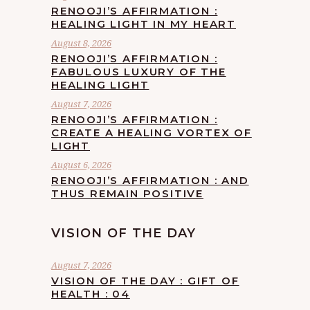
RENOOJI’S AFFIRMATION :
HEALING LIGHT IN MY HEART
August 8, 2026
RENOOJI’S AFFIRMATION :
FABULOUS LUXURY OF THE
HEALING LIGHT
August 7, 2026
RENOOJI’S AFFIRMATION :
CREATE A HEALING VORTEX OF
LIGHT
August 6, 2026
RENOOJI’S AFFIRMATION : AND
THUS REMAIN POSITIVE
VISION OF THE DAY
August 7, 2026
VISION OF THE DAY : GIFT OF
HEALTH : 04