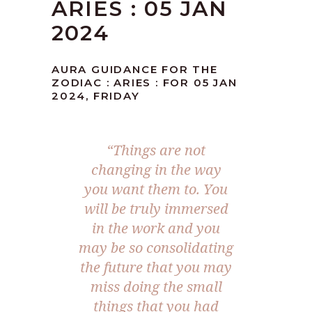
ARIES : 05 JAN
2024
AURA GUIDANCE FOR THE
ZODIAC : ARIES : FOR 05 JAN
2024, FRIDAY
“Things are not
changing in the way
you want them to. You
will be truly immersed
in the work and you
may be so consolidating
the future that you may
miss doing the small
things that you had