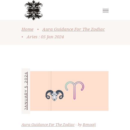
Home
•
Aura Guidance For The Zodiac
•
Aries : 05 Jan 2024
JANUARY 5, 2024
Aura Guidance For The Zodiac
by
Renooji