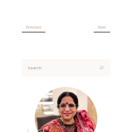
Previous
Next
Search
for: