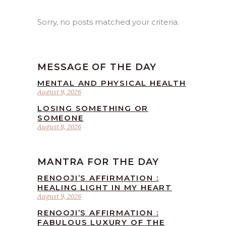
Sorry, no posts matched your criteria.
MESSAGE OF THE DAY
MENTAL AND PHYSICAL HEALTH
August 9, 2026
LOSING SOMETHING OR
SOMEONE
August 8, 2026
MANTRA FOR THE DAY
RENOOJI’S AFFIRMATION :
HEALING LIGHT IN MY HEART
August 9, 2026
RENOOJI’S AFFIRMATION :
FABULOUS LUXURY OF THE