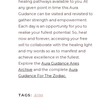
healing pathways available to you. At
any given point in time this Aura
Guidance can be visited and revisited to
gather strength and empowerment.
Each day is an opportunity for you to
realise your fullest potential. So, heal
now and forever, accessing your free
will to collaborate with the healing light
and my words so as to manifest and
achieve excellence in the fullest.
Explore the
Aura Guidance Aries
Archive
and the complete
Aura
Guidance For The Zodiac.
Aries
TAGS: