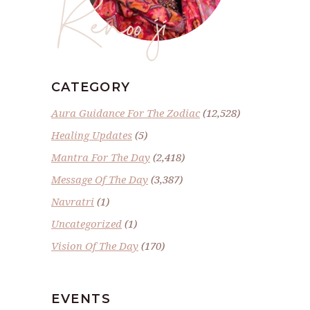
Renoo ji
CATEGORY
Aura Guidance For The Zodiac
(12,528)
Healing Updates
(5)
Mantra For The Day
(2,418)
Message Of The Day
(3,387)
Navratri
(1)
Uncategorized
(1)
Vision Of The Day
(170)
EVENTS