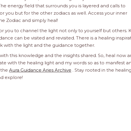
he energy field that surrounds you is layered and calls to
 for you but for the other zodiacs as well. Access your inner
he Zodiac and simply heal!
 you to channel the light not only to yourself but others.
dance can be visited and revisited. There is a healing inspira
ork with the light and the guidance together.
 with this knowledge and the insights shared. So, heal now 
orate with the healing light and my words so as to manifest a
h the
Aura Guidance Aries Archive
. Stay rooted in the healin
nd explore!