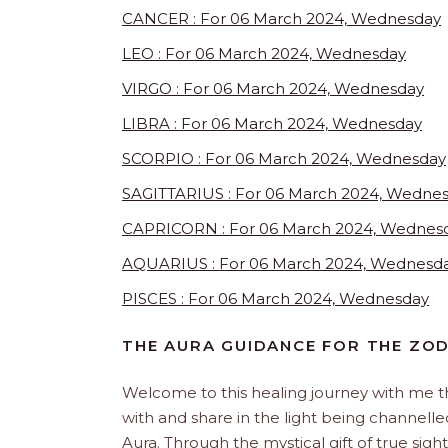
CANCER : For 06 March 2024, Wednesday
LEO : For 06 March 2024, Wednesday
VIRGO : For 06 March 2024, Wednesday
LIBRA : For 06 March 2024, Wednesday
SCORPIO : For 06 March 2024, Wednesday
SAGITTARIUS : For 06 March 2024, Wedne
CAPRICORN : For 06 March 2024, Wednes
AQUARIUS : For 06 March 2024, Wednesd
PISCES : For 06 March 2024, Wednesday
THE AURA GUIDANCE FOR THE ZO
Welcome to this healing journey with me 
with and share in the light being channelled 
Aura. Through the mystical gift of true sight