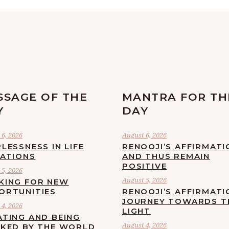
SSAGE OF THE
MANTRA FOR TH
Y
DAY
6, 2026
August 6, 2026
LESSNESS IN LIFE
RENOOJI’S AFFIRMATI
UATIONS
AND THUS REMAIN
POSITIVE
5, 2026
August 5, 2026
KING FOR NEW
ORTUNITIES
RENOOJI’S AFFIRMATI
JOURNEY TOWARDS T
4, 2026
LIGHT
ATING AND BEING
August 4, 2026
CKED BY THE WORLD