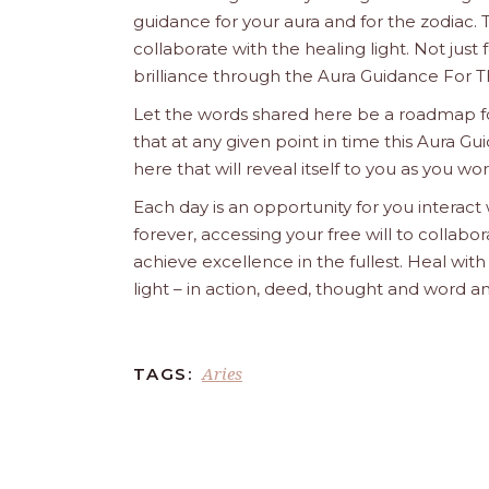
guidance for your aura and for the zodiac. T
collaborate with the healing light. Not just
brilliance through the Aura Guidance For T
Let the words shared here be a roadmap for
that at any given point in time this Aura Gui
here that will reveal itself to you as you w
Each day is an opportunity for you interact
forever, accessing your free will to collab
achieve excellence in the fullest. Heal wit
light – in action, deed, thought and word a
Aries
TAGS: