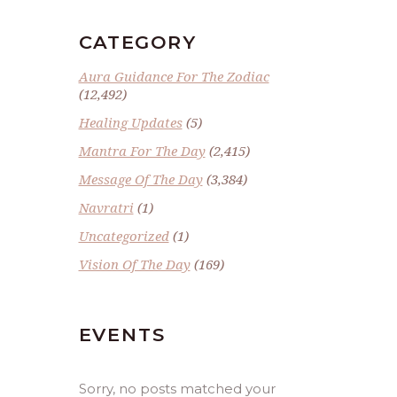
CATEGORY
Aura Guidance For The Zodiac
(12,492)
Healing Updates
(5)
Mantra For The Day
(2,415)
Message Of The Day
(3,384)
Navratri
(1)
Uncategorized
(1)
Vision Of The Day
(169)
EVENTS
Sorry, no posts matched your