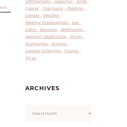
Affirmations
Aquarius
Aries
Next
Cancer
Capricorn
Chakras
Gemini
Healing
Healing Explorations
Leo
Libra
Mantras
Meditation
Navratri Meditation
Pisces
Sagittarius
Scorpio
Sunday Collective
Taurus
Virgo
ARCHIVES
Archives