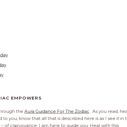
sday
day
ay
DIAC EMPOWERS
through the
Aura Guidance For The Zodiac
. As you read, hea
to you, know that all that is described here is as I see it in 
 – of clairvoyance, I am here to guide you. Heal with this