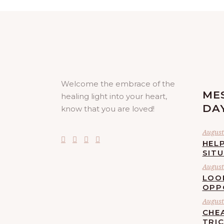
Welcome the embrace of the
ME
healing light into your heart,
DA
know that you are loved!
August 
HELP
SIT
August 
LOO
OPP
August 
CHE
TRI