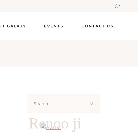
GHT GALAXY
EVENTS
CONTACT US
Search
for:
Renoo ji