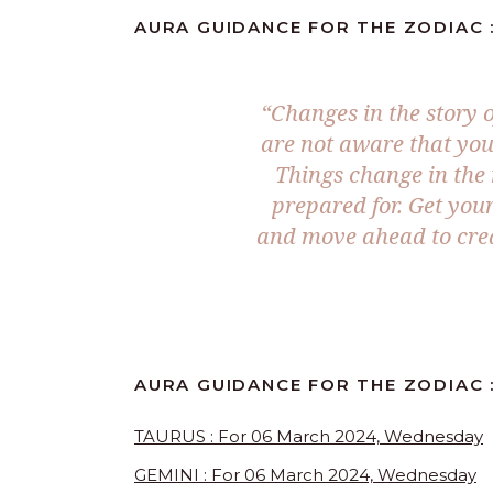
AURA GUIDANCE FOR THE ZODIAC :
“Changes in the story o
are not aware that you
Things change in the 
prepared for. Get you
and move ahead to crea
AURA GUIDANCE FOR THE ZODIAC 
TAURUS : For 06 March 2024, Wednesday
GEMINI : For 06 March 2024, Wednesday