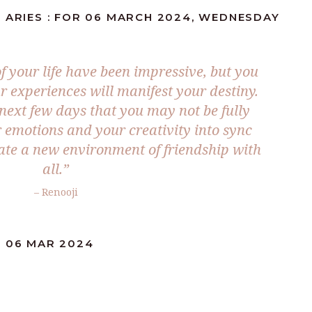
 ARIES : FOR 06 MARCH 2024, WEDNESDAY
f your life have been impressive, but you
r experiences will manifest your destiny.
next few days that you may not be fully
r emotions and your creativity into sync
te a new environment of friendship with
all.”
– Renooji
: 06 MAR 2024