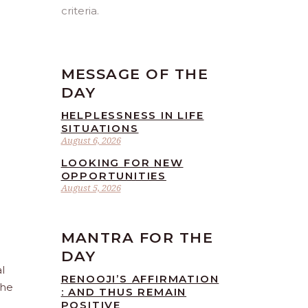
criteria.
MESSAGE OF THE
DAY
HELPLESSNESS IN LIFE
SITUATIONS
August 6, 2026
LOOKING FOR NEW
OPPORTUNITIES
August 5, 2026
MANTRA FOR THE
DAY
l
RENOOJI’S AFFIRMATION
the
: AND THUS REMAIN
POSITIVE