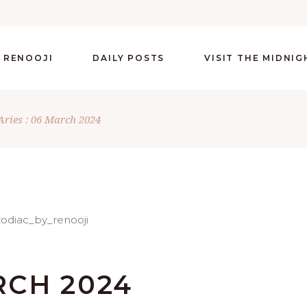
 RENOOJI
DAILY POSTS
VISIT THE MIDNI
Aries : 06 March 2024
RCH 2024