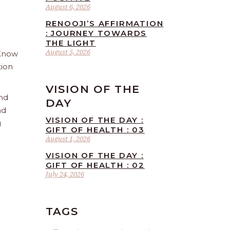
August 6, 2026
RENOOJI’S AFFIRMATION
: JOURNEY TOWARDS
THE LIGHT
August 5, 2026
 Know
tion
VISION OF THE
and
DAY
nd
VISION OF THE DAY :
g
GIFT OF HEALTH : 03
August 1, 2026
VISION OF THE DAY :
GIFT OF HEALTH : 02
July 24, 2026
TAGS