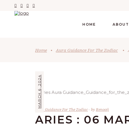
HOME
ABOUT
Home
•
Aura Guidance For The Zodiac
•
MARCH 6, 2024
Aura Guidance For The Zodiac
by
Renooji
ARIES : 06 MA