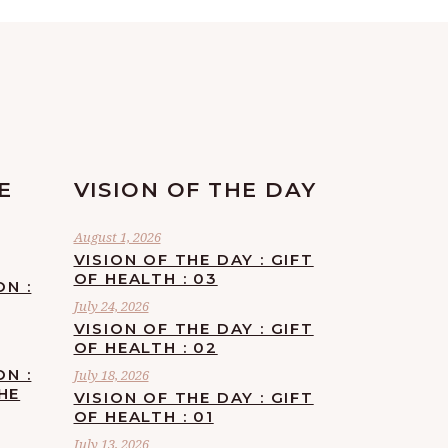
E
VISION OF THE DAY
August 1, 2026
VISION OF THE DAY : GIFT
OF HEALTH : 03
ON :
July 24, 2026
VISION OF THE DAY : GIFT
OF HEALTH : 02
ON :
July 18, 2026
HE
VISION OF THE DAY : GIFT
OF HEALTH : 01
July 13, 2026