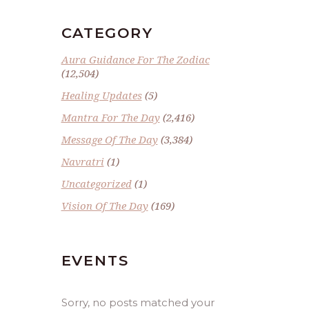
CATEGORY
Aura Guidance For The Zodiac
(12,504)
Healing Updates
(5)
Mantra For The Day
(2,416)
Message Of The Day
(3,384)
Navratri
(1)
Uncategorized
(1)
Vision Of The Day
(169)
EVENTS
Sorry, no posts matched your