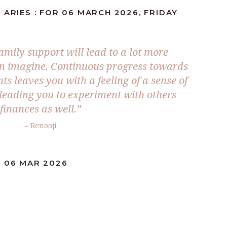
 ARIES : FOR 06 MARCH 2026, FRIDAY
mily support will lead to a lot more
n imagine. Continuous progress towards
ts leaves you with a feeling of a sense of
 leading you to experiment with others
finances as well.”
– Renooji
: 06 MAR 2026