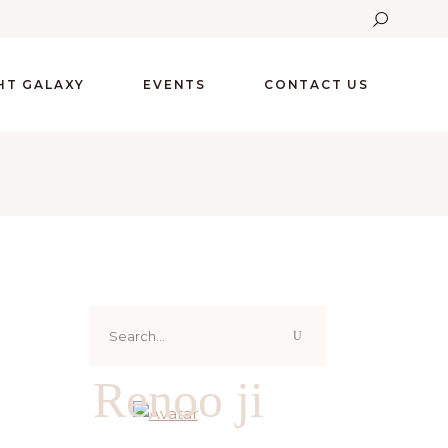
GHT GALAXY
EVENTS
CONTACT US
Search
for:
Renoo ji