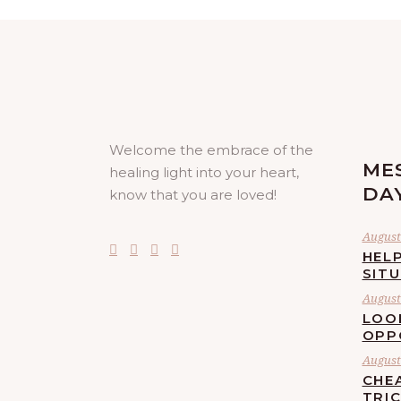
Welcome the embrace of the
ME
healing light into your heart,
DA
know that you are loved!
August 
HELP
SIT
August 
LOO
OPP
August 
CHE
TRI