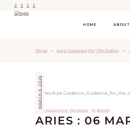
HOME
ABOUT
Home
•
Aura Guidance For The Zodiac
•
MARCH 6, 2026
Aura Guidance For The Zodiac
by
Renooji
ARIES : 06 MA