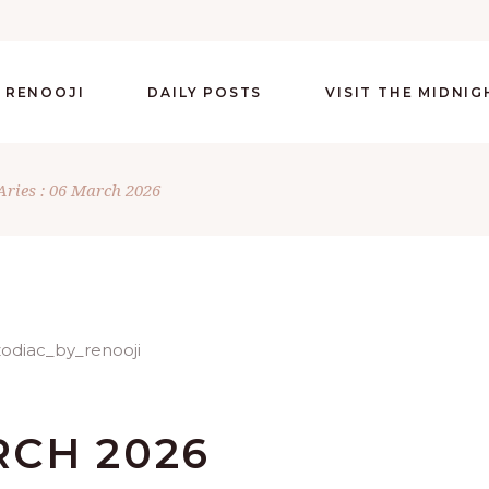
 RENOOJI
DAILY POSTS
VISIT THE MIDNI
Aries : 06 March 2026
RCH 2026