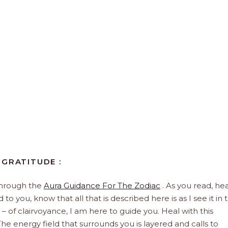
 GRATITUDE :
through the
Aura Guidance For The Zodiac
. As you read, hea
to you, know that all that is described here is as I see it in 
 – of clairvoyance, I am here to guide you. Heal with this
he energy field that surrounds you is layered and calls to