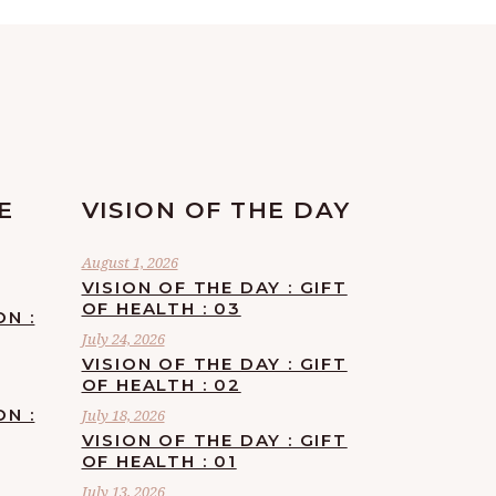
E
VISION OF THE DAY
August 1, 2026
VISION OF THE DAY : GIFT
OF HEALTH : 03
ON :
July 24, 2026
VISION OF THE DAY : GIFT
OF HEALTH : 02
ON :
July 18, 2026
VISION OF THE DAY : GIFT
OF HEALTH : 01
July 13, 2026