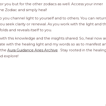
 for you but for the other zodiacs as well. Access your inner
he Zodiac and simply heal!
 you channel light to yourself and to others. You can retur
u seek clarity or renewal. As you work with the light and t
olds and reveals itself to you.
 with this knowledge and the insights shared. So, heal now 
orate with the healing light and my words so as to manifest a
h the
Aura Guidance Aries Archive
. Stay rooted in the healin
nd explore!