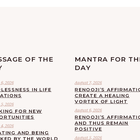
SSAGE OF THE
MANTRA FOR TH
Y
DAY
6, 2026
August 7, 2026
LESSNESS IN LIFE
RENOOJI’S AFFIRMATI
UATIONS
CREATE A HEALING
VORTEX OF LIGHT
5, 2026
August 6, 2026
KING FOR NEW
ORTUNITIES
RENOOJI’S AFFIRMATI
AND THUS REMAIN
4, 2026
POSITIVE
ATING AND BEING
August 5, 2026
CKED BY THE WORLD