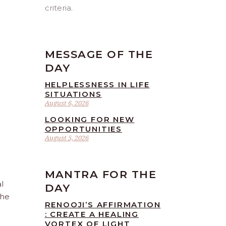
criteria.
MESSAGE OF THE
DAY
HELPLESSNESS IN LIFE
SITUATIONS
August 6, 2026
LOOKING FOR NEW
OPPORTUNITIES
August 5, 2026
MANTRA FOR THE
l
DAY
the
RENOOJI’S AFFIRMATION
: CREATE A HEALING
VORTEX OF LIGHT