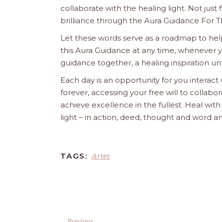
collaborate with the healing light. Not just
brilliance through the Aura Guidance For T
Let these words serve as a roadmap to help
this Aura Guidance at any time, whenever yo
guidance together, a healing inspiration unf
Each day is an opportunity for you interact
forever, accessing your free will to collab
achieve excellence in the fullest. Heal wit
light – in action, deed, thought and word a
Aries
TAGS:
Previous