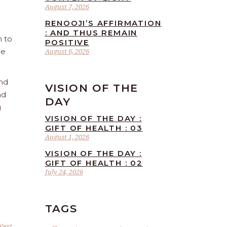
August 7, 2026
RENOOJI’S AFFIRMATION
: AND THUS REMAIN
n to
POSITIVE
he
August 6, 2026
and
VISION OF THE
nd
DAY
g
VISION OF THE DAY :
GIFT OF HEALTH : 03
August 1, 2026
VISION OF THE DAY :
GIFT OF HEALTH : 02
July 24, 2026
TAGS
Next