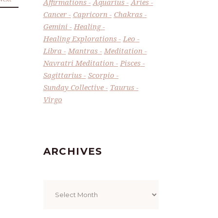
Affirmations
Aquarius
Aries
Cancer
Capricorn
Chakras
Gemini
Healing
Healing Explorations
Leo
Libra
Mantras
Meditation
Navratri Meditation
Pisces
Sagittarius
Scorpio
Sunday Collective
Taurus
Virgo
ARCHIVES
Archives