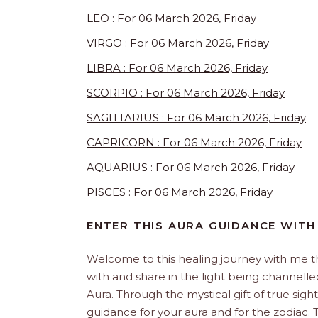
LEO : For 06 March 2026, Friday
VIRGO : For 06 March 2026, Friday
LIBRA : For 06 March 2026, Friday
SCORPIO : For 06 March 2026, Friday
SAGITTARIUS : For 06 March 2026, Friday
CAPRICORN : For 06 March 2026, Friday
AQUARIUS : For 06 March 2026, Friday
PISCES : For 06 March 2026, Friday
ENTER THIS AURA GUIDANCE WITH
Welcome to this healing journey with me 
with and share in the light being channelled 
Aura. Through the mystical gift of true sight
guidance for your aura and for the zodiac. T