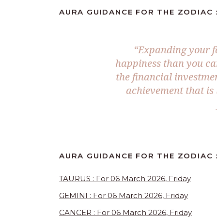
AURA GUIDANCE FOR THE ZODIAC :
“Expanding your fa
happiness than you ca
the financial investmen
achievement that is
AURA GUIDANCE FOR THE ZODIAC 
TAURUS : For 06 March 2026, Friday
GEMINI : For 06 March 2026, Friday
CANCER : For 06 March 2026, Friday