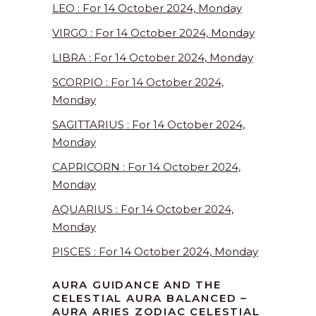
LEO : For 14 October 2024, Monday
VIRGO : For 14 October 2024, Monday
LIBRA : For 14 October 2024, Monday
SCORPIO : For 14 October 2024,
Monday
SAGITTARIUS : For 14 October 2024,
Monday
CAPRICORN : For 14 October 2024,
Monday
AQUARIUS : For 14 October 2024,
Monday
PISCES : For 14 October 2024, Monday
AURA GUIDANCE AND THE
CELESTIAL AURA BALANCED –
AURA ARIES ZODIAC CELESTIAL