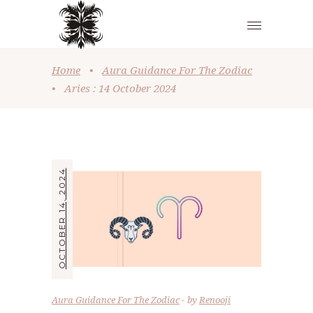
Home
•
Aura Guidance For The Zodiac
•
Aries : 14 October 2024
OCTOBER 14, 2024
Aura Guidance For The Zodiac
by
Renooji