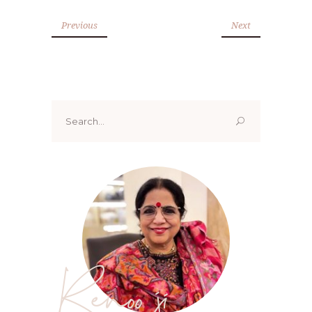
Previous
Next
Search
for:
Renoo ji