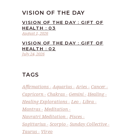
VISION OF THE DAY
VISION OF THE DAY : GIFT OF
HEALTH : 03
August 1, 2026
VISION OF THE DAY : GIFT OF
HEALTH : 02
July 24, 2026
TAGS
Affirmations
Aquarius
Aries
Cancer
Capricorn
Chakras
Gemini
Healing
Healing Explorations
Leo
Libra
Mantras
Meditation
Navratri Meditation
Pisces
Sagittarius
Scorpio
Sunday Collective
Taurus
Virgo