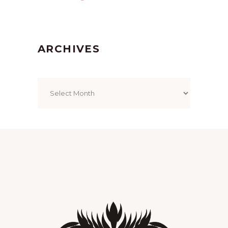
ARCHIVES
Archives