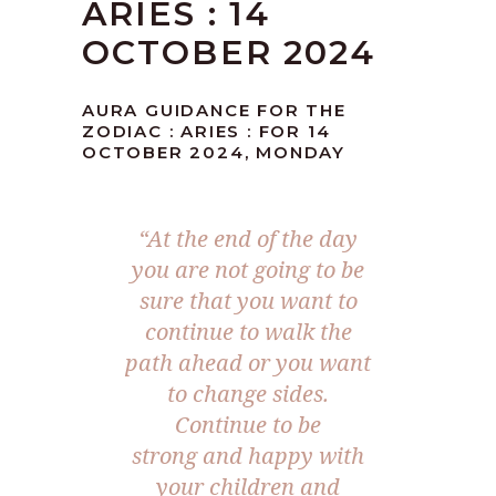
ARIES : 14
OCTOBER 2024
AURA GUIDANCE FOR THE
ZODIAC : ARIES : FOR 14
OCTOBER 2024, MONDAY
“At the end of the day
you are not going to be
sure that you want to
continue to walk the
path ahead or you want
to change sides.
Continue to be
strong and happy with
your children and