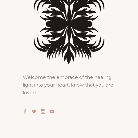
Welcome the embrace of the healing
light into your heart, know that you are
loved!