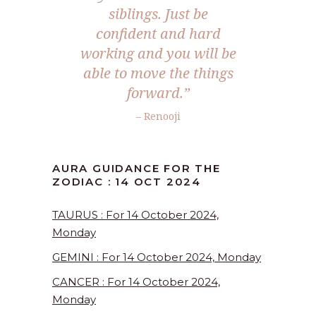
siblings. Just be
confident and hard
working and you will be
able to move the things
forward.”
– Renooji
AURA GUIDANCE FOR THE
ZODIAC : 14 OCT 2024
TAURUS : For 14 October 2024,
Monday
GEMINI : For 14 October 2024, Monday
CANCER : For 14 October 2024,
Monday