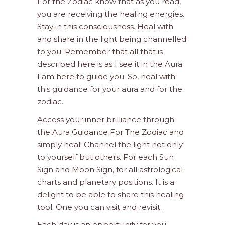
For the Zodiac know that as you read,
you are receiving the healing energies.
Stay in this consciousness. Heal with
and share in the light being channelled
to you. Remember that all that is
described here is as I see it in the Aura.
I am here to guide you. So, heal with
this guidance for your aura and for the
zodiac.
Access your inner brilliance through
the Aura Guidance For The Zodiac and
simply heal! Channel the light not only
to yourself but others. For each Sun
Sign and Moon Sign, for all astrological
charts and planetary positions. It is a
delight to be able to share this healing
tool. One you can visit and revisit.
Each day is an opportunity for you