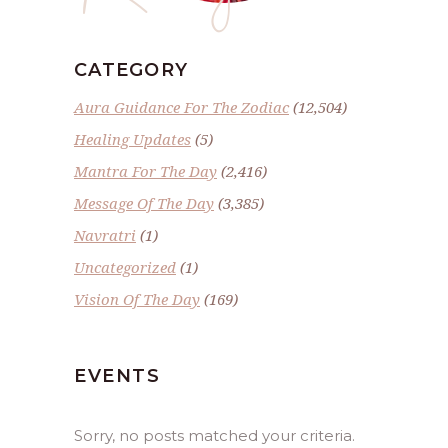
CATEGORY
Aura Guidance For The Zodiac
(12,504)
Healing Updates
(5)
Mantra For The Day
(2,416)
Message Of The Day
(3,385)
Navratri
(1)
Uncategorized
(1)
Vision Of The Day
(169)
EVENTS
Sorry, no posts matched your criteria.