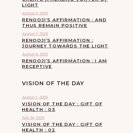
LIGHT
August 6, 2026
RENOOJI’S AFFIRMATION : AND
THUS REMAIN POSITIVE
August 5, 2026
RENOOJI’S AFFIRMATION :
JOURNEY TOWARDS THE LIGHT
August 4, 2026
RENOOJI’S AFFIRMATION : I AM
RECEPTIVE
VISION OF THE DAY
August 1, 2026
VISION OF THE DAY : GIFT OF
HEALTH : 03
July 24, 2026
VISION OF THE DAY : GIFT OF
HEALTH : 02