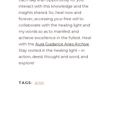
interact with this knowledge and the
insights shared. So, heal now and
forever, accessing your free will to
collaborate with the healing light and
my words so as to manifest and
achieve excellence in the fullest. Heal
with the
Aura Guidance Aries Archive
.
Stay rooted in the healing light – in
action, deed, thought and word, and
explore!
Aries
TAGS: