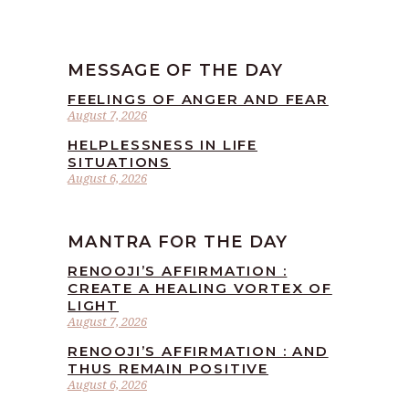
MESSAGE OF THE DAY
FEELINGS OF ANGER AND FEAR
August 7, 2026
HELPLESSNESS IN LIFE
SITUATIONS
August 6, 2026
MANTRA FOR THE DAY
RENOOJI’S AFFIRMATION :
CREATE A HEALING VORTEX OF
LIGHT
August 7, 2026
RENOOJI’S AFFIRMATION : AND
THUS REMAIN POSITIVE
August 6, 2026