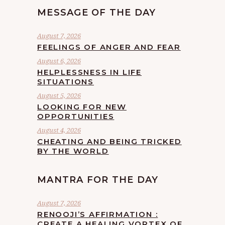
MESSAGE OF THE DAY
August 7, 2026
FEELINGS OF ANGER AND FEAR
August 6, 2026
HELPLESSNESS IN LIFE
SITUATIONS
August 5, 2026
LOOKING FOR NEW
OPPORTUNITIES
August 4, 2026
CHEATING AND BEING TRICKED
BY THE WORLD
MANTRA FOR THE DAY
August 7, 2026
RENOOJI’S AFFIRMATION :
CREATE A HEALING VORTEX OF