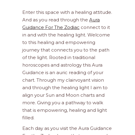
Enter this space with a healing attitude.
And as you read through the
Aura
Guidance For The Zodiac
connect to it
in and with the healing light. Welcome
to this healing and empowering
journey that connects you to the path
of the light. Rooted in traditional
horoscopes and astrology this Aura
Guidance is an auric reading of your
chart. Through my clairvoyant vision
and through the healing light I aim to
align your Sun and Moon charts and
more. Giving you a pathway to walk
that is empowering, healing and light
filled.
Each day as you visit the Aura Guidance