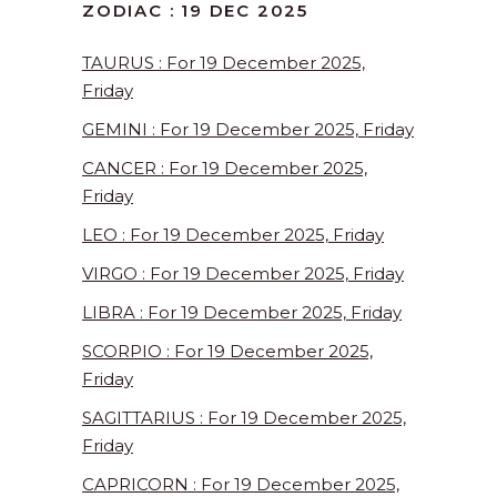
ZODIAC : 19 DEC 2025
TAURUS : For 19 December 2025,
Friday
GEMINI : For 19 December 2025, Friday
CANCER : For 19 December 2025,
Friday
LEO : For 19 December 2025, Friday
VIRGO : For 19 December 2025, Friday
LIBRA : For 19 December 2025, Friday
SCORPIO : For 19 December 2025,
Friday
SAGITTARIUS : For 19 December 2025,
Friday
CAPRICORN : For 19 December 2025,