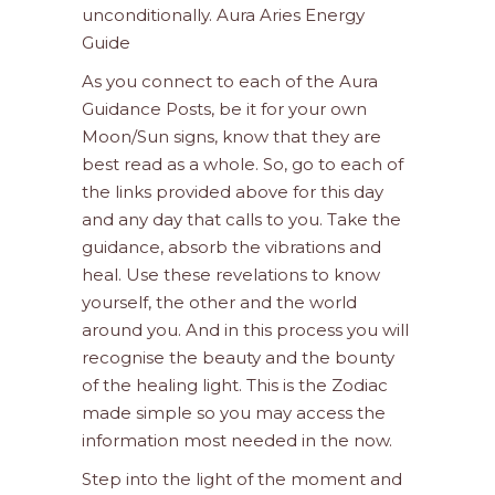
unconditionally. Aura Aries Energy
Guide
As you connect to each of the Aura
Guidance Posts, be it for your own
Moon/Sun signs, know that they are
best read as a whole. So, go to each of
the links provided above for this day
and any day that calls to you. Take the
guidance, absorb the vibrations and
heal. Use these revelations to know
yourself, the other and the world
around you. And in this process you will
recognise the beauty and the bounty
of the healing light. This is the Zodiac
made simple so you may access the
information most needed in the now.
Step into the light of the moment and