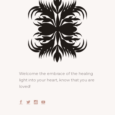
Welcome the embrace of the healing
light into your heart, know that you are
loved!