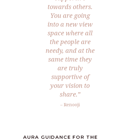
towards others.
You are going
into a new view
space where all
the people are
needy, and at the
same time they
are truly
supportive of
your vision to
share.”
– Renooji
AURA GUIDANCE FOR THE