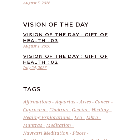
August 5, 2026
VISION OF THE DAY
VISION OF THE DAY : GIFT OF
HEALTH : 03
August 1, 2026
VISION OF THE DAY : GIFT OF
HEALTH : 02
July 24, 2026
TAGS
Affirmations
Aquarius
Aries
Cancer
Capricorn
Chakras
Gemini
Healing
Healing Explorations
Leo
Libra
Mantras
Meditation
Navratri Meditation
Pisces