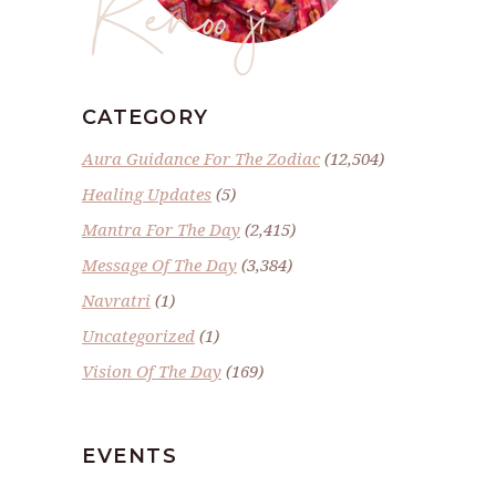
Renoo ji
CATEGORY
Aura Guidance For The Zodiac
(12,504)
Healing Updates
(5)
Mantra For The Day
(2,415)
Message Of The Day
(3,384)
Navratri
(1)
Uncategorized
(1)
Vision Of The Day
(169)
EVENTS