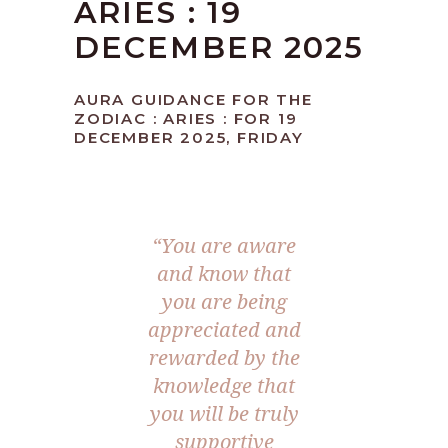
ARIES : 19
DECEMBER 2025
AURA GUIDANCE FOR THE
ZODIAC : ARIES : FOR 19
DECEMBER 2025, FRIDAY
“You are aware
and know that
you are being
appreciated and
rewarded by the
knowledge that
you will be truly
supportive