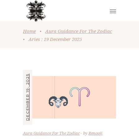
Home
•
Aura Guidance For The Zodiac
•
Aries : 19 December 2025
DECEMBER 19, 2025
Aura Guidance For The Zodiac
by
Renooji