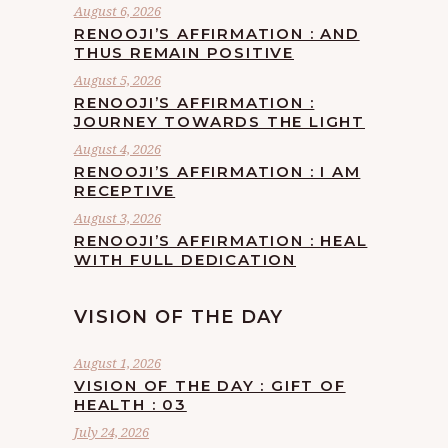
August 6, 2026
RENOOJI’S AFFIRMATION : AND
THUS REMAIN POSITIVE
August 5, 2026
RENOOJI’S AFFIRMATION :
JOURNEY TOWARDS THE LIGHT
August 4, 2026
RENOOJI’S AFFIRMATION : I AM
RECEPTIVE
August 3, 2026
RENOOJI’S AFFIRMATION : HEAL
WITH FULL DEDICATION
VISION OF THE DAY
August 1, 2026
VISION OF THE DAY : GIFT OF
HEALTH : 03
July 24, 2026