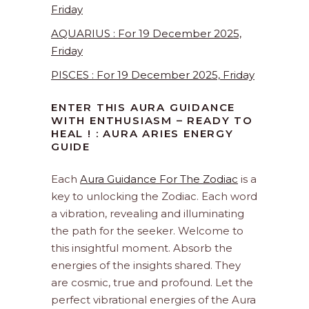
Friday
AQUARIUS : For 19 December 2025,
Friday
PISCES : For 19 December 2025, Friday
ENTER THIS AURA GUIDANCE
WITH ENTHUSIASM – READY TO
HEAL ! : AURA ARIES ENERGY
GUIDE
Each
Aura Guidance For The Zodiac
is a
key to unlocking the Zodiac. Each word
a vibration, revealing and illuminating
the path for the seeker. Welcome to
this insightful moment. Absorb the
energies of the insights shared. They
are cosmic, true and profound. Let the
perfect vibrational energies of the Aura