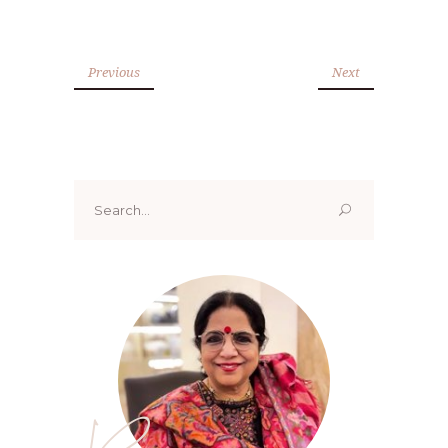
Previous
Next
Search
for: