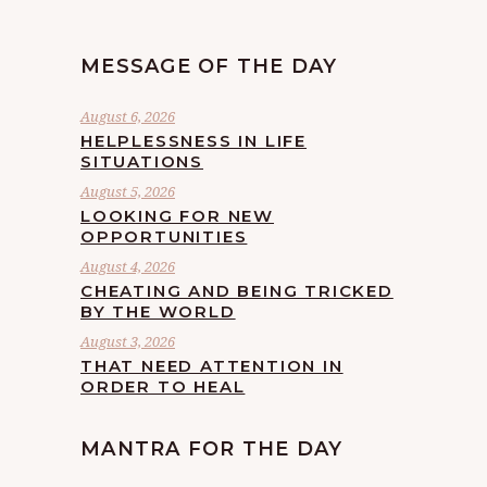
MESSAGE OF THE DAY
August 6, 2026
HELPLESSNESS IN LIFE
SITUATIONS
August 5, 2026
LOOKING FOR NEW
OPPORTUNITIES
August 4, 2026
CHEATING AND BEING TRICKED
BY THE WORLD
August 3, 2026
THAT NEED ATTENTION IN
ORDER TO HEAL
MANTRA FOR THE DAY