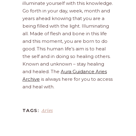
illuminate yourself with this knowledge.
Go forth in your day, week, month and
years ahead knowing that you are a
being filled with the light. Illuminating
all. Made of flesh and bone in this life
and this moment, you are born to do
good. This human life’s aim is to heal
the self and in doing so healing others.
Known and unknown – stay healing
and healed. The
Aura Guidance Aries
Archive
is always here for you to access
and heal with.
Aries
TAGS: