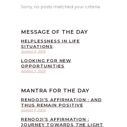
Sorry, no posts matched your criteria.
MESSAGE OF THE DAY
HELPLESSNESS IN LIFE
SITUATIONS
August 6, 2026
LOOKING FOR NEW
OPPORTUNITIES
August 5, 2026
MANTRA FOR THE DAY
RENOOJI’S AFFIRMATION : AND
THUS REMAIN POSITIVE
August 6, 2026
RENOOJI’S AFFIRMATION :
JOURNEY TOWARDS THE LIGHT