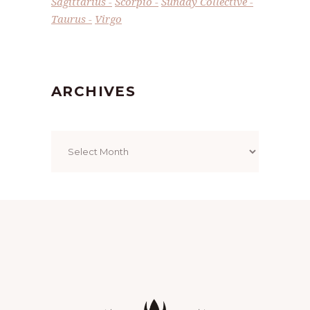
Sagittarius
Scorpio
Sunday Collective
Taurus
Virgo
ARCHIVES
Archives