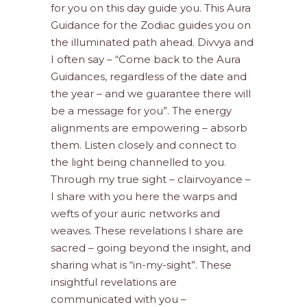
for you on this day guide you. This Aura
Guidance for the Zodiac guides you on
the illuminated path ahead. Divvya and
I often say – “Come back to the Aura
Guidances, regardless of the date and
the year – and we guarantee there will
be a message for you”. The energy
alignments are empowering – absorb
them. Listen closely and connect to
the light being channelled to you.
Through my true sight – clairvoyance –
I share with you here the warps and
wefts of your auric networks and
weaves. These revelations I share are
sacred – going beyond the insight, and
sharing what is “in-my-sight”. These
insightful revelations are
communicated with you –