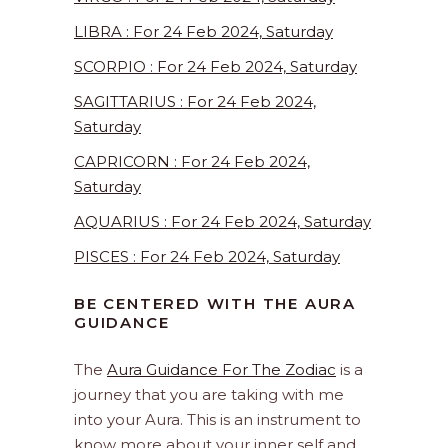
LIBRA : For 24 Feb 2024, Saturday
SCORPIO : For 24 Feb 2024, Saturday
SAGITTARIUS : For 24 Feb 2024,
Saturday
CAPRICORN : For 24 Feb 2024,
Saturday
AQUARIUS : For 24 Feb 2024, Saturday
PISCES : For 24 Feb 2024, Saturday
BE CENTERED WITH THE AURA
GUIDANCE
The
Aura Guidance For The Zodiac
is a
journey that you are taking with me
into your Aura. This is an instrument to
know more about your inner self and