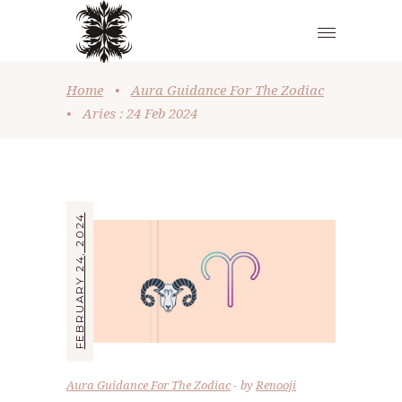
Home
•
Aura Guidance For The Zodiac
•
Aries : 24 Feb 2024
FEBRUARY 24, 2024
Aura Guidance For The Zodiac
by
Renooji