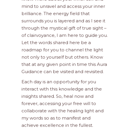
mind to unravel and access your inner
brilliance. The energy field that
surrounds you is layered and as I see it
through the mystical gift of true sight –
of clairvoyance, I am here to guide you.
Let the words shared here be a
roadmap for you to channel the light
not only to yourself but others. Know
that at any given point in time this Aura
Guidance can be visited and revisited.
Each day is an opportunity for you
interact with this knowledge and the
insights shared. So, heal now and
forever, accessing your free will to
collaborate with the healing light and
my words so as to manifest and
achieve excellence in the fullest.