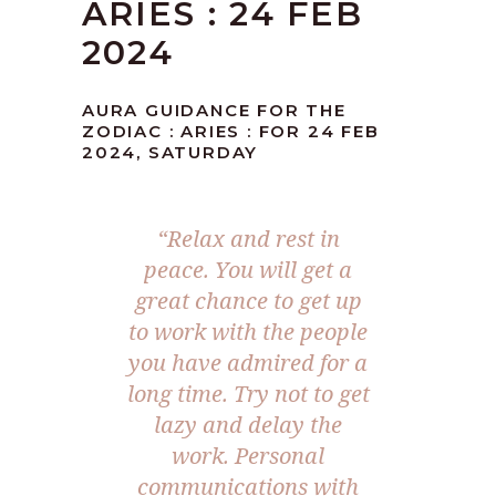
ARIES : 24 FEB
2024
AURA GUIDANCE FOR THE
ZODIAC : ARIES : FOR 24 FEB
2024, SATURDAY
“Relax and rest in
peace. You will get a
great chance to get up
to work with the people
you have admired for a
long time. Try not to get
lazy and delay the
work. Personal
communications with