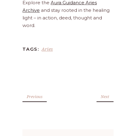
Explore the
Aura Guidance Aries
Archive
and stay rooted in the healing
light – in action, deed, thought and
word.
Aries
TAGS:
Previous
Next
Search