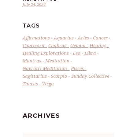
July 24, 2026
TAGS
Affirmations
Aquarius
Aries
Cancer
Capricorn
Chakras
Gemini
Healing
Healing Explorations
Leo
Libra
Mantras
Meditation
Navratri Meditation
Pisces
Sagittarius
Scorpio
Sunday Collective
Taurus
Virgo
ARCHIVES
Archives