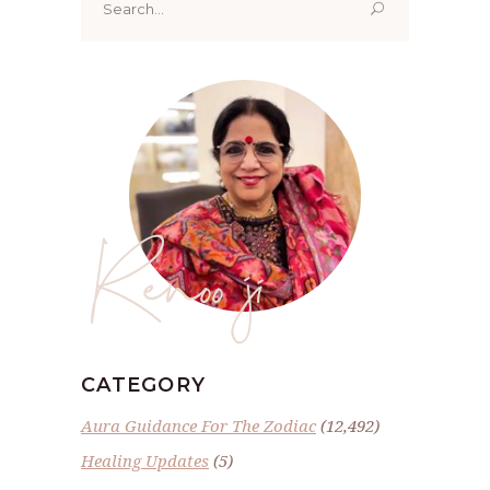
for:
Renoo ji
CATEGORY
Aura Guidance For The Zodiac
(12,492)
Healing Updates
(5)