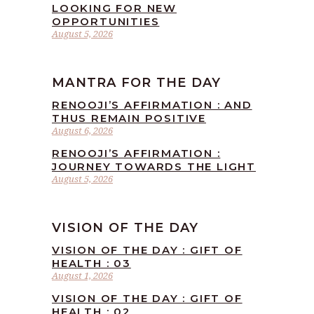
LOOKING FOR NEW
OPPORTUNITIES
August 5, 2026
MANTRA FOR THE DAY
RENOOJI’S AFFIRMATION : AND
THUS REMAIN POSITIVE
August 6, 2026
RENOOJI’S AFFIRMATION :
JOURNEY TOWARDS THE LIGHT
August 5, 2026
VISION OF THE DAY
VISION OF THE DAY : GIFT OF
HEALTH : 03
August 1, 2026
VISION OF THE DAY : GIFT OF
HEALTH : 02