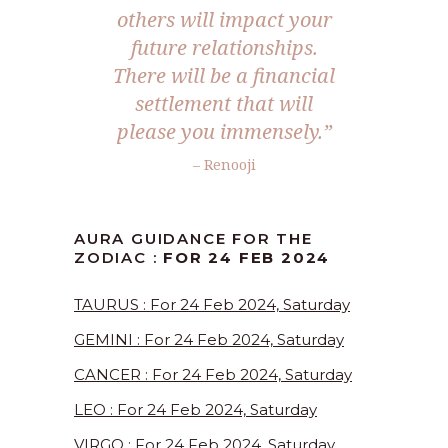
others will impact your
future relationships.
There will be a financial
settlement that will
please you immensely.”
– Renooji
AURA GUIDANCE FOR THE
ZODIAC :
FOR 24 FEB 2024
TAURUS : For 24 Feb 2024, Saturday
GEMINI : For 24 Feb 2024, Saturday
CANCER : For 24 Feb 2024, Saturday
LEO : For 24 Feb 2024, Saturday
VIRGO : For 24 Feb 2024, Saturday