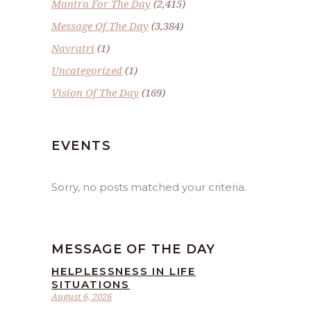
Mantra For The Day
(2,415)
Message Of The Day
(3,384)
Navratri
(1)
Uncategorized
(1)
Vision Of The Day
(169)
EVENTS
Sorry, no posts matched your criteria.
MESSAGE OF THE DAY
HELPLESSNESS IN LIFE
SITUATIONS
August 6, 2026