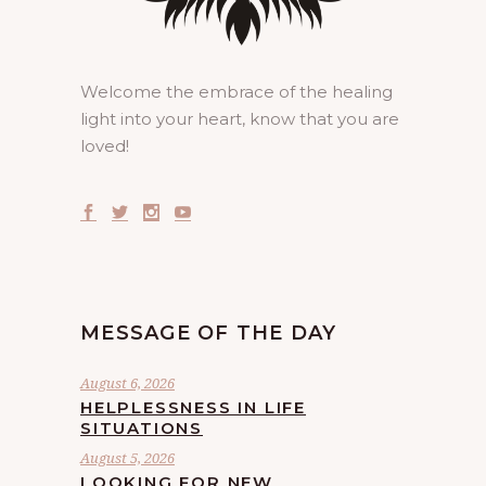
Welcome the embrace of the healing
light into your heart, know that you are
loved!
MESSAGE OF THE DAY
August 6, 2026
HELPLESSNESS IN LIFE
SITUATIONS
August 5, 2026
LOOKING FOR NEW