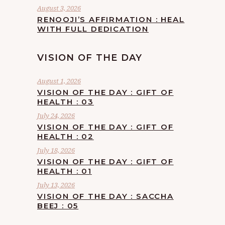
August 3, 2026
RENOOJI’S AFFIRMATION : HEAL
WITH FULL DEDICATION
VISION OF THE DAY
August 1, 2026
VISION OF THE DAY : GIFT OF
HEALTH : 03
July 24, 2026
VISION OF THE DAY : GIFT OF
HEALTH : 02
July 18, 2026
VISION OF THE DAY : GIFT OF
HEALTH : 01
July 13, 2026
VISION OF THE DAY : SACCHA
BEEJ : 05