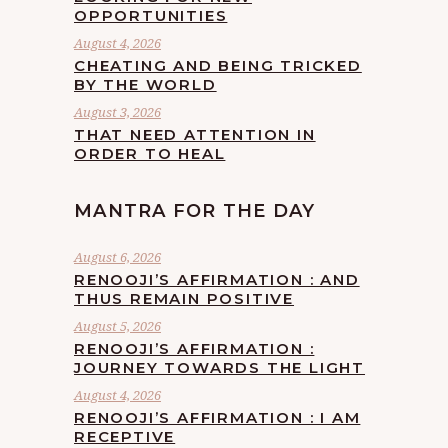
OPPORTUNITIES
August 4, 2026
CHEATING AND BEING TRICKED
BY THE WORLD
August 3, 2026
THAT NEED ATTENTION IN
ORDER TO HEAL
MANTRA FOR THE DAY
August 6, 2026
RENOOJI’S AFFIRMATION : AND
THUS REMAIN POSITIVE
August 5, 2026
RENOOJI’S AFFIRMATION :
JOURNEY TOWARDS THE LIGHT
August 4, 2026
RENOOJI’S AFFIRMATION : I AM
RECEPTIVE