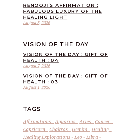
RENOOJI’S AFFIRMATION :
FABULOUS LUXURY OF THE
HEALING LIGHT
August 8, 2026
VISION OF THE DAY
VISION OF THE DAY : GIFT OF
HEALTH : 04
August 7, 2026
VISION OF THE DAY : GIFT OF
HEALTH : 03
August 1, 2026
TAGS
Affirmations
Aquarius
Aries
Cancer
Capricorn
Chakras
Gemini
Healing
Healing Explorations
Leo
Libra