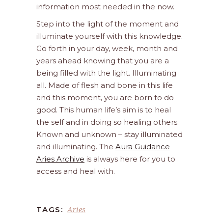
information most needed in the now.
Step into the light of the moment and
illuminate yourself with this knowledge.
Go forth in your day, week, month and
years ahead knowing that you are a
being filled with the light. Illuminating
all. Made of flesh and bone in this life
and this moment, you are born to do
good. This human life’s aim is to heal
the self and in doing so healing others.
Known and unknown – stay illuminated
and illuminating. The
Aura Guidance
Aries Archive
is always here for you to
access and heal with.
Aries
TAGS: