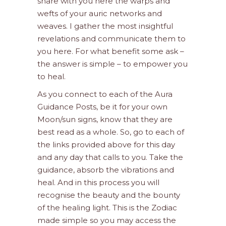
share with you here the warps and
wefts of your auric networks and
weaves. I gather the most insightful
revelations and communicate them to
you here. For what benefit some ask –
the answer is simple – to empower you
to heal.
As you connect to each of the Aura
Guidance Posts, be it for your own
Moon/sun signs, know that they are
best read as a whole. So, go to each of
the links provided above for this day
and any day that calls to you. Take the
guidance, absorb the vibrations and
heal. And in this process you will
recognise the beauty and the bounty
of the healing light. This is the Zodiac
made simple so you may access the