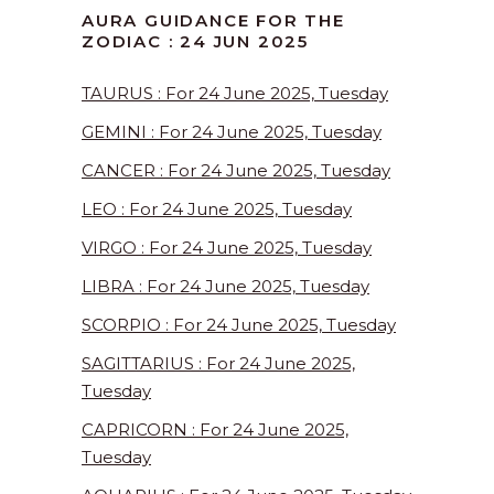
AURA GUIDANCE FOR THE
ZODIAC : 24 JUN 2025
TAURUS : For 24 June 2025, Tuesday
GEMINI : For 24 June 2025, Tuesday
CANCER : For 24 June 2025, Tuesday
LEO : For 24 June 2025, Tuesday
VIRGO : For 24 June 2025, Tuesday
LIBRA : For 24 June 2025, Tuesday
SCORPIO : For 24 June 2025, Tuesday
SAGITTARIUS : For 24 June 2025,
Tuesday
CAPRICORN : For 24 June 2025,
Tuesday