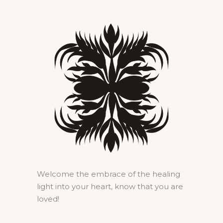
Welcome the embrace of the healing
light into your heart, know that you are
loved!