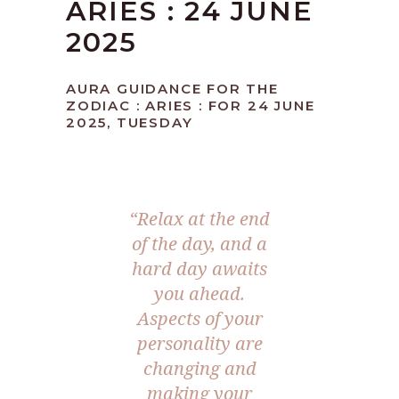
ARIES : 24 JUNE
2025
AURA GUIDANCE FOR THE
ZODIAC : ARIES : FOR 24 JUNE
2025, TUESDAY
“Relax at the end
of the day, and a
hard day awaits
you ahead.
Aspects of your
personality are
changing and
making your