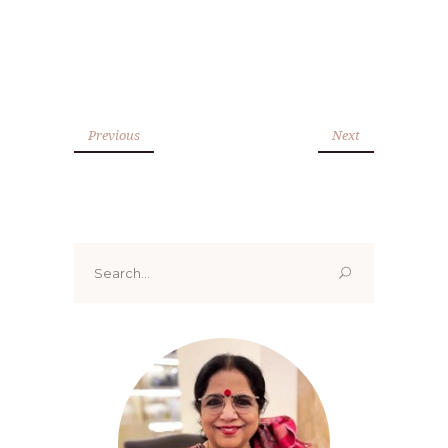
Previous
Next
Search
for: