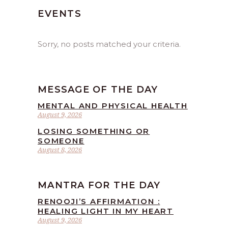
EVENTS
Sorry, no posts matched your criteria.
MESSAGE OF THE DAY
MENTAL AND PHYSICAL HEALTH
August 9, 2026
LOSING SOMETHING OR
SOMEONE
August 8, 2026
MANTRA FOR THE DAY
RENOOJI’S AFFIRMATION :
HEALING LIGHT IN MY HEART
August 9, 2026