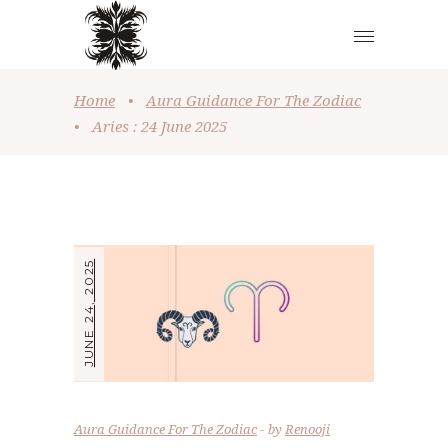
Home
•
Aura Guidance For The Zodiac
•
Aries : 24 June 2025
JUNE 24, 2025
Aura Guidance For The Zodiac
by
Renooji