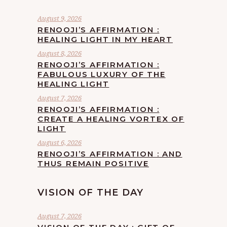
August 9, 2026
RENOOJI’S AFFIRMATION :
HEALING LIGHT IN MY HEART
August 8, 2026
RENOOJI’S AFFIRMATION :
FABULOUS LUXURY OF THE
HEALING LIGHT
August 7, 2026
RENOOJI’S AFFIRMATION :
CREATE A HEALING VORTEX OF
LIGHT
August 6, 2026
RENOOJI’S AFFIRMATION : AND
THUS REMAIN POSITIVE
VISION OF THE DAY
August 7, 2026