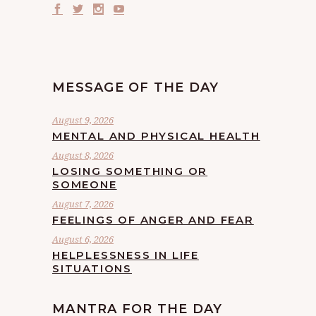
MESSAGE OF THE DAY
August 9, 2026
MENTAL AND PHYSICAL HEALTH
August 8, 2026
LOSING SOMETHING OR
SOMEONE
August 7, 2026
FEELINGS OF ANGER AND FEAR
August 6, 2026
HELPLESSNESS IN LIFE
SITUATIONS
MANTRA FOR THE DAY