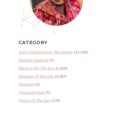
Renoo ji
CATEGORY
Aura Guidance For The Zodiac
(12,528)
Healing Updates
(5)
Mantra For The Day
(2,418)
Message Of The Day
(3,387)
Navratri
(1)
Uncategorized
(1)
Vision Of The Day
(170)