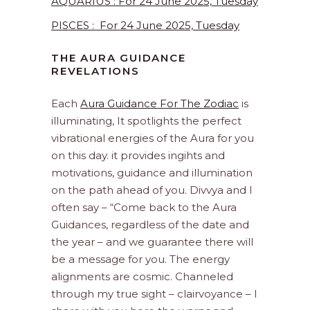
AQUARIUS : For 24 June 2025, Tuesday
PISCES : For 24 June 2025, Tuesday
THE AURA GUIDANCE
REVELATIONS
Each
Aura Guidance For The Zodiac
is
illuminating, It spotlights the perfect
vibrational energies of the Aura for you
on this day. it provides ingihts and
motivations, guidance and illumination
on the path ahead of you. Divvya and I
often say – “Come back to the Aura
Guidances, regardless of the date and
the year – and we guarantee there will
be a message for you. The energy
alignments are cosmic. Channeled
through my true sight – clairvoyance – I