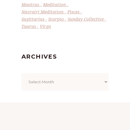
Mantras
Meditation
Navratri Meditation
Pisces
Sagittarius
Scorpio
Sunday Collective
Taurus
Virgo
ARCHIVES
Archives