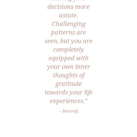
decisions more
astute.
Challenging
patterns are
seen, but you are
completely
equipped with
your own inner
thoughts of
gratitude
towards your life
experiences.”
– Renooji