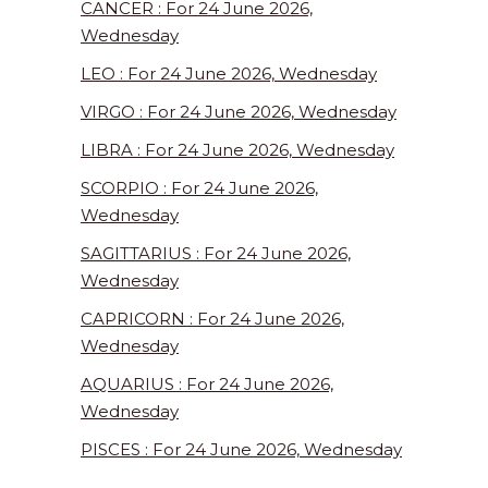
CANCER : For 24 June 2026,
Wednesday
LEO : For 24 June 2026, Wednesday
VIRGO : For 24 June 2026, Wednesday
LIBRA : For 24 June 2026, Wednesday
SCORPIO : For 24 June 2026,
Wednesday
SAGITTARIUS : For 24 June 2026,
Wednesday
CAPRICORN : For 24 June 2026,
Wednesday
AQUARIUS : For 24 June 2026,
Wednesday
PISCES : For 24 June 2026, Wednesday