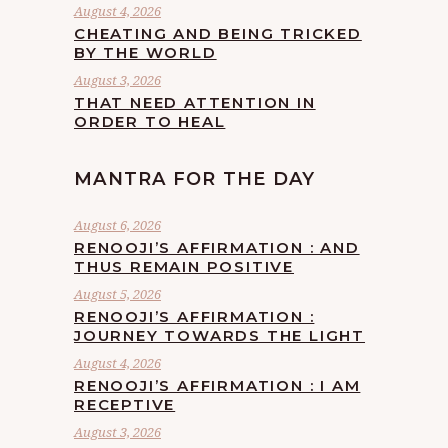
August 4, 2026
CHEATING AND BEING TRICKED
BY THE WORLD
August 3, 2026
THAT NEED ATTENTION IN
ORDER TO HEAL
MANTRA FOR THE DAY
August 6, 2026
RENOOJI’S AFFIRMATION : AND
THUS REMAIN POSITIVE
August 5, 2026
RENOOJI’S AFFIRMATION :
JOURNEY TOWARDS THE LIGHT
August 4, 2026
RENOOJI’S AFFIRMATION : I AM
RECEPTIVE
August 3, 2026