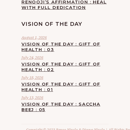
RENOOJI’S AFFIRMATION : HEAL
WITH FULL DEDICATION
VISION OF THE DAY
August 1, 2026
VISION OF THE DAY : GIFT OF
HEALTH : 03
July 24, 2026
VISION OF THE DAY : GIFT OF
HEALTH : 02
July 18, 2026
VISION OF THE DAY : GIFT OF
HEALTH : 01
July 13, 2026
VISION OF THE DAY : SACCHA
BEEJ : 05
Copyright © 2023 Renoo Nirula & Divvya Nirula | All Rights Re