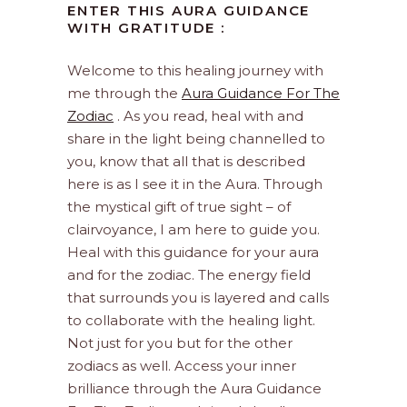
ENTER THIS AURA GUIDANCE
WITH GRATITUDE :
Welcome to this healing journey with
me through the
Aura Guidance For The
Zodiac
. As you read, heal with and
share in the light being channelled to
you, know that all that is described
here is as I see it in the Aura. Through
the mystical gift of true sight – of
clairvoyance, I am here to guide you.
Heal with this guidance for your aura
and for the zodiac. The energy field
that surrounds you is layered and calls
to collaborate with the healing light.
Not just for you but for the other
zodiacs as well. Access your inner
brilliance through the Aura Guidance