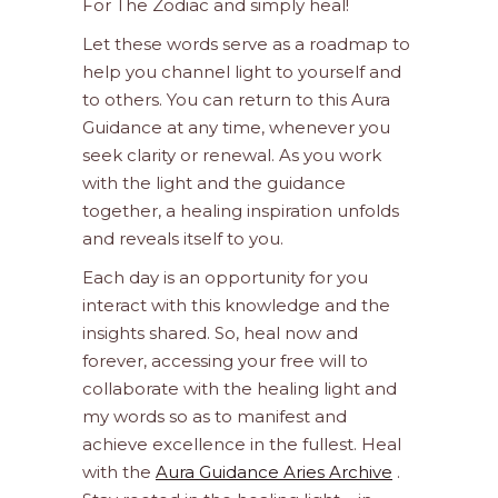
For The Zodiac and simply heal!
Let these words serve as a roadmap to
help you channel light to yourself and
to others. You can return to this Aura
Guidance at any time, whenever you
seek clarity or renewal. As you work
with the light and the guidance
together, a healing inspiration unfolds
and reveals itself to you.
Each day is an opportunity for you
interact with this knowledge and the
insights shared. So, heal now and
forever, accessing your free will to
collaborate with the healing light and
my words so as to manifest and
achieve excellence in the fullest. Heal
with the
Aura Guidance Aries Archive
.