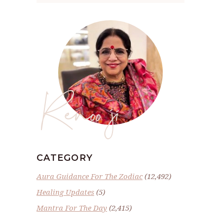
Renoo ji
CATEGORY
Aura Guidance For The Zodiac
(12,492)
Healing Updates
(5)
Mantra For The Day
(2,415)