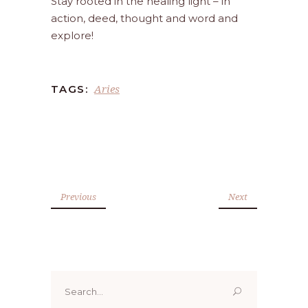
Stay rooted in the healing light – in
action, deed, thought and word and
explore!
Aries
TAGS:
Previous
Next
Search
for: