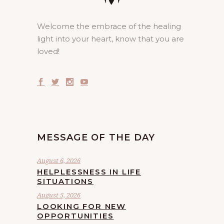
Welcome the embrace of the healing
light into your heart, know that you are
loved!
MESSAGE OF THE DAY
August 6, 2026
HELPLESSNESS IN LIFE
SITUATIONS
August 5, 2026
LOOKING FOR NEW
OPPORTUNITIES