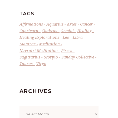
TAGS
Affirmations
Aquarius
Aries
Cancer
Capricorn
Chakras
Gemini
Healing
Healing Explorations
Leo
Libra
Mantras
Meditation
Navratri Meditation
Pisces
Sagittarius
Scorpio
Sunday Collective
Taurus
Virgo
ARCHIVES
Archives