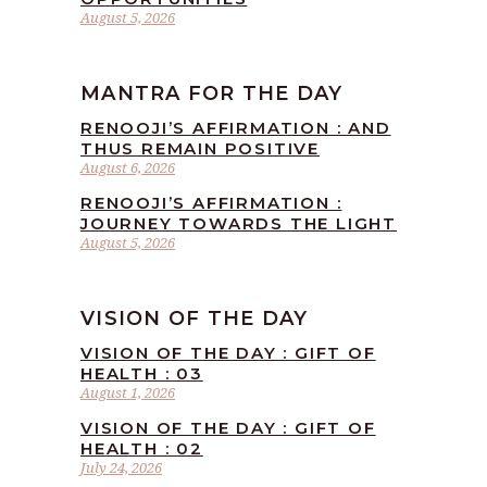
August 5, 2026
MANTRA FOR THE DAY
RENOOJI’S AFFIRMATION : AND
THUS REMAIN POSITIVE
August 6, 2026
RENOOJI’S AFFIRMATION :
JOURNEY TOWARDS THE LIGHT
August 5, 2026
VISION OF THE DAY
VISION OF THE DAY : GIFT OF
HEALTH : 03
August 1, 2026
VISION OF THE DAY : GIFT OF
HEALTH : 02
July 24, 2026