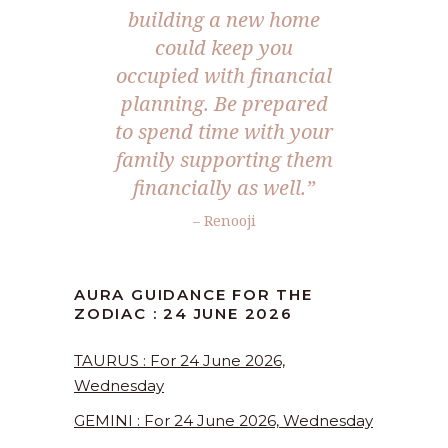
building a new home
could keep you
occupied with financial
planning. Be prepared
to spend time with your
family supporting them
financially as well.”
– Renooji
AURA GUIDANCE FOR THE
ZODIAC : 24 JUNE 2026
TAURUS : For 24 June 2026,
Wednesday
GEMINI : For 24 June 2026, Wednesday