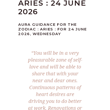
ARIES : 24 JUNE
2026
AURA GUIDANCE FOR THE
ZODIAC : ARIES : FOR 24 JUNE
2026, WEDNESDAY
“You will be in a very
pleasurable zone of self-
love and will be able to
share that with your
near and dear ones.
Continuous patterns of
heart desires are
driving you to do better
at work. Renovations or