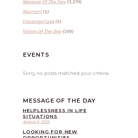
Message Of The Day
(3,379)
Navratri
(1)
Uncategorized
(1)
Vision Of The Day
(169)
EVENTS
Sorry, no posts matched your criteria.
MESSAGE OF THE DAY
HELPLESSNESS IN LIFE
SITUATIONS
August 6, 2026
LOOKING FOR NEW
OPPORTUNITIES