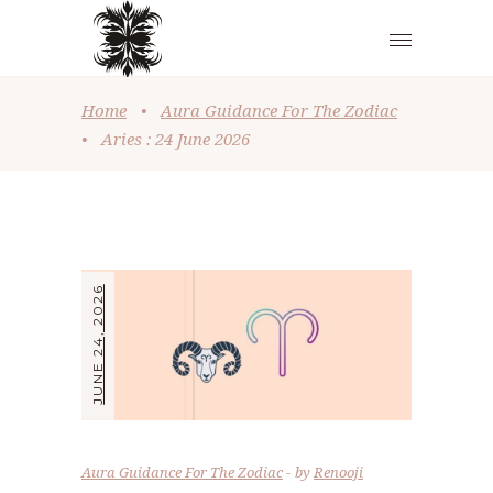
Home
•
Aura Guidance For The Zodiac
•
Aries : 24 June 2026
JUNE 24, 2026
Aura Guidance For The Zodiac
by
Renooji