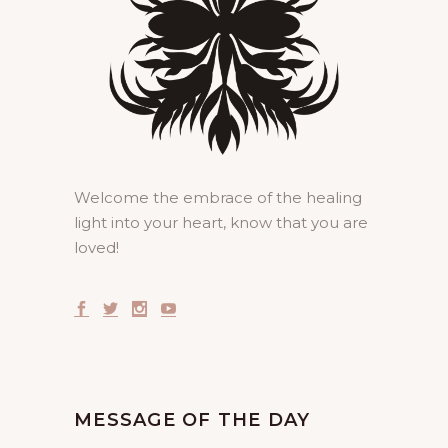
Welcome the embrace of the healing
light into your heart, know that you are
loved!
MESSAGE OF THE DAY