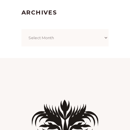
ARCHIVES
Archives