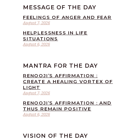
MESSAGE OF THE DAY
FEELINGS OF ANGER AND FEAR
August 7, 2026
HELPLESSNESS IN LIFE
SITUATIONS
August 6, 2026
MANTRA FOR THE DAY
RENOOJI’S AFFIRMATION :
CREATE A HEALING VORTEX OF
LIGHT
August 7, 2026
RENOOJI’S AFFIRMATION : AND
THUS REMAIN POSITIVE
August 6, 2026
VISION OF THE DAY