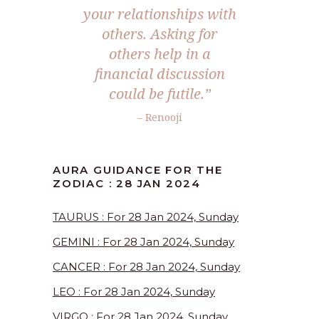
your relationships with
others. Asking for
others help in a
financial discussion
could be futile.”
– Renooji
AURA GUIDANCE FOR THE
ZODIAC : 28 JAN 2024
TAURUS : For 28 Jan 2024, Sunday
GEMINI : For 28 Jan 2024, Sunday
CANCER : For 28 Jan 2024, Sunday
LEO : For 28 Jan 2024, Sunday
VIRGO : For 28 Jan 2024, Sunday