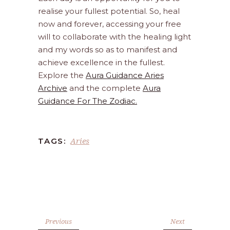
realise your fullest potential. So, heal
now and forever, accessing your free
will to collaborate with the healing light
and my words so as to manifest and
achieve excellence in the fullest.
Explore the
Aura Guidance Aries
Archive
and the complete
Aura
Guidance For The Zodiac.
Aries
TAGS:
Previous
Next