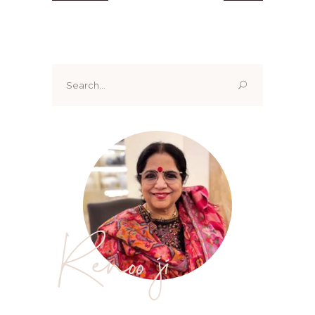
Search
for:
Renoo ji