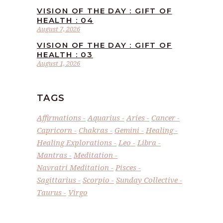
VISION OF THE DAY : GIFT OF
HEALTH : 04
August 7, 2026
VISION OF THE DAY : GIFT OF
HEALTH : 03
August 1, 2026
TAGS
Affirmations
Aquarius
Aries
Cancer
Capricorn
Chakras
Gemini
Healing
Healing Explorations
Leo
Libra
Mantras
Meditation
Navratri Meditation
Pisces
Sagittarius
Scorpio
Sunday Collective
Taurus
Virgo