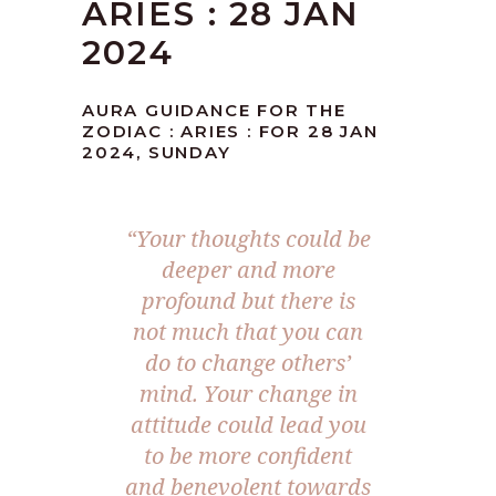
ARIES : 28 JAN
2024
AURA GUIDANCE FOR THE
ZODIAC : ARIES : FOR 28 JAN
2024, SUNDAY
“Your thoughts could be
deeper and more
profound but there is
not much that you can
do to change others’
mind. Your change in
attitude could lead you
to be more confident
and benevolent towards