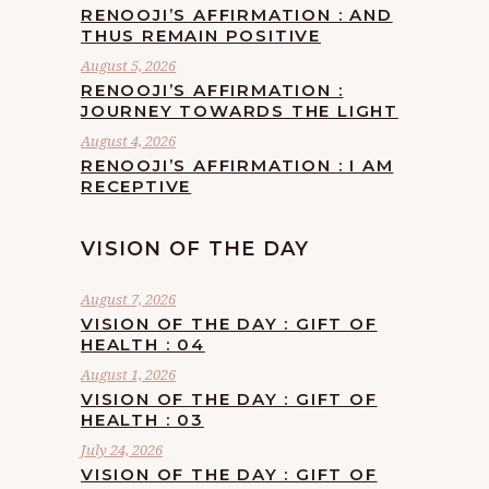
RENOOJI’S AFFIRMATION : AND
THUS REMAIN POSITIVE
August 5, 2026
RENOOJI’S AFFIRMATION :
JOURNEY TOWARDS THE LIGHT
August 4, 2026
RENOOJI’S AFFIRMATION : I AM
RECEPTIVE
VISION OF THE DAY
August 7, 2026
VISION OF THE DAY : GIFT OF
HEALTH : 04
August 1, 2026
VISION OF THE DAY : GIFT OF
HEALTH : 03
July 24, 2026
VISION OF THE DAY : GIFT OF