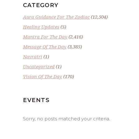
CATEGORY
Aura Guidance For The Zodiac
(12,504)
Healing Updates
(5)
Mantra For The Day
(2,416)
Message Of The Day
(3,385)
Navratri
(1)
Uncategorized
(1)
Vision Of The Day
(170)
EVENTS
Sorry, no posts matched your criteria.