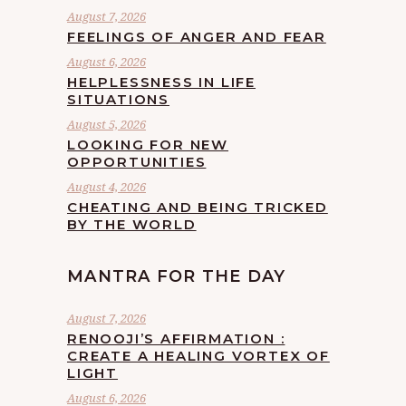
August 7, 2026
FEELINGS OF ANGER AND FEAR
August 6, 2026
HELPLESSNESS IN LIFE
SITUATIONS
August 5, 2026
LOOKING FOR NEW
OPPORTUNITIES
August 4, 2026
CHEATING AND BEING TRICKED
BY THE WORLD
MANTRA FOR THE DAY
August 7, 2026
RENOOJI’S AFFIRMATION :
CREATE A HEALING VORTEX OF
LIGHT
August 6, 2026