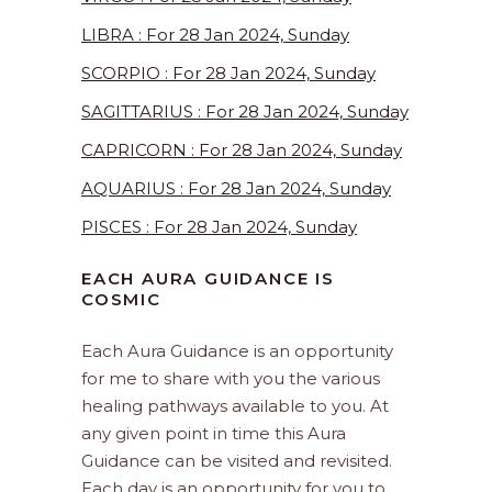
LIBRA : For 28 Jan 2024, Sunday
SCORPIO : For 28 Jan 2024, Sunday
SAGITTARIUS : For 28 Jan 2024, Sunday
CAPRICORN : For 28 Jan 2024, Sunday
AQUARIUS : For 28 Jan 2024, Sunday
PISCES : For 28 Jan 2024, Sunday
EACH AURA GUIDANCE IS
COSMIC
Each Aura Guidance is an opportunity
for me to share with you the various
healing pathways available to you. At
any given point in time this Aura
Guidance can be visited and revisited.
Each day is an opportunity for you to