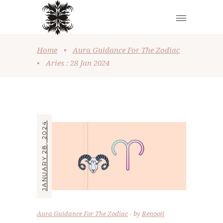
Home
•
Aura Guidance For The Zodiac
•
Aries : 28 Jan 2024
JANUARY 28, 2024
Aura Guidance For The Zodiac
by
Renooji