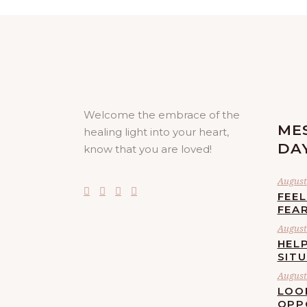
Welcome the embrace of the
ME
healing light into your heart,
DA
know that you are loved!
August 
FEE
FEA
August 
HELP
SIT
August 
LOO
OPP