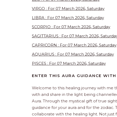
VIRGO : For 07 March 2026, Saturday
LIBRA : For 07 March 2026, Saturday
SCORPIO : For 07 March 2026, Saturday
SAGITTARIUS : For 07 March 2026, Saturda
CAPRICORN : For 07 March 2026, Saturday
AQUARIUS : For 07 March 2026, Saturday
PISCES : For 07 March 2026, Saturday
ENTER THIS AURA GUIDANCE WITH
Welcome to this healing journey with me 
with and share in the light being channelled 
Aura. Through the mystical gift of true sight
guidance for your aura and for the zodiac. T
collaborate with the healing light. Not just