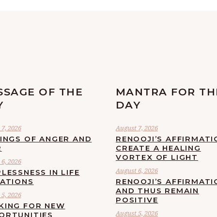
SSAGE OF THE
MANTRA FOR TH
Y
DAY
7, 2026
August 7, 2026
LINGS OF ANGER AND
RENOOJI’S AFFIRMATI
R
CREATE A HEALING
VORTEX OF LIGHT
6, 2026
August 6, 2026
LESSNESS IN LIFE
UATIONS
RENOOJI’S AFFIRMATI
AND THUS REMAIN
5, 2026
POSITIVE
KING FOR NEW
August 5, 2026
ORTUNITIES