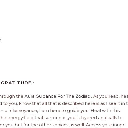
y
 GRATITUDE :
through the
Aura Guidance For The Zodiac
. As you read, hea
to you, know that all that is described here is as I see it in 
 – of clairvoyance, I am here to guide you. Heal with this
he energy field that surrounds you is layered and calls to
 for you but for the other zodiacs as well. Access your inner