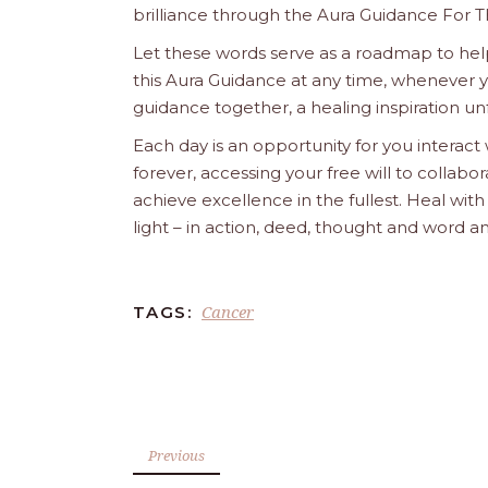
brilliance through the Aura Guidance For T
Let these words serve as a roadmap to help
this Aura Guidance at any time, whenever yo
guidance together, a healing inspiration unf
Each day is an opportunity for you interact
forever, accessing your free will to collab
achieve excellence in the fullest. Heal wit
light – in action, deed, thought and word a
Cancer
TAGS:
Previous