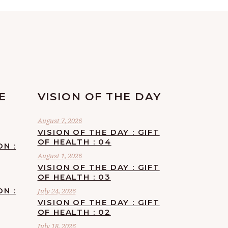
E
VISION OF THE DAY
August 7, 2026
VISION OF THE DAY : GIFT
OF HEALTH : 04
ON :
August 1, 2026
VISION OF THE DAY : GIFT
OF HEALTH : 03
ON :
July 24, 2026
VISION OF THE DAY : GIFT
OF HEALTH : 02
July 18, 2026