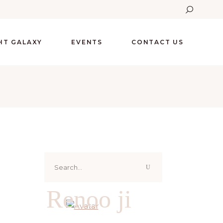
GHT GALAXY
EVENTS
CONTACT US
Search
for:
Renoo ji