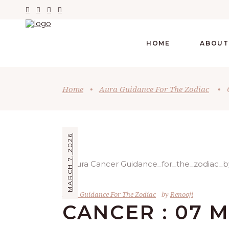
HOME
ABOUT
Home
•
Aura Guidance For The Zodiac
•
MARCH 7, 2026
Aura Guidance For The Zodiac
by
Renooji
CANCER : 07 