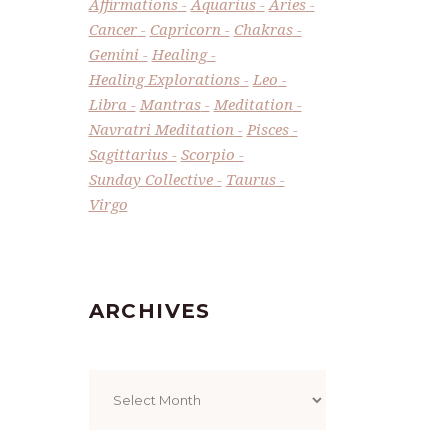
Affirmations
Aquarius
Aries
Cancer
Capricorn
Chakras
Gemini
Healing
Healing Explorations
Leo
Libra
Mantras
Meditation
Navratri Meditation
Pisces
Sagittarius
Scorpio
Sunday Collective
Taurus
Virgo
ARCHIVES
Archives