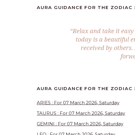
AURA GUIDANCE FOR THE ZODIAC 
“Relax and take it easy
today is a beautiful e
received by others. 
forwa
AURA GUIDANCE FOR THE ZODIAC 
ARIES : For 07 March 2026, Saturday
TAURUS : For 07 March 2026, Saturday
GEMINI : For 07 March 2026, Saturday
LEO : For 07 March 2026, Saturday