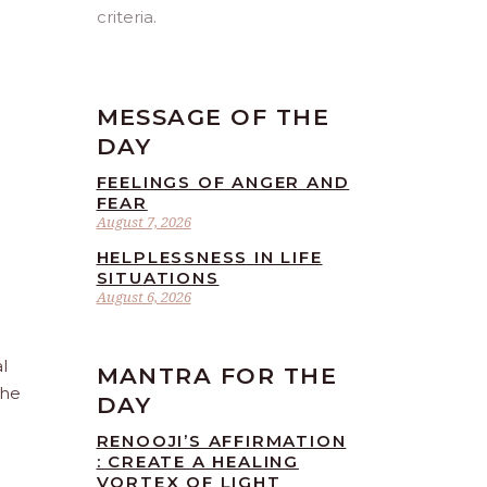
criteria.
MESSAGE OF THE
DAY
FEELINGS OF ANGER AND
FEAR
August 7, 2026
HELPLESSNESS IN LIFE
SITUATIONS
August 6, 2026
l
MANTRA FOR THE
the
DAY
RENOOJI’S AFFIRMATION
: CREATE A HEALING
VORTEX OF LIGHT