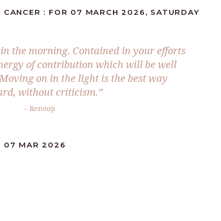
: CANCER : FOR 07 MARCH 2026, SATURDAY
 in the morning. Contained in your efforts
nergy of contribution which will be well
Moving on in the light is the best way
rd, without criticism.”
– Renooji
: 07 MAR 2026