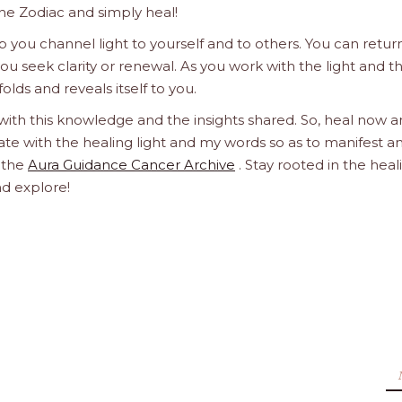
he Zodiac and simply heal!
 you channel light to yourself and to others. You can retur
u seek clarity or renewal. As you work with the light and t
olds and reveals itself to you.
 with this knowledge and the insights shared. So, heal now 
orate with the healing light and my words so as to manifest a
h the
Aura Guidance Cancer Archive
. Stay rooted in the heal
nd explore!