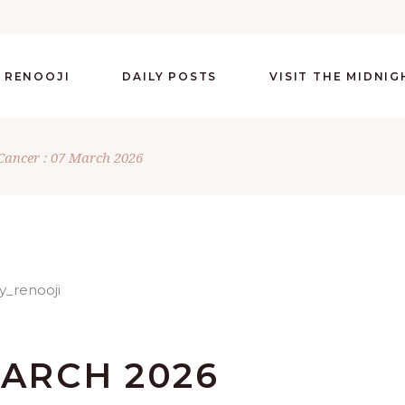
 RENOOJI
DAILY POSTS
VISIT THE MIDNI
Cancer : 07 March 2026
MARCH 2026