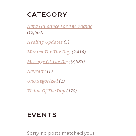
CATEGORY
Aura Guidance For The Zodiac
(12,504)
Healing Updates
(5)
Mantra For The Day
(2,416)
Message Of The Day
(3,385)
Navratri
(1)
Uncategorized
(1)
Vision Of The Day
(170)
EVENTS
Sorry, no posts matched your