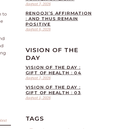
August 7, 2026
RENOOJI’S AFFIRMATION
n to
: AND THUS REMAIN
he
POSITIVE
August 6, 2026
and
nd
VISION OF THE
ing
DAY
VISION OF THE DAY :
GIFT OF HEALTH : 04
August 7, 2026
VISION OF THE DAY :
GIFT OF HEALTH : 03
August 1, 2026
TAGS
Next