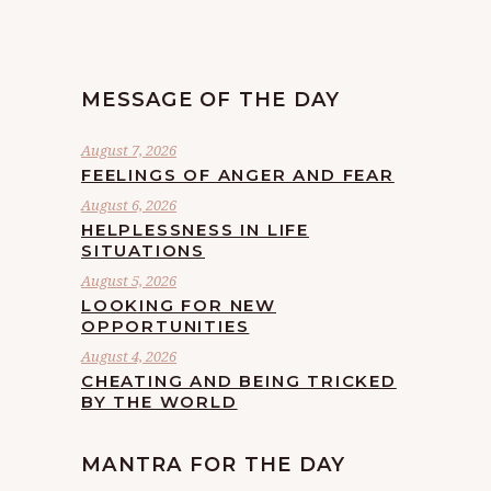
MESSAGE OF THE DAY
August 7, 2026
FEELINGS OF ANGER AND FEAR
August 6, 2026
HELPLESSNESS IN LIFE
SITUATIONS
August 5, 2026
LOOKING FOR NEW
OPPORTUNITIES
August 4, 2026
CHEATING AND BEING TRICKED
BY THE WORLD
MANTRA FOR THE DAY