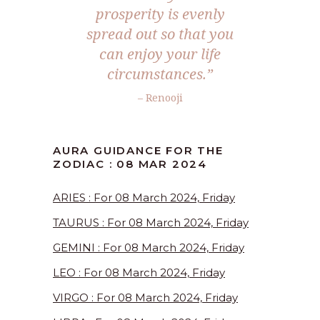
prosperity is evenly
spread out so that you
can enjoy your life
circumstances.”
– Renooji
AURA GUIDANCE FOR THE
ZODIAC : 08 MAR 2024
ARIES : For 08 March 2024, Friday
TAURUS : For 08 March 2024, Friday
GEMINI : For 08 March 2024, Friday
LEO : For 08 March 2024, Friday
VIRGO : For 08 March 2024, Friday