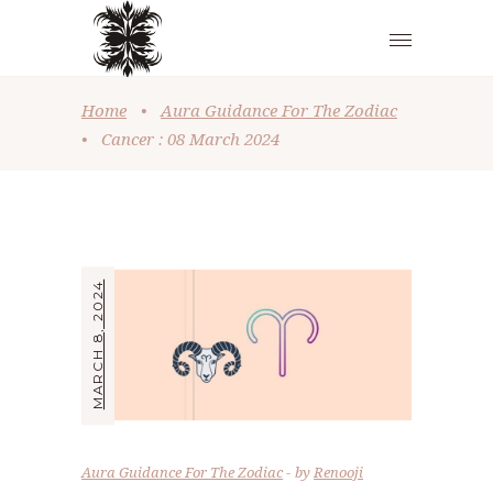
Home
•
Aura Guidance For The Zodiac
•
Cancer : 08 March 2024
MARCH 8, 2024
Aura Guidance For The Zodiac
by
Renooji