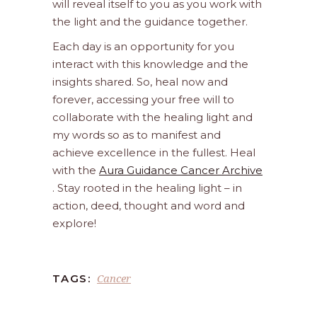
will reveal itself to you as you work with
the light and the guidance together.
Each day is an opportunity for you
interact with this knowledge and the
insights shared. So, heal now and
forever, accessing your free will to
collaborate with the healing light and
my words so as to manifest and
achieve excellence in the fullest. Heal
with the
Aura Guidance Cancer Archive
. Stay rooted in the healing light – in
action, deed, thought and word and
explore!
Cancer
TAGS: