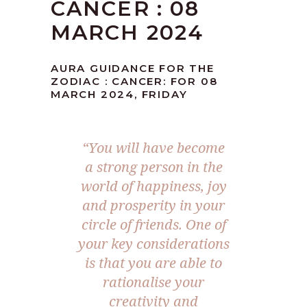
CANCER : 08
MARCH 2024
AURA GUIDANCE FOR THE
ZODIAC : CANCER: FOR 08
MARCH 2024, FRIDAY
“You will have become
a strong person in the
world of happiness, joy
and prosperity in your
circle of friends. One of
your key considerations
is that you are able to
rationalise your
creativity and