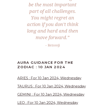
be the most important
part of all challenges.
You might regret an
action if you don’t think
long and hard and then
move forward.”
– Renooji
AURA GUIDANCE FOR THE
ZODIAC : 10 JAN 2024
ARIES : For 10 Jan 2024, Wednesday
TAURUS : For 10 Jan 2024, Wednesday
GEMINI : For 10 Jan 2024, Wednesday
LEO : For 10 Jan 2024, Wednesday