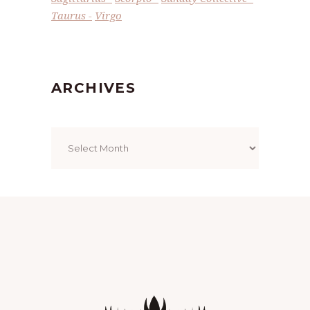
Taurus
Virgo
ARCHIVES
Archives