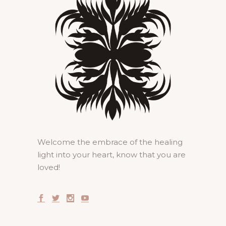
Welcome the embrace of the healing
light into your heart, know that you are
loved!