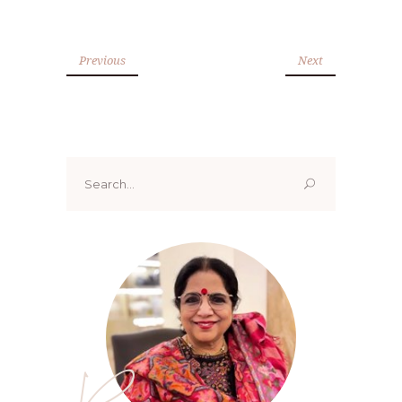
Previous
Next
Search
for: