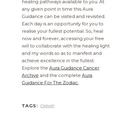
healing pathways available to you. At
any given point in time this Aura
Guidance can be visited and revisited.
Each day is an opportunity for you to
realise your fullest potential. So, heal
now and forever, accessing your free
will to collaborate with the healing light
and my words so as to manifest and
achieve excellence in the fullest.
Explore the
Aura Guidance Cancer
Archive
and the complete
Aura
Guidance For The Zodiac.
Cancer
TAGS: