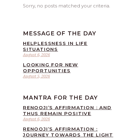
Sorry, no posts matched your criteria.
MESSAGE OF THE DAY
HELPLESSNESS IN LIFE
SITUATIONS
August 6, 2026
LOOKING FOR NEW
OPPORTUNITIES
August 5, 2026
MANTRA FOR THE DAY
RENOOJI’S AFFIRMATION : AND
THUS REMAIN POSITIVE
August 6, 2026
RENOOJI’S AFFIRMATION :
JOURNEY TOWARDS THE LIGHT