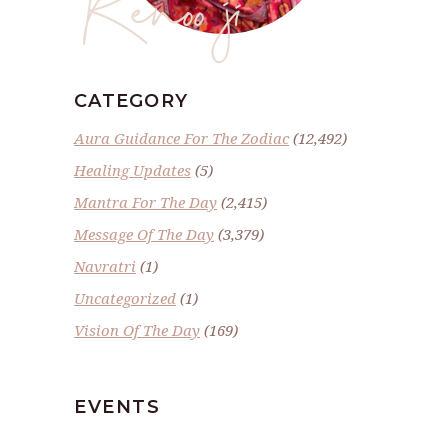
Renoo ji
CATEGORY
Aura Guidance For The Zodiac
(12,492)
Healing Updates
(5)
Mantra For The Day
(2,415)
Message Of The Day
(3,379)
Navratri
(1)
Uncategorized
(1)
Vision Of The Day
(169)
EVENTS