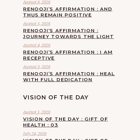
August 6, 2026
RENOOJI’S AFFIRMATION : AND
THUS REMAIN POSITIVE
August 5, 2026
RENOOJI’S AFFIRMATION :
JOURNEY TOWARDS THE LIGHT
August 4, 2026
RENOOJI’S AFFIRMATION : I AM
RECEPTIVE
August 3, 2026
RENOOJI’S AFFIRMATION : HEAL
WITH FULL DEDICATION
VISION OF THE DAY
August 1, 2026
VISION OF THE DAY : GIFT OF
HEALTH : 03
July 24, 2026