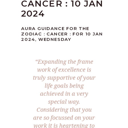
CANCER : 10 JAN
2024
AURA GUIDANCE FOR THE
ZODIAC : CANCER : FOR 10 JAN
2024, WEDNESDAY
“Expanding the frame
work of excellence is
truly supportive of your
life goals being
achieved in a very
special way.
Considering that you
are so focussed on your
work it is heartening to