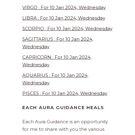
VIRGO : For 10 Jan 2024, Wednesday
LIBRA : For 10 Jan 2024, Wednesday
SCORPIO : For 10 Jan 2024, Wednesday
SAGITTARIUS : For 10 Jan 2024,
Wednesday
CAPRICORN : For 10 Jan 2024,
Wednesday
AQUARIUS : For 10 Jan 2024,
Wednesday
PISCES : For 10 Jan 2024, Wednesday
EACH AURA GUIDANCE HEALS
Each Aura Guidance is an opportunity
for me to share with you the various