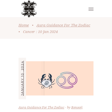
Home
•
Aura Guidance For The Zodiac
•
Cancer : 10 Jan 2024
JANUARY 10, 2024
Aura Guidance For The Zodiac
by
Renooji