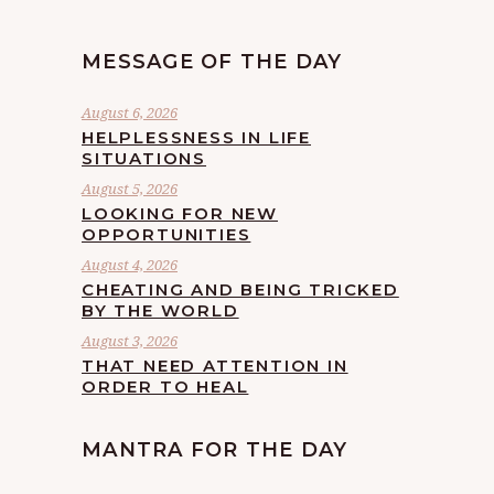
MESSAGE OF THE DAY
August 6, 2026
HELPLESSNESS IN LIFE
SITUATIONS
August 5, 2026
LOOKING FOR NEW
OPPORTUNITIES
August 4, 2026
CHEATING AND BEING TRICKED
BY THE WORLD
August 3, 2026
THAT NEED ATTENTION IN
ORDER TO HEAL
MANTRA FOR THE DAY