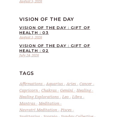
August 5, 2026
VISION OF THE DAY
VISION OF THE DAY : GIFT OF
HEALTH : 03
August 1, 2026
VISION OF THE DAY : GIFT OF
HEALTH : 02
July 24, 2026
TAGS
Affirmations
Aquarius
Aries
Cancer
Capricorn
Chakras
Gemini
Healing
Healing Explorations
Leo
Libra
Mantras
Meditation
Navratri Meditation
Pisces
Sagittarius
Scorpio
Sunday Collective