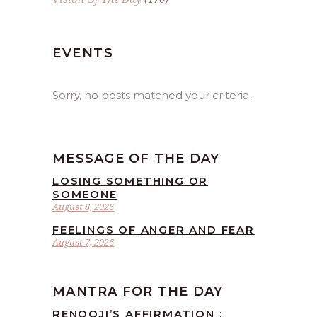
EVENTS
Sorry, no posts matched your criteria.
MESSAGE OF THE DAY
LOSING SOMETHING OR
SOMEONE
August 8, 2026
FEELINGS OF ANGER AND FEAR
August 7, 2026
MANTRA FOR THE DAY
RENOOJI’S AFFIRMATION :