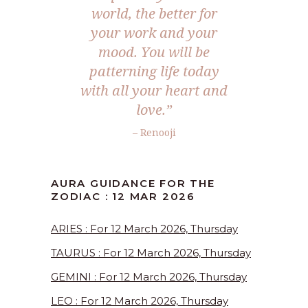
world, the better for
your work and your
mood. You will be
patterning life today
with all your heart and
love.”
– Renooji
AURA GUIDANCE FOR THE
ZODIAC : 12 MAR 2026
ARIES : For 12 March 2026, Thursday
TAURUS : For 12 March 2026, Thursday
GEMINI : For 12 March 2026, Thursday
LEO : For 12 March 2026, Thursday