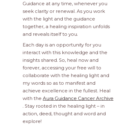
Guidance at any time, whenever you
seek clarity or renewal. As you work
with the light and the guidance
together, a healing inspiration unfolds
and reveals itself to you.
Each day is an opportunity for you
interact with this knowledge and the
insights shared. So, heal now and
forever, accessing your free will to
collaborate with the healing light and
my words so as to manifest and
achieve excellence in the fullest. Heal
with the
Aura Guidance Cancer Archive
. Stay rooted in the healing light – in
action, deed, thought and word and
explore!