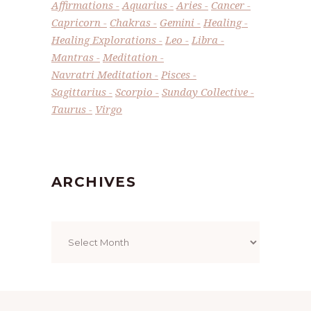
Affirmations
Aquarius
Aries
Cancer
Capricorn
Chakras
Gemini
Healing
Healing Explorations
Leo
Libra
Mantras
Meditation
Navratri Meditation
Pisces
Sagittarius
Scorpio
Sunday Collective
Taurus
Virgo
ARCHIVES
Archives