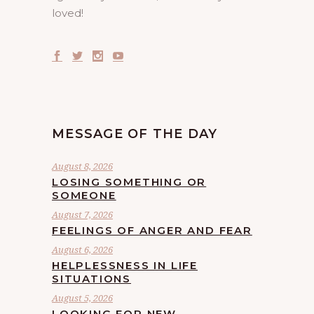
loved!
MESSAGE OF THE DAY
August 8, 2026
LOSING SOMETHING OR
SOMEONE
August 7, 2026
FEELINGS OF ANGER AND FEAR
August 6, 2026
HELPLESSNESS IN LIFE
SITUATIONS
August 5, 2026
LOOKING FOR NEW