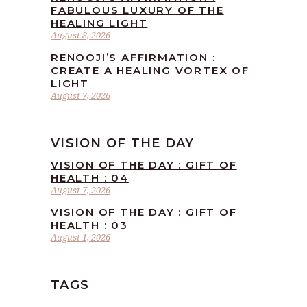
FABULOUS LUXURY OF THE
HEALING LIGHT
August 8, 2026
RENOOJI’S AFFIRMATION :
CREATE A HEALING VORTEX OF
LIGHT
August 7, 2026
VISION OF THE DAY
VISION OF THE DAY : GIFT OF
HEALTH : 04
August 7, 2026
VISION OF THE DAY : GIFT OF
HEALTH : 03
August 1, 2026
TAGS