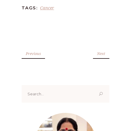
Cancer
TAGS:
Previous
Next
Search
for: