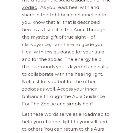
Zodiac
. As you read, heal with and
share in the light being channelled to
you, know that all that is described
here is as I see it in the Aura. Through
the mystical gift of true sight – of
clairvoyance, I am here to guide you.
Heal with this guidance for your aura
and for the zodiac. The energy field
that surrounds you is layered and calls
to collaborate with the healing light.
Not just for you but for the other
zodiacs as well. Access your inner
brilliance through the Aura Guidance
For The Zodiac and simply heal!
Let these words serve as a roadmap to
help you channel light to yourself and
to others. You can return to this Aura