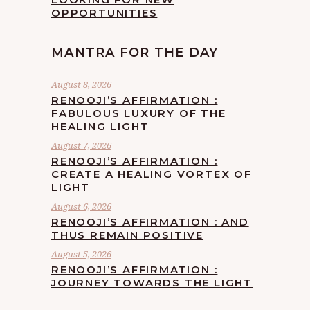
OPPORTUNITIES
MANTRA FOR THE DAY
August 8, 2026
RENOOJI’S AFFIRMATION :
FABULOUS LUXURY OF THE
HEALING LIGHT
August 7, 2026
RENOOJI’S AFFIRMATION :
CREATE A HEALING VORTEX OF
LIGHT
August 6, 2026
RENOOJI’S AFFIRMATION : AND
THUS REMAIN POSITIVE
August 5, 2026
RENOOJI’S AFFIRMATION :
JOURNEY TOWARDS THE LIGHT