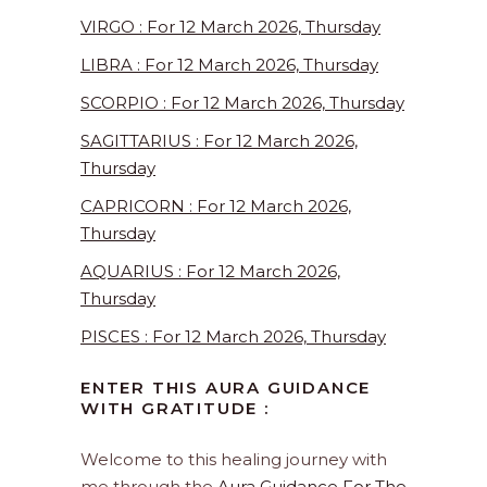
VIRGO : For 12 March 2026, Thursday
LIBRA : For 12 March 2026, Thursday
SCORPIO : For 12 March 2026, Thursday
SAGITTARIUS : For 12 March 2026,
Thursday
CAPRICORN : For 12 March 2026,
Thursday
AQUARIUS : For 12 March 2026,
Thursday
PISCES : For 12 March 2026, Thursday
ENTER THIS AURA GUIDANCE
WITH GRATITUDE :
Welcome to this healing journey with
me through the
Aura Guidance For The