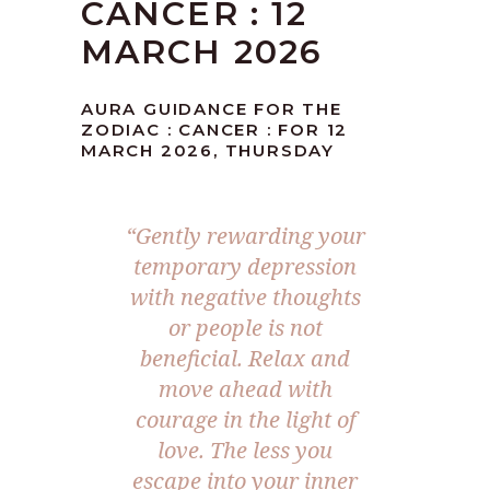
CANCER : 12
MARCH 2026
AURA GUIDANCE FOR THE
ZODIAC : CANCER : FOR 12
MARCH 2026, THURSDAY
“Gently rewarding your
temporary depression
with negative thoughts
or people is not
beneficial. Relax and
move ahead with
courage in the light of
love. The less you
escape into your inner