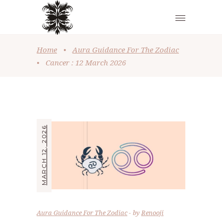
Home
•
Aura Guidance For The Zodiac
•
Cancer : 12 March 2026
MARCH 12, 2026
Aura Guidance For The Zodiac
by
Renooji