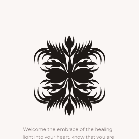
Welcome the embrace of the healing
light into your heart, know that you are