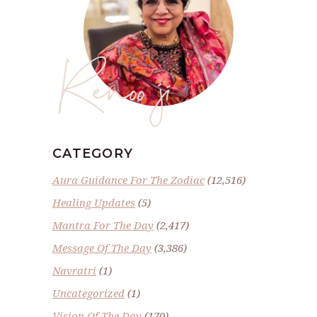
Renoo ji
CATEGORY
Aura Guidance For The Zodiac
(12,516)
Healing Updates
(5)
Mantra For The Day
(2,417)
Message Of The Day
(3,386)
Navratri
(1)
Uncategorized
(1)
Vision Of The Day
(170)