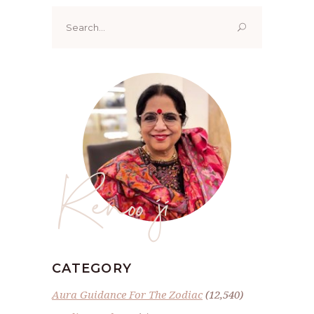
Search
for:
Renoo ji
CATEGORY
Aura Guidance For The Zodiac
(12,540)