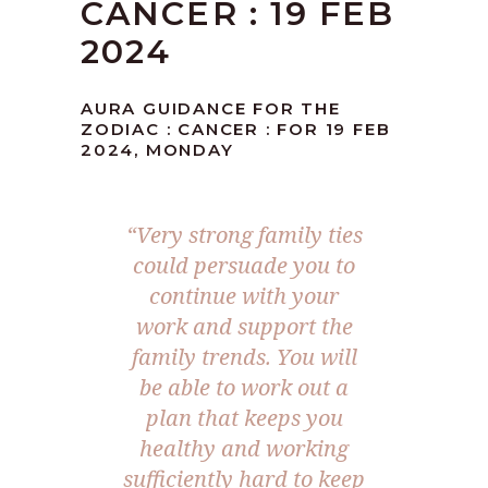
CANCER : 19 FEB
2024
AURA GUIDANCE FOR THE
ZODIAC : CANCER : FOR 19 FEB
2024, MONDAY
“Very strong family ties
could persuade you to
continue with your
work and support the
family trends. You will
be able to work out a
plan that keeps you
healthy and working
sufficiently hard to keep