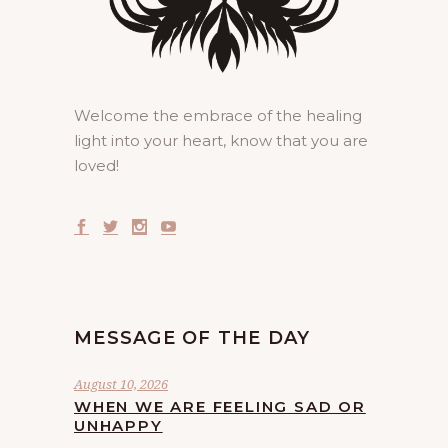
Welcome the embrace of the healing
light into your heart, know that you are
loved!
MESSAGE OF THE DAY
August 10, 2026
WHEN WE ARE FEELING SAD OR
UNHAPPY