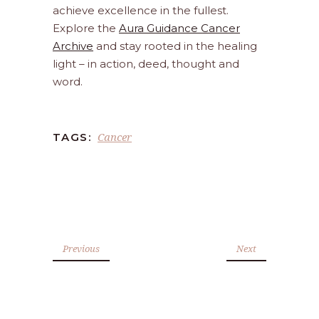
achieve excellence in the fullest.
Explore the
Aura Guidance Cancer
Archive
and stay rooted in the healing
light – in action, deed, thought and
word.
Cancer
TAGS:
Previous
Next