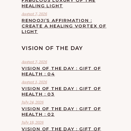
FABULOUS LUXURY OF THE
HEALING LIGHT
August 7, 2026
RENOOJI’S AFFIRMATION :
CREATE A HEALING VORTEX OF
LIGHT
VISION OF THE DAY
August 7, 2026
VISION OF THE DAY : GIFT OF
HEALTH : 04
August 1, 2026
VISION OF THE DAY : GIFT OF
HEALTH : 03
July 24, 2026
VISION OF THE DAY : GIFT OF
HEALTH : 02
July 18, 2026
VISION OF THE DAY : GIFT OF