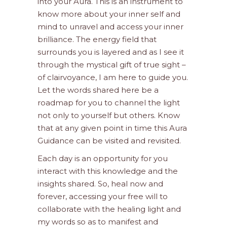
into your Aura. This is an instrument to
know more about your inner self and
mind to unravel and access your inner
brilliance. The energy field that
surrounds you is layered and as I see it
through the mystical gift of true sight –
of clairvoyance, I am here to guide you.
Let the words shared here be a
roadmap for you to channel the light
not only to yourself but others. Know
that at any given point in time this Aura
Guidance can be visited and revisited.
Each day is an opportunity for you
interact with this knowledge and the
insights shared. So, heal now and
forever, accessing your free will to
collaborate with the healing light and
my words so as to manifest and