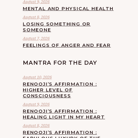
August 9, 2026
MENTAL AND PHYSICAL HEALTH
August 8, 2026
LOSING SOMETHING OR
SOMEONE
August 7, 2026
FEELINGS OF ANGER AND FEAR
MANTRA FOR THE DAY
August 10, 2026
RENOOJI’S AFFIRMATION :
HIGHER LEVEL OF
CONSCIOUSNESS
August 9, 2026
RENOOJI’S AFFIRMATION :
HEALING LIGHT IN MY HEART
August 8, 2026
RENOOJI’S AFFIRMATION :