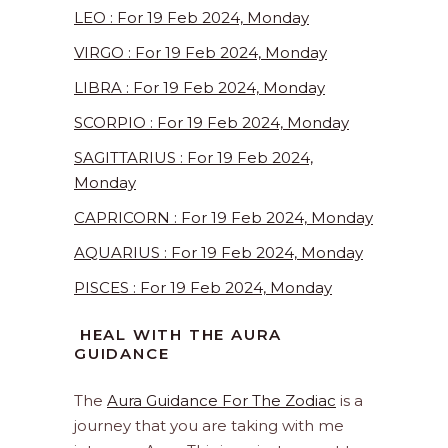
LEO : For 19 Feb 2024, Monday
VIRGO : For 19 Feb 2024, Monday
LIBRA : For 19 Feb 2024, Monday
SCORPIO : For 19 Feb 2024, Monday
SAGITTARIUS : For 19 Feb 2024,
Monday
CAPRICORN : For 19 Feb 2024, Monday
AQUARIUS : For 19 Feb 2024, Monday
PISCES : For 19 Feb 2024, Monday
HEAL WITH THE AURA
GUIDANCE
The
Aura Guidance For The Zodiac
is a
journey that you are taking with me