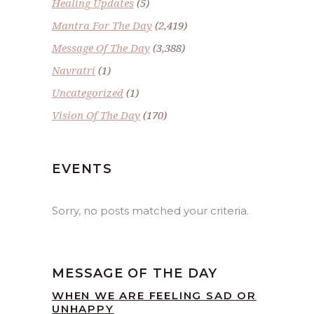
Healing Updates
(5)
Mantra For The Day
(2,419)
Message Of The Day
(3,388)
Navratri
(1)
Uncategorized
(1)
Vision Of The Day
(170)
EVENTS
Sorry, no posts matched your criteria.
MESSAGE OF THE DAY
WHEN WE ARE FEELING SAD OR
UNHAPPY