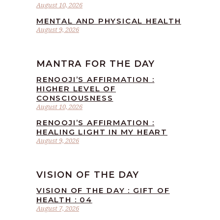
August 10, 2026
MENTAL AND PHYSICAL HEALTH
August 9, 2026
MANTRA FOR THE DAY
RENOOJI’S AFFIRMATION :
HIGHER LEVEL OF
CONSCIOUSNESS
August 10, 2026
RENOOJI’S AFFIRMATION :
HEALING LIGHT IN MY HEART
August 9, 2026
VISION OF THE DAY
VISION OF THE DAY : GIFT OF
HEALTH : 04
August 7, 2026