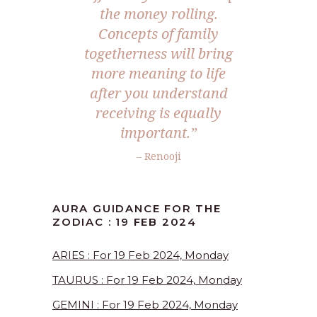
the money rolling.
Concepts of family
togetherness will bring
more meaning to life
after you understand
receiving is equally
important.”
– Renooji
AURA GUIDANCE FOR THE
ZODIAC : 19 FEB 2024
ARIES : For 19 Feb 2024, Monday
TAURUS : For 19 Feb 2024, Monday
GEMINI : For 19 Feb 2024, Monday