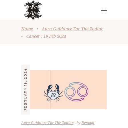
Home
•
Aura Guidance For The Zodiac
•
Cancer : 19 Feb 2024
FEBRUARY 19, 2024
Aura Guidance For The Zodiac
by
Renooji