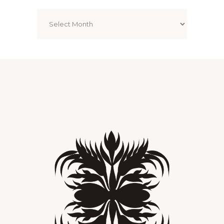
Archives