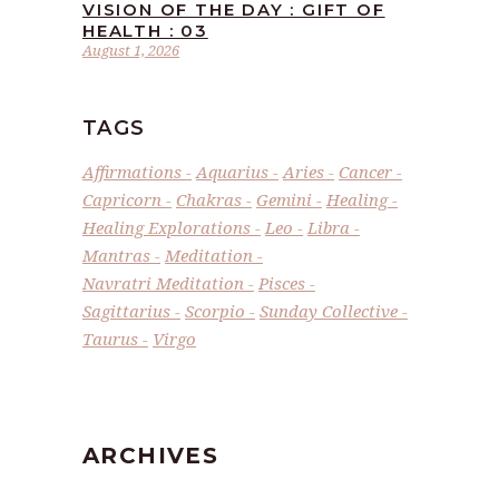
VISION OF THE DAY : GIFT OF
HEALTH : 03
August 1, 2026
TAGS
Affirmations
Aquarius
Aries
Cancer
Capricorn
Chakras
Gemini
Healing
Healing Explorations
Leo
Libra
Mantras
Meditation
Navratri Meditation
Pisces
Sagittarius
Scorpio
Sunday Collective
Taurus
Virgo
ARCHIVES