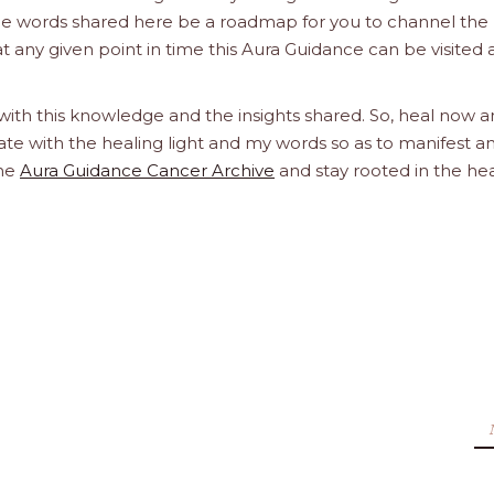
the words shared here be a roadmap for you to channel the 
at any given point in time this Aura Guidance can be visited
 with this knowledge and the insights shared. So, heal now 
orate with the healing light and my words so as to manifest a
the
Aura Guidance Cancer Archive
and stay rooted in the he