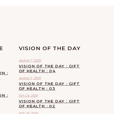
E
VISION OF THE DAY
August 7, 2026
VISION OF THE DAY : GIFT
OF HEALTH : 04
ON :
F
August 1, 2026
VISION OF THE DAY : GIFT
OF HEALTH : 03
ON :
July 24, 2026
VISION OF THE DAY : GIFT
OF HEALTH : 02
July 18, 2026