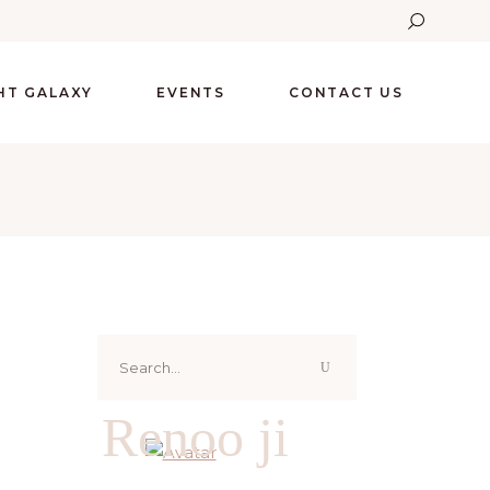
GHT GALAXY
EVENTS
CONTACT US
Search
for:
Renoo ji