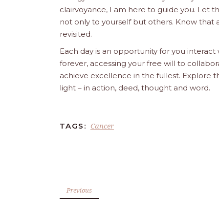
clairvoyance, I am here to guide you. Let 
not only to yourself but others. Know that 
revisited.
Each day is an opportunity for you interact
forever, accessing your free will to collab
achieve excellence in the fullest. Explore 
light – in action, deed, thought and word.
Cancer
TAGS:
Previous