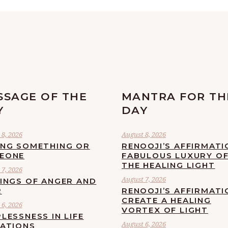
SSAGE OF THE
MANTRA FOR TH
Y
DAY
8, 2026
August 8, 2026
ING SOMETHING OR
RENOOJI’S AFFIRMATI
EONE
FABULOUS LUXURY O
THE HEALING LIGHT
7, 2026
August 7, 2026
LINGS OF ANGER AND
R
RENOOJI’S AFFIRMATI
CREATE A HEALING
6, 2026
VORTEX OF LIGHT
LESSNESS IN LIFE
August 6, 2026
UATIONS