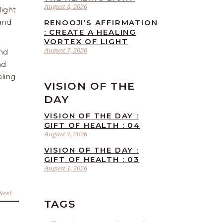
August 8, 2026
light
 and
RENOOJI’S AFFIRMATION
: CREATE A HEALING
VORTEX OF LIGHT
August 7, 2026
and
nd
aling
VISION OF THE
DAY
VISION OF THE DAY :
GIFT OF HEALTH : 04
August 7, 2026
VISION OF THE DAY :
GIFT OF HEALTH : 03
August 1, 2026
Next
TAGS