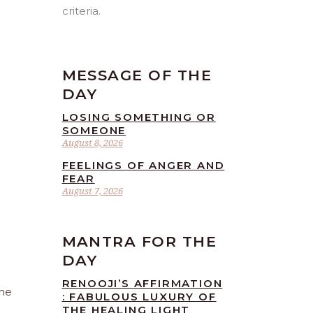
criteria.
MESSAGE OF THE
DAY
LOSING SOMETHING OR
SOMEONE
August 8, 2026
FEELINGS OF ANGER AND
FEAR
August 7, 2026
MANTRA FOR THE
DAY
RENOOJI’S AFFIRMATION
The
: FABULOUS LUXURY OF
THE HEALING LIGHT