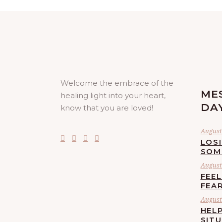
Welcome the embrace of the
ME
healing light into your heart,
DA
know that you are loved!
August 
LOS
SOM
August 
FEE
FEA
August 
HELP
SIT