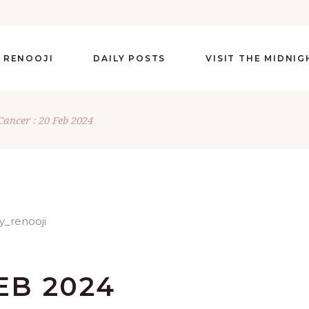
 RENOOJI
DAILY POSTS
VISIT THE MIDNI
Cancer : 20 Feb 2024
EB 2024