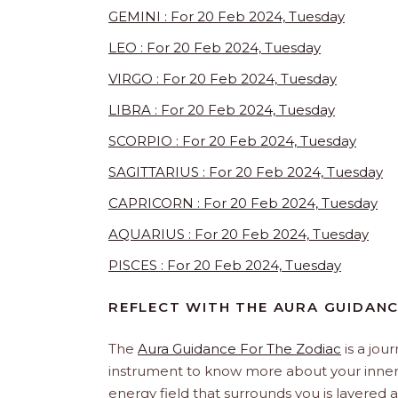
GEMINI : For 20 Feb 2024, Tuesday
LEO : For 20 Feb 2024, Tuesday
VIRGO : For 20 Feb 2024, Tuesday
LIBRA : For 20 Feb 2024, Tuesday
SCORPIO : For 20 Feb 2024, Tuesday
SAGITTARIUS : For 20 Feb 2024, Tuesday
CAPRICORN : For 20 Feb 2024, Tuesday
AQUARIUS : For 20 Feb 2024, Tuesday
PISCES : For 20 Feb 2024, Tuesday
REFLECT WITH THE AURA GUIDAN
The
Aura Guidance For The Zodiac
is a jou
instrument to know more about your inner s
energy field that surrounds you is layered an