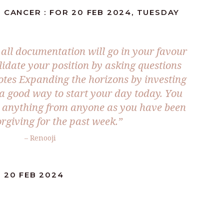
 CANCER : FOR 20 FEB 2024, TUESDAY
 all documentation will go in your favour
lidate your position by asking questions
tes Expanding the horizons by investing
 a good way to start your day today. You
t anything from anyone as you have been
rgiving for the past week.”
– Renooji
 20 FEB 2024