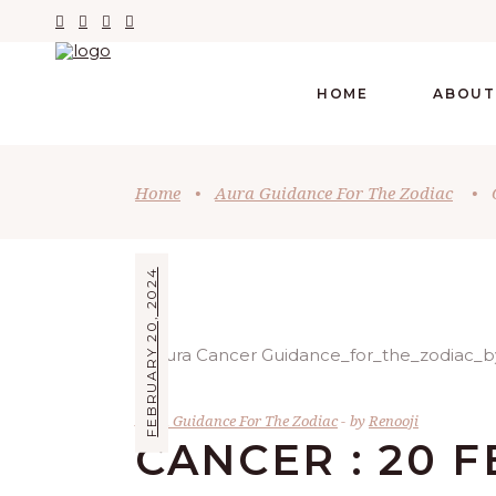
HOME
ABOUT
Home
•
Aura Guidance For The Zodiac
•
FEBRUARY 20, 2024
Aura Guidance For The Zodiac
by
Renooji
CANCER : 20 F