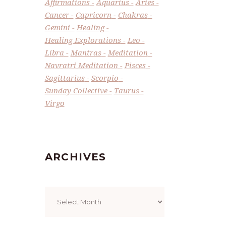
Affirmations
Aquarius
Aries
Cancer
Capricorn
Chakras
Gemini
Healing
Healing Explorations
Leo
Libra
Mantras
Meditation
Navratri Meditation
Pisces
Sagittarius
Scorpio
Sunday Collective
Taurus
Virgo
ARCHIVES
Archives