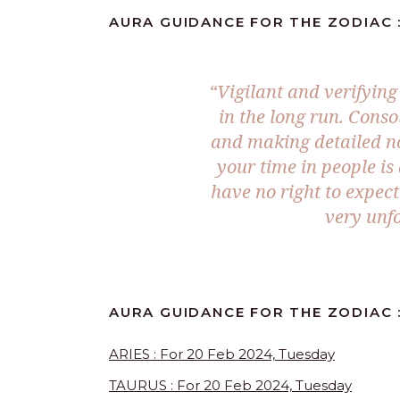
AURA GUIDANCE FOR THE ZODIAC :
“Vigilant and verifying
in the long run. Conso
and making detailed no
your time in people is
have no right to expec
very unfo
AURA GUIDANCE FOR THE ZODIAC :
ARIES : For 20 Feb 2024, Tuesday
TAURUS : For 20 Feb 2024, Tuesday