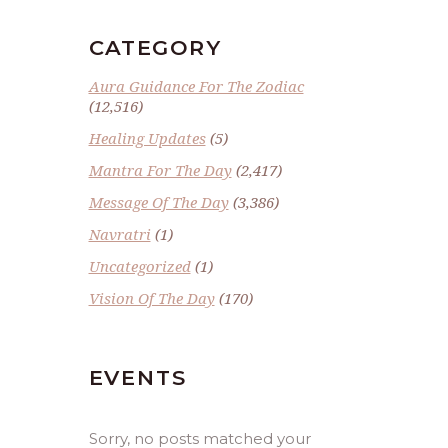
CATEGORY
Aura Guidance For The Zodiac
(12,516)
Healing Updates
(5)
Mantra For The Day
(2,417)
Message Of The Day
(3,386)
Navratri
(1)
Uncategorized
(1)
Vision Of The Day
(170)
EVENTS
Sorry, no posts matched your