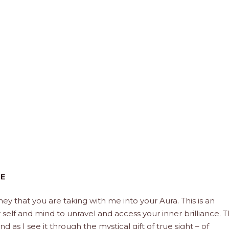
CE
rney that you are taking with me into your Aura. This is an
elf and mind to unravel and access your inner brilliance. 
d as I see it through the mystical gift of true sight – of