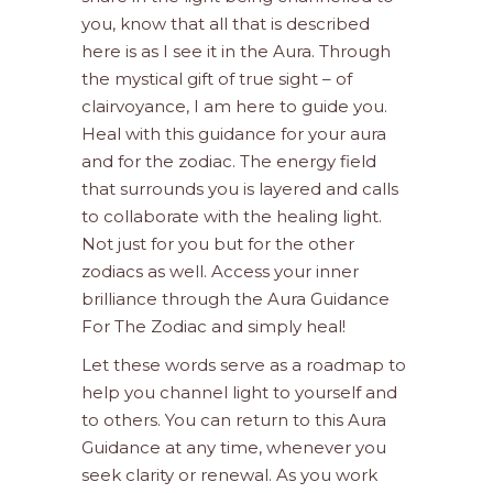
you, know that all that is described
here is as I see it in the Aura. Through
the mystical gift of true sight – of
clairvoyance, I am here to guide you.
Heal with this guidance for your aura
and for the zodiac. The energy field
that surrounds you is layered and calls
to collaborate with the healing light.
Not just for you but for the other
zodiacs as well. Access your inner
brilliance through the Aura Guidance
For The Zodiac and simply heal!
Let these words serve as a roadmap to
help you channel light to yourself and
to others. You can return to this Aura
Guidance at any time, whenever you
seek clarity or renewal. As you work