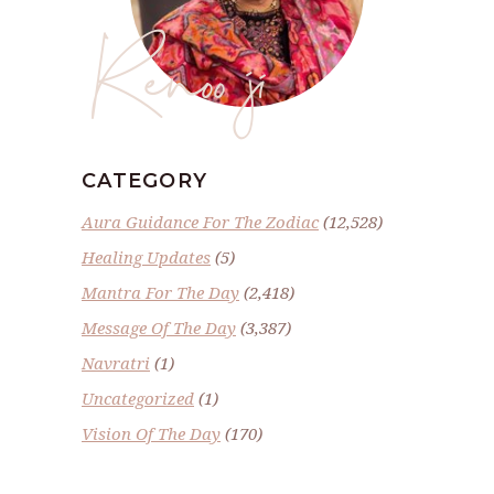
Renoo ji
CATEGORY
Aura Guidance For The Zodiac
(12,528)
Healing Updates
(5)
Mantra For The Day
(2,418)
Message Of The Day
(3,387)
Navratri
(1)
Uncategorized
(1)
Vision Of The Day
(170)