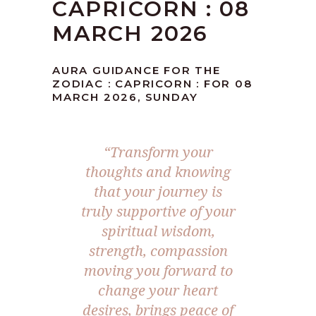
CAPRICORN : 08
MARCH 2026
AURA GUIDANCE FOR THE
ZODIAC : CAPRICORN : FOR 08
MARCH 2026, SUNDAY
“Transform your
thoughts and knowing
that your journey is
truly supportive of your
spiritual wisdom,
strength, compassion
moving you forward to
change your heart
desires, brings peace of