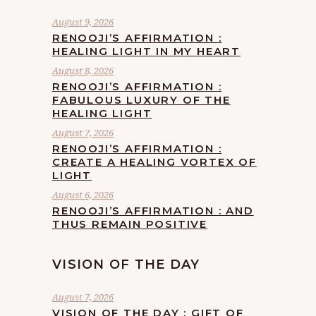
August 9, 2026
RENOOJI’S AFFIRMATION :
HEALING LIGHT IN MY HEART
August 8, 2026
RENOOJI’S AFFIRMATION :
FABULOUS LUXURY OF THE
HEALING LIGHT
August 7, 2026
RENOOJI’S AFFIRMATION :
CREATE A HEALING VORTEX OF
LIGHT
August 6, 2026
RENOOJI’S AFFIRMATION : AND
THUS REMAIN POSITIVE
VISION OF THE DAY
August 7, 2026
VISION OF THE DAY : GIFT OF