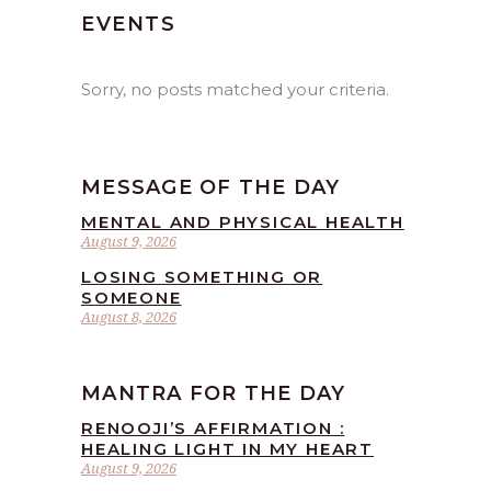
EVENTS
Sorry, no posts matched your criteria.
MESSAGE OF THE DAY
MENTAL AND PHYSICAL HEALTH
August 9, 2026
LOSING SOMETHING OR
SOMEONE
August 8, 2026
MANTRA FOR THE DAY
RENOOJI’S AFFIRMATION :
HEALING LIGHT IN MY HEART
August 9, 2026