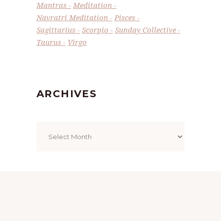
Mantras
Meditation
Navratri Meditation
Pisces
Sagittarius
Scorpio
Sunday Collective
Taurus
Virgo
ARCHIVES
Archives