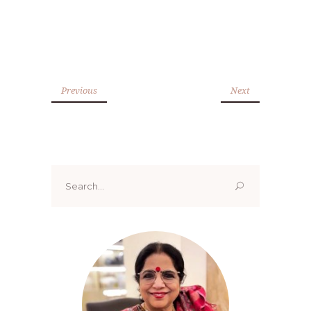
Previous
Next
Search
for: