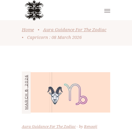
Home
•
Aura Guidance For The Zodiac
•
Capricorn : 08 March 2026
MARCH 8, 2026
Aura Guidance For The Zodiac
by
Renooji