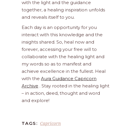
with the light and the guidance
together, a healing inspiration unfolds
and reveals itself to you.
Each day is an opportunity for you
interact with this knowledge and the
insights shared. So, heal now and
forever, accessing your free will to
collaborate with the healing light and
my words so as to manifest and
achieve excellence in the fullest. Heal
with the
Aura Guidance Capricorn
Archive
. Stay rooted in the healing light
– in action, deed, thought and word
and explore!
Capricorn
TAGS: