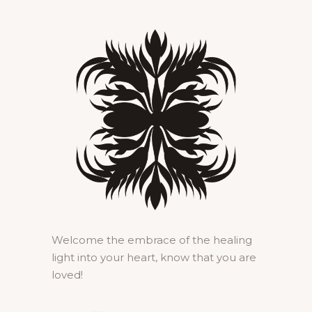
Welcome the embrace of the healing
light into your heart, know that you are
loved!