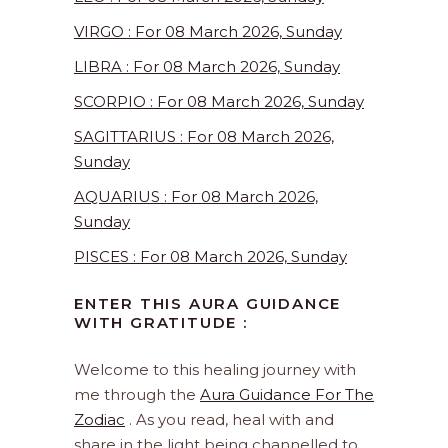
VIRGO : For 08 March 2026, Sunday
LIBRA : For 08 March 2026, Sunday
SCORPIO : For 08 March 2026, Sunday
SAGITTARIUS : For 08 March 2026,
Sunday
AQUARIUS : For 08 March 2026,
Sunday
PISCES : For 08 March 2026, Sunday
ENTER THIS AURA GUIDANCE
WITH GRATITUDE :
Welcome to this healing journey with
me through the
Aura Guidance For The
Zodiac
. As you read, heal with and
share in the light being channelled to