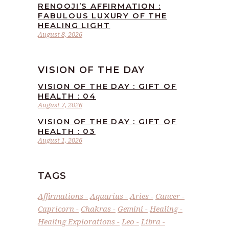
RENOOJI’S AFFIRMATION :
FABULOUS LUXURY OF THE
HEALING LIGHT
August 8, 2026
VISION OF THE DAY
VISION OF THE DAY : GIFT OF
HEALTH : 04
August 7, 2026
VISION OF THE DAY : GIFT OF
HEALTH : 03
August 1, 2026
TAGS
Affirmations
Aquarius
Aries
Cancer
Capricorn
Chakras
Gemini
Healing
Healing Explorations
Leo
Libra