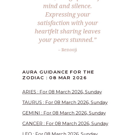
mind and silence.
Expressing your
satisfaction with your
heartfelt sharing leaves
your peers stunned.”
– Renooji
AURA GUIDANCE FOR THE
ZODIAC : 08 MAR 2026
ARIES : For 08 March 2026, Sunday
TAURUS : For 08 March 2026, Sunday
GEMINI : For 08 March 2026, Sunday
CANCER : For 08 March 2026, Sunday
LEO : For 08 March 2026, Sunday