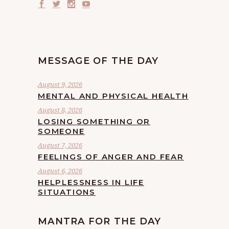
MESSAGE OF THE DAY
August 9, 2026
MENTAL AND PHYSICAL HEALTH
August 8, 2026
LOSING SOMETHING OR
SOMEONE
August 7, 2026
FEELINGS OF ANGER AND FEAR
August 6, 2026
HELPLESSNESS IN LIFE
SITUATIONS
MANTRA FOR THE DAY