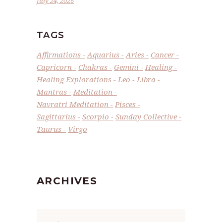
July 24, 2026
TAGS
Affirmations
Aquarius
Aries
Cancer
Capricorn
Chakras
Gemini
Healing
Healing Explorations
Leo
Libra
Mantras
Meditation
Navratri Meditation
Pisces
Sagittarius
Scorpio
Sunday Collective
Taurus
Virgo
ARCHIVES
Archives