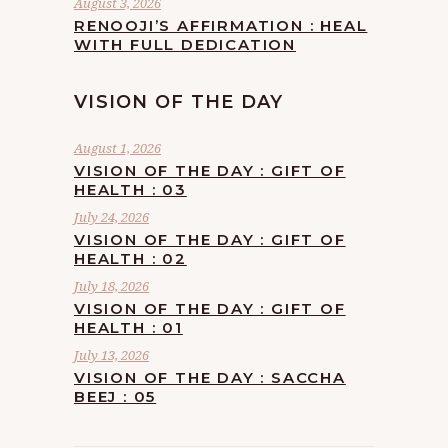
August 3, 2026
RENOOJI’S AFFIRMATION : HEAL
WITH FULL DEDICATION
VISION OF THE DAY
August 1, 2026
VISION OF THE DAY : GIFT OF
HEALTH : 03
July 24, 2026
VISION OF THE DAY : GIFT OF
HEALTH : 02
July 18, 2026
VISION OF THE DAY : GIFT OF
HEALTH : 01
July 13, 2026
VISION OF THE DAY : SACCHA
BEEJ : 05