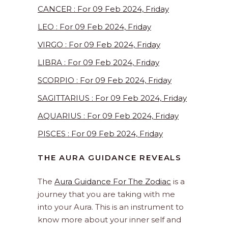
CANCER : For 09 Feb 2024, Friday
LEO : For 09 Feb 2024, Friday
VIRGO : For 09 Feb 2024, Friday
LIBRA : For 09 Feb 2024, Friday
SCORPIO : For 09 Feb 2024, Friday
SAGITTARIUS : For 09 Feb 2024, Friday
AQUARIUS : For 09 Feb 2024, Friday
PISCES : For 09 Feb 2024, Friday
THE AURA GUIDANCE REVEALS
The
Aura Guidance For The Zodiac
is a
journey that you are taking with me
into your Aura. This is an instrument to
know more about your inner self and