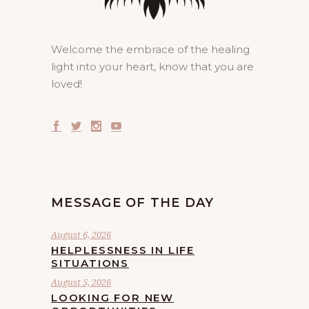
Welcome the embrace of the healing
light into your heart, know that you are
loved!
MESSAGE OF THE DAY
August 6, 2026
HELPLESSNESS IN LIFE
SITUATIONS
August 5, 2026
LOOKING FOR NEW