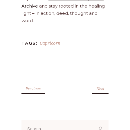
Archive
and stay rooted in the healing
light – in action, deed, thought and
word.
Capricorn
TAGS:
Previous
Next
Search