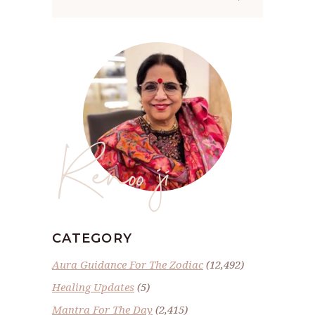
for:
Renoo ji
CATEGORY
Aura Guidance For The Zodiac
(12,492)
Healing Updates
(5)
Mantra For The Day
(2,415)