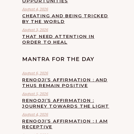
OPPORTUNITIES
August 4, 2026
CHEATING AND BEING TRICKED
BY THE WORLD
August 3, 2026
THAT NEED ATTENTION IN
ORDER TO HEAL
MANTRA FOR THE DAY
August 6, 2026
RENOOJI’S AFFIRMATION : AND
THUS REMAIN POSITIVE
August 5, 2026
RENOOJI’S AFFIRMATION :
JOURNEY TOWARDS THE LIGHT
August 4, 2026
RENOOJI’S AFFIRMATION : I AM
RECEPTIVE