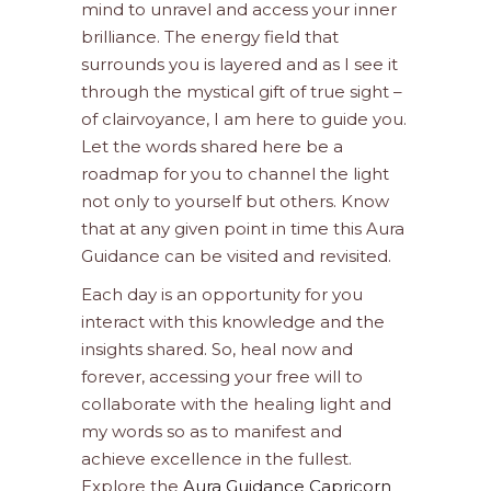
mind to unravel and access your inner
brilliance. The energy field that
surrounds you is layered and as I see it
through the mystical gift of true sight –
of clairvoyance, I am here to guide you.
Let the words shared here be a
roadmap for you to channel the light
not only to yourself but others. Know
that at any given point in time this Aura
Guidance can be visited and revisited.
Each day is an opportunity for you
interact with this knowledge and the
insights shared. So, heal now and
forever, accessing your free will to
collaborate with the healing light and
my words so as to manifest and
achieve excellence in the fullest.
Explore the
Aura Guidance Capricorn