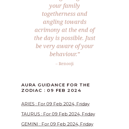
your family
togetherness and
angling towards
acrimony at the end of
the day is possible. Just
be very aware of your
behaviour.”
– Renooji
AURA GUIDANCE FOR THE
ZODIAC : 09 FEB 2024
ARIES : For 09 Feb 2024, Friday
TAURUS : For 09 Feb 2024, Friday
GEMINI : For 09 Feb 2024, Friday