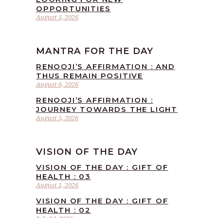
OPPORTUNITIES
August 5, 2026
MANTRA FOR THE DAY
RENOOJI’S AFFIRMATION : AND
THUS REMAIN POSITIVE
August 6, 2026
RENOOJI’S AFFIRMATION :
JOURNEY TOWARDS THE LIGHT
August 5, 2026
VISION OF THE DAY
VISION OF THE DAY : GIFT OF
HEALTH : 03
August 1, 2026
VISION OF THE DAY : GIFT OF
HEALTH : 02