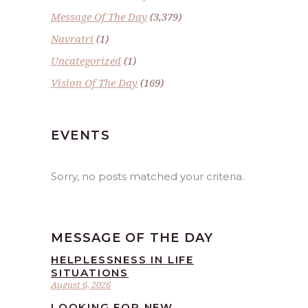
Message Of The Day
(3,379)
Navratri
(1)
Uncategorized
(1)
Vision Of The Day
(169)
EVENTS
Sorry, no posts matched your criteria.
MESSAGE OF THE DAY
HELPLESSNESS IN LIFE
SITUATIONS
August 6, 2026
LOOKING FOR NEW