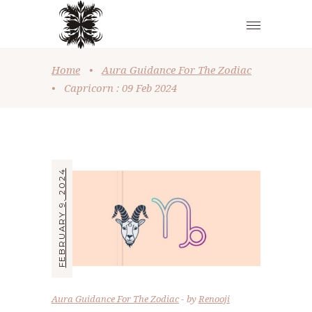
Home
•
Aura Guidance For The Zodiac
•
Capricorn : 09 Feb 2024
FEBRUARY 9, 2024
Aura Guidance For The Zodiac
by
Renooji