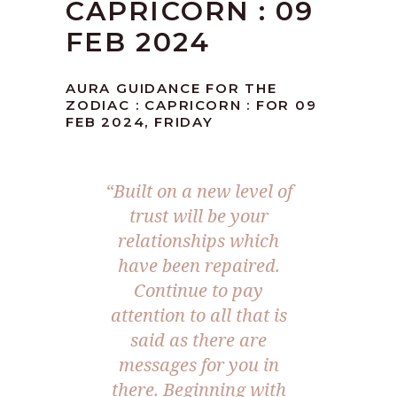
CAPRICORN : 09
FEB 2024
AURA GUIDANCE FOR THE
ZODIAC : CAPRICORN : FOR 09
FEB 2024, FRIDAY
“Built on a new level of
trust will be your
relationships which
have been repaired.
Continue to pay
attention to all that is
said as there are
messages for you in
there. Beginning with