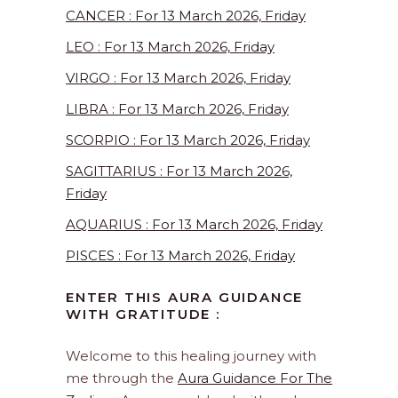
CANCER : For 13 March 2026, Friday
LEO : For 13 March 2026, Friday
VIRGO : For 13 March 2026, Friday
LIBRA : For 13 March 2026, Friday
SCORPIO : For 13 March 2026, Friday
SAGITTARIUS : For 13 March 2026,
Friday
AQUARIUS : For 13 March 2026, Friday
PISCES : For 13 March 2026, Friday
ENTER THIS AURA GUIDANCE
WITH GRATITUDE :
Welcome to this healing journey with
me through the
Aura Guidance For The