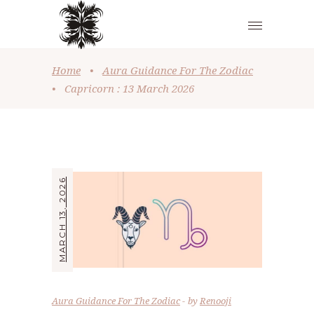
Home
•
Aura Guidance For The Zodiac
•
Capricorn : 13 March 2026
MARCH 13, 2026
Aura Guidance For The Zodiac
by
Renooji