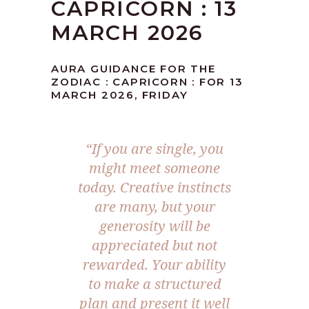
CAPRICORN : 13
MARCH 2026
AURA GUIDANCE FOR THE
ZODIAC : CAPRICORN : FOR 13
MARCH 2026, FRIDAY
“If you are single, you
might meet someone
today. Creative instincts
are many, but your
generosity will be
appreciated but not
rewarded. Your ability
to make a structured
plan and present it well