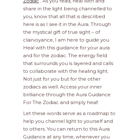
Zodiac
. As you read, heal with and
share in the light being channelled to
you, know that all that is described
here is as I see it in the Aura. Through
the mystical gift of true sight – of
clairvoyance, I am here to guide you.
Heal with this guidance for your aura
and for the zodiac. The energy field
that surrounds you is layered and calls
to collaborate with the healing light.
Not just for you but for the other
zodiacs as well. Access your inner
brilliance through the Aura Guidance
For The Zodiac and simply heal!
Let these words serve as a roadmap to
help you channel light to yourself and
to others. You can return to this Aura
Guidance at any time, whenever you