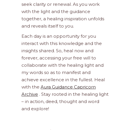
seek clarity or renewal. As you work
with the light and the guidance
together, a healing inspiration unfolds
and reveals itself to you.
Each day is an opportunity for you
interact with this knowledge and the
insights shared. So, heal now and
forever, accessing your free will to
collaborate with the healing light and
my words so as to manifest and
achieve excellence in the fullest. Heal
with the
Aura Guidance Capricorn
Archive
. Stay rooted in the healing light
– in action, deed, thought and word
and explore!