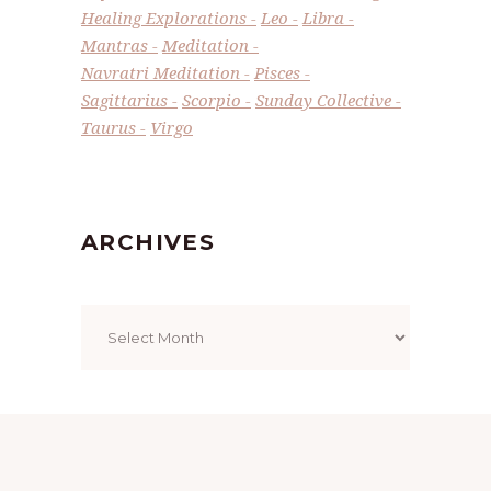
Healing Explorations
Leo
Libra
Mantras
Meditation
Navratri Meditation
Pisces
Sagittarius
Scorpio
Sunday Collective
Taurus
Virgo
ARCHIVES
Archives