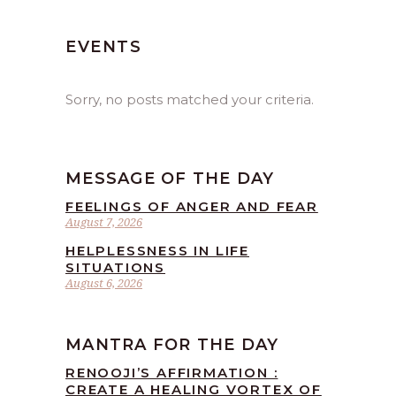
EVENTS
Sorry, no posts matched your criteria.
MESSAGE OF THE DAY
FEELINGS OF ANGER AND FEAR
August 7, 2026
HELPLESSNESS IN LIFE
SITUATIONS
August 6, 2026
MANTRA FOR THE DAY
RENOOJI’S AFFIRMATION :
CREATE A HEALING VORTEX OF