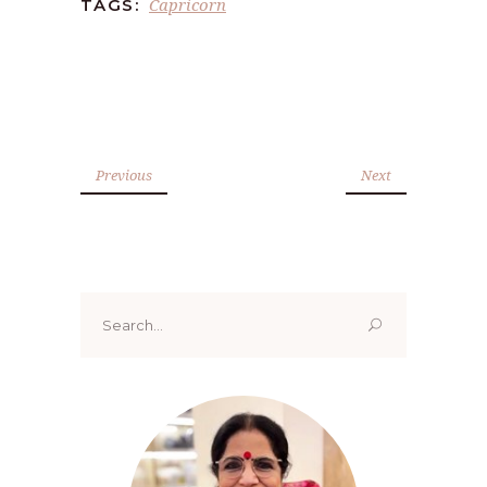
Capricorn
TAGS:
Previous
Next
Search
for: