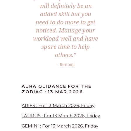
will definitely be an
added skill but you
need to do more to get
noticed. Manage your
workload well and have
spare time to help
others.”
– Renooji
AURA GUIDANCE FOR THE
ZODIAC : 13 MAR 2026
ARIES : For 13 March 2026, Friday
TAURUS : For 13 March 2026, Friday
GEMINI : For 13 March 2026, Friday