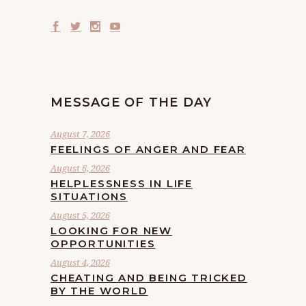
MESSAGE OF THE DAY
August 7, 2026
FEELINGS OF ANGER AND FEAR
August 6, 2026
HELPLESSNESS IN LIFE
SITUATIONS
August 5, 2026
LOOKING FOR NEW
OPPORTUNITIES
August 4, 2026
CHEATING AND BEING TRICKED
BY THE WORLD