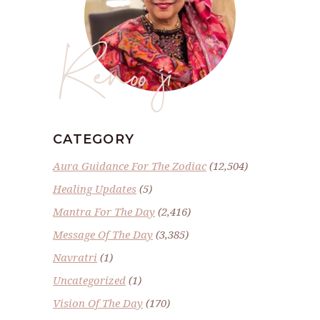
Renoo ji
CATEGORY
Aura Guidance For The Zodiac
(12,504)
Healing Updates
(5)
Mantra For The Day
(2,416)
Message Of The Day
(3,385)
Navratri
(1)
Uncategorized
(1)
Vision Of The Day
(170)