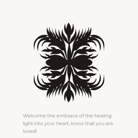
Welcome the embrace of the healing
light into your heart, know that you are
loved!