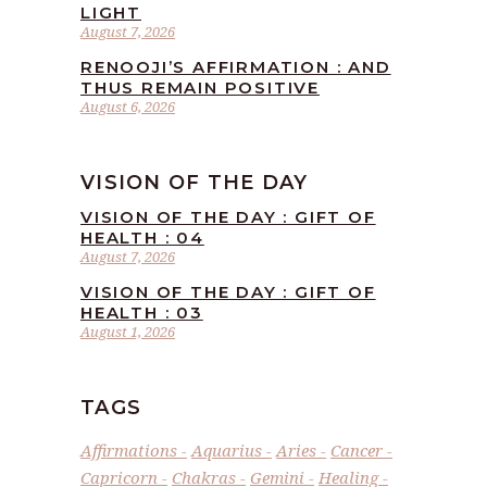
LIGHT
August 7, 2026
RENOOJI’S AFFIRMATION : AND
THUS REMAIN POSITIVE
August 6, 2026
VISION OF THE DAY
VISION OF THE DAY : GIFT OF
HEALTH : 04
August 7, 2026
VISION OF THE DAY : GIFT OF
HEALTH : 03
August 1, 2026
TAGS
Affirmations
Aquarius
Aries
Cancer
Capricorn
Chakras
Gemini
Healing