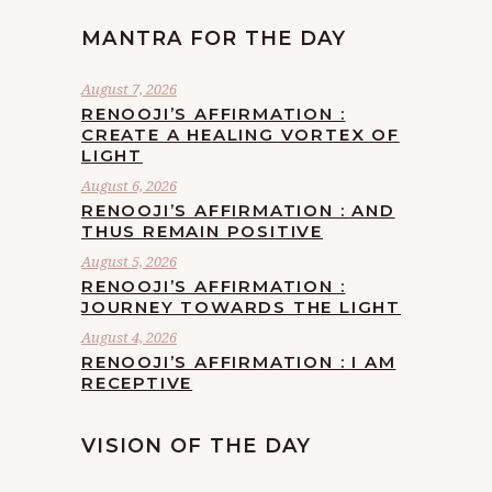
MANTRA FOR THE DAY
August 7, 2026
RENOOJI’S AFFIRMATION :
CREATE A HEALING VORTEX OF
LIGHT
August 6, 2026
RENOOJI’S AFFIRMATION : AND
THUS REMAIN POSITIVE
August 5, 2026
RENOOJI’S AFFIRMATION :
JOURNEY TOWARDS THE LIGHT
August 4, 2026
RENOOJI’S AFFIRMATION : I AM
RECEPTIVE
VISION OF THE DAY