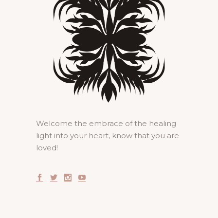
Welcome the embrace of the healing
light into your heart, know that you are
loved!