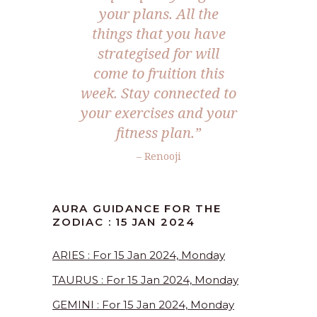
your plans. All the
things that you have
strategised for will
come to fruition this
week. Stay connected to
your exercises and your
fitness plan.”
– Renooji
AURA GUIDANCE FOR THE
ZODIAC : 15 JAN 2024
ARIES : For 15 Jan 2024, Monday
TAURUS : For 15 Jan 2024, Monday
GEMINI : For 15 Jan 2024, Monday