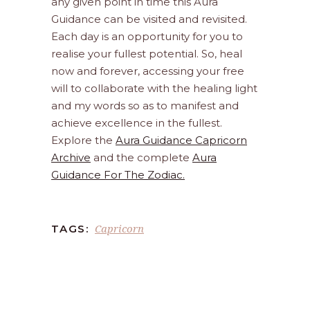
any given point in time this Aura
Guidance can be visited and revisited.
Each day is an opportunity for you to
realise your fullest potential. So, heal
now and forever, accessing your free
will to collaborate with the healing light
and my words so as to manifest and
achieve excellence in the fullest.
Explore the
Aura Guidance Capricorn
Archive
and the complete
Aura
Guidance For The Zodiac.
Capricorn
TAGS: