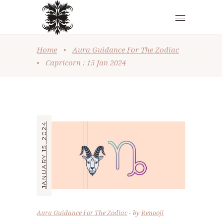
Home
•
Aura Guidance For The Zodiac
•
Capricorn : 15 Jan 2024
JANUARY 15, 2024
Aura Guidance For The Zodiac
by
Renooji