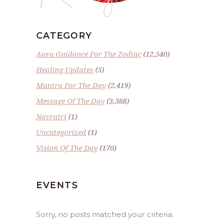
CATEGORY
Aura Guidance For The Zodiac
(12,540)
Healing Updates
(5)
Mantra For The Day
(2,419)
Message Of The Day
(3,388)
Navratri
(1)
Uncategorized
(1)
Vision Of The Day
(170)
EVENTS
Sorry, no posts matched your criteria.