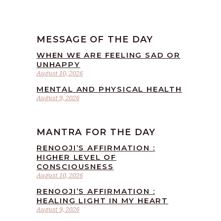
MESSAGE OF THE DAY
WHEN WE ARE FEELING SAD OR
UNHAPPY
August 10, 2026
MENTAL AND PHYSICAL HEALTH
August 9, 2026
MANTRA FOR THE DAY
RENOOJI’S AFFIRMATION :
HIGHER LEVEL OF
CONSCIOUSNESS
August 10, 2026
RENOOJI’S AFFIRMATION :
HEALING LIGHT IN MY HEART
August 9, 2026