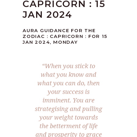
CAPRICORN : 15
JAN 2024
AURA GUIDANCE FOR THE
ZODIAC : CAPRICORN : FOR 15
JAN 2024, MONDAY
“When you stick to
what you know and
what you can do, then
your success is
imminent. You are
strategising and pulling
your weight towards
the betterment of life
and prosperity to grace