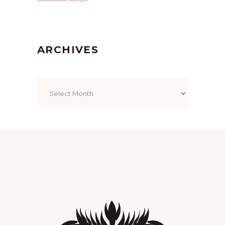
ARCHIVES
Archives