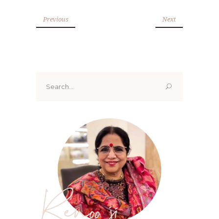
Previous
Next
Search
for:
Renoo ji