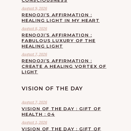
CONSCIOUSNESS
August 9, 2026
RENOOJI’S AFFIRMATION :
HEALING LIGHT IN MY HEART
August 8, 2026
RENOOJI’S AFFIRMATION :
FABULOUS LUXURY OF THE
HEALING LIGHT
August 7, 2026
RENOOJI’S AFFIRMATION :
CREATE A HEALING VORTEX OF
LIGHT
VISION OF THE DAY
August 7, 2026
VISION OF THE DAY : GIFT OF
HEALTH : 04
August 1, 2026
VISION OF THE DAY : GIFT OF