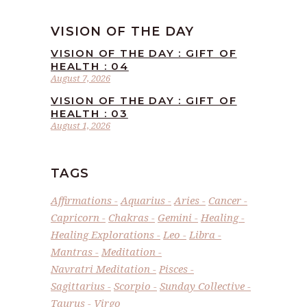
VISION OF THE DAY
VISION OF THE DAY : GIFT OF
HEALTH : 04
August 7, 2026
VISION OF THE DAY : GIFT OF
HEALTH : 03
August 1, 2026
TAGS
Affirmations
Aquarius
Aries
Cancer
Capricorn
Chakras
Gemini
Healing
Healing Explorations
Leo
Libra
Mantras
Meditation
Navratri Meditation
Pisces
Sagittarius
Scorpio
Sunday Collective
Taurus
Virgo