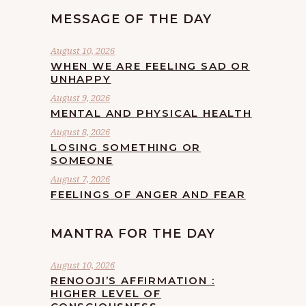
MESSAGE OF THE DAY
August 10, 2026
WHEN WE ARE FEELING SAD OR
UNHAPPY
August 9, 2026
MENTAL AND PHYSICAL HEALTH
August 8, 2026
LOSING SOMETHING OR
SOMEONE
August 7, 2026
FEELINGS OF ANGER AND FEAR
MANTRA FOR THE DAY
August 10, 2026
RENOOJI’S AFFIRMATION :
HIGHER LEVEL OF