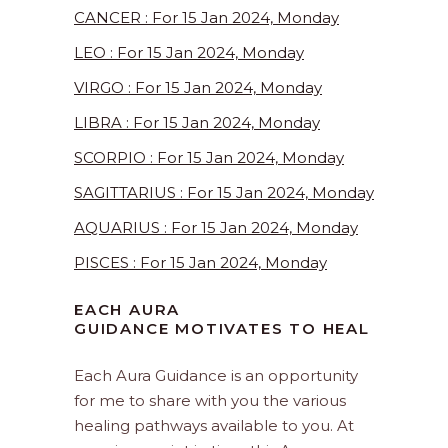
CANCER : For 15 Jan 2024, Monday
LEO : For 15 Jan 2024, Monday
VIRGO : For 15 Jan 2024, Monday
LIBRA : For 15 Jan 2024, Monday
SCORPIO : For 15 Jan 2024, Monday
SAGITTARIUS : For 15 Jan 2024, Monday
AQUARIUS : For 15 Jan 2024, Monday
PISCES : For 15 Jan 2024, Monday
EACH AURA
GUIDANCE MOTIVATES TO HEAL
Each Aura Guidance is an opportunity
for me to share with you the various
healing pathways available to you. At