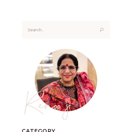
Search
for:
Renoo ji
CATEGORY