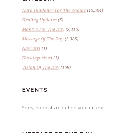
Aura Guidance For The Zodiac
(12,504)
Healing Updates
(5)
Mantra For The Day
(2,416)
Message Of The Day
(3,385)
Navratri
(1)
Uncategorized
(1)
Vision Of The Day
(169)
EVENTS
Sorry, no posts matched your criteria.