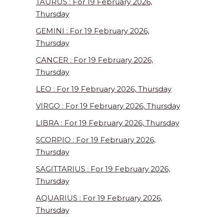
TAURUS : For 19 February 2026,
Thursday
GEMINI : For 19 February 2026,
Thursday
CANCER : For 19 February 2026,
Thursday
LEO : For 19 February 2026, Thursday
VIRGO : For 19 February 2026, Thursday
LIBRA : For 19 February 2026, Thursday
SCORPIO : For 19 February 2026,
Thursday
SAGITTARIUS : For 19 February 2026,
Thursday
AQUARIUS : For 19 February 2026,
Thursday