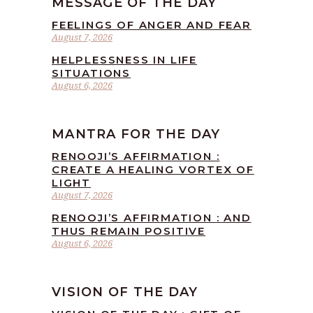
MESSAGE OF THE DAY
FEELINGS OF ANGER AND FEAR
August 7, 2026
HELPLESSNESS IN LIFE
SITUATIONS
August 6, 2026
MANTRA FOR THE DAY
RENOOJI’S AFFIRMATION :
CREATE A HEALING VORTEX OF
LIGHT
August 7, 2026
RENOOJI’S AFFIRMATION : AND
THUS REMAIN POSITIVE
August 6, 2026
VISION OF THE DAY