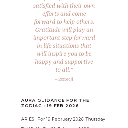
satisfied with their own
efforts and come
forward to help others.
Gratitude will play an
important step forward
in life situations that
will inspire you to be
happy and supportive
to all.”
– Renooji
AURA GUIDANCE FOR THE
ZODIAC : 19 FEB 2026
ARIES : For 19 February 2026, Thursday