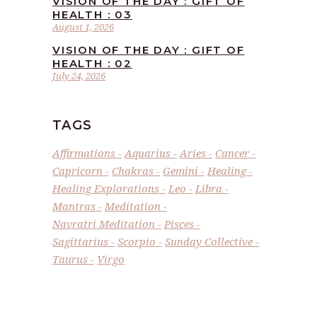
VISION OF THE DAY : GIFT OF
HEALTH : 03
August 1, 2026
VISION OF THE DAY : GIFT OF
HEALTH : 02
July 24, 2026
TAGS
Affirmations
Aquarius
Aries
Cancer
Capricorn
Chakras
Gemini
Healing
Healing Explorations
Leo
Libra
Mantras
Meditation
Navratri Meditation
Pisces
Sagittarius
Scorpio
Sunday Collective
Taurus
Virgo