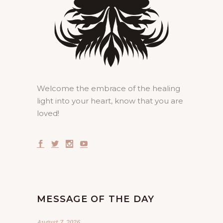
Welcome the embrace of the healing
light into your heart, know that you are
loved!
MESSAGE OF THE DAY
August 7, 2026