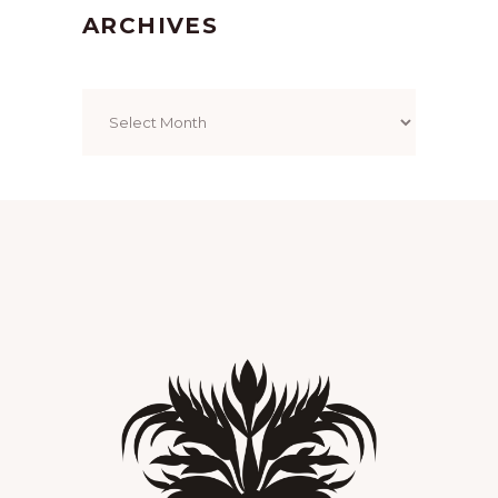
ARCHIVES
Archives