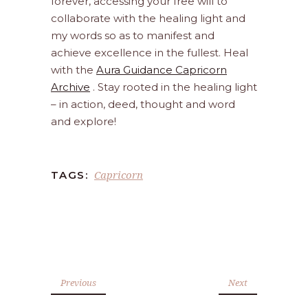
forever, accessing your free will to
collaborate with the healing light and
my words so as to manifest and
achieve excellence in the fullest. Heal
with the
Aura Guidance Capricorn
Archive
. Stay rooted in the healing light
– in action, deed, thought and word
and explore!
Capricorn
TAGS:
Previous
Next