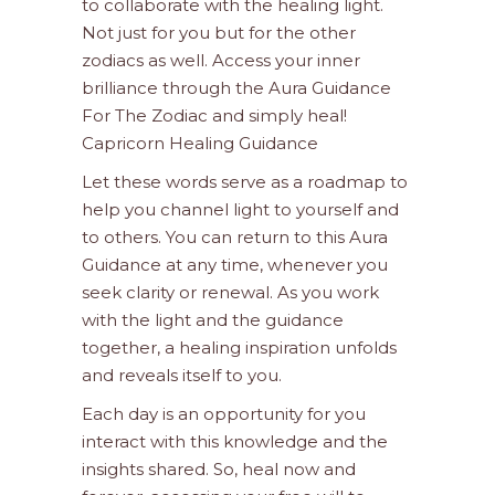
to collaborate with the healing light.
Not just for you but for the other
zodiacs as well. Access your inner
brilliance through the Aura Guidance
For The Zodiac and simply heal!
Capricorn Healing Guidance
Let these words serve as a roadmap to
help you channel light to yourself and
to others. You can return to this Aura
Guidance at any time, whenever you
seek clarity or renewal. As you work
with the light and the guidance
together, a healing inspiration unfolds
and reveals itself to you.
Each day is an opportunity for you
interact with this knowledge and the
insights shared. So, heal now and