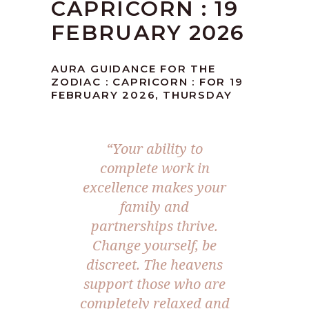
CAPRICORN : 19
FEBRUARY 2026
AURA GUIDANCE FOR THE
ZODIAC : CAPRICORN : FOR 19
FEBRUARY 2026, THURSDAY
“Your ability to
complete work in
excellence makes your
family and
partnerships thrive.
Change yourself, be
discreet. The heavens
support those who are
completely relaxed and