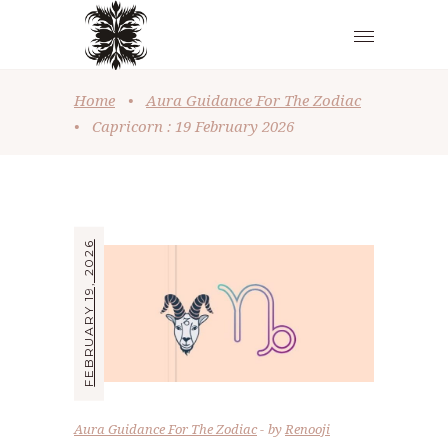
Home
•
Aura Guidance For The Zodiac
•
Capricorn : 19 February 2026
FEBRUARY 19, 2026
Aura Guidance For The Zodiac
by
Renooji