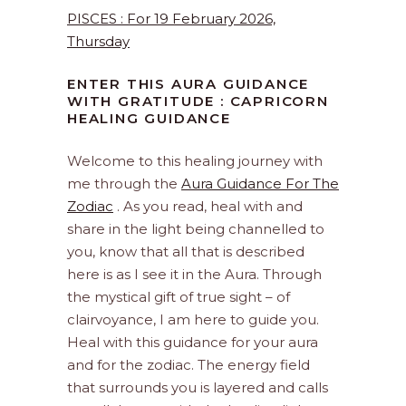
PISCES : For 19 February 2026,
Thursday
ENTER THIS AURA GUIDANCE
WITH GRATITUDE : CAPRICORN
HEALING GUIDANCE
Welcome to this healing journey with
me through the
Aura Guidance For The
Zodiac
. As you read, heal with and
share in the light being channelled to
you, know that all that is described
here is as I see it in the Aura. Through
the mystical gift of true sight – of
clairvoyance, I am here to guide you.
Heal with this guidance for your aura
and for the zodiac. The energy field
that surrounds you is layered and calls