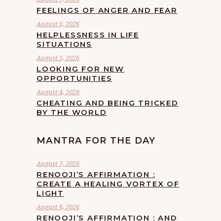
FEELINGS OF ANGER AND FEAR
August 6, 2026
HELPLESSNESS IN LIFE
SITUATIONS
August 5, 2026
LOOKING FOR NEW
OPPORTUNITIES
August 4, 2026
CHEATING AND BEING TRICKED
BY THE WORLD
MANTRA FOR THE DAY
August 7, 2026
RENOOJI’S AFFIRMATION :
CREATE A HEALING VORTEX OF
LIGHT
August 6, 2026
RENOOJI’S AFFIRMATION : AND