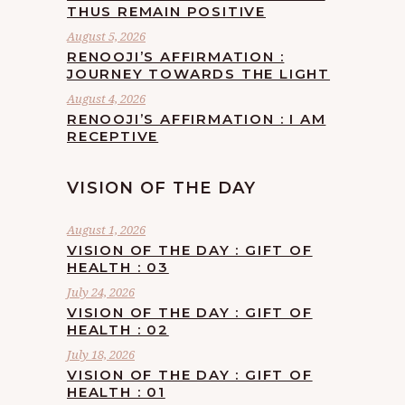
THUS REMAIN POSITIVE
August 5, 2026
RENOOJI’S AFFIRMATION :
JOURNEY TOWARDS THE LIGHT
August 4, 2026
RENOOJI’S AFFIRMATION : I AM
RECEPTIVE
VISION OF THE DAY
August 1, 2026
VISION OF THE DAY : GIFT OF
HEALTH : 03
July 24, 2026
VISION OF THE DAY : GIFT OF
HEALTH : 02
July 18, 2026
VISION OF THE DAY : GIFT OF
HEALTH : 01