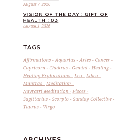
August 7, 2026
VISION OF THE DAY : GIFT OF
HEALTH : 03
August 1, 2026
TAGS
Affirmations
Aquarius
Aries
Cancer
Capricorn
Chakras
Gemini
Healing
Healing Explorations
Leo
Libra
Mantras
Meditation
Navratri Meditation
Pisces
Sagittarius
Scorpio
Sunday Collective
Taurus
Virgo
ARCHIVES