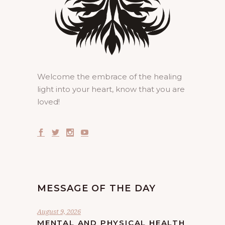
Welcome the embrace of the healing
light into your heart, know that you are
loved!
MESSAGE OF THE DAY
August 9, 2026
MENTAL AND PHYSICAL HEALTH