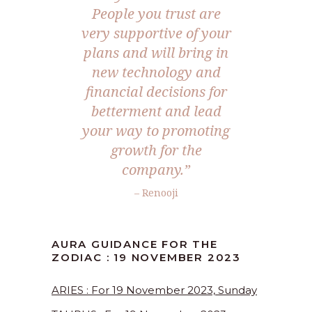
People you trust are
very supportive of your
plans and will bring in
new technology and
financial decisions for
betterment and lead
your way to promoting
growth for the
company.”
– Renooji
AURA GUIDANCE FOR THE
ZODIAC : 19 NOVEMBER 2023
ARIES : For 19 November 2023, Sunday