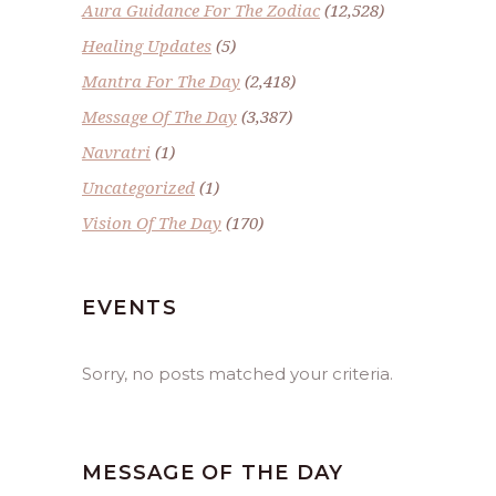
Aura Guidance For The Zodiac
(12,528)
Healing Updates
(5)
Mantra For The Day
(2,418)
Message Of The Day
(3,387)
Navratri
(1)
Uncategorized
(1)
Vision Of The Day
(170)
EVENTS
Sorry, no posts matched your criteria.
MESSAGE OF THE DAY