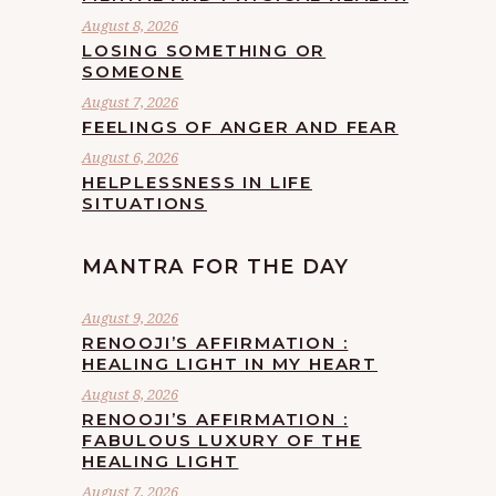
August 8, 2026
LOSING SOMETHING OR
SOMEONE
August 7, 2026
FEELINGS OF ANGER AND FEAR
August 6, 2026
HELPLESSNESS IN LIFE
SITUATIONS
MANTRA FOR THE DAY
August 9, 2026
RENOOJI’S AFFIRMATION :
HEALING LIGHT IN MY HEART
August 8, 2026
RENOOJI’S AFFIRMATION :
FABULOUS LUXURY OF THE
HEALING LIGHT
August 7, 2026