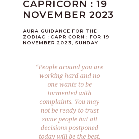
CAPRICORN : 19
NOVEMBER 2023
AURA GUIDANCE FOR THE
ZODIAC : CAPRICORN : FOR 19
NOVEMBER 2023, SUNDAY
“People around you are
working hard and no
one wants to be
tormented with
complaints. You may
not be ready to trust
some people but all
decisions postponed
today will be the best.