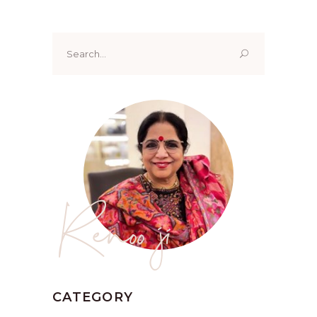
Search
for:
Renoo ji
CATEGORY