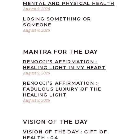
MENTAL AND PHYSICAL HEALTH
August 9, 2026
LOSING SOMETHING OR
SOMEONE
August 8, 2026
MANTRA FOR THE DAY
RENOOJI’S AFFIRMATION :
HEALING LIGHT IN MY HEART
August 9, 2026
RENOOJI’S AFFIRMATION :
FABULOUS LUXURY OF THE
HEALING LIGHT
August 8, 2026
VISION OF THE DAY
VISION OF THE DAY : GIFT OF
HEALTH : 04