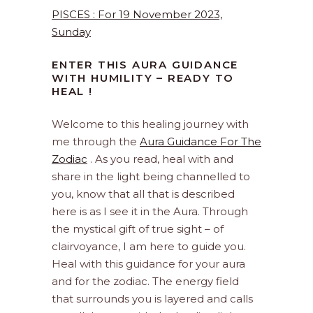
PISCES : For 19 November 2023,
Sunday
ENTER THIS AURA GUIDANCE
WITH HUMILITY – READY TO
HEAL !
Welcome to this healing journey with
me through the
Aura Guidance For The
Zodiac
. As you read, heal with and
share in the light being channelled to
you, know that all that is described
here is as I see it in the Aura. Through
the mystical gift of true sight – of
clairvoyance, I am here to guide you.
Heal with this guidance for your aura
and for the zodiac. The energy field
that surrounds you is layered and calls