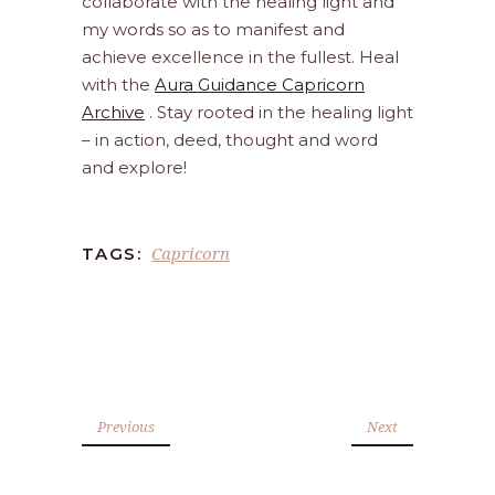
collaborate with the healing light and
my words so as to manifest and
achieve excellence in the fullest. Heal
with the
Aura Guidance Capricorn
Archive
. Stay rooted in the healing light
– in action, deed, thought and word
and explore!
Capricorn
TAGS:
Previous
Next