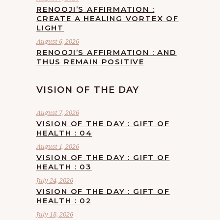
RENOOJI’S AFFIRMATION :
CREATE A HEALING VORTEX OF
LIGHT
August 6, 2026
RENOOJI’S AFFIRMATION : AND
THUS REMAIN POSITIVE
VISION OF THE DAY
August 7, 2026
VISION OF THE DAY : GIFT OF
HEALTH : 04
August 1, 2026
VISION OF THE DAY : GIFT OF
HEALTH : 03
July 24, 2026
VISION OF THE DAY : GIFT OF
HEALTH : 02
July 18, 2026