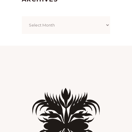
Archives