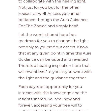
to collaborate with the healing light.
Not just for you but for the other
zodiacs as well. Access your inner
brilliance through the Aura Guidance
For The Zodiac and simply heal!
Let the words shared here be a
roadmap for you to channel the light
not only to yourself but others. Know
that at any given point in time this Aura
Guidance can be visited and revisited.
There is a healing inspiration here that
will reveal itself to you as you work with
the light and the guidance together.
Each day is an opportunity for you
interact with this knowledge and the
insights shared. So, heal now and
forever, accessing your free will to