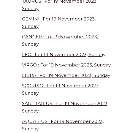
TAURUS : For 19 November 2023,
Sunday
GEMINI : For 19 November 2023,
Sunday
CANCER : For 19 November 2023,
Sunday
LEO : For 19 November 2023, Sunday
VIRGO : For 19 November 2023, Sunday
LIBRA : For 19 November 2023, Sunday
SCORPIO : For 19 November 2023,
Sunday
SAGITTARIUS : For 19 November 2023,
Sunday
AQUARIUS : For 19 November 2023,
Sunday