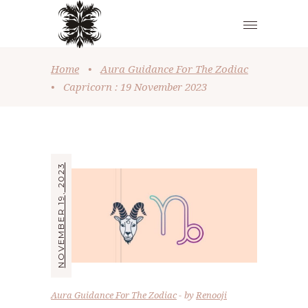
Home
•
Aura Guidance For The Zodiac
•
Capricorn : 19 November 2023
NOVEMBER 19, 2023
Aura Guidance For The Zodiac
by
Renooji