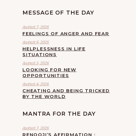
MESSAGE OF THE DAY
August 7, 2026
FEELINGS OF ANGER AND FEAR
August 6, 2026
HELPLESSNESS IN LIFE
SITUATIONS
August 5, 2026
LOOKING FOR NEW
OPPORTUNITIES
August 4, 2026
CHEATING AND BEING TRICKED
BY THE WORLD
MANTRA FOR THE DAY
August 7, 2026
RENOOJI’S AFFIRMATION :