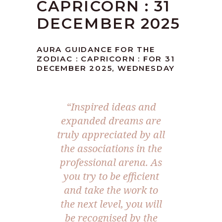
CAPRICORN : 31
DECEMBER 2025
AURA GUIDANCE FOR THE
ZODIAC : CAPRICORN : FOR 31
DECEMBER 2025, WEDNESDAY
“
Inspired ideas and
expanded dreams are
truly appreciated by all
the associations in the
professional arena. As
you try to be efficient
and take the work to
the next level, you will
be recognised by the