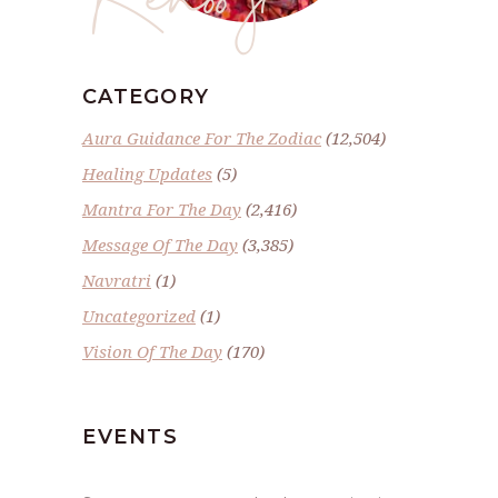
CATEGORY
Aura Guidance For The Zodiac
(12,504)
Healing Updates
(5)
Mantra For The Day
(2,416)
Message Of The Day
(3,385)
Navratri
(1)
Uncategorized
(1)
Vision Of The Day
(170)
EVENTS