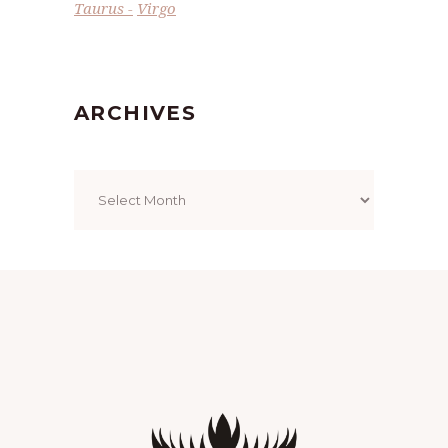
Taurus
Virgo
ARCHIVES
Archives