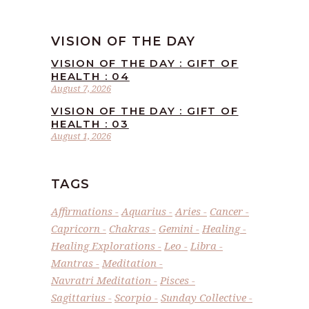
VISION OF THE DAY
VISION OF THE DAY : GIFT OF
HEALTH : 04
August 7, 2026
VISION OF THE DAY : GIFT OF
HEALTH : 03
August 1, 2026
TAGS
Affirmations
Aquarius
Aries
Cancer
Capricorn
Chakras
Gemini
Healing
Healing Explorations
Leo
Libra
Mantras
Meditation
Navratri Meditation
Pisces
Sagittarius
Scorpio
Sunday Collective