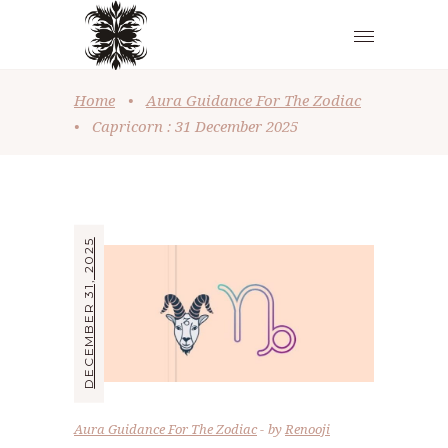
Home
•
Aura Guidance For The Zodiac
•
Capricorn : 31 December 2025
DECEMBER 31, 2025
Aura Guidance For The Zodiac
by
Renooji