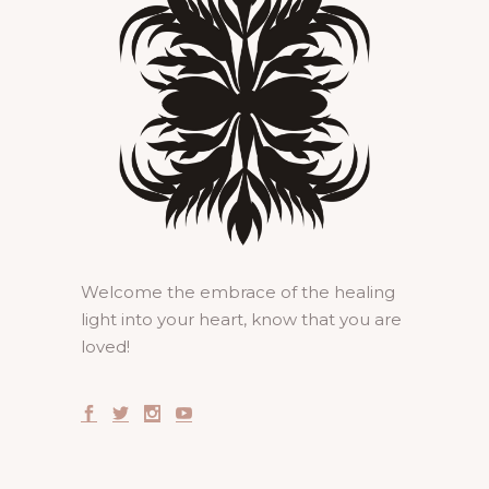
Welcome the embrace of the healing
light into your heart, know that you are
loved!