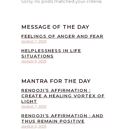
Sorry, no posts matched your criteria.
MESSAGE OF THE DAY
FEELINGS OF ANGER AND FEAR
August 7, 2026
HELPLESSNESS IN LIFE
SITUATIONS
August 6, 2026
MANTRA FOR THE DAY
RENOOJI’S AFFIRMATION :
CREATE A HEALING VORTEX OF
LIGHT
August 7, 2026
RENOOJI’S AFFIRMATION : AND
THUS REMAIN POSITIVE
August 6, 2026