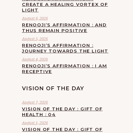
CREATE A HEALING VORTEX OF
LIGHT
August 6, 2026
RENOOJI’S AFFIRMATION : AND
THUS REMAIN POSITIVE
August 5, 2026
RENOOJI’S AFFIRMATION :
JOURNEY TOWARDS THE LIGHT
August 4, 2026
RENOOJI’S AFFIRMATION : I AM
RECEPTIVE
VISION OF THE DAY
August 7, 2026
VISION OF THE DAY : GIFT OF
HEALTH : 04
August 1, 2026
VISION OF THE DAY : GIFT OF