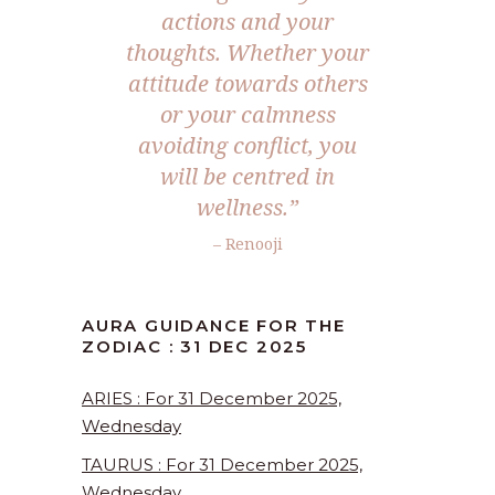
actions and your
thoughts. Whether your
attitude towards others
or your calmness
avoiding conflict, you
will be centred in
wellness.
”
– Renooji
AURA GUIDANCE FOR THE
ZODIAC : 31 DEC 2025
ARIES : For 31 December 2025,
Wednesday
TAURUS : For 31 December 2025,
Wednesday