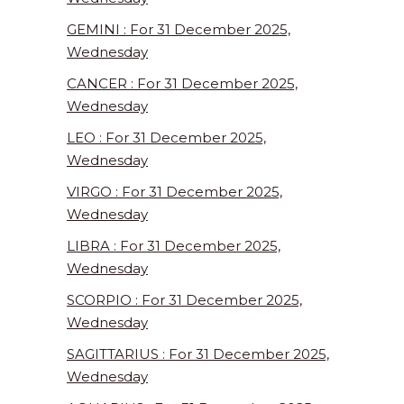
GEMINI : For 31 December 2025,
Wednesday
CANCER : For 31 December 2025,
Wednesday
LEO : For 31 December 2025,
Wednesday
VIRGO : For 31 December 2025,
Wednesday
LIBRA : For 31 December 2025,
Wednesday
SCORPIO : For 31 December 2025,
Wednesday
SAGITTARIUS : For 31 December 2025,
Wednesday