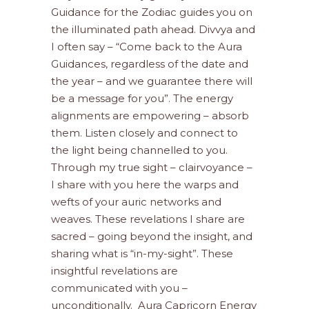
Guidance for the Zodiac guides you on
the illuminated path ahead. Divvya and
I often say – “Come back to the Aura
Guidances, regardless of the date and
the year – and we guarantee there will
be a message for you”. The energy
alignments are empowering – absorb
them. Listen closely and connect to
the light being channelled to you.
Through my true sight – clairvoyance –
I share with you here the warps and
wefts of your auric networks and
weaves. These revelations I share are
sacred – going beyond the insight, and
sharing what is “in-my-sight”. These
insightful revelations are
communicated with you –
unconditionally. Aura Capricorn Energy