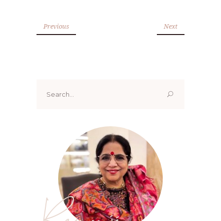
Previous
Next
Search
for:
Renoo ji