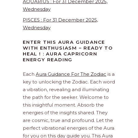
AQUARIUS : For 31 December 2025,
Wednesday
PISCES : For 31 December 2025,
Wednesday
ENTER THIS AURA GUIDANCE
WITH ENTHUSIASM – READY TO
HEAL ! : AURA CAPRICORN
ENERGY READING
Each
Aura Guidance For The Zodiac
is a
key to unlocking the Zodiac. Each word
a vibration, revealing and illuminating
the path for the seeker. Welcome to
this insightful moment. Absorb the
energies of the insights shared. They
are cosmic, true and profound. Let the
perfect vibrational energies of the Aura
for you on this day guide you. This Aura