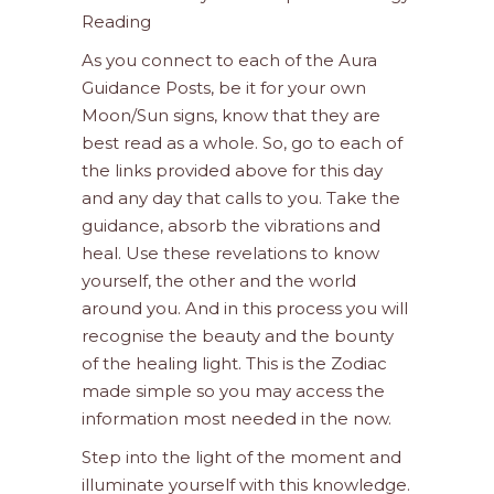
Reading
As you connect to each of the Aura
Guidance Posts, be it for your own
Moon/Sun signs, know that they are
best read as a whole. So, go to each of
the links provided above for this day
and any day that calls to you. Take the
guidance, absorb the vibrations and
heal. Use these revelations to know
yourself, the other and the world
around you. And in this process you will
recognise the beauty and the bounty
of the healing light. This is the Zodiac
made simple so you may access the
information most needed in the now.
Step into the light of the moment and
illuminate yourself with this knowledge.