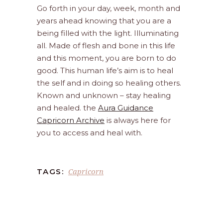
Go forth in your day, week, month and
years ahead knowing that you are a
being filled with the light. Illuminating
all. Made of flesh and bone in this life
and this moment, you are born to do
good. This human life’s aim is to heal
the self and in doing so healing others.
Known and unknown – stay healing
and healed. the
Aura Guidance
Capricorn Archive
is always here for
you to access and heal with.
Capricorn
TAGS: